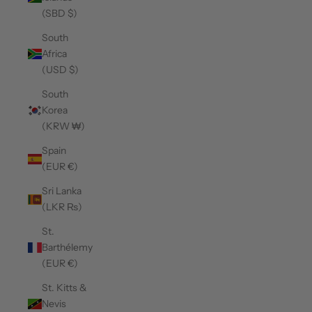
(SBD $)
South
Africa
(USD $)
South
Korea
(KRW ₩)
Spain
(EUR €)
Sri Lanka
(LKR ₨)
St.
Barthélemy
(EUR €)
St. Kitts &
Nevis