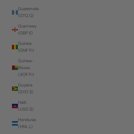
Guatemala
(GTQ Q)
Guernsey
(GBP £)
Guinea
(GNF Fr)
Guinea-
Bissau
(XOF Fr)
Guyana
(GYD $)
Haiti
(USD $)
Honduras
(HNL L)