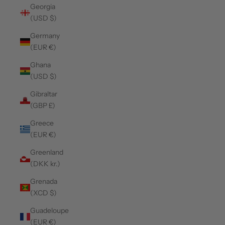
Georgia
(USD $)
Germany
(EUR €)
Ghana
(USD $)
Gibraltar
(GBP £)
Greece
(EUR €)
Greenland
(DKK kr.)
Grenada
(XCD $)
Guadeloupe
(EUR €)