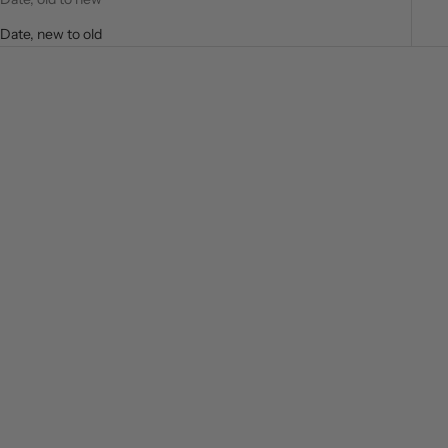
Date, new to old
SAVE $60.00
SAVE $20.00
Choose options
Choose options
Andre Baroque Rhinestone
MEANDRO BORDERS Long
Long Sleeve Shirt
Sleeve Shirt