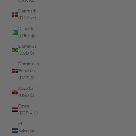
(CZK Kč)
Denmark
(DKK kr.)
Djibouti
(DJF Fdj)
Dominica
(XCD $)
Dominican
Republic
(DOP $)
Ecuador
(USD $)
Egypt
(EGP ج.م)
El
Salvador