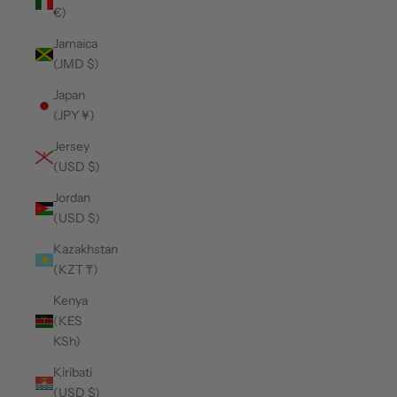
€)
Jamaica
(JMD $)
Japan
(JPY ¥)
Jersey
(USD $)
Jordan
(USD $)
Kazakhstan
(KZT ₸)
Kenya
(KES
KSh)
Kiribati
(USD $)