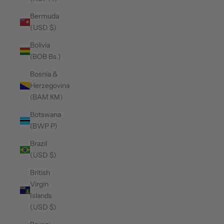
Bermuda
(USD $)
Bolivia
(BOB Bs.)
Bosnia &
Herzegovina
(BAM КМ)
Botswana
(BWP P)
Brazil
(USD $)
British
Virgin
Islands
(USD $)