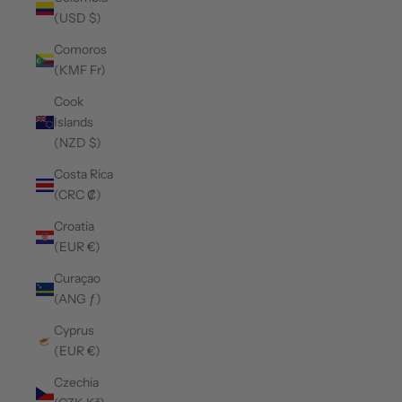
(USD $)
Comoros
(KMF Fr)
Cook
Islands
(NZD $)
Costa Rica
(CRC ₡)
Croatia
(EUR €)
Curaçao
(ANG ƒ)
Cyprus
(EUR €)
Czechia