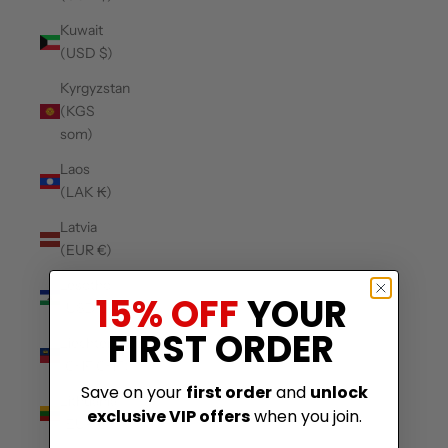
Kuwait
(USD $)
Kyrgyzstan
(KGS
som)
Laos
(LAK ₭)
Latvia
(EUR €)
Lesotho
15% OFF
YOUR
(USD $)
FIRST ORDER
Liechtenstein
(CHF CHF)
Save on your
first order
and
unlock
Lithuania
exclusive VIP offers
when you join.
(EUR €)