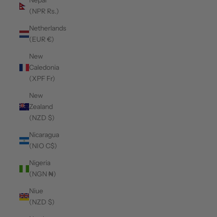
Nepal
(NPR Rs.)
Netherlands
(EUR €)
New
Caledonia
(XPF Fr)
New
Zealand
(NZD $)
Nicaragua
(NIO C$)
Nigeria
(NGN ₦)
Niue
(NZD $)