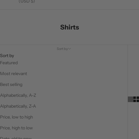
(USD $)
Shirts
Sort by
Sort by
Featured
Most relevant
Best selling
Alphabetically, A-Z
Alphabetically, Z-A
Price, low to high
Price, high to low
Date, old to new