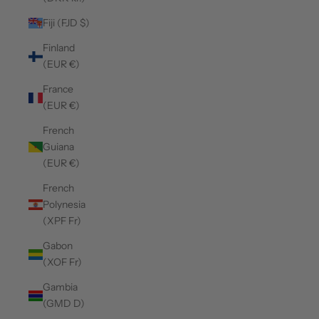
Fiji (FJD $)
Finland
(EUR €)
France
(EUR €)
French
Guiana
(EUR €)
French
Polynesia
(XPF Fr)
Gabon
(XOF Fr)
Gambia
(GMD D)