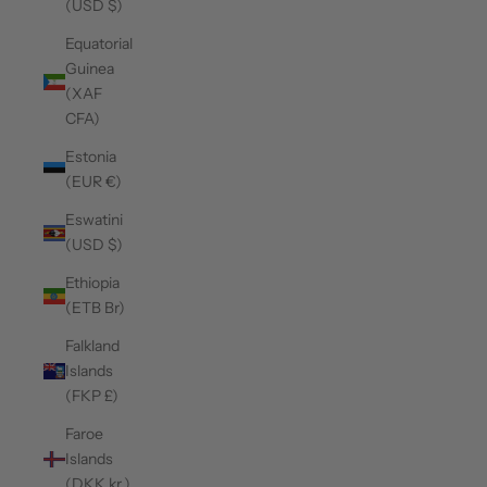
(USD $)
Equatorial
Guinea
(XAF
CFA)
Estonia
(EUR €)
Eswatini
(USD $)
Ethiopia
(ETB Br)
Falkland
Islands
(FKP £)
Faroe
Islands
(DKK kr.)