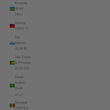
Rwanda
(RWF
FRw)
Samoa
(WST T)
San
Marino
(EUR €)
São Tomé
& Príncipe
(STD Db)
Saudi
Arabia
(SAR
ر.س)
Senegal
(XOF Fr)