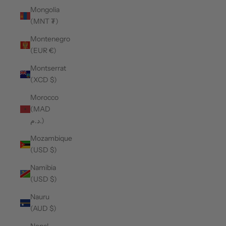
Mongolia
(MNT ₮)
Montenegro
(EUR €)
Montserrat
(XCD $)
Morocco
(MAD
د.م.)
Mozambique
(USD $)
Namibia
(USD $)
Nauru
(AUD $)