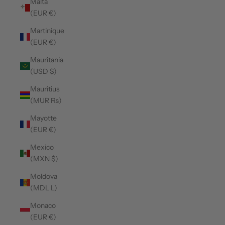
Malta
(EUR €)
Martinique
(EUR €)
Mauritania
(USD $)
Mauritius
(MUR ₨)
Mayotte
(EUR €)
Mexico
(MXN $)
Moldova
(MDL L)
Monaco
(EUR €)