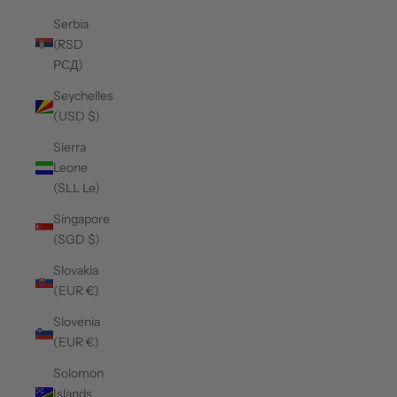
Serbia
(RSD
РСД)
Seychelles
(USD $)
Sierra
Leone
(SLL Le)
Singapore
(SGD $)
Slovakia
(EUR €)
Slovenia
(EUR €)
Solomon
Islands