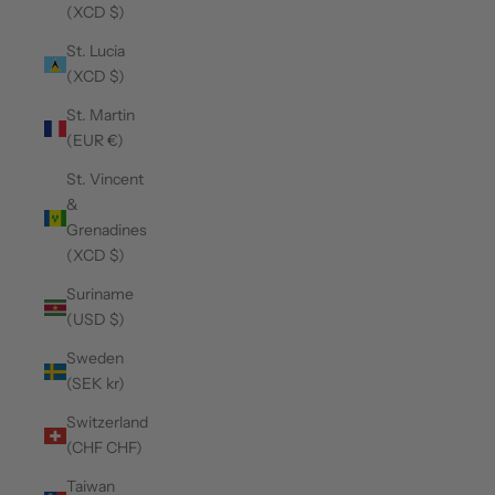
(XCD $)
St. Lucia
(XCD $)
St. Martin
(EUR €)
St. Vincent
&
Grenadines
(XCD $)
Suriname
(USD $)
Sweden
(SEK kr)
Switzerland
(CHF CHF)
Taiwan