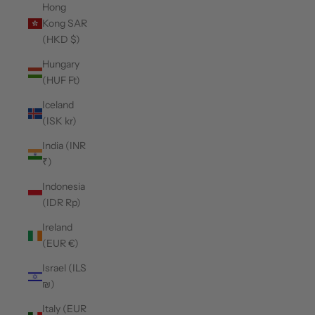
Hong
Kong SAR
(HKD $)
Hungary
(HUF Ft)
Iceland
(ISK kr)
India (INR
₹)
Indonesia
(IDR Rp)
Ireland
(EUR €)
Israel (ILS
₪)
Italy (EUR