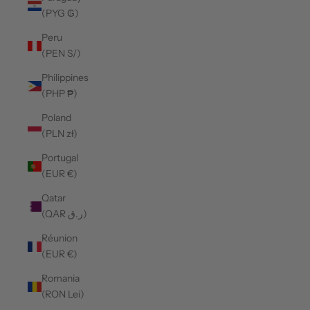
(PYG ₲)
Peru
(PEN S/)
Philippines
(PHP ₱)
Poland
(PLN zł)
Portugal
(EUR €)
Qatar
(QAR ر.ق)
Réunion
(EUR €)
Romania
(RON Lei)