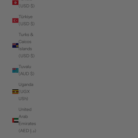
(USD $)
Türkiye
(USD $)
Turks &
Caicos
Islands
(USD $)
Tuvalu
(AUD $)
Uganda
(UGX
USh)
United
Arab
Emirates
(AED د.إ)