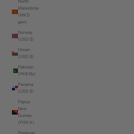
North
Macedonia
(MKD
ден)
Norway
(USD $)
Oman
(USD $)
Pakistan
(PKR ₨)
Panama
(USD $)
Papua
New
Guinea
(PGK K)
Paraguay