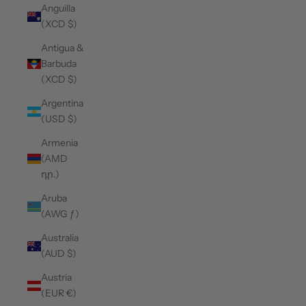
Anguilla
(XCD $)
Antigua &
Barbuda
(XCD $)
Argentina
(USD $)
Armenia
(AMD
դր.)
Aruba
(AWG ƒ)
Australia
(AUD $)
Austria
(EUR €)