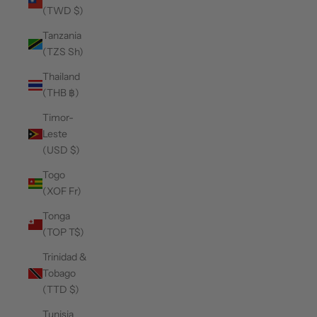
(TWD $)
Tanzania
(TZS Sh)
Thailand
(THB ฿)
Timor-
Leste
(USD $)
Togo
(XOF Fr)
Tonga
(TOP T$)
Trinidad &
Tobago
(TTD $)
Tunisia