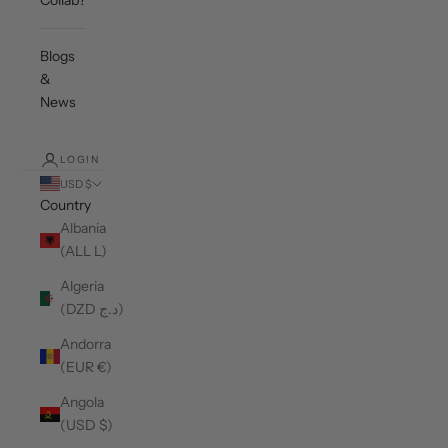
Collab?
Blogs
&
News
LOGIN
USD $
Country
Albania
(ALL L)
Algeria
(DZD د.ج)
Andorra
(EUR €)
Angola
(USD $)