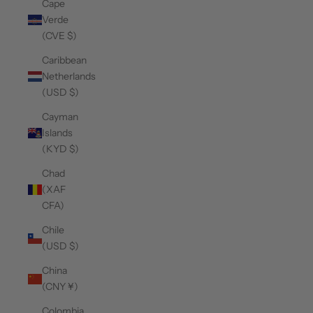
Cape
Verde
(CVE $)
Caribbean
Netherlands
(USD $)
Cayman
Islands
(KYD $)
Chad
(XAF
CFA)
Chile
(USD $)
China
(CNY ¥)
Colombia