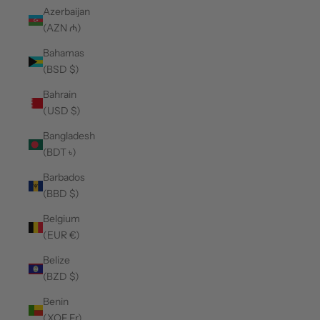
Azerbaijan
(AZN ₼)
Bahamas
(BSD $)
Bahrain
(USD $)
Bangladesh
(BDT ৳)
Barbados
(BBD $)
Belgium
(EUR €)
Belize
(BZD $)
Benin
(XOF Fr)