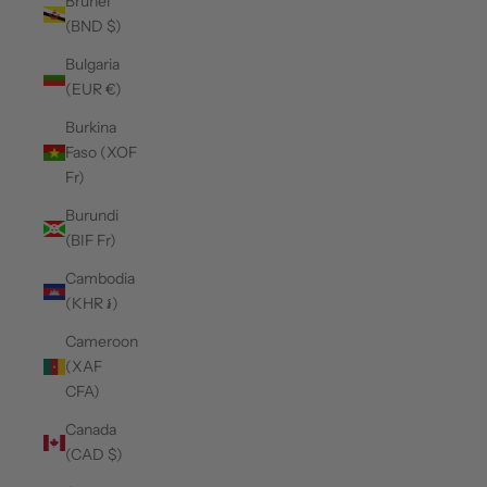
Brunei
(BND $)
Bulgaria
(EUR €)
Burkina
Faso (XOF
Fr)
Burundi
(BIF Fr)
Cambodia
(KHR ៛)
Cameroon
(XAF
CFA)
Canada
(CAD $)