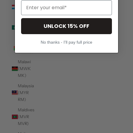
Luxembourg
(EUR €)
Macao
UNLOCK 15% OFF
SAR
(MOP P)
No thanks - I'll pay full price
Madagascar
(USD $)
Malawi
(MWK
MK)
Malaysia
(MYR
RM)
Maldives
(MVR
MVR)