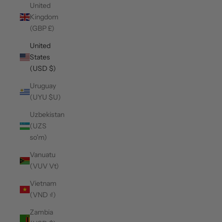
United
Kingdom
(GBP £)
United
States
(USD $)
Uruguay
(UYU $U)
Uzbekistan
(UZS
so'm)
Vanuatu
(VUV Vt)
Vietnam
(VND ₫)
Zambia