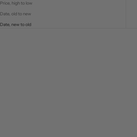
Price, high to low
Date, old to new
Date, new to old
SAVE $20.00
Choose options
Choose options