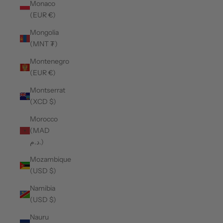
Monaco
(EUR €)
Mongolia
(MNT ₮)
Montenegro
(EUR €)
Montserrat
(XCD $)
Morocco
(MAD
د.م.)
Mozambique
(USD $)
Namibia
(USD $)
Nauru