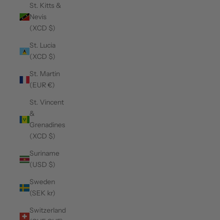
St. Kitts &
Nevis
(XCD $)
St. Lucia
(XCD $)
St. Martin
(EUR €)
St. Vincent
&
Grenadines
(XCD $)
Suriname
(USD $)
Sweden
(SEK kr)
Switzerland