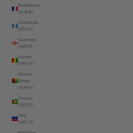
Guadeloupe
(EUR €)
Guatemala
(GTQ Q)
Guernsey
(GBP £)
Guinea
(GNF Fr)
Guinea-
Bissau
(XOF Fr)
Guyana
(GYD $)
Haiti
(USD $)
Honduras