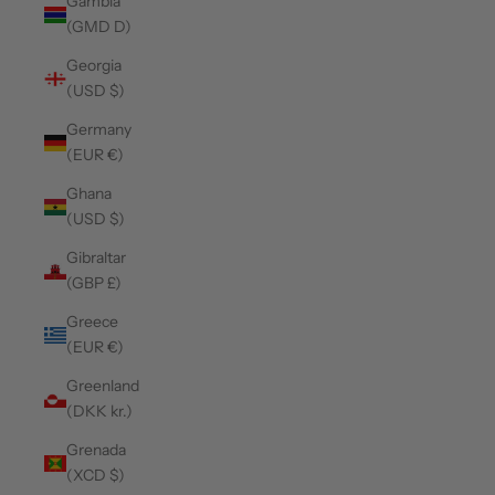
Gambia
(GMD D)
Georgia
(USD $)
Germany
(EUR €)
Ghana
(USD $)
Gibraltar
(GBP £)
Greece
(EUR €)
Greenland
(DKK kr.)
Grenada
(XCD $)