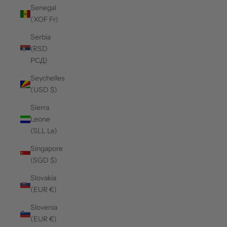
Senegal
(XOF Fr)
Serbia
(RSD
РСД)
Seychelles
(USD $)
Sierra
Leone
(SLL Le)
Singapore
(SGD $)
Slovakia
(EUR €)
Slovenia
(EUR €)