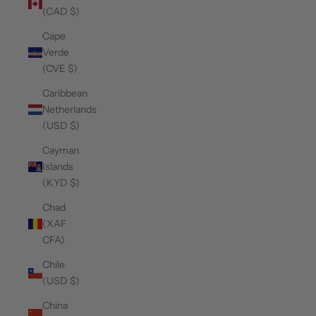
(CAD $)
Cape
Verde
(CVE $)
Caribbean
Netherlands
(USD $)
Cayman
Islands
(KYD $)
Chad
(XAF
CFA)
Chile
(USD $)
China