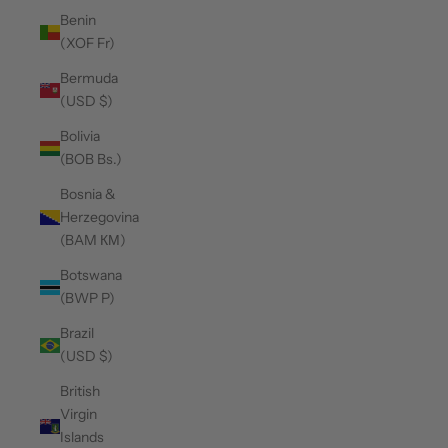
Benin
(XOF Fr)
Bermuda
(USD $)
Bolivia
(BOB Bs.)
Bosnia &
Herzegovina
(BAM КМ)
Botswana
(BWP P)
Brazil
(USD $)
British
Virgin
Islands