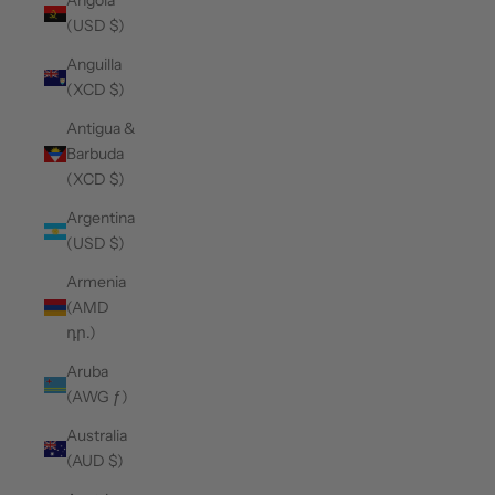
Angola
(USD $)
Anguilla
(XCD $)
Antigua &
Barbuda
(XCD $)
Argentina
(USD $)
Armenia
(AMD
դր.)
Aruba
(AWG ƒ)
Australia
(AUD $)