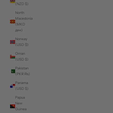
(NZD $)
North
Macedonia
(MKD
ден)
Norway
(USD $)
Oman
(USD $)
Pakistan
(PKR ₨)
Panama
(USD $)
Papua
New
Guinea