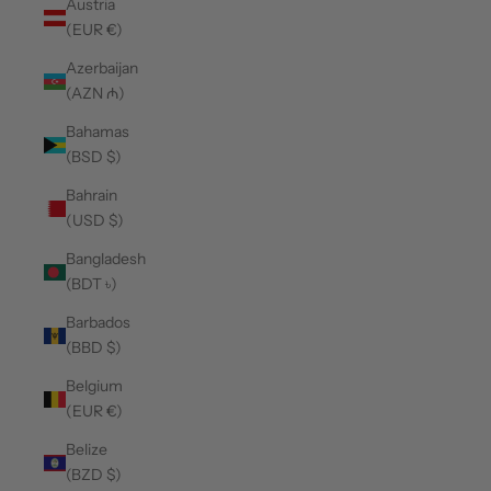
Austria
(EUR €)
Azerbaijan
(AZN ₼)
Bahamas
(BSD $)
Bahrain
(USD $)
Bangladesh
(BDT ৳)
Barbados
(BBD $)
Belgium
(EUR €)
Belize
(BZD $)