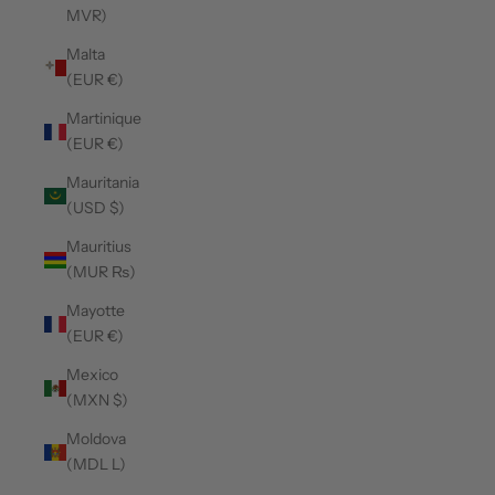
MVR)
Malta
(EUR €)
Martinique
(EUR €)
Mauritania
(USD $)
Mauritius
(MUR ₨)
Mayotte
(EUR €)
Mexico
(MXN $)
Moldova
(MDL L)