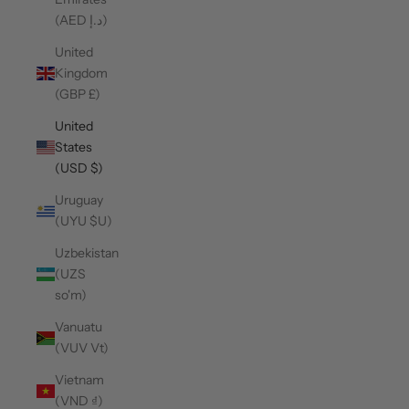
(AED د.إ)
United
Kingdom
(GBP £)
United
States
(USD $)
Uruguay
(UYU $U)
Uzbekistan
(UZS
so'm)
Vanuatu
(VUV Vt)
Vietnam
(VND ₫)