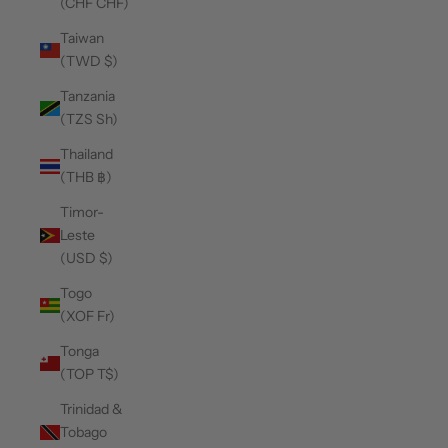
(CHF CHF)
Taiwan
(TWD $)
Tanzania
(TZS Sh)
Thailand
(THB ฿)
Timor-
Leste
(USD $)
Togo
(XOF Fr)
Tonga
(TOP T$)
Trinidad &
Tobago