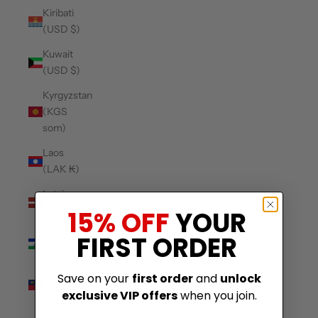
Kiribati
(USD $)
Kuwait
(USD $)
Kyrgyzstan
(KGS
som)
Laos
(LAK ₭)
Latvia
(EUR €)
15% OFF
YOUR
Lesotho
FIRST ORDER
(USD $)
Liechtenstein
Save on your
first order
and
unlock
(CHF CHF)
exclusive VIP offers
when you join.
Lithuania