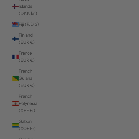
Islands
(DKK kr.)
Fiji (FJD $)
Finland
(EUR €)
France
(EUR €)
French
Guiana
(EUR €)
French
Polynesia
(XPF Fr)
Gabon
(XOF Fr)