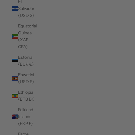
El
Salvador
(USD $)
Equatorial
Guinea
(XAF
CFA)
Estonia
(EUR €)
Eswatini
(USD $)
Ethiopia
(ETB Br)
Falkland
Islands
(FKP £)
Faroe