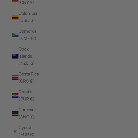
(CNY ¥)
Colombia
(USD $)
Comoros
(KMF Fr)
Cook
Islands
(NZD $)
Costa Rica
(CRC ₡)
Croatia
(EUR €)
Curaçao
(ANG ƒ)
Cyprus
(EUR €)