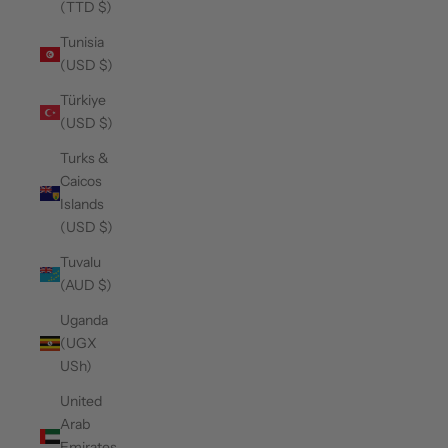
(TTD $)
Tunisia
(USD $)
Türkiye
(USD $)
Turks &
Caicos
Islands
(USD $)
Tuvalu
(AUD $)
Uganda
(UGX
USh)
United
Arab
Emirates