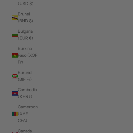
(USD $)
Brunei
(BND $)
Bulgaria
(EUR €)
Burkina
Faso (XOF
Fr)
Burundi
(BIF Fr)
Cambodia
(KHR ៛)
Cameroon
(XAF
CFA)
Canada