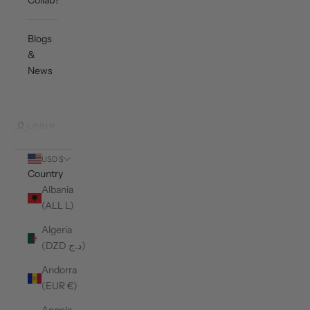
Collab?
Blogs
&
News
LOGIN
USD $
Country
Albania
(ALL L)
Algeria
(DZD د.ج)
Andorra
(EUR €)