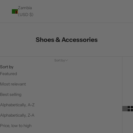
Zambia
(USD $)
Shoes & Accessories
Sort by
Sort by
Featured
Most relevant
Best selling
Alphabetically, A-Z
Alphabetically, Z-A
Price, low to high