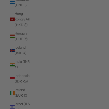
(HNL L)
Hong
Kong SAR
(HKD $)
Hungary
(HUF Ft)
Iceland
(ISK kr)
India (INR
₹)
Indonesia
(IDR Rp)
Ireland
(EUR €)
Israel (ILS