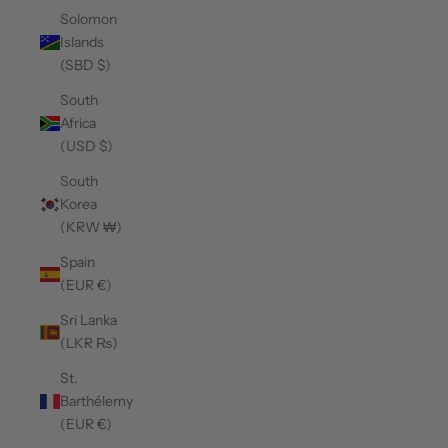
Solomon
Islands
(SBD $)
South
Africa
(USD $)
South
Korea
(KRW ₩)
Spain
(EUR €)
Sri Lanka
(LKR ₨)
St.
Barthélemy
(EUR €)