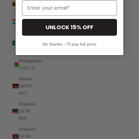
(EUR €)
Luxembourg
(EUR €)
UNLOCK 15% OFF
Macao
SAR
No thanks - I'll pay full price
(MOP P)
Madagascar
(USD $)
Malawi
(MWK
MK)
Malaysia
(MYR
RM)
Maldives
(MVR