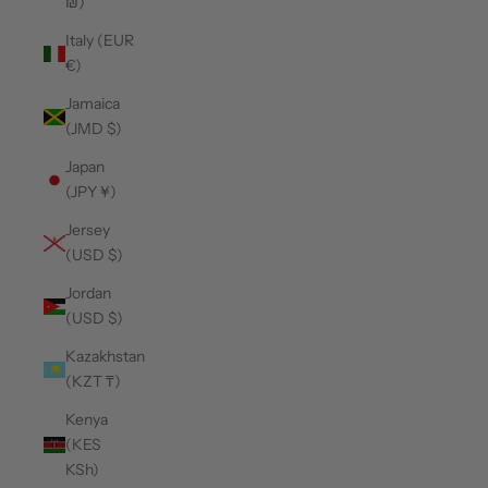
₪)
Italy (EUR
€)
Jamaica
(JMD $)
Japan
(JPY ¥)
Jersey
(USD $)
Jordan
(USD $)
Kazakhstan
(KZT ₸)
Kenya
(KES
KSh)