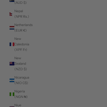
(AUD $)
Nepal
(NPR Rs.)
Netherlands
(EUR €)
New
Caledonia
(XPF Fr)
New
Zealand
(NZD $)
Nicaragua
(NIO C$)
Nigeria
(NGN ₦)
Niue