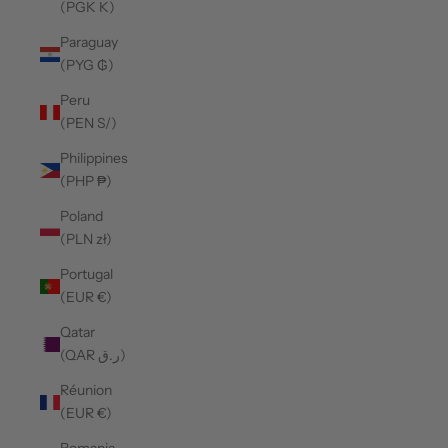
(PGK K)
Paraguay
(PYG ₲)
Peru
(PEN S/)
Philippines
(PHP ₱)
Poland
(PLN zł)
Portugal
(EUR €)
Qatar
(QAR ر.ق)
Réunion
(EUR €)