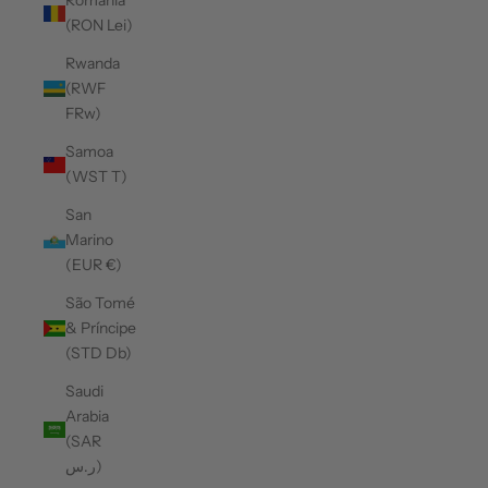
Romania
(RON Lei)
Rwanda
(RWF
FRw)
Samoa
(WST T)
San
Marino
(EUR €)
São Tomé
& Príncipe
(STD Db)
Saudi
Arabia
(SAR
ر.س)