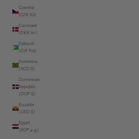
Czechia
(CZK Kč)
Denmark
(DKK kr.)
Djibouti
(DJF Fdj)
Dominica
(XCD $)
Dominican
Republic
(DOP $)
Ecuador
(USD $)
Egypt
(EGP ج.م)