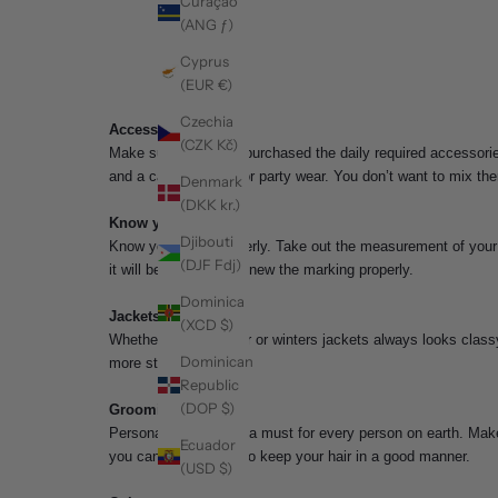
Curaçao
(ANG ƒ)
Cyprus
(EUR €)
Czechia
Accessories
(CZK Kč)
Make sure you have purchased the daily required accessories
and a casual watch for party wear. You don’t want to mix t
Denmark
(DKK kr.)
Know your body
Djibouti
Know your body properly. Take out the measurement of your 
(DJF Fdj)
it will be easy if you knew the marking properly.
Dominica
Jackets
(XCD $)
Whether it be summer or winters jackets always looks classy
Dominican
more stunning.
Republic
(DOP $)
Grooming
Personal grooming is a must for every person on earth. Make 
Ecuador
you can use hair gel to keep your hair in a good manner.
(USD $)