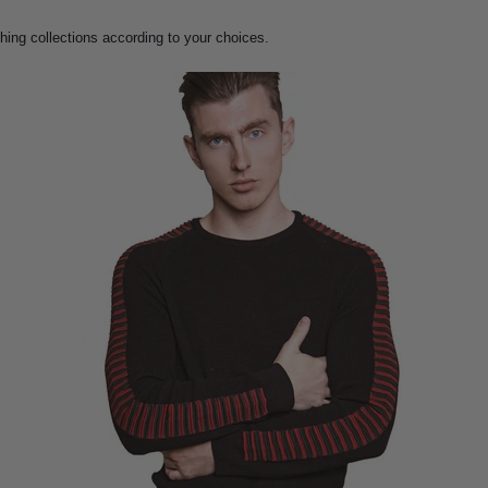
ing collections according to your choices.