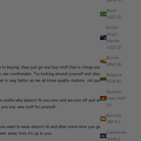
(BWP P)
Brazil
(USD $)
British
Virgin
Islands
(USD $)
Brunei
(BND $)
 to buying, they just go and buy stuff that is cheap and
u are comfortable. Try looking around yourself and observe
Bulgaria
 is way better as we all know quality matters, not quantity.
(EUR €)
Burkina
Faso (XOF
e clothe who doesn’t fit you now and are torn off and also
Fr)
 you buy new stuff for yourself.
Burundi
(BIF Fr)
you want to wear doesn’t fit and after some time you get in
Cambodia
them away from it's up to you.
(KHR ៛)