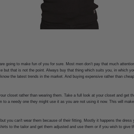
are going to make fun of you for sure. Most men don’t pay that much attention
ut that is not the point. Always buy that thing which suits you, in which yo
now the latest trends in the market. And buying expensive rather than cheaper
our closet rather than wearing them. Take a full look at your closet and get th
m to a needy one they might use it as you are not using it now. This will make
ut you can't wear them because of their fitting. Mostly it happens the dress 
shirts to the tailor and get them adjusted and use them or if you wish to give 