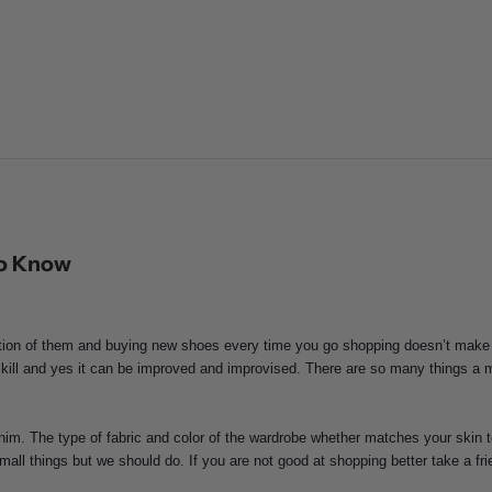
To Know
ection of them and buying new shoes every time you go shopping doesn’t make
kill and yes it can be improved and improvised. There are so many things a 
him. The type of fabric and color of the wardrobe whether matches your skin t
small things but we should do. If you are not good at shopping better take a 