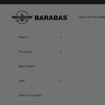
Skip to content
Previous
BARABAS®
New in
Products
Be
New in
Products
Best Sellers
Sale
Want to Collab?