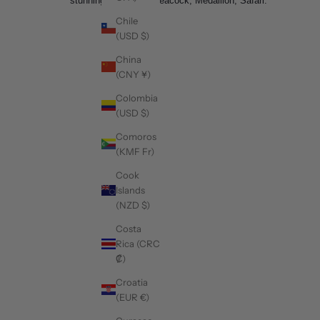
stunning. Example- Peacock, Medallion, Safari.
Chile
(USD $)
China
(CNY ¥)
Colombia
(USD $)
Comoros
(KMF Fr)
Cook
Islands
(NZD $)
Costa
Rica (CRC
₡)
Croatia
(EUR €)