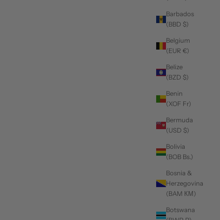
Barbados
(BBD $)
Belgium
(EUR €)
Belize
(BZD $)
Benin
(XOF Fr)
Bermuda
(USD $)
Bolivia
(BOB Bs.)
Bosnia &
Herzegovina
(BAM КМ)
Botswana