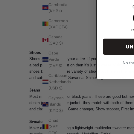
Cambodia
(KHR ៛)
1
Cameroon
(XAF CFA)
m
Canada
(CAD $)
UN
Shoes
Cape
Shoes are the sole of your attire. If you are well dressed a
Verde
No tha
a bad pair of shoes put on then it's just a waste of time in
(CVE $)
shoes but there is more variety of shoes out there in the mar
Caribbean
and catchy. Example- Savanna, Shine bright, The prince.
Netherlands
(USD $)
Jeans
Most men prefer blue or black jeans. These are good but ne
Cayman
denim jacket or leather jacket, they match with both of the
Islands
and classy. Example- Game changer, Show stopper, First im
(KYD $)
Chad
Sweaters
(XAF
Make a habit of wearing a lightweight
multicolor sweater me
CFA)