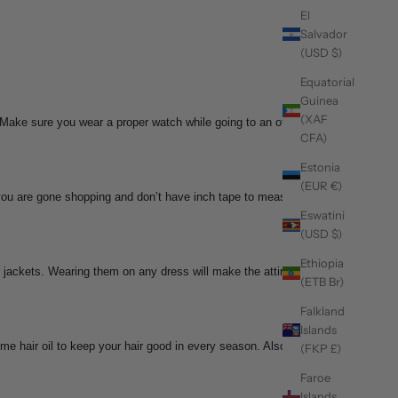
El
Salvador
(USD $)
Equatorial
Guinea
(XAF
 Make sure you wear a proper watch while going to an office
CFA)
Estonia
(EUR €)
you are gone shopping and don’t have inch tape to measure,
Eswatini
(USD $)
Ethiopia
 jackets. Wearing them on any dress will make the attire
(ETB Br)
Falkland
Islands
e hair oil to keep your hair good in every season. Also,
(FKP £)
Faroe
Islands