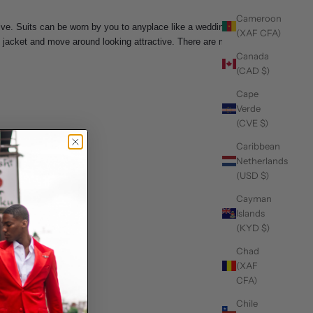
Cameroon
tive. Suits can be worn by you to anyplace like a wedding
(XAF CFA)
the jacket and move around looking attractive. There are many
Canada
(CAD $)
Cape
Verde
(CVE $)
Caribbean
Netherlands
(USD $)
Cayman
Islands
(KYD $)
Chad
(XAF
CFA)
Chile