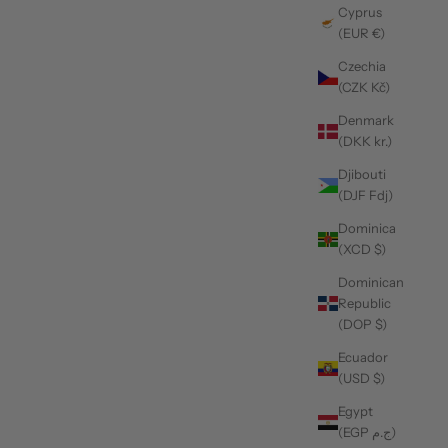
Cyprus
(EUR €)
Czechia
(CZK Kč)
Denmark
(DKK kr.)
Djibouti
(DJF Fdj)
Dominica
(XCD $)
Dominican
Republic
(DOP $)
Ecuador
(USD $)
Egypt
(EGP ج.م)