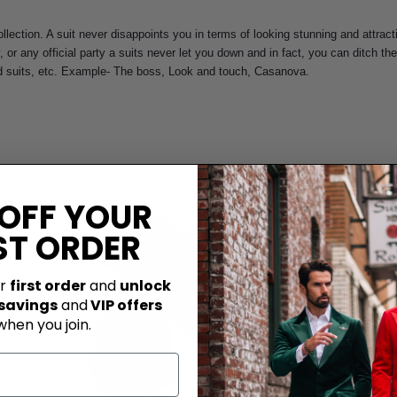
llection. A suit never disappoints you in terms of looking stunning and attrac
y, or any official party a suits never let you down and in fact, you can ditch 
ted suits, etc. Example- The boss, Look and touch, Casanova.
 OFF YOUR
ST ORDER
ur
first order
and
unlock
 savings
and
VIP offers
when you join.