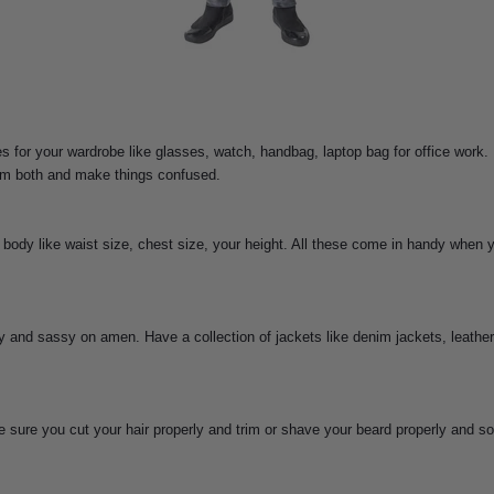
 for your wardrobe like glasses, watch, handbag, laptop bag for office work.
hem both and make things confused.
body like waist size, chest size, your height. All these come in handy when 
 and sassy on amen. Have a collection of jackets like denim jackets, leather
sure you cut your hair properly and trim or shave your beard properly and som