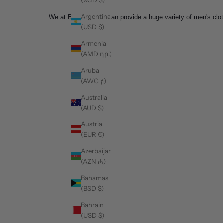
Argentina
We at Barabas men can provide a huge variety of men's cloth
(USD $)
Armenia
(AMD դր.)
Aruba
(AWG ƒ)
Australia
(AUD $)
Austria
(EUR €)
Azerbaijan
(AZN ₼)
Bahamas
(BSD $)
Bahrain
(USD $)