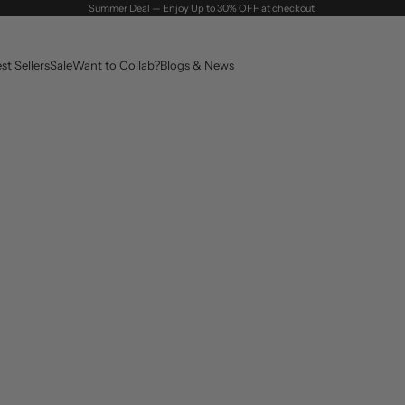
Summer Deal — Enjoy Up to 30% OFF at checkout!
st Sellers
Sale
Want to Collab?
Blogs & News