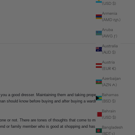
(USD $)
Armenia
(AMD դր.)
Aruba
(AWG ƒ)
Australia
(AUD $)
Austria
(EUR €)
Azerbaijan
(AZN ₼)
Bahamas
 you a good dresser. Maintaining them and taking proper
(BSD $)
man should know before buying and after buying a wardrobe
Bahrain
(USD $)
one or not. There are tones of thoughts that come to mind
friend or family member who is good at shopping and has a
Bangladesh
(BDT ৳)