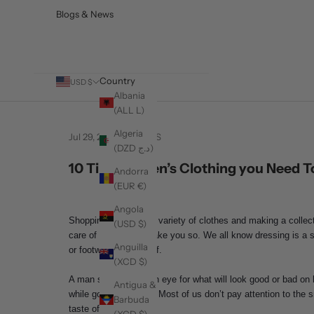
Blogs & News
Country
USD $
Albania
(ALL L)
Algeria
Jul 29, 2021
BARABAS
(DZD د.ج)
10 Tips On Men’s Clothing you Need 
Andorra
(EUR €)
Angola
Shopping for different variety of clothes and making a coll
(USD $)
care of them does make you so. We all know dressing is a s
Anguilla
or footwear for himself.
(XCD $)
A man should have an eye for what will look good or bad on 
Antigua &
while going shopping. Most of us don’t pay attention to the 
Barbuda
taste of fashion.
(XCD $)