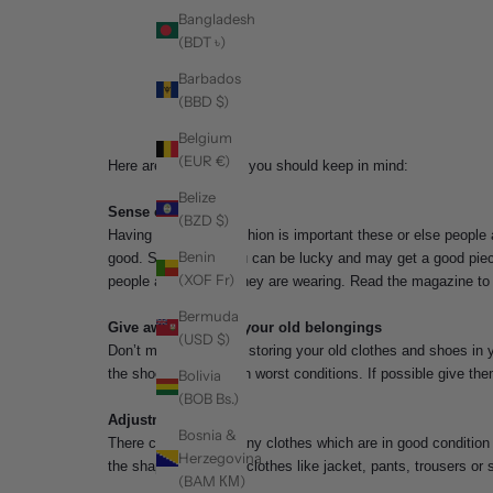
Bangladesh
(BDT ৳)
Barbados
(BBD $)
Belgium
(EUR €)
Here are some things you should keep in mind:
Belize
Sense of Fashion
(BZD $)
Having a sense of fashion is important these or else people 
Benin
good. Sometimes you can be lucky and may get a good piece b
(XOF Fr)
people and try what they are wearing. Read the magazine to k
Bermuda
Give away or throw your old belongings
(USD $)
Don’t make a habit of storing your old clothes and shoes in y
the shoes which are in worst conditions. If possible give the
Bolivia
(BOB Bs.)
Adjustment
Bosnia &
There could be so many clothes which are in good condition b
Herzegovina
the shape. Get those clothes like jacket, pants, trousers or 
(BAM КМ)