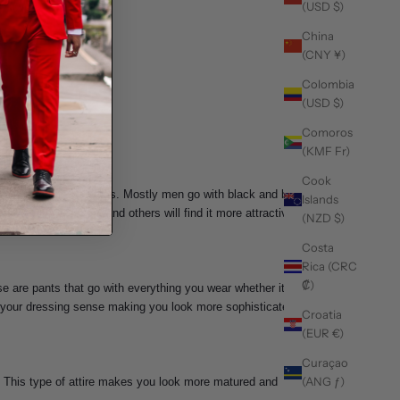
(USD $)
China
(CNY ¥)
Colombia
(USD $)
Comoros
(KMF Fr)
Cook
he selection of the dress. Mostly men go with black and blue
Islands
ew you may love it and others will find it more attractive
(NZD $)
Costa
Rica (CRC
₡)
 are pants that go with everything you wear whether it be a
ge your dressing sense making you look more sophisticated
Croatia
(EUR €)
Curaçao
(ANG ƒ)
d. This type of attire makes you look more matured and