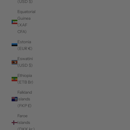
(USD $)
Equatorial
Guinea
(XAF
CFA)
Estonia
(EUR €)
Eswatini
(USD $)
Ethiopia
(ETB Br)
Falkland
Islands
(FKP £)
Faroe
Islands
(DKK kr.)