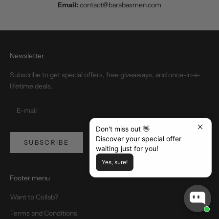
Email:
contact@barabasmen.com
Newsletter
Subscribe to get special offers, free giveaways, and once-in-a-
lifetime deals.
Don't miss out 👋
Discover your special offer
SUBSCRIBE
waiting just for you!
Yes, sure!
Footer menu
Want to Collab?
Terms and Conditions