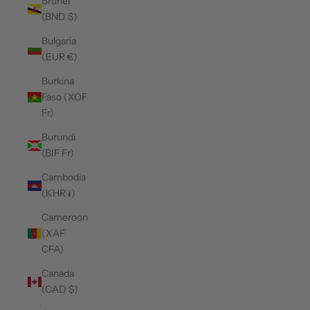
Brunei
(BND $)
Bulgaria
(EUR €)
Burkina
Faso (XOF
Fr)
Burundi
(BIF Fr)
Cambodia
(KHR ៛)
Cameroon
(XAF
CFA)
Canada
(CAD $)