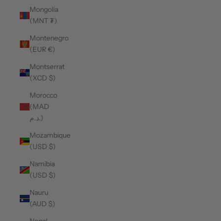
Mongolia
(MNT ₮)
Montenegro
(EUR €)
Montserrat
(XCD $)
Morocco
(MAD
د.م.)
Mozambique
(USD $)
Namibia
(USD $)
Nauru
(AUD $)