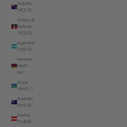
Anguilla
(XCD $)
Antigua &
Barbuda
(XCD $)
Argentina
(USD $)
Armenia
(AMD
դր.)
Aruba
(AWG ƒ)
Australia
(AUD $)
Austria
(EUR €)