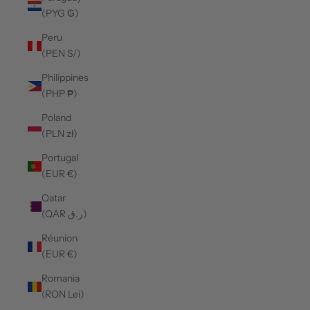
(PYG ₲)
Peru
(PEN S/)
Philippines
(PHP ₱)
Poland
(PLN zł)
Portugal
(EUR €)
Qatar
(QAR ر.ق)
Réunion
(EUR €)
Romania
(RON Lei)