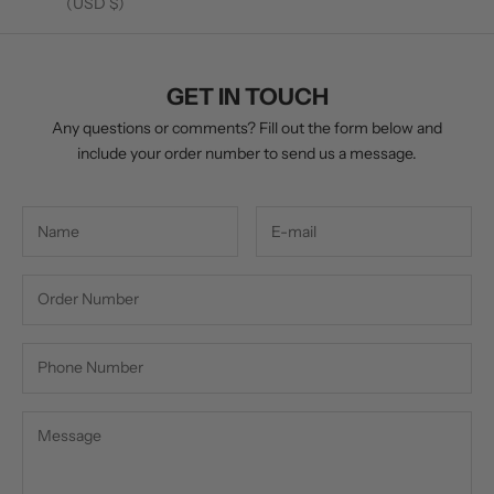
(USD $)
GET IN TOUCH
Any questions or comments? Fill out the form below and
include your order number to send us a message.