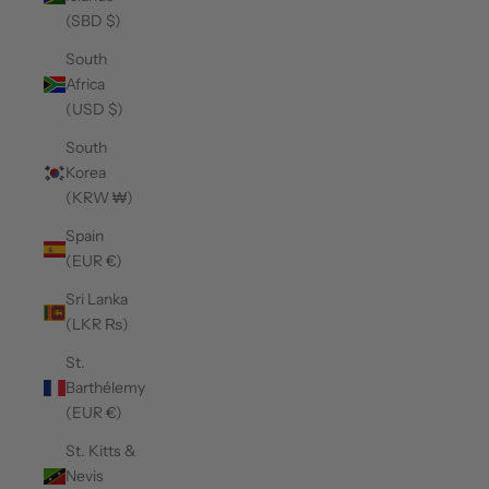
(SBD $)
South
Africa
(USD $)
South
Korea
(KRW ₩)
Spain
(EUR €)
Sri Lanka
(LKR ₨)
St.
Barthélemy
(EUR €)
St. Kitts &
Nevis