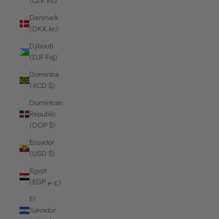
(CZK Kč)
Denmark
(DKK kr.)
Djibouti
(DJF Fdj)
Dominica
(XCD $)
Dominican
Republic
(DOP $)
Ecuador
(USD $)
Egypt
(EGP ج.م)
El
Salvador