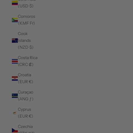
(USD $)
Comoros
(KMF Fr)
Cook
Islands
(NZD $)
Costa Rica
(CRC ₡)
Croatia
(EUR €)
Curaçao
(ANG ƒ)
Cyprus
(EUR €)
Czechia