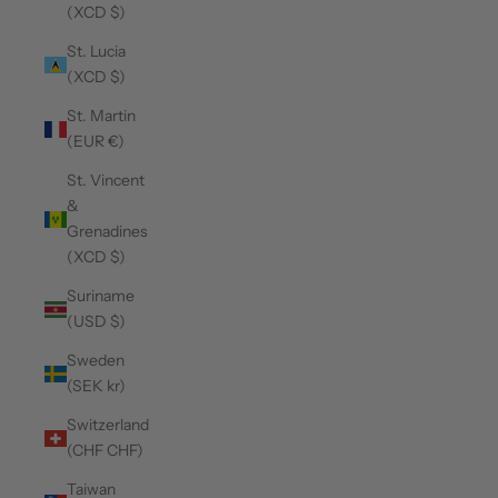
(XCD $)
St. Lucia
(XCD $)
St. Martin
(EUR €)
St. Vincent
&
Grenadines
(XCD $)
Suriname
(USD $)
Sweden
(SEK kr)
Switzerland
(CHF CHF)
Taiwan