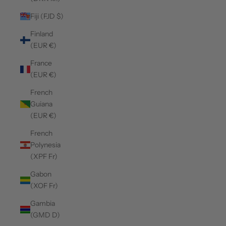
Fiji (FJD $)
Finland
(EUR €)
France
(EUR €)
French
Guiana
(EUR €)
French
Polynesia
(XPF Fr)
Gabon
(XOF Fr)
Gambia
(GMD D)