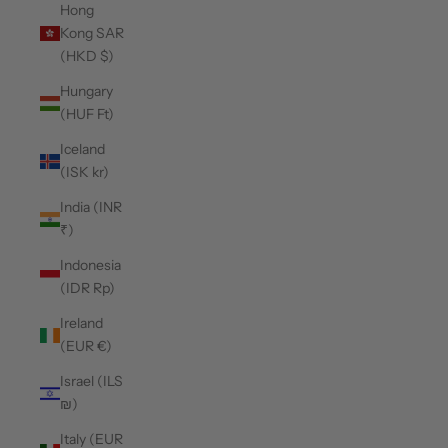
Hong
Kong SAR
(HKD $)
Hungary
(HUF Ft)
Iceland
(ISK kr)
India (INR
₹)
Indonesia
(IDR Rp)
Ireland
(EUR €)
Israel (ILS
₪)
Italy (EUR