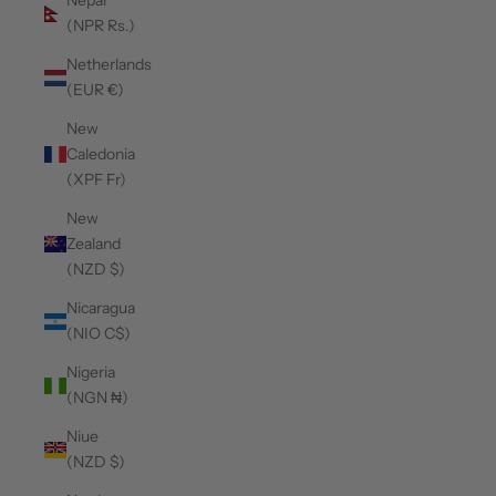
Nepal
(NPR Rs.)
Netherlands
(EUR €)
New
Caledonia
(XPF Fr)
New
Zealand
(NZD $)
Nicaragua
(NIO C$)
Nigeria
(NGN ₦)
Niue
(NZD $)