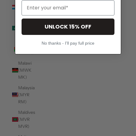
Luxembourg
(EUR €)
Macao
UNLOCK 15% OFF
SAR
(MOP P)
No thanks - I'll pay full price
Madagascar
(USD $)
Malawi
(MWK
MK)
Malaysia
(MYR
RM)
Maldives
(MVR
MVR)