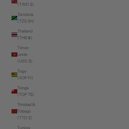
(TWD $)
Tanzania
(TZS Sh)
Thailand
(THB ฿)
Timor-
Leste
(USD $)
Togo
(XOF Fr)
Tonga
(TOP T$)
Trinidad &
Tobago
(TTD $)
Tunisia