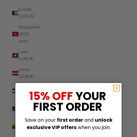
Kuwait
(USD $)
Kyrgyzstan
(KGS
som)
Laos
(LAK ₭)
Latvia
(EUR €)
Lesotho
15% OFF
YOUR
(USD $)
FIRST ORDER
Liechtenstein
(CHF CHF)
Save on your
first order
and
unlock
Lithuania
exclusive VIP offers
when you join.
(EUR €)