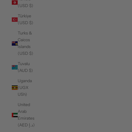
(USD $)
Türkiye
(USD $)
Turks &
Caicos
Islands
(USD $)
Tuvalu
(AUD $)
Uganda
(UGX
USh)
United
Arab
Emirates
(AED د.إ)