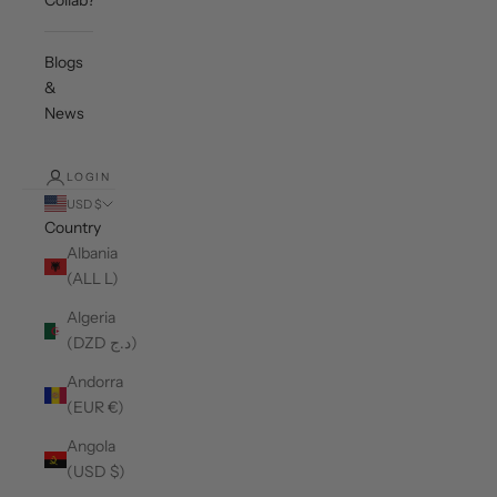
Collab?
Blogs
&
News
LOGIN
USD $
Country
Albania
(ALL L)
Algeria
(DZD د.ج)
Andorra
(EUR €)
Angola
(USD $)