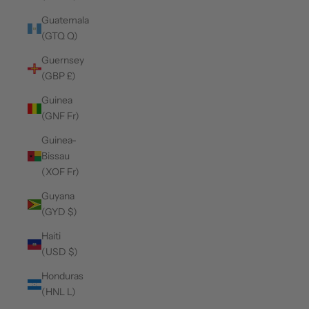
Guatemala
(GTQ Q)
Guernsey
(GBP £)
Guinea
(GNF Fr)
Guinea-
Bissau
(XOF Fr)
Guyana
(GYD $)
Haiti
(USD $)
Honduras
(HNL L)