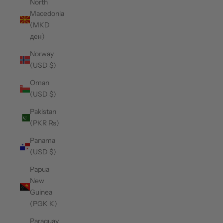
North
Macedonia
(MKD
ден)
Norway
(USD $)
Oman
(USD $)
Pakistan
(PKR ₨)
Panama
(USD $)
Papua
New
Guinea
(PGK K)
Paraguay