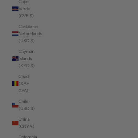
Cape
Verde
(CVE $)
Caribbean
Netherlands
(USD $)
Cayman
Islands
(KYD $)
Chad
(XAF
CFA)
Chile
(USD $)
China
(CNY ¥)
Colombia