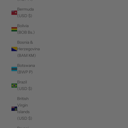
Bermuda
(USD $)
Bolivia
(BOB Bs.)
Bosnia &
Herzegovina
(BAM КМ)
Botswana
(BWP P)
Brazil
(USD $)
British
Virgin
Islands
(USD $)