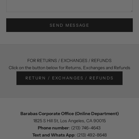
SEND MESSAGE
FOR RETURNS / EXCHANGES / REFUNDS
Click on the button below for Returns, Exchanges and Refunds
RETURN / EXCHANGES / REFUNDS
Barabas Corporate Office (Online Department)
1825 S Hill St, Los Angeles, CA 90015
Phone number
:
(213) 746-4643
Text and Whats App
:
(213) 492-8648