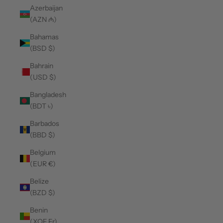
Azerbaijan
(AZN ₼)
Bahamas
(BSD $)
Bahrain
(USD $)
Bangladesh
(BDT ৳)
Barbados
(BBD $)
Belgium
(EUR €)
Belize
(BZD $)
Benin
(XOF Fr)