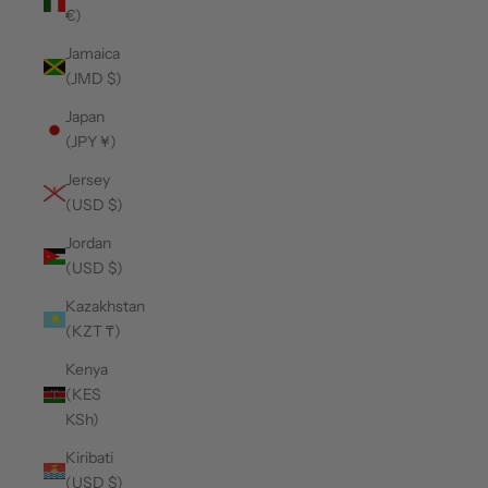
€)
Jamaica
(JMD $)
Japan
(JPY ¥)
Jersey
(USD $)
Jordan
(USD $)
Kazakhstan
(KZT ₸)
Kenya
(KES
KSh)
Kiribati
(USD $)