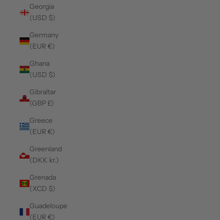
Georgia
(USD $)
Germany
(EUR €)
Ghana
(USD $)
Gibraltar
(GBP £)
Greece
(EUR €)
Greenland
(DKK kr.)
Grenada
(XCD $)
Guadeloupe
(EUR €)