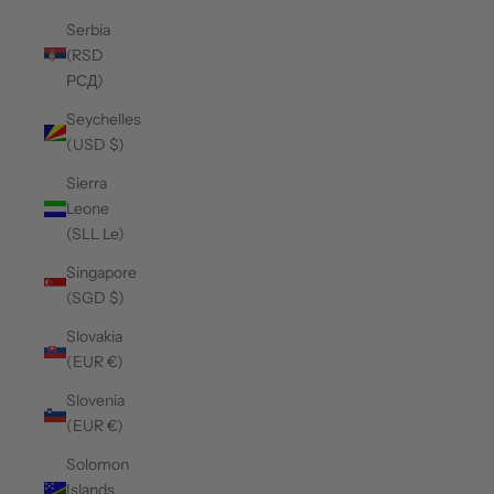
Serbia
(RSD
РСД)
Seychelles
(USD $)
Sierra
Leone
(SLL Le)
Singapore
(SGD $)
Slovakia
(EUR €)
Slovenia
(EUR €)
Solomon
Islands