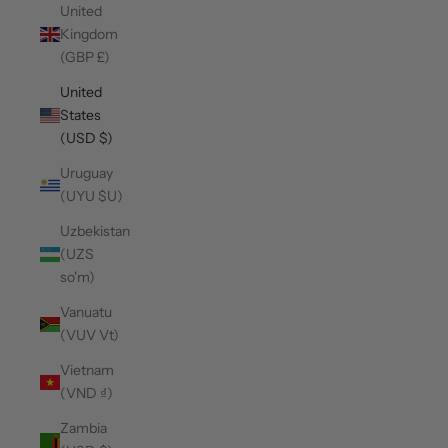
United
Kingdom
(GBP £)
United
States
(USD $)
Uruguay
(UYU $U)
Uzbekistan
(UZS
so'm)
Vanuatu
(VUV Vt)
Vietnam
(VND ₫)
Zambia