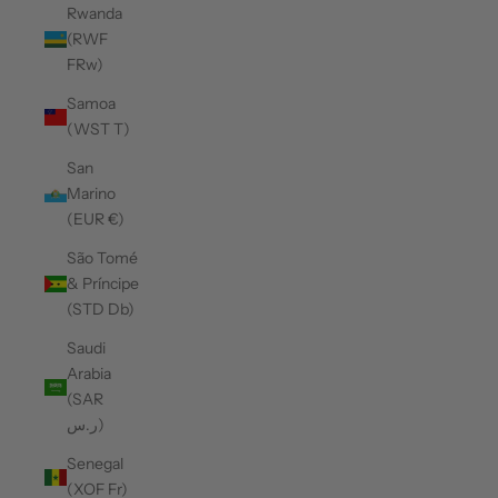
Rwanda
(RWF
FRw)
Samoa
(WST T)
San
Marino
(EUR €)
São Tomé
& Príncipe
(STD Db)
Saudi
Arabia
(SAR
ر.س)
Senegal
(XOF Fr)