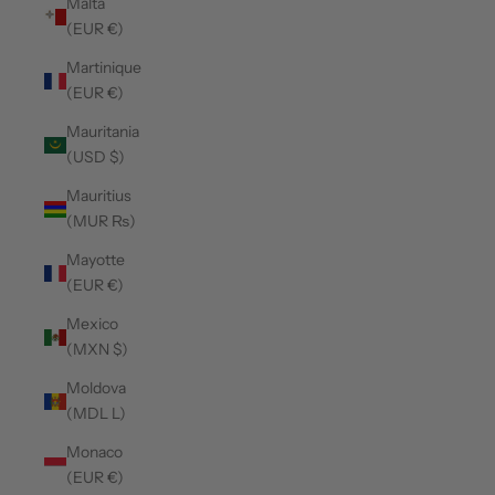
Malta
(EUR €)
Martinique
(EUR €)
Mauritania
(USD $)
Mauritius
(MUR ₨)
Mayotte
(EUR €)
Mexico
(MXN $)
Moldova
(MDL L)
Monaco
(EUR €)