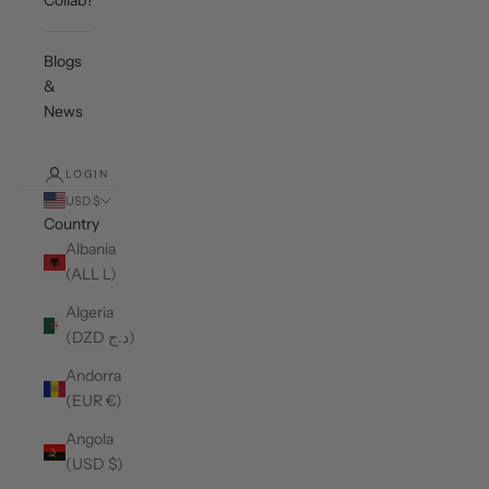
Collab?
Blogs
&
News
LOGIN
USD $
Country
Albania
(ALL L)
Algeria
(DZD د.ج)
Andorra
(EUR €)
Angola
(USD $)