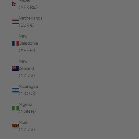
Nepal
(NPR Rs.)
Netherlands
(EUR €)
New
Caledonia
(XPF Fr)
New
Zealand
(NZD $)
Nicaragua
(NIO C$)
Nigeria
(NGN ₦)
Niue
(NZD $)