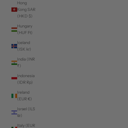
Hong
Kong SAR
(HKD $)
Hungary
(HUF Ft)
Iceland
(ISK kr)
India (INR
₹)
Indonesia
(IDR Rp)
Ireland
(EUR €)
Israel (ILS
₪)
Italy (EUR