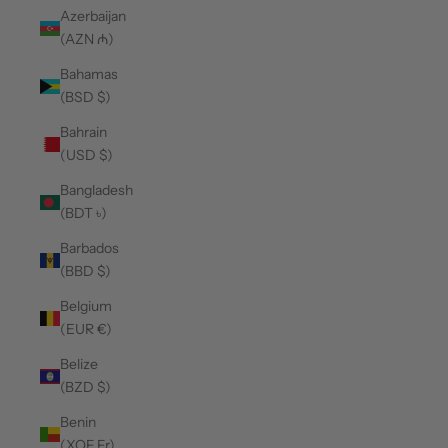
Azerbaijan
(AZN ₼)
Bahamas
(BSD $)
Bahrain
(USD $)
Bangladesh
(BDT ৳)
Barbados
(BBD $)
Belgium
(EUR €)
Belize
(BZD $)
Benin
(XOF Fr)