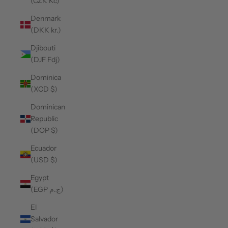
(CZK Kč)
Denmark
(DKK kr.)
Djibouti
(DJF Fdj)
Dominica
(XCD $)
Dominican
Republic
(DOP $)
Ecuador
(USD $)
Egypt
(EGP ج.م)
El
Salvador