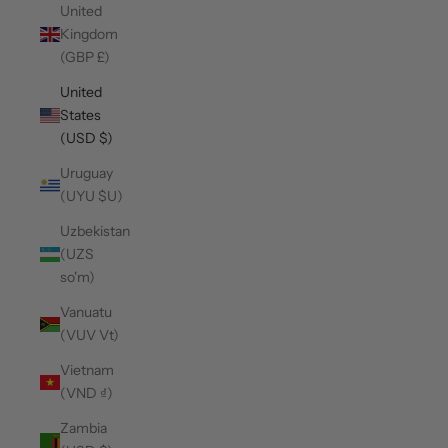
United
Kingdom
(GBP £)
United
States
(USD $)
Uruguay
(UYU $U)
Uzbekistan
(UZS
so'm)
Vanuatu
(VUV Vt)
Vietnam
(VND ₫)
Zambia