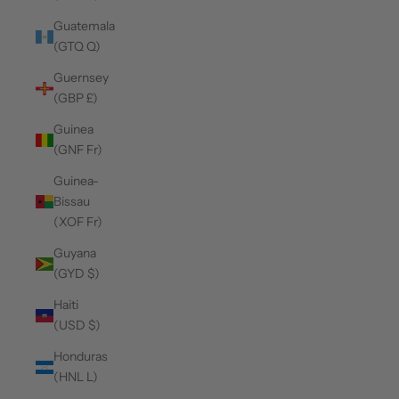
Guatemala
(GTQ Q)
Guernsey
(GBP £)
Guinea
(GNF Fr)
Guinea-
Bissau
(XOF Fr)
Guyana
(GYD $)
Haiti
(USD $)
Honduras
(HNL L)