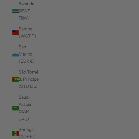
Rwanda
(RWF
FRw)
Samoa
(WST T)
San
Marino
(EUR €)
São Tomé
& Príncipe
(STD Db)
Saudi
Arabia
(SAR
ر.س)
Senegal
(XOF Fr)