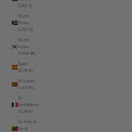
(SBD $)
South
Africa
(USD $)
South
Korea
(KRW ₩)
Spain
(EUR €)
Sri Lanka
(LKR ₨)
St.
Barthélemy
(EUR €)
St. Kitts &
Nevis