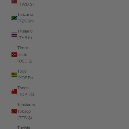
(TWD $)
Tanzania
(TZS Sh)
Thailand
(THB ฿)
Timor-
Leste
(USD $)
Togo
(XOF Fr)
Tonga
(TOP T$)
Trinidad &
Tobago
(TTD $)
Tunisia