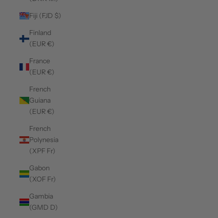
Fiji (FJD $)
Finland
(EUR €)
France
(EUR €)
French
Guiana
(EUR €)
French
Polynesia
(XPF Fr)
Gabon
(XOF Fr)
Gambia
(GMD D)