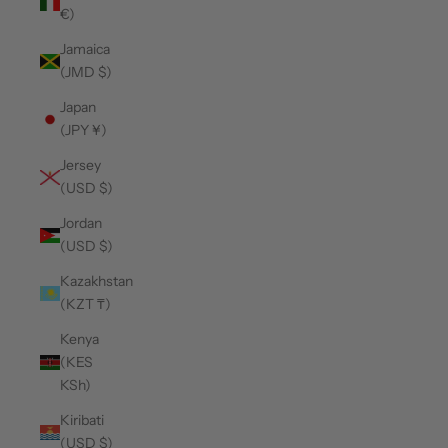
€)
Jamaica
(JMD $)
Japan
(JPY ¥)
Jersey
(USD $)
Jordan
(USD $)
Kazakhstan
(KZT ₸)
Kenya
(KES
KSh)
Kiribati
(USD $)