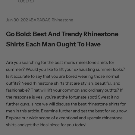
(USD $)
Jun 30, 2021
BARABAS Rhinestone
Go Bold: Best And Trendy Rhinestone
Shirts Each Man Ought To Have
Are you searching for the
best men's rhinestone shirts
for
summer? Would you like to lift your exhausting summer looks?
Is it accurate to say that you are bored wearing those normal
outfits? Need rhinestone shirts that are stylish, beautiful, and
fashionable? That will lift your common and ordinary outfits? If
the response is yes, you're at the fortunate spot! Sweat it no
further guys, since we will discuss the best rhinestone shirts for
men in this article. Examine further and get the best for you now.
Explore our wide scope of exceptional and upscale rhinestone
shirts and get the ideal piece for you today!