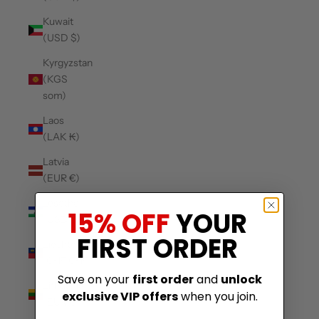
Kuwait
(USD $)
Kyrgyzstan
(KGS
som)
Laos
(LAK ₭)
Latvia
(EUR €)
Lesotho
15% OFF
YOUR
(USD $)
FIRST ORDER
Liechtenstein
(CHF CHF)
Save on your
first order
and
unlock
Lithuania
exclusive VIP offers
when you join.
(EUR €)