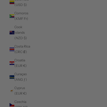
(USD $)
Comoros
(KMF Fr)
Cook
Islands
(NZD $)
Costa Rica
(CRC ₡)
Croatia
(EUR €)
Curaçao
(ANG ƒ)
Cyprus
(EUR €)
Czechia