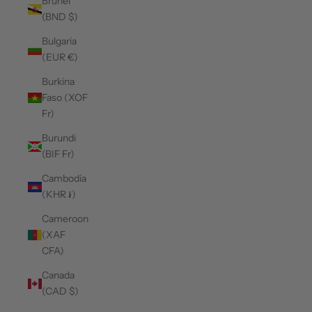
Brunei
(BND $)
Bulgaria
(EUR €)
Burkina
Faso (XOF
Fr)
Burundi
(BIF Fr)
Cambodia
(KHR ៛)
Cameroon
(XAF
CFA)
Canada
(CAD $)