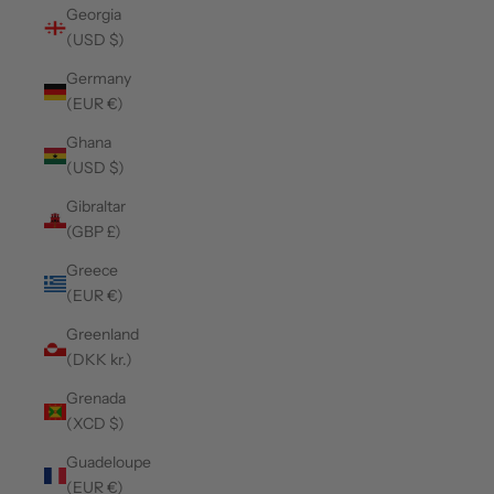
Georgia
(USD $)
Germany
(EUR €)
Ghana
(USD $)
Gibraltar
(GBP £)
Greece
(EUR €)
Greenland
(DKK kr.)
Grenada
(XCD $)
Guadeloupe
(EUR €)