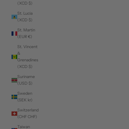
(XCD $)
St. Lucia
(XCD $)
St. Martin
(EUR €)
St. Vincent
&
Grenadines
(XCD $)
Suriname
(USD $)
Sweden
(SEK kr)
Switzerland
(CHF CHF)
Taiwan