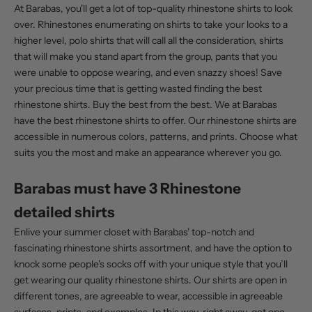
At Barabas, you'll get a lot of t
op-quality rhinestone shirts
to look
over. Rhinestones enumerating on shirts to take your looks to a
higher level, polo shirts that will call all the consideration, shirts
that will make you stand apart from the group, pants that you
were unable to oppose wearing, and even snazzy shoes! Save
your precious time that is getting wasted finding the best
rhinestone shirts. Buy the best from the best. We at Barabas
have the best rhinestone shirts to offer. Our rhinestone shirts are
accessible in numerous colors, patterns, and prints. Choose what
suits you the most and make an appearance wherever you go.
Barabas must have 3 Rhinestone
detailed shirts
Enlive your summer closet with Barabas' top-notch and
fascinating rhinestone shirts assortment, and have the option to
knock some people's socks off with your unique style that you’ll
get wearing our
quality rhinestone shirts
. Our shirts are open in
different tones, are agreeable to wear, accessible in agreeable