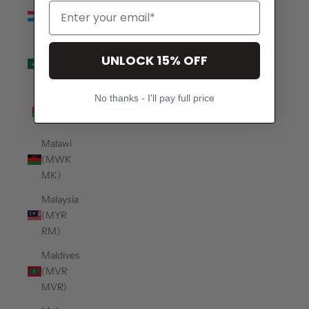
Luxembourg
(EUR €)
Macao
UNLOCK 15% OFF
SAR
(MOP P)
No thanks - I'll pay full price
Madagascar
(USD $)
Malawi
(MWK
MK)
Malaysia
(MYR
RM)
Maldives
(MVR
MVR)