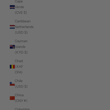
Cape
Verde
(CVE $)
Caribbean
Netherlands
(USD $)
Cayman
Islands
(KYD $)
Chad
(XAF
CFA)
Chile
(USD $)
China
(CNY ¥)
Colombia