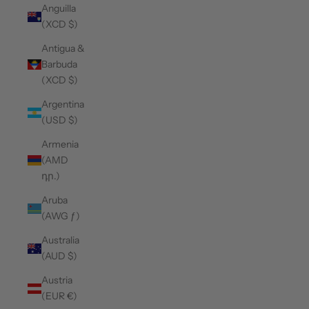
Anguilla
(XCD $)
Antigua &
Barbuda
(XCD $)
Argentina
(USD $)
Armenia
(AMD
դր.)
Aruba
(AWG ƒ)
Australia
(AUD $)
Austria
(EUR €)