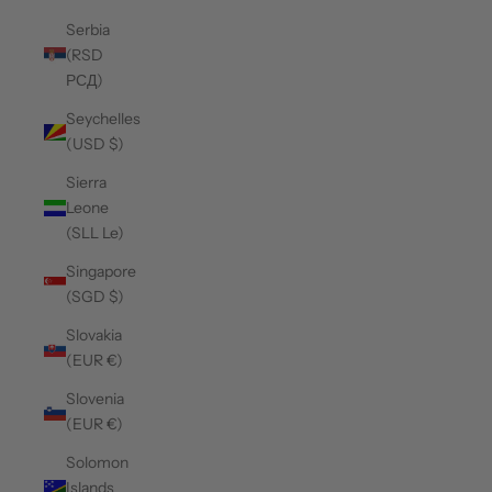
Serbia
(RSD
РСД)
Seychelles
(USD $)
Sierra
Leone
(SLL Le)
Singapore
(SGD $)
Slovakia
(EUR €)
Slovenia
(EUR €)
Solomon
Islands