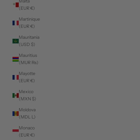
Malta
(EUR €)
Martinique
(EUR €)
Mauritania
(USD $)
Mauritius
(MUR ₨)
Mayotte
(EUR €)
Mexico
(MXN $)
Moldova
(MDL L)
Monaco
(EUR €)