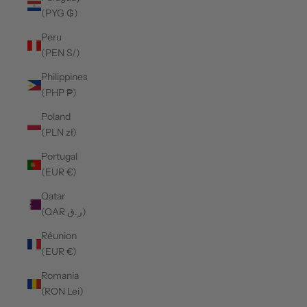
(PYG ₲)
Peru
(PEN S/)
Philippines
(PHP ₱)
Poland
(PLN zł)
Portugal
(EUR €)
Qatar
(QAR ر.ق)
Réunion
(EUR €)
Romania
(RON Lei)