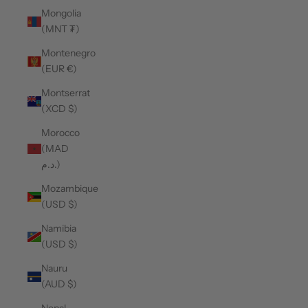
Mongolia
(MNT ₮)
Montenegro
(EUR €)
Montserrat
(XCD $)
Morocco
(MAD
د.م.)
Mozambique
(USD $)
Namibia
(USD $)
Nauru
(AUD $)