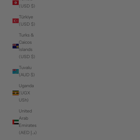
(USD $)
Türkiye
(USD $)
Turks &
Caicos
Islands
(USD $)
Tuvalu
(AUD $)
Uganda
(UGX
USh)
United
Arab
Emirates
(AED د.إ)