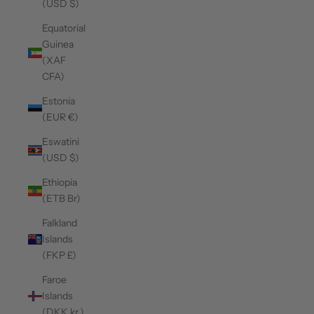
(USD $)
Equatorial
Guinea
(XAF
CFA)
Estonia
(EUR €)
Eswatini
(USD $)
Ethiopia
(ETB Br)
Falkland
Islands
(FKP £)
Faroe
Islands
(DKK kr.)