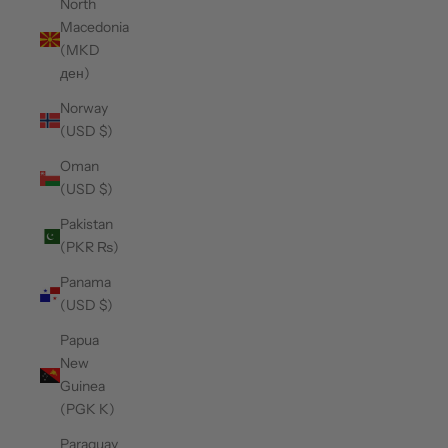
North
Macedonia
(MKD
ден)
Norway
(USD $)
Oman
(USD $)
Pakistan
(PKR ₨)
Panama
(USD $)
Papua
New
Guinea
(PGK K)
Paraguay