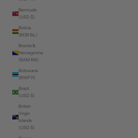
Bermuda
(USD $)
Bolivia
(BOB Bs.)
Bosnia &
Herzegovina
(BAM КМ)
Botswana
(BWP P)
Brazil
(USD $)
British
Virgin
Islands
(USD $)