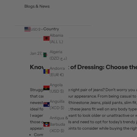
Blogs & News
Country
USD $
Albania
(ALL L)
Algeria
Jan 27, 2021
Fashion
(DZD د.ج)
Know The Art of Dressing: Choose the
Andorra
(EUR €)
Angola
Struggling to find the right pair of jeans? Don't worry you a
(USD $)
that can add on to your appearance. From being casual to be
Anguilla
newest collection of Rhinestone Jeans, plaid pants, slim fi
(XCD $)
ideal for all-day wear; these jeans fit well on any body typ
I wager that no men want to look older or unattractive or w
Antigua &
those outdated trends and need to opt for today's trendy je
Barbuda
appearance. Some points to consider while buying the right
(XCD $)
Comfort/Fabric