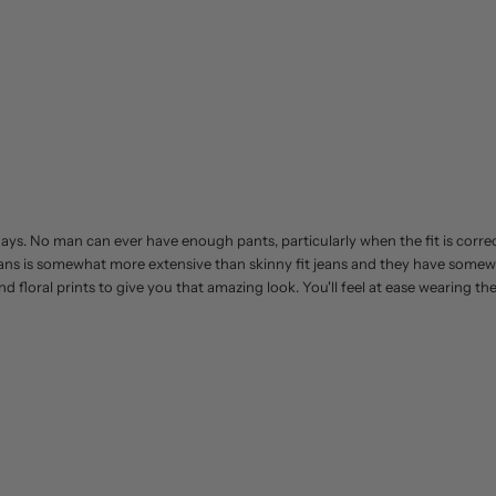
 days. No man can ever have enough pants, particularly when the fit is corre
jeans is somewhat more extensive than skinny fit jeans and they have somew
nd floral prints to give you that amazing look. You'll feel at ease wearing t