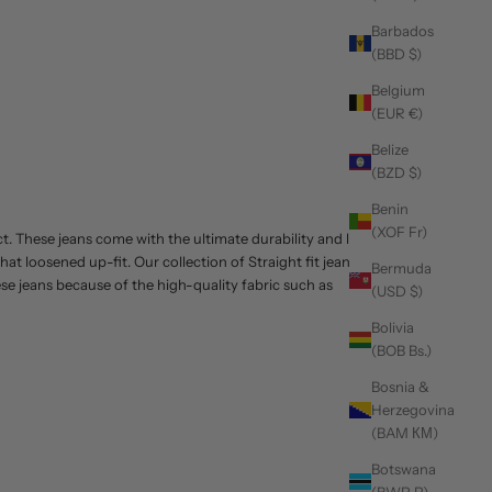
Barbados
(BBD $)
Belgium
(EUR €)
Belize
(BZD $)
Benin
(XOF Fr)
ct. These jeans come with the ultimate durability and look
hat loosened up-fit. Our collection of
Straight fit jeans
can
Bermuda
hese jeans because of the high-quality fabric such as
(USD $)
Bolivia
(BOB Bs.)
Bosnia &
Herzegovina
(BAM КМ)
Botswana