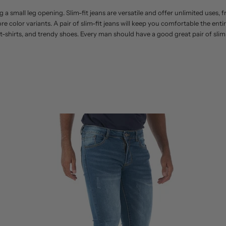
g a small leg opening. Slim-fit jeans are versatile and offer unlimited uses,
 more color variants. A pair of slim-fit jeans will keep you comfortable the en
 t-shirts, and trendy shoes. Every man should have a good great pair of slim