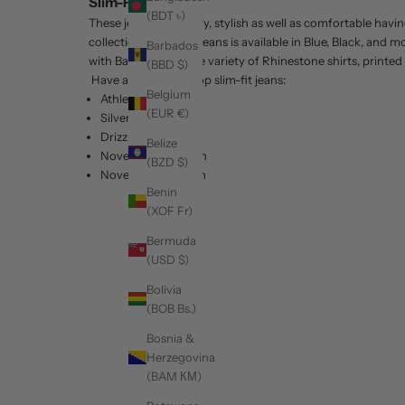
Slim-Fit Jeans
(BDT ৳)
These jeans are comfy, stylish as well as comfortable havin
collection of slim-fit jeans is available in Blue, Black, and
Barbados
with Barabas's unique variety of Rhinestone shirts, printed
(BBD $)
Have a look at our top slim-fit jeans:
Belgium
Athlete Slim fit
(EUR €)
Silver Rails
Drizzle
Belize
November 8th Rain
(BZD $)
November 7th Rain
Benin
(XOF Fr)
Bermuda
(USD $)
Bolivia
(BOB Bs.)
Bosnia &
Herzegovina
(BAM КМ)