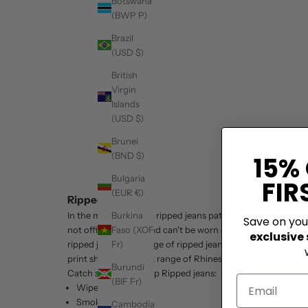
Botswana
(BWP P)
Brazil
(USD $)
British
Virgin
Islands
(USD $)
Brunei
(BND $)
15%
Bulgaria
FIR
(EUR €)
Ripped Jeans
Burkina
In the mid-2010's the ripped jeans pattern dropped off and 
Save on yo
Faso (XOF
not office-friendly and can't be worn during office hours b
exclusive
Fr)
ripped jeans. Our range of ripped jeans will fit well on an
print shirts
, the latest range of Rhinestone shirts, men sequ
Burundi
Catch sight of our top Ripped jeans:
(BIF Fr)
Wipe Out
Smokey Alley
Cambodia