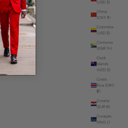
(USD $)
China
(CNY ¥)
Colombia
(USD $)
Comoros
(KMF Fr)
Cook
Islands
(NZD $)
Costa
Rica (CRC
₡)
Croatia
(EUR €)
Curaçao
(ANG ƒ)