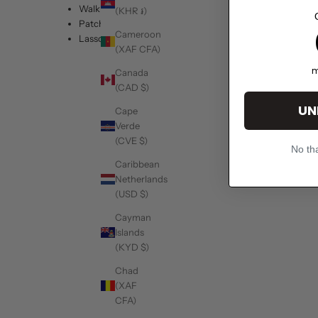
Walk it Out
(KHR ៛)
Patch
1
Cameroon
Lasso
(XAF CFA)
m
Canada
(CAD $)
UN
Cape
Verde
(CVE $)
No tha
Caribbean
Netherlands
(USD $)
Cayman
Islands
(KYD $)
Chad
(XAF
CFA)