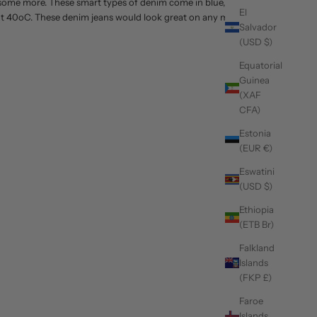
d some more. These smart types of denim come in blue,
El
m at 40oC. These denim jeans would look great on any men
Salvador
(USD $)
Equatorial
Guinea
(XAF
CFA)
Estonia
(EUR €)
Eswatini
(USD $)
Ethiopia
(ETB Br)
Falkland
Islands
(FKP £)
Faroe
Islands