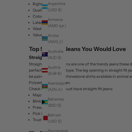
Argentina
Right fit
(USD $)
Quality
Colour
Armenia
Latest Trend
(AMD դր.)
Wash type
Value for money
Aruba
(AWG ƒ)
Top 5 Trendy Jeans You Would Love
Australia
Straight Fit Jeans
(AUD $)
Straight fit denim jeans are one of the trendy jeans these
Austria
perfect on any body type. The leg opening in straight fit 
(EUR €)
be paired with Men's rhinestone shirts available in animal a
Polyester and Spandex.
Azerbaijan
Check out Barabas must have straight-fit jeans:
(AZN ₼)
Major
Bahamas
Blink
(BSD $)
Presume
Pick Pocket
Bahrain
Trusting
(USD $)
Bangladesh