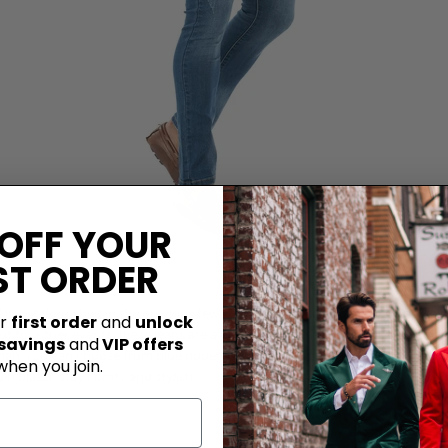
 OFF YOUR
ST ORDER
it just flourished in the previous few years and now it's in the trend and al
ur
first order
and
unlock
ut for other events, these jeans are a perfect choice if you want that cool 
 savings
and
VIP offers
y man, you can choose from blue ripped jeans, black ripped jeans, white or 
when you join.
in blazer, stay comfy and stylish.