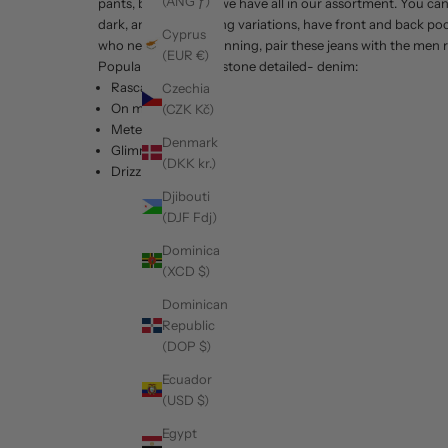
(ANG ƒ)
pants, be it any sort we have all in our assortment. You c
dark, and dark shading variations, have front and back po
Cyprus
who need to look stunning, pair these jeans with the men r
(EUR €)
Popular printed and stone detailed- denim:
Rascal
Czechia
On my Way
(CZK Kč)
Meteor
Denmark
Glimmer-Black
(DKK kr.)
Drizzle
Djibouti
(DJF Fdj)
Dominica
(XCD $)
Dominican
Republic
(DOP $)
Ecuador
(USD $)
Egypt