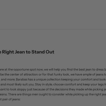
 Right Jean to Stand Out
re at the opportune spot now, we will help you find the best jean to dress bett
 the center of attraction or for that funky look, we have ample of jeans to 
t, and more. Barabas has a unique collection keeping your comfort and looks 
e and most likely suit you. Stay in style, choose comfort and keep your legs 
ant to look sloppy just because of the decisions they made while picking jea
ans. There are things men ought to consider while picking up the right jean
 pair of jeans: