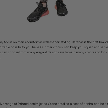
y focus on men's comfort as well as their styling. Barabas is the first brand
rtable possibility you have. Our main focus is to keep you stylish and serv
 can choose from many elegant designs available in many colors and look c
.
ive range of Printed denim jeans, Stone detailed pieces of denim, and be a