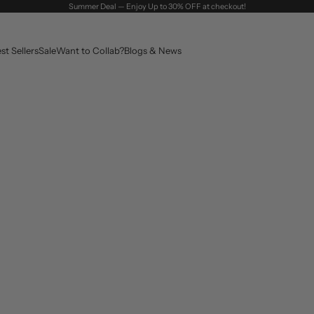
Summer Deal — Enjoy Up to 30% OFF at checkout!
st Sellers
Sale
Want to Collab?
Blogs & News