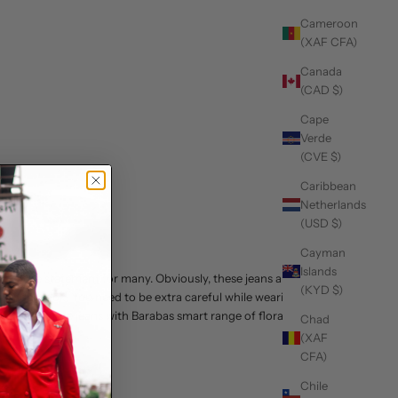
Cameroon
(XAF CFA)
Canada
(CAD $)
Cape
Verde
(CVE $)
Caribbean
Netherlands
(USD $)
Cayman
Islands
so a style statement for many. Obviously, these jeans are
(KYD $)
and edgy look. You need to be extra careful while wearing
grey. Wear these jeans with Barabas smart range of
floral
Chad
(XAF
CFA)
Chile