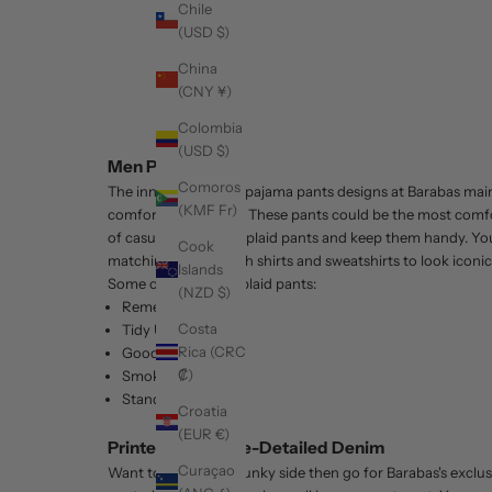
Chile
(USD $)
China
(CNY ¥)
Colombia
(USD $)
Men Plaid Pants
Comoros
The innovative
Plaid pajama pants
designs at Barabas mainl
(KMF Fr)
comfort as a priority. These pants could be the most comfo
of casual and formal plaid pants and keep them handy. You
Cook
matching tops or with shirts and sweatshirts to look iconic
Islands
Some of our trendy plaid pants:
(NZD $)
Remember Me
Costa
Tidy Up
Rica (CRC
Good News
₡)
Smoking Hot
Stand my Ground
Croatia
(EUR €)
Printed and Stone-Detailed Denim
Curaçao
Want to show your funky side then go for Barabas's exclus