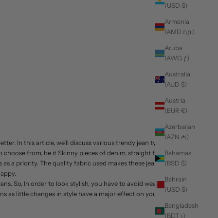
(USD $)
Armenia
(AMD դր.)
Aruba
(AWG ƒ)
Australia
(AUD $)
Austria
(EUR €)
Azerbaijan
(AZN ₼)
er. In this article, we'll discuss various trendy jean types
choose from, be it Skinny pieces of denim, straight fit,
Bahamas
as a priority. The quality fabric used makes these jeans
(BSD $)
happy.
Bahrain
ns. So, In order to look stylish, you have to avoid wearing
(USD $)
s as little changes in style have a major effect on your
Bangladesh
(BDT ৳)