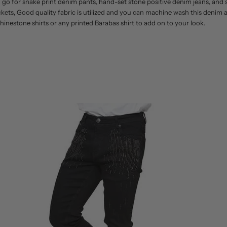
an go for snake print denim pants, hand-set stone positive denim jeans, an
ckets, Good quality fabric is utilized and you can machine wash this deni
hinestone shirts or any printed Barabas shirt to add on to your look.