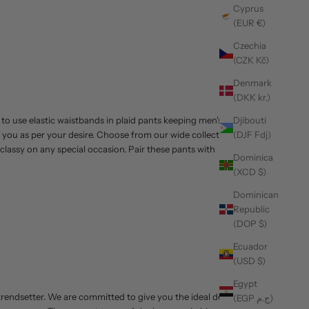
Cyprus
(EUR €)
Czechia
(CZK Kč)
Denmark
(DKK kr.)
 to use elastic waistbands in plaid pants keeping men's
Djibouti
e you as per your desire. Choose from our wide collection
(DJF Fdj)
lassy on any special occasion. Pair these pants with
Dominica
(XCD $)
Dominican
Republic
(DOP $)
Ecuador
(USD $)
Egypt
 trendsetter. We are committed to give you the ideal denim
(EGP ج.م)