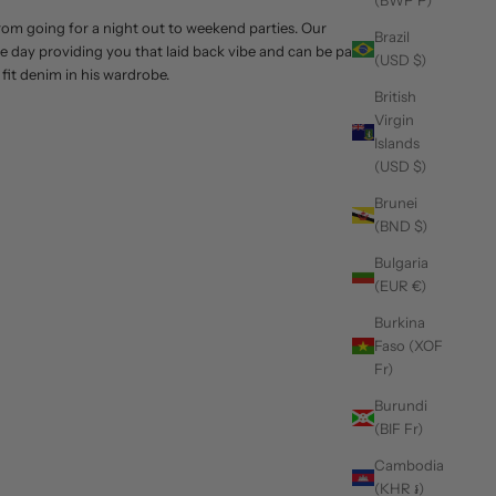
(BWP P)
 from going for a night out to weekend parties. Our
Brazil
tire day providing you that laid back vibe and can be paired
(USD $)
 fit denim in his wardrobe.
British
Virgin
Islands
(USD $)
Brunei
(BND $)
Bulgaria
(EUR €)
Burkina
Faso (XOF
Fr)
Burundi
(BIF Fr)
Cambodia
(KHR ៛)