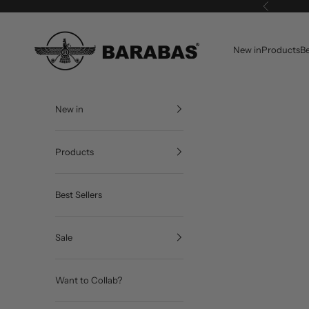
Skip to content
Previous
BARABAS®
New in
Products
Be
New in
Products
Best Sellers
Sale
Want to Collab?