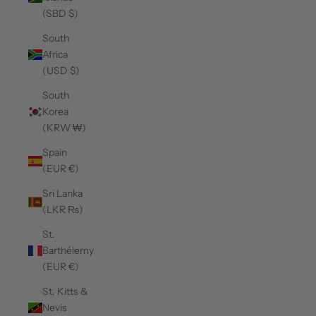
(SBD $)
South
Africa
(USD $)
South
Korea
(KRW ₩)
Spain
(EUR €)
Sri Lanka
(LKR ₨)
St.
Barthélemy
(EUR €)
St. Kitts &
Nevis