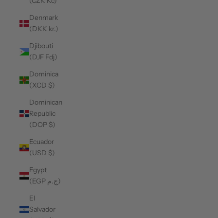
(CZK Kč)
Denmark
(DKK kr.)
Djibouti
(DJF Fdj)
Dominica
(XCD $)
Dominican
Republic
(DOP $)
Ecuador
(USD $)
Egypt
(EGP ج.م)
El
Salvador