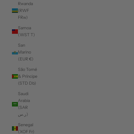
Rwanda
(RWF
FRw)
Samoa
(WST T)
San
Marino
(EUR €)
São Tomé
& Príncipe
(STD Db)
Saudi
Arabia
(SAR
ر.س)
Senegal
(XOF Fr)