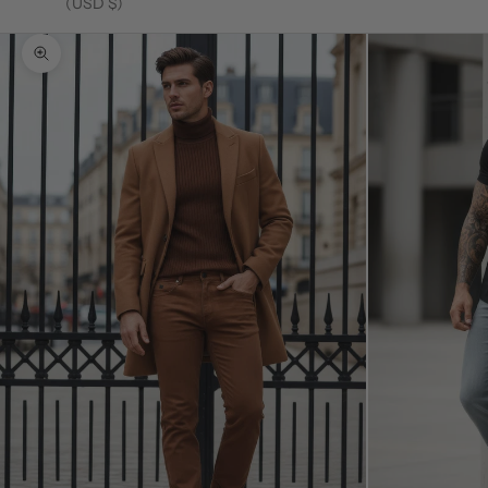
(USD $)
Zoom picture