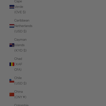
Cape
Verde
(CVE $)
Caribbean
Netherlands
(USD $)
Cayman
Islands
(KYD $)
Chad
(XAF
CFA)
Chile
(USD $)
China
(CNY ¥)
Colombia