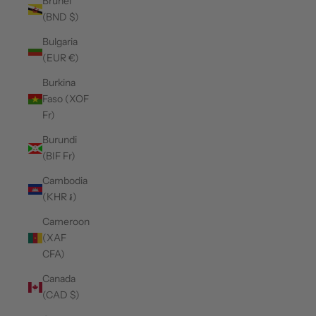
Brunei
(BND $)
Bulgaria
(EUR €)
Burkina
Faso (XOF
Fr)
Burundi
(BIF Fr)
Cambodia
(KHR ៛)
Cameroon
(XAF
CFA)
Canada
(CAD $)