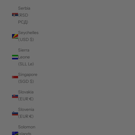
Serbia
(RSD
РСД)
Seychelles
(USD $)
Sierra
Leone
(SLL Le)
Singapore
(SGD $)
Slovakia
(EUR €)
Slovenia
(EUR €)
Solomon
Islands