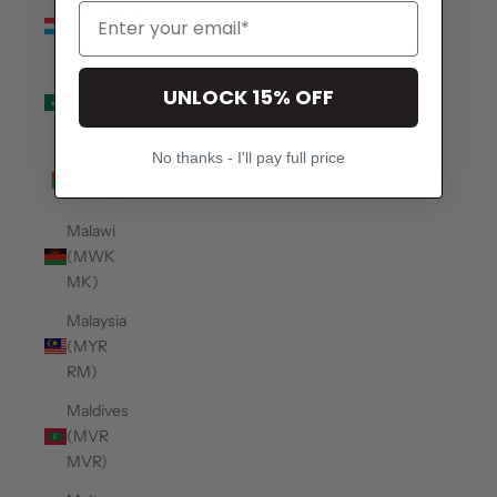
Luxembourg
(EUR €)
Macao
UNLOCK 15% OFF
SAR
(MOP P)
No thanks - I'll pay full price
Madagascar
(USD $)
Malawi
(MWK
MK)
Malaysia
(MYR
RM)
Maldives
(MVR
MVR)