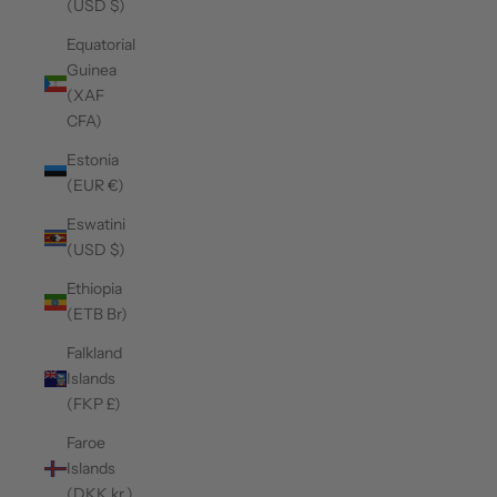
(USD $)
Equatorial
Guinea
(XAF
CFA)
Estonia
(EUR €)
Eswatini
(USD $)
Ethiopia
(ETB Br)
Falkland
Islands
(FKP £)
Faroe
Islands
(DKK kr.)