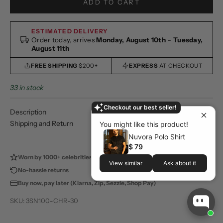
ADD TO CART
ESTIMATED DELIVERY
Order today, arrives
Monday, August 10th
–
Tuesday,
August 11th
FREE SHIPPING
$200+
EXPRESS
AT CHECKOUT
33 in stock
Checkout our best seller!
Description
Shipping and Return
You might like this product!
Nuvora Polo Shirt
$ 79
Worn by 1000+ celebrities
100,000+ happy customers
View similar
Ask about it
No-hassle returns
Store pickup available
Buy now, pay later (Klarna, Zip, Sezzle, Shop Pay)
SKU: 3SN100-CHR-30