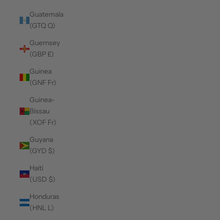
Guatemala
(GTQ Q)
Guernsey
(GBP £)
Guinea
(GNF Fr)
Guinea-
Bissau
(XOF Fr)
Guyana
(GYD $)
Haiti
(USD $)
Honduras
(HNL L)