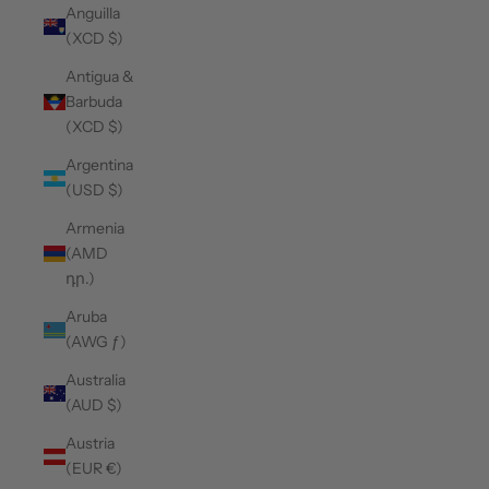
Anguilla
(XCD $)
Antigua &
Barbuda
(XCD $)
Argentina
(USD $)
Armenia
(AMD
դր.)
Aruba
(AWG ƒ)
Australia
(AUD $)
Austria
(EUR €)