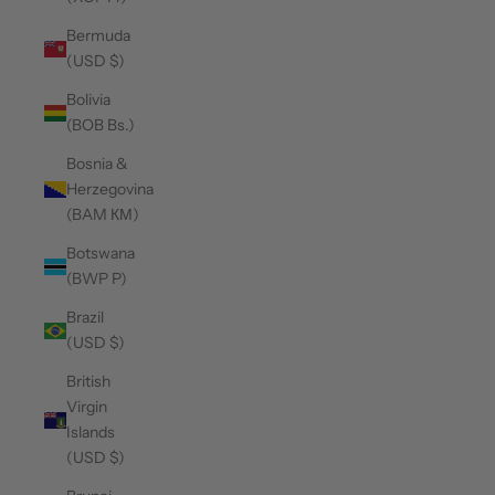
Bermuda
(USD $)
Bolivia
(BOB Bs.)
Bosnia &
Herzegovina
(BAM КМ)
Botswana
(BWP P)
Brazil
(USD $)
British
Virgin
Islands
(USD $)