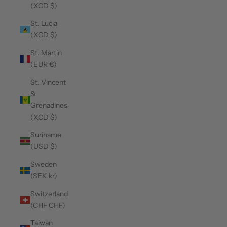
(XCD $)
St. Lucia
(XCD $)
St. Martin
(EUR €)
St. Vincent
&
Grenadines
(XCD $)
Suriname
(USD $)
Sweden
(SEK kr)
Switzerland
(CHF CHF)
Taiwan