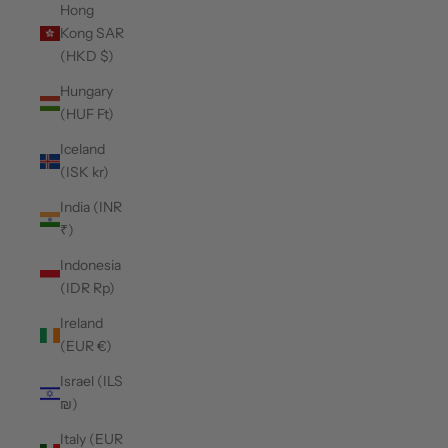
Hong
Kong SAR
(HKD $)
Hungary
(HUF Ft)
Iceland
(ISK kr)
India (INR
₹)
Indonesia
(IDR Rp)
Ireland
(EUR €)
Israel (ILS
₪)
Italy (EUR