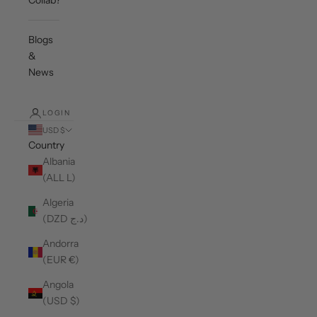
Collab?
Blogs
&
News
LOGIN
USD $
Country
Albania
(ALL L)
Algeria
(DZD د.ج)
Andorra
(EUR €)
Angola
(USD $)