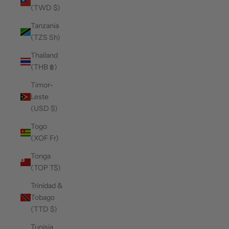
(TWD $)
Tanzania
(TZS Sh)
Thailand
(THB ฿)
Timor-
Leste
(USD $)
Togo
(XOF Fr)
Tonga
(TOP T$)
Trinidad &
Tobago
(TTD $)
Tunisia