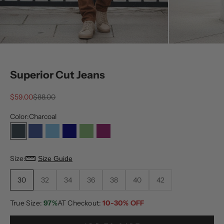
Superior Cut Jeans
Sale price
Regular price
$59.00
$88.00
Color:
Charcoal
Charcoal
Dark Blue
Light Blue
Medium Blue
Olive
Plum
Size:
Size Guide
30
32
34
36
38
40
42
True Size:
97%
AT Checkout:
10-30% OFF