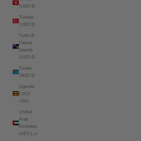
(USD $)
Türkiye
(USD $)
Turks &
Caicos
Islands
(USD $)
Tuvalu
(AUD $)
Uganda
(UGX
USh)
United
Arab
Emirates
(AED د.إ)