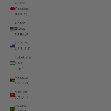
United
Kingdom
(GBP £)
United
States
(USD $)
Uruguay
(UYU $U)
Uzbekistan
(UZS
so'm)
Vanuatu
(VUV Vt)
Vietnam
(VND ₫)
Zambia