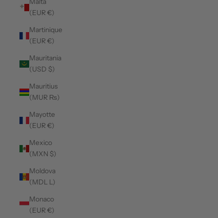
Malta
(EUR €)
Martinique
(EUR €)
Mauritania
(USD $)
Mauritius
(MUR ₨)
Mayotte
(EUR €)
Mexico
(MXN $)
Moldova
(MDL L)
Monaco
(EUR €)