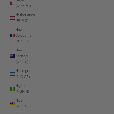
Nepal
(NPR Rs.)
Netherlands
(EUR €)
New
Caledonia
(XPF Fr)
New
Zealand
(NZD $)
Nicaragua
(NIO C$)
Nigeria
(NGN ₦)
Niue
(NZD $)