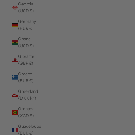
Georgia
(USD $)
Germany
(EUR €)
Ghana
(USD $)
Gibraltar
(GBP £)
Greece
(EUR €)
Greenland
(DKK kr.)
Grenada
(XCD $)
Guadeloupe
(EUR €)