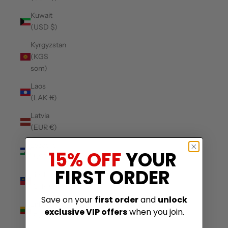
Kuwait
(USD $)
Kyrgyzstan
(KGS
som)
Laos
(LAK ₭)
Latvia
(EUR €)
Lesotho
15% OFF
YOUR
(USD $)
FIRST ORDER
Liechtenstein
(CHF CHF)
Save on your
first order
and
unlock
Lithuania
exclusive VIP offers
when you join.
(EUR €)