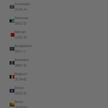
Azerbaijan
(AZN ₼)
Bahamas
(BSD $)
Bahrain
(USD $)
Bangladesh
(BDT ৳)
Barbados
(BBD $)
Belgium
(EUR €)
Belize
(BZD $)
Benin
(XOF Fr)