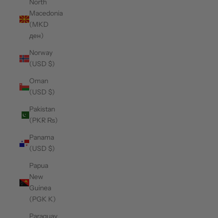
North
Macedonia
(MKD
ден)
Norway
(USD $)
Oman
(USD $)
Pakistan
(PKR ₨)
Panama
(USD $)
Papua
New
Guinea
(PGK K)
Paraguay