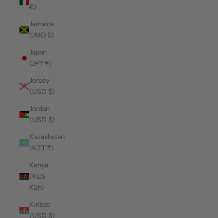
€)
Jamaica
(JMD $)
Japan
(JPY ¥)
Jersey
(USD $)
Jordan
(USD $)
Kazakhstan
(KZT ₸)
Kenya
(KES
KSh)
Kiribati
(USD $)