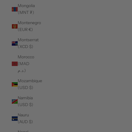
Mongolia
(MNT ₮)
Montenegro
(EUR €)
Montserrat
(XCD $)
Morocco
(MAD
د.م.)
Mozambique
(USD $)
Namibia
(USD $)
Nauru
(AUD $)