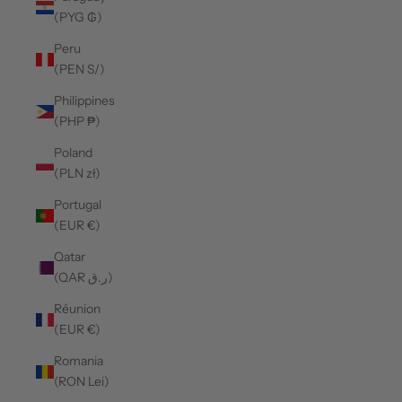
(PYG ₲)
Peru
(PEN S/)
Philippines
(PHP ₱)
Poland
(PLN zł)
Portugal
(EUR €)
Qatar
(QAR ر.ق)
Réunion
(EUR €)
Romania
(RON Lei)