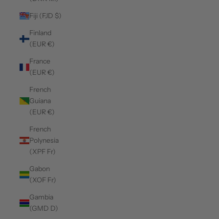
Fiji (FJD $)
Finland
(EUR €)
France
(EUR €)
French
Guiana
(EUR €)
French
Polynesia
(XPF Fr)
Gabon
(XOF Fr)
Gambia
(GMD D)