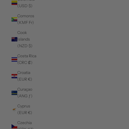
(USD $)
Comoros
(KMF Fr)
Cook
Islands
(NZD $)
Costa Rica
(CRC ₡)
Croatia
(EUR €)
Curaçao
(ANG ƒ)
Cyprus
(EUR €)
Czechia