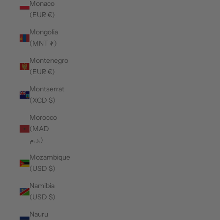
Monaco
(EUR €)
Mongolia
(MNT ₮)
Montenegro
(EUR €)
Montserrat
(XCD $)
Morocco
(MAD
د.م.)
Mozambique
(USD $)
Namibia
(USD $)
Nauru