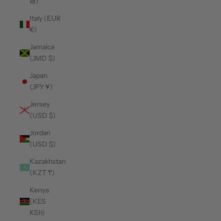
₪)
Italy (EUR
€)
Jamaica
(JMD $)
Japan
(JPY ¥)
Jersey
(USD $)
Jordan
(USD $)
Kazakhstan
(KZT ₸)
Kenya
(KES
KSh)