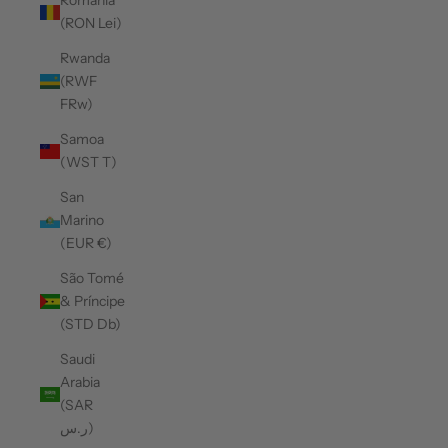
Romania
(RON Lei)
Rwanda
(RWF
FRw)
Samoa
(WST T)
San
Marino
(EUR €)
São Tomé
& Príncipe
(STD Db)
Saudi
Arabia
(SAR
ر.س)