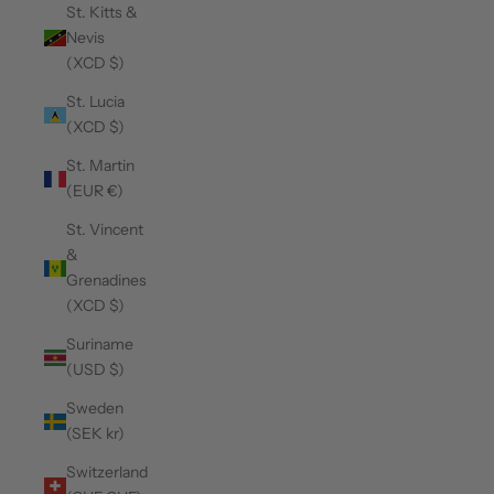
St. Kitts &
Nevis
(XCD $)
St. Lucia
(XCD $)
St. Martin
(EUR €)
St. Vincent
&
Grenadines
(XCD $)
Suriname
(USD $)
Sweden
(SEK kr)
Switzerland