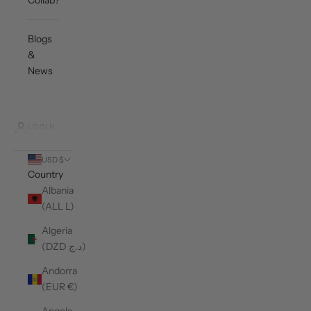
Collab?
Blogs
&
News
LOGIN
USD $
Country
Albania
(ALL L)
Algeria
(DZD د.ج)
Andorra
(EUR €)