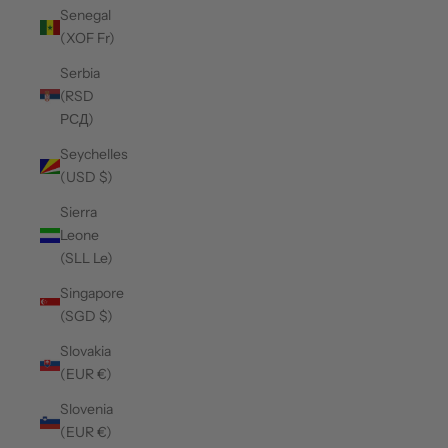
Senegal
(XOF Fr)
Serbia
(RSD
РСД)
Seychelles
(USD $)
Sierra
Leone
(SLL Le)
Singapore
(SGD $)
Slovakia
(EUR €)
Slovenia
(EUR €)