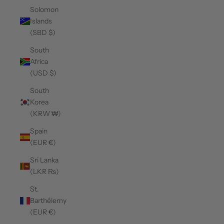
Solomon
Islands
(SBD $)
South
Africa
(USD $)
South
Korea
(KRW ₩)
Spain
(EUR €)
Sri Lanka
(LKR ₨)
St.
Barthélemy
(EUR €)