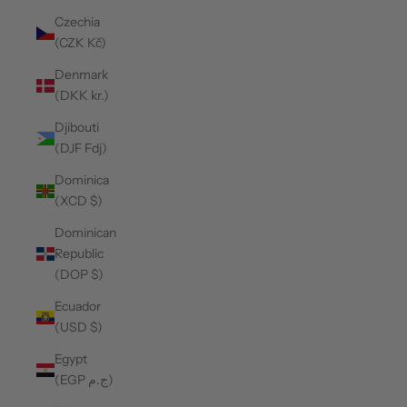
Czechia
(CZK Kč)
Denmark
(DKK kr.)
Djibouti
(DJF Fdj)
Dominica
(XCD $)
Dominican
Republic
(DOP $)
Ecuador
(USD $)
Egypt
(EGP ج.م)