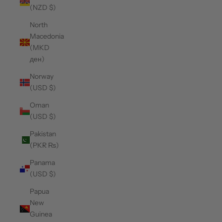
(NZD $)
North
Macedonia
(MKD
ден)
Norway
(USD $)
Oman
(USD $)
Pakistan
(PKR ₨)
Panama
(USD $)
Papua
New
Guinea