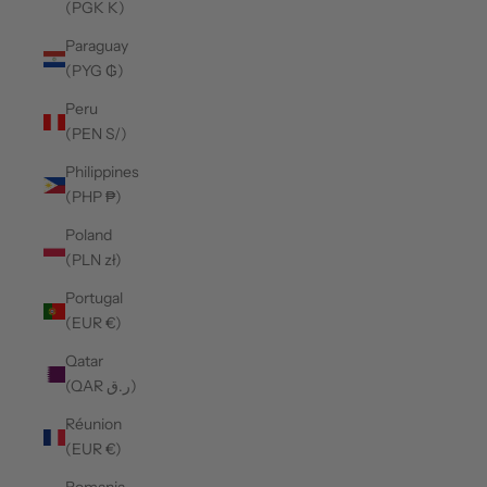
(PGK K)
Paraguay
(PYG ₲)
Peru
(PEN S/)
Philippines
(PHP ₱)
Poland
(PLN zł)
Portugal
(EUR €)
Qatar
(QAR ر.ق)
Réunion
(EUR €)