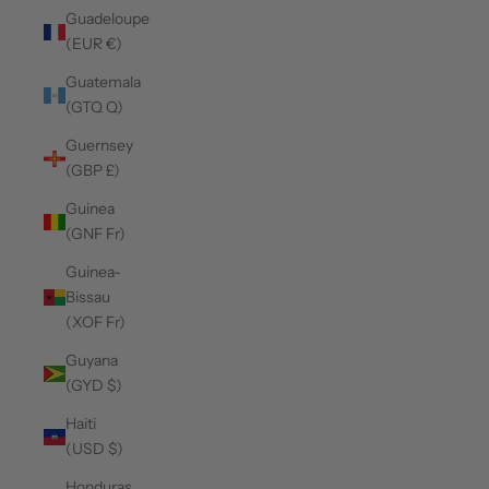
Guadeloupe
(EUR €)
Guatemala
(GTQ Q)
Guernsey
(GBP £)
Guinea
(GNF Fr)
Guinea-
Bissau
(XOF Fr)
Guyana
(GYD $)
Haiti
(USD $)
Honduras