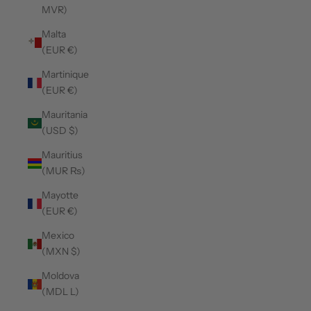
MVR)
Malta
(EUR €)
Martinique
(EUR €)
Mauritania
(USD $)
Mauritius
(MUR ₨)
Mayotte
(EUR €)
Mexico
(MXN $)
Moldova
(MDL L)