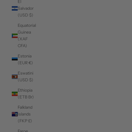
El
Salvador
(USD $)
Equatorial
Guinea
(XAF
CFA)
Estonia
(EUR €)
Eswatini
(USD $)
Ethiopia
(ETB Br)
Falkland
Islands
(FKP £)
Faroe