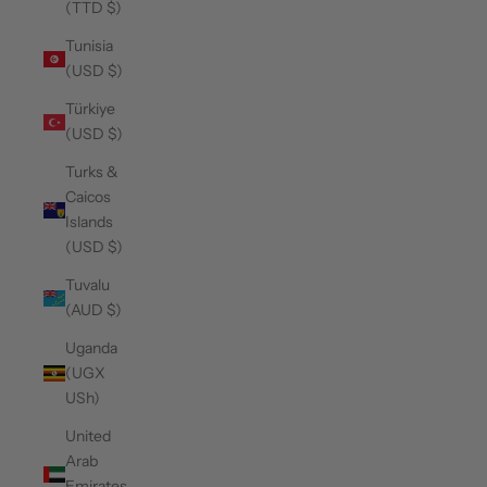
(TTD $)
Tunisia
(USD $)
Türkiye
(USD $)
Turks &
Caicos
Islands
(USD $)
Tuvalu
(AUD $)
Uganda
(UGX
USh)
United
Arab
Emirates