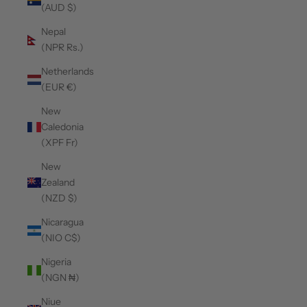
(AUD $)
Nepal
(NPR Rs.)
Netherlands
(EUR €)
New
Caledonia
(XPF Fr)
New
Zealand
(NZD $)
Nicaragua
(NIO C$)
Nigeria
(NGN ₦)
Niue