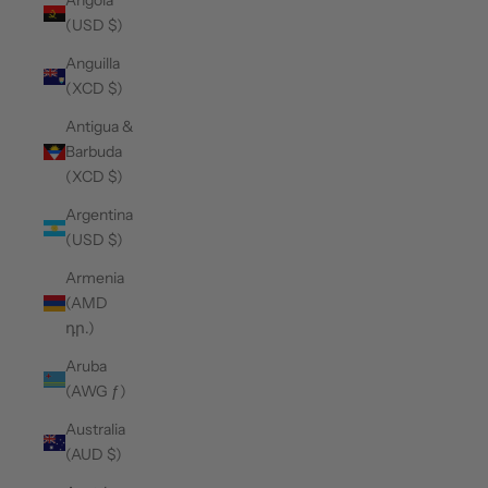
Angola
(USD $)
Anguilla
(XCD $)
Antigua &
Barbuda
(XCD $)
Argentina
(USD $)
Armenia
(AMD
դր.)
Aruba
(AWG ƒ)
Australia
(AUD $)