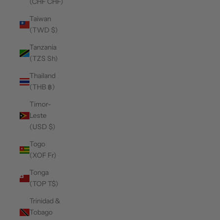
(CHF CHF)
Taiwan
(TWD $)
Tanzania
(TZS Sh)
Thailand
(THB ฿)
Timor-
Leste
(USD $)
Togo
(XOF Fr)
Tonga
(TOP T$)
Trinidad &
Tobago