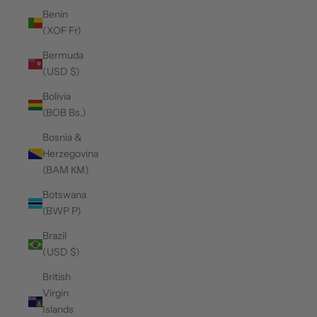
Benin
(XOF Fr)
Bermuda
(USD $)
Bolivia
(BOB Bs.)
Bosnia &
Herzegovina
(BAM КМ)
Botswana
(BWP P)
Brazil
(USD $)
British
Virgin
Islands