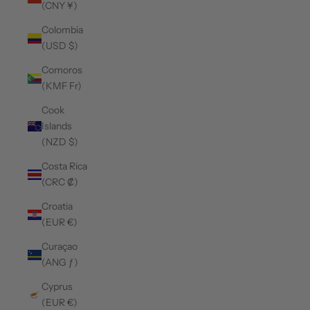
(CNY ¥)
Colombia
(USD $)
Comoros
(KMF Fr)
Cook
Islands
(NZD $)
Costa Rica
(CRC ₡)
Croatia
(EUR €)
Curaçao
(ANG ƒ)
Cyprus
(EUR €)