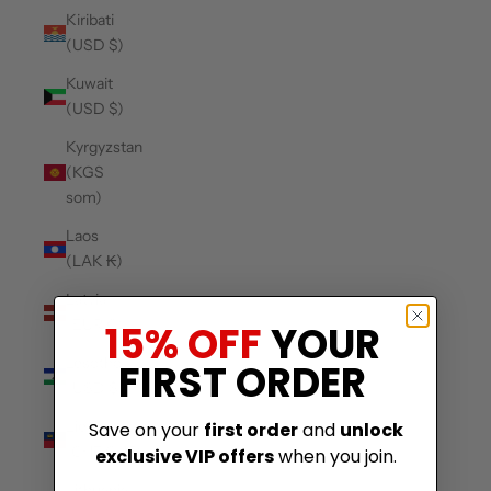
Kiribati
(USD $)
Kuwait
(USD $)
Kyrgyzstan
(KGS
som)
Laos
(LAK ₭)
Latvia
(EUR €)
15% OFF
YOUR
Lesotho
FIRST ORDER
(USD $)
Liechtenstein
Save on your
first order
and
unlock
(CHF CHF)
exclusive VIP offers
when you join.
Lithuania