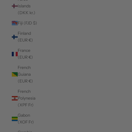
Islands
(DKK kr.)
Fiji (FJD $)
Finland
(EUR €)
France
(EUR €)
French
Guiana
(EUR €)
French
Polynesia
(XPF Fr)
Gabon
(XOF Fr)