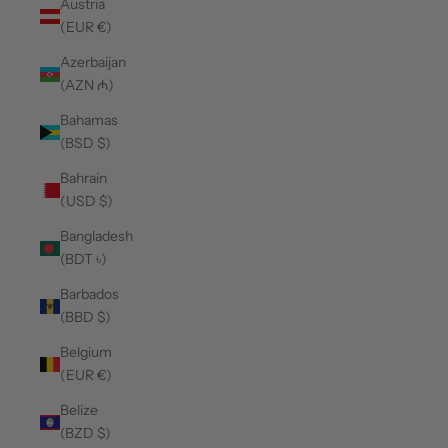
Austria
(EUR €)
Azerbaijan
(AZN ₼)
Bahamas
(BSD $)
Bahrain
(USD $)
Bangladesh
(BDT ৳)
Barbados
(BBD $)
Belgium
(EUR €)
Belize
(BZD $)