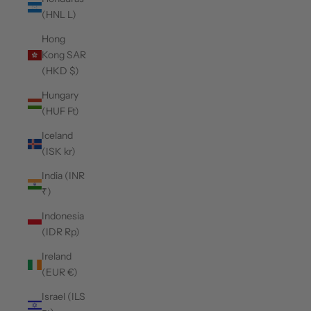
(HNL L)
Hong
Kong SAR
(HKD $)
Hungary
(HUF Ft)
Iceland
(ISK kr)
India (INR
₹)
Indonesia
(IDR Rp)
Ireland
(EUR €)
Israel (ILS