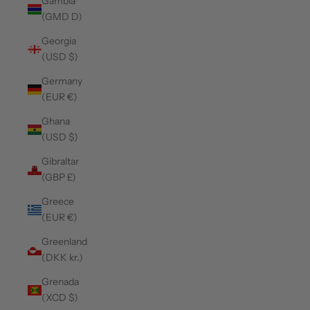
Gambia
(GMD D)
Georgia
(USD $)
Germany
(EUR €)
Ghana
(USD $)
Gibraltar
(GBP £)
Greece
(EUR €)
Greenland
(DKK kr.)
Grenada
(XCD $)