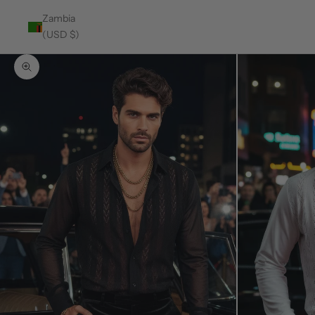
Zambia
(USD $)
Zoom picture