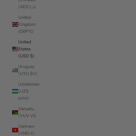
(AED د.إ)
United
Kingdom
(GBP £)
United
States
(USD $)
Uruguay
(UYU $U)
Uzbekistan
(UZS
so'm)
Vanuatu
(VUV Vt)
Vietnam
(VND ₫)