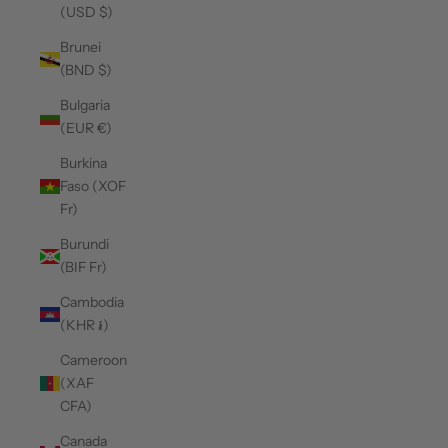
(USD $)
Brunei
(BND $)
Bulgaria
(EUR €)
Burkina
Faso (XOF
Fr)
Burundi
(BIF Fr)
Cambodia
(KHR ៛)
Cameroon
(XAF
CFA)
Canada