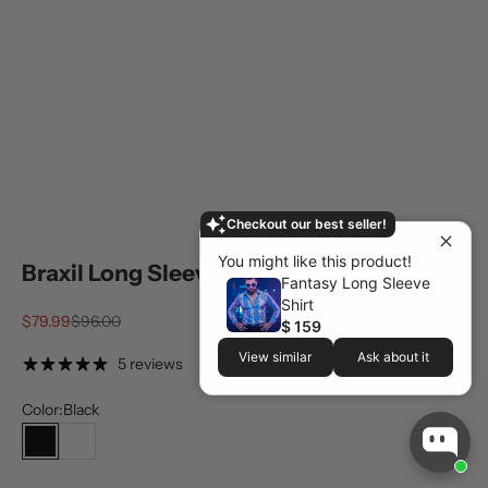
Checkout our best seller!
You might like this product!
Braxil Long Sleeve Shirt
Fantasy Long Sleeve
Shirt
Sale price
Regular price
$79.99
$96.00
$ 159
View similar
Ask about it
5 reviews
Color:
Black
Black
White