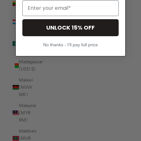
(EUR €)
Luxembourg
(EUR €)
UNLOCK 15% OFF
Macao
SAR
No thanks - I'll pay full price
(MOP P)
Madagascar
(USD $)
Malawi
(MWK
MK)
Malaysia
(MYR
RM)
Maldives
(MVR