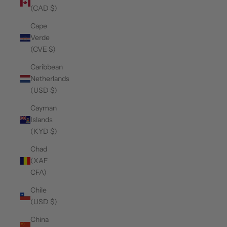
(CAD $)
Cape
Verde
(CVE $)
Caribbean
Netherlands
(USD $)
Cayman
Islands
(KYD $)
Chad
(XAF
CFA)
Chile
(USD $)
China