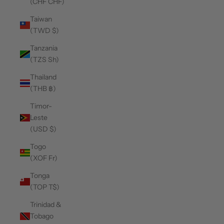
(CHF CHF)
Taiwan
(TWD $)
Tanzania
(TZS Sh)
Thailand
(THB ฿)
Timor-
Leste
(USD $)
Togo
(XOF Fr)
Tonga
(TOP T$)
Trinidad &
Tobago