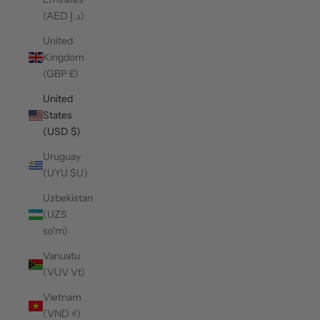
(AED د.إ)
United
Kingdom
(GBP £)
United
States
(USD $)
Uruguay
(UYU $U)
Uzbekistan
(UZS
so'm)
Vanuatu
(VUV Vt)
Vietnam
(VND ₫)