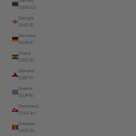
Gambia
(GMD D)
Georgia
(USD $)
Germany
(EUR €)
Ghana
(USD $)
Gibraltar
(GBP £)
Greece
(EUR €)
Greenland
(DKK kr.)
Grenada
(XCD $)