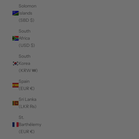
Solomon
Islands
(SBD $)
South
Africa
(USD $)
South
Korea
(KRW ₩)
Spain
(EUR €)
Sri Lanka
(LKR ₨)
St.
Barthélemy
(EUR €)