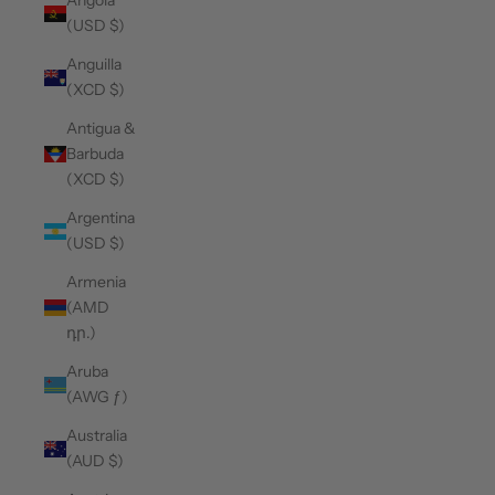
Angola
(USD $)
Anguilla
(XCD $)
Antigua &
Barbuda
(XCD $)
Argentina
(USD $)
Armenia
(AMD
դր.)
Aruba
(AWG ƒ)
Australia
(AUD $)