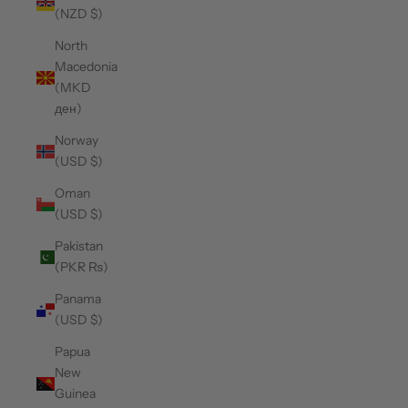
(NZD $)
North
Macedonia
(MKD
ден)
Norway
(USD $)
Oman
(USD $)
Pakistan
(PKR ₨)
Panama
(USD $)
Papua
New
Guinea