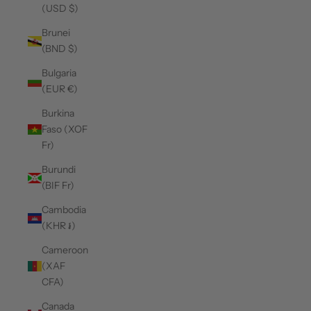
(USD $)
Brunei
(BND $)
Bulgaria
(EUR €)
Burkina
Faso (XOF
Fr)
Burundi
(BIF Fr)
Cambodia
(KHR ៛)
Cameroon
(XAF
CFA)
Canada