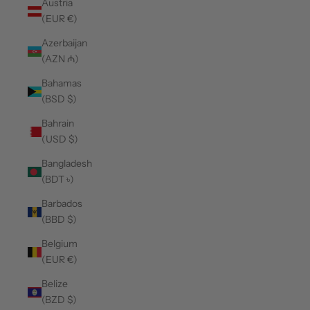
Austria
(EUR €)
Azerbaijan
(AZN ₼)
Bahamas
(BSD $)
Bahrain
(USD $)
Bangladesh
(BDT ৳)
Barbados
(BBD $)
Belgium
(EUR €)
Belize
(BZD $)