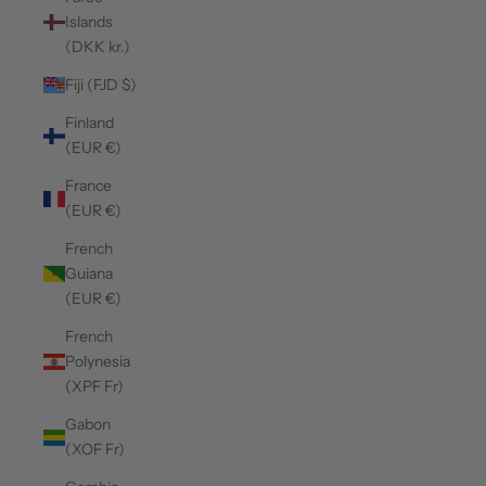
Islands
(DKK kr.)
Fiji (FJD $)
Finland
(EUR €)
France
(EUR €)
French
Guiana
(EUR €)
French
Polynesia
(XPF Fr)
Gabon
(XOF Fr)