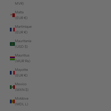
MVR)
Malta
(EUR €)
Martinique
(EUR €)
Mauritania
(USD $)
Mauritius
(MUR ₨)
Mayotte
(EUR €)
Mexico
(MXN $)
Moldova
(MDL L)