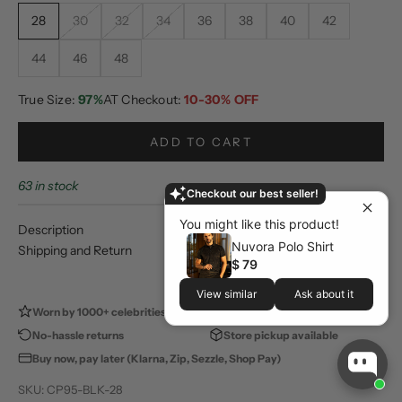
28
30
32
34
36
38
40
42
44
46
48
True Size:
97%
AT Checkout:
10-30% OFF
ADD TO CART
63 in stock
Checkout our best seller!
You might like this product!
Description
Nuvora Polo Shirt
Shipping and Return
$ 79
View similar
Ask about it
Worn by 1000+ celebrities
100,000+ happy customers
No-hassle returns
Store pickup available
Buy now, pay later (Klarna, Zip, Sezzle, Shop Pay)
SKU: CP95-BLK-28