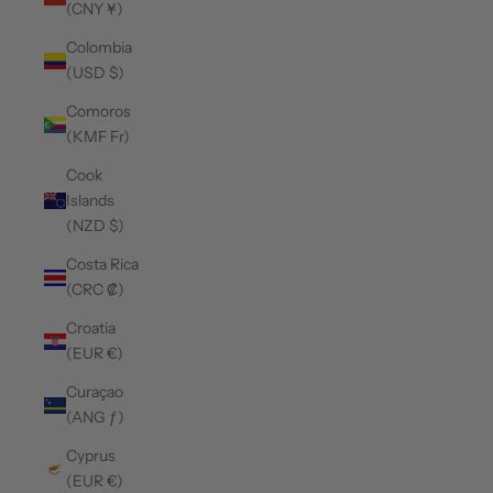
(CNY ¥)
Colombia
(USD $)
Comoros
(KMF Fr)
Cook
Islands
(NZD $)
Costa Rica
(CRC ₡)
Croatia
(EUR €)
Curaçao
(ANG ƒ)
Cyprus
(EUR €)