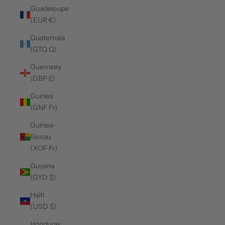
Guadeloupe
(EUR €)
Guatemala
(GTQ Q)
Guernsey
(GBP £)
Guinea
(GNF Fr)
Guinea-
Bissau
(XOF Fr)
Guyana
(GYD $)
Haiti
(USD $)
Honduras