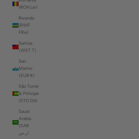
Romania
(RON Lei)
Rwanda
(RWF
FRw)
Samoa
(WST T)
San
Marino
(EUR €)
São Tomé
& Príncipe
(STD Db)
Saudi
Arabia
(SAR
ر.س)