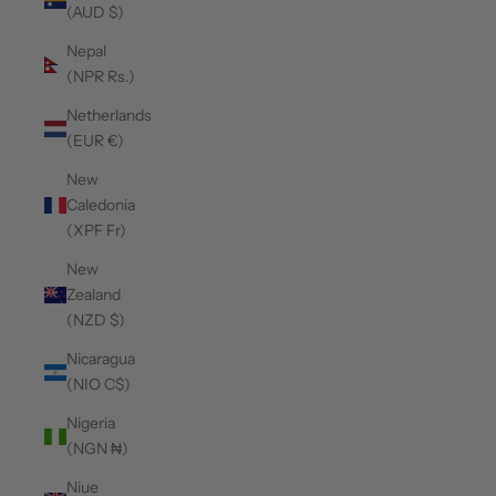
(AUD $)
Nepal
(NPR Rs.)
Netherlands
(EUR €)
New
Caledonia
(XPF Fr)
New
Zealand
(NZD $)
Nicaragua
(NIO C$)
Nigeria
(NGN ₦)
Niue