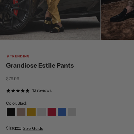
TRENDING
Grandiose Estile Pants
Sale price
$79.99
12 reviews
Color:
Black
Black
Coffee
Gold
Light Silver
Red
Royal
Silver
Size:
Size Guide