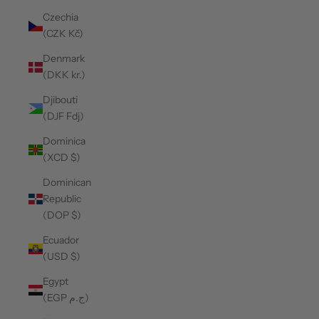
Czechia
(CZK Kč)
Denmark
(DKK kr.)
Djibouti
(DJF Fdj)
Dominica
(XCD $)
Dominican
Republic
(DOP $)
Ecuador
(USD $)
Egypt
(EGP ج.م)