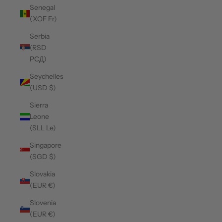
Senegal
(XOF Fr)
Serbia
(RSD
РСД)
Seychelles
(USD $)
Sierra
Leone
(SLL Le)
Singapore
(SGD $)
Slovakia
(EUR €)
Slovenia
(EUR €)