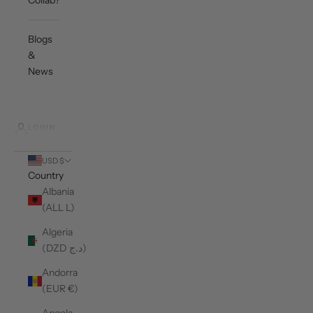
Collab?
Blogs
&
News
LOGIN
USD $
Country
Albania
(ALL L)
Algeria
(DZD د.ج)
Andorra
(EUR €)