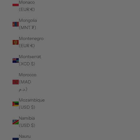
Monaco
(EUR €)
Mongolia
(MNT ₮)
Montenegro
(EUR €)
Montserrat
(XCD $)
Morocco
(MAD
د.م.)
Mozambique
(USD $)
Namibia
(USD $)
Nauru