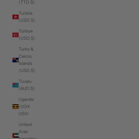
(TTD $)
Tunisia
(USD $)
Türkiye
(USD $)
Turks &
Caicos
Islands
(USD $)
Tuvalu
(AUD $)
Uganda
(UGX
USh)
United
Arab
Emirates