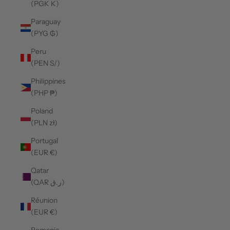
(PGK K)
Paraguay
(PYG ₲)
Peru
(PEN S/)
Philippines
(PHP ₱)
Poland
(PLN zł)
Portugal
(EUR €)
Qatar
(QAR ر.ق)
Réunion
(EUR €)