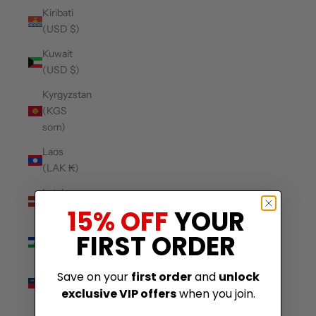
Kiribati
(USD $)
Kuwait
(USD $)
Kyrgyzstan
(KGS
som)
Laos
(LAK ₭)
Latvia
(EUR €)
15% OFF
YOUR
Lesotho
FIRST ORDER
(USD $)
Liechtenstein
Save on your
first order
and
unlock
(CHF CHF)
exclusive VIP offers
when you join.
Lithuania