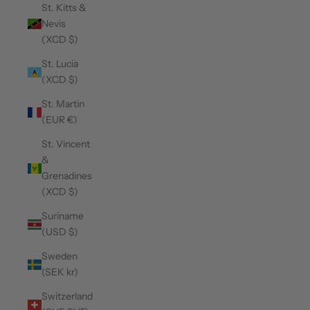
St. Kitts &
Nevis
(XCD $)
St. Lucia
(XCD $)
St. Martin
(EUR €)
St. Vincent
&
Grenadines
(XCD $)
Suriname
(USD $)
Sweden
(SEK kr)
Switzerland