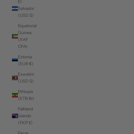
El
Salvador
(USD $)
Equatorial
Guinea
(XAF
CFA)
Estonia
(EUR €)
Eswatini
(USD $)
Ethiopia
(ETB Br)
Falkland
Islands
(FKP £)
Faroe