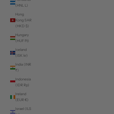
(HNL L)
Hong
Kong SAR
(HKD $)
Hungary
(HUF Ft)
Iceland
(ISK kr)
India (INR
₹)
Indonesia
(IDR Rp)
Ireland
(EUR €)
Israel (ILS