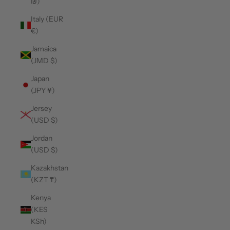
₪)
Italy (EUR
€)
Jamaica
(JMD $)
Japan
(JPY ¥)
Jersey
(USD $)
Jordan
(USD $)
Kazakhstan
(KZT ₸)
Kenya
(KES
KSh)