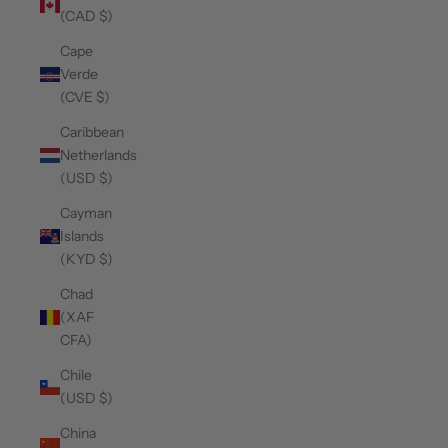
(CAD $)
Cape
Verde
(CVE $)
Caribbean
Netherlands
(USD $)
Cayman
Islands
(KYD $)
Chad
(XAF
CFA)
Chile
(USD $)
China