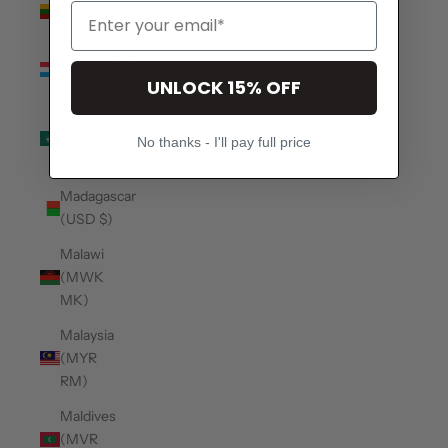
(EUR €)
Luxembourg
(EUR €)
UNLOCK 15% OFF
Macao
SAR
No thanks - I'll pay full price
(MOP P)
Madagascar
(USD $)
Malawi
(MWK
MK)
Malaysia
(MYR
RM)
Maldives
(MVR