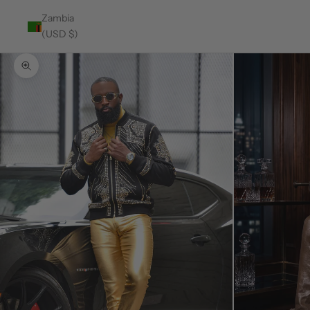
Zambia
(USD $)
Zoom picture