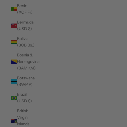
Benin
(XOF Fr)
Bermuda
(USD $)
Bolivia
(BOB Bs.)
Bosnia &
Herzegovina
(BAM КМ)
Botswana
(BWP P)
Brazil
(USD $)
British
Virgin
Islands