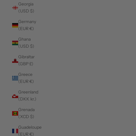
Georgia
(USD $)
Germany
(EUR €)
Ghana
(USD $)
Gibraltar
(GBP £)
Greece
(EUR €)
Greenland
(DKK kr.)
Grenada
(XCD $)
Guadeloupe
(EUR €)