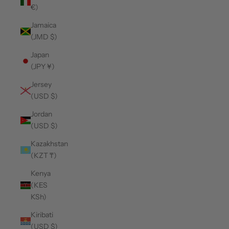
€)
Jamaica
(JMD $)
Japan
(JPY ¥)
Jersey
(USD $)
Jordan
(USD $)
Kazakhstan
(KZT ₸)
Kenya
(KES
KSh)
Kiribati
(USD $)