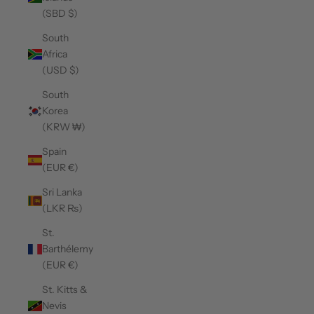
(SBD $)
South
Africa
(USD $)
South
Korea
(KRW ₩)
Spain
(EUR €)
Sri Lanka
(LKR ₨)
St.
Barthélemy
(EUR €)
St. Kitts &
Nevis