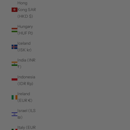
Hong
Kong SAR
(HKD $)
Hungary
(HUF Ft)
Iceland
(ISK kr)
India (INR
₹)
Indonesia
(IDR Rp)
Ireland
(EUR €)
Israel (ILS
₪)
Italy (EUR