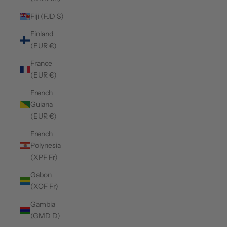
Fiji (FJD $)
Finland
(EUR €)
France
(EUR €)
French
Guiana
(EUR €)
French
Polynesia
(XPF Fr)
Gabon
(XOF Fr)
Gambia
(GMD D)