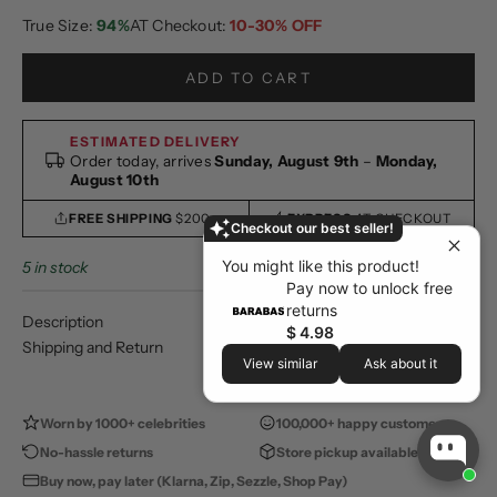
True Size:
94%
AT Checkout:
10-30% OFF
ADD TO CART
ESTIMATED DELIVERY
Order today, arrives
Sunday, August 9th
–
Monday,
August 10th
FREE SHIPPING
$200+
EXPRESS
AT CHECKOUT
Checkout our best seller!
You might like this product!
5 in stock
Pay now to unlock free
returns
Description
$ 4.98
Shipping and Return
View similar
Ask about it
Worn by 1000+ celebrities
100,000+ happy customers
No-hassle returns
Store pickup available
Buy now, pay later (Klarna, Zip, Sezzle, Shop Pay)