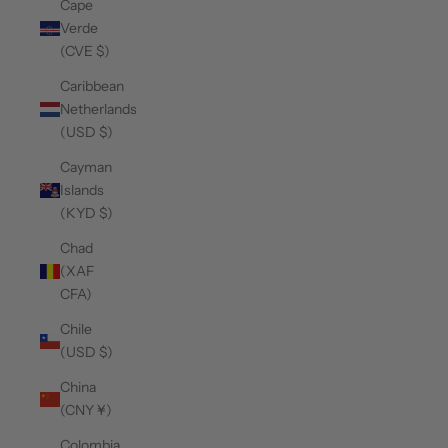
Cape
Verde
(CVE $)
Caribbean
Netherlands
(USD $)
Cayman
Islands
(KYD $)
Chad
(XAF
CFA)
Chile
(USD $)
China
(CNY ¥)
Colombia