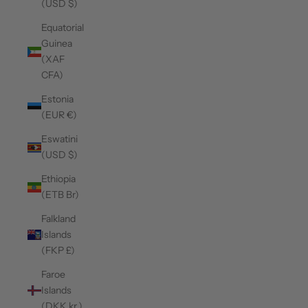
(USD $)
Equatorial
Guinea
(XAF
CFA)
Estonia
(EUR €)
Eswatini
(USD $)
Ethiopia
(ETB Br)
Falkland
Islands
(FKP £)
Faroe
Islands
(DKK kr.)