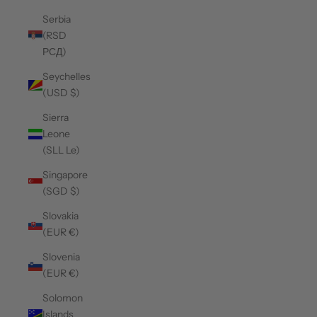
Serbia
(RSD
РСД)
Seychelles
(USD $)
Sierra
Leone
(SLL Le)
Singapore
(SGD $)
Slovakia
(EUR €)
Slovenia
(EUR €)
Solomon
Islands