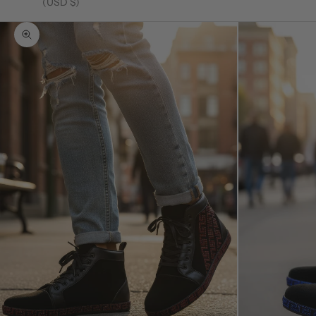
(USD $)
Zoom picture