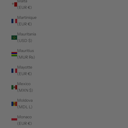
Malta
(EUR €)
Martinique
(EUR €)
Mauritania
(USD $)
Mauritius
(MUR ₨)
Mayotte
(EUR €)
Mexico
(MXN $)
Moldova
(MDL L)
Monaco
(EUR €)