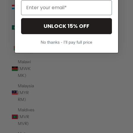
Luxembourg
(EUR €)
Macao
UNLOCK 15% OFF
SAR
(MOP P)
No thanks - I'll pay full price
Madagascar
(USD $)
Malawi
(MWK
MK)
Malaysia
(MYR
RM)
Maldives
(MVR
MVR)