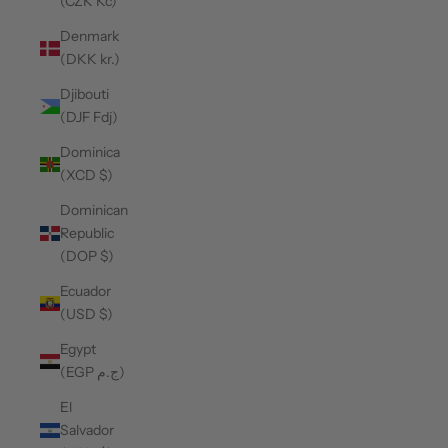
(CZK Kč)
Denmark
(DKK kr.)
Djibouti
(DJF Fdj)
Dominica
(XCD $)
Dominican
Republic
(DOP $)
Ecuador
(USD $)
Egypt
(EGP ج.م)
El
Salvador