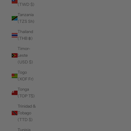
(TWD $)
Tanzania
(TZS Sh)
Thailand
(THB ฿)
Timor-
Leste
(USD $)
Togo
(XOF Fr)
Tonga
(TOP T$)
Trinidad &
Tobago
(TTD $)
Tunisia