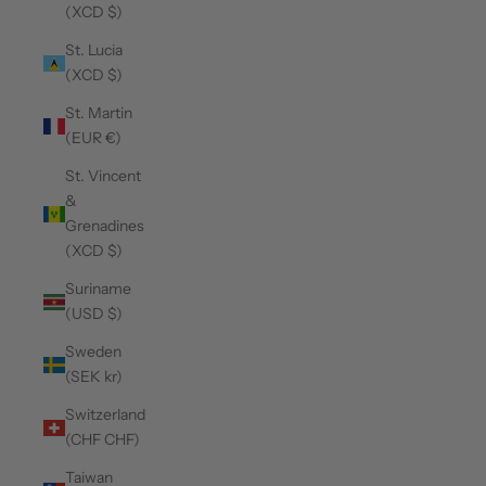
(XCD $)
St. Lucia
(XCD $)
St. Martin
(EUR €)
St. Vincent
&
Grenadines
(XCD $)
Suriname
(USD $)
Sweden
(SEK kr)
Switzerland
(CHF CHF)
Taiwan