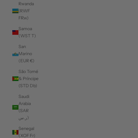
Rwanda
(RWF
FRw)
Samoa
(WST T)
San
Marino
(EUR €)
São Tomé
& Príncipe
(STD Db)
Saudi
Arabia
(SAR
ر.س)
Senegal
(XOF Fr)