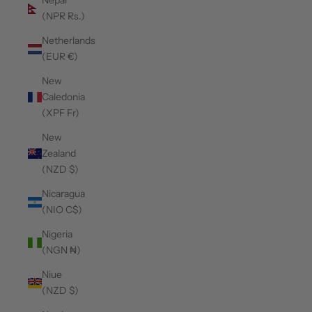
Nepal
(NPR Rs.)
Netherlands
(EUR €)
New
Caledonia
(XPF Fr)
New
Zealand
(NZD $)
Nicaragua
(NIO C$)
Nigeria
(NGN ₦)
Niue
(NZD $)