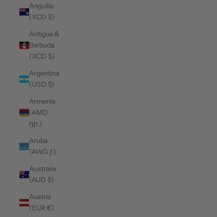
Anguilla
(XCD $)
Antigua &
Barbuda
(XCD $)
Argentina
(USD $)
Armenia
(AMD
դր.)
Aruba
(AWG ƒ)
Australia
(AUD $)
Austria
(EUR €)