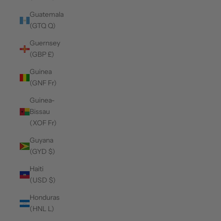
Guatemala
(GTQ Q)
Guernsey
(GBP £)
Guinea
(GNF Fr)
Guinea-
Bissau
(XOF Fr)
Guyana
(GYD $)
Haiti
(USD $)
Honduras
(HNL L)