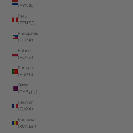
(PYG ₲)
Peru
(PEN S/)
Philippines
(PHP ₱)
Poland
(PLN zł)
Portugal
(EUR €)
Qatar
(QAR ر.ق)
Réunion
(EUR €)
Romania
(RON Lei)