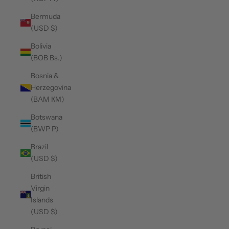
Bermuda
(USD $)
Bolivia
(BOB Bs.)
Bosnia &
Herzegovina
(BAM КМ)
Botswana
(BWP P)
Brazil
(USD $)
British
Virgin
Islands
(USD $)