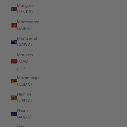
Mongolia
(MNT ₮)
Montenegro
(EUR €)
Montserrat
(XCD $)
Morocco
(MAD
د.م.)
Mozambique
(USD $)
Namibia
(USD $)
Nauru
(AUD $)