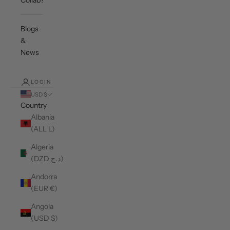
Collab?
Blogs
&
News
LOGIN
USD $
Country
Albania
(ALL L)
Algeria
(DZD د.ج)
Andorra
(EUR €)
Angola
(USD $)