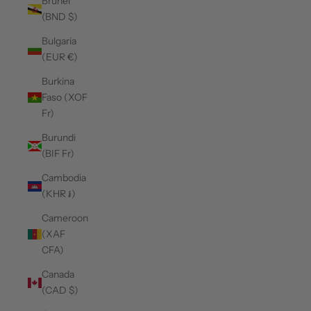
Brunei
(BND $)
Bulgaria
(EUR €)
Burkina
Faso (XOF
Fr)
Burundi
(BIF Fr)
Cambodia
(KHR ៛)
Cameroon
(XAF
CFA)
Canada
(CAD $)