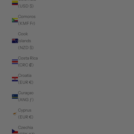
(USD $)
Comoros
(KMF Fr)
Cook
Islands
(NZD $)
Costa Rica
(CRC ₡)
Croatia
(EUR €)
Curaçao
(ANG ƒ)
Cyprus
(EUR €)
Czechia