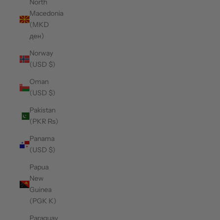
North
Macedonia
(MKD
ден)
Norway
(USD $)
Oman
(USD $)
Pakistan
(PKR ₨)
Panama
(USD $)
Papua
New
Guinea
(PGK K)
Paraguay