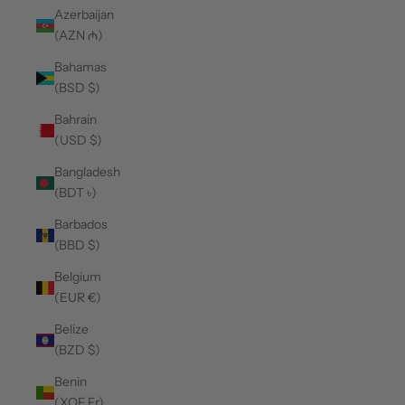
Azerbaijan
(AZN ₼)
Bahamas
(BSD $)
Bahrain
(USD $)
Bangladesh
(BDT ৳)
Barbados
(BBD $)
Belgium
(EUR €)
Belize
(BZD $)
Benin
(XOF Fr)