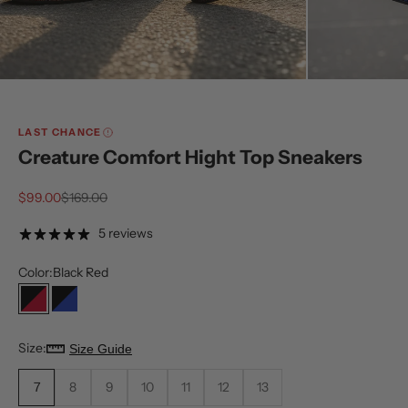
LAST CHANCE
Creature Comfort Hight Top Sneakers
Sale price
Regular price
$99.00
$169.00
5 reviews
Color:
Black Red
Black Red
Black Royal
Size:
Size Guide
7
8
9
10
11
12
13