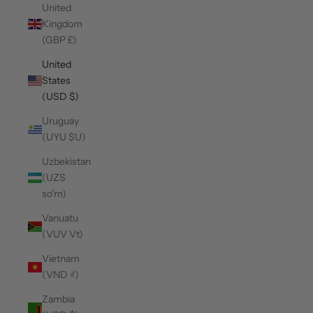
United
Kingdom
(GBP £)
United
States
(USD $)
Uruguay
(UYU $U)
Uzbekistan
(UZS
so'm)
Vanuatu
(VUV Vt)
Vietnam
(VND ₫)
Zambia