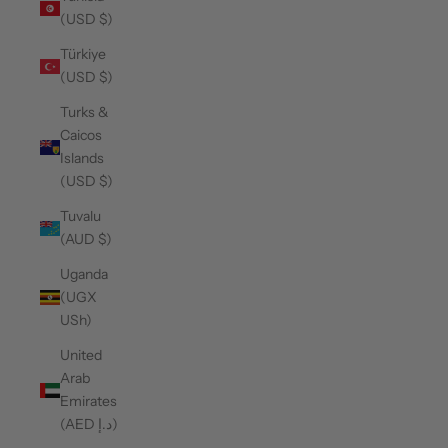
(USD $)
Türkiye
(USD $)
Turks &
Caicos
Islands
(USD $)
Tuvalu
(AUD $)
Uganda
(UGX
USh)
United
Arab
Emirates
(AED د.إ)