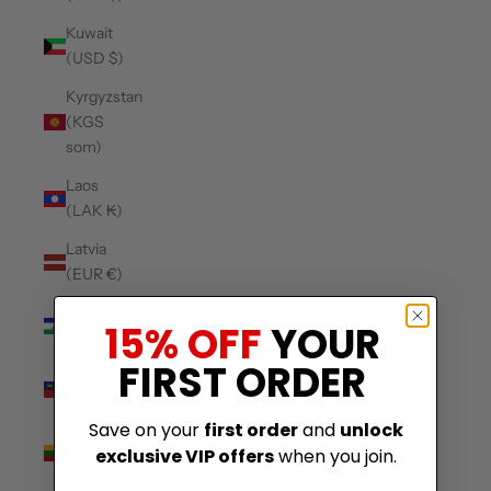
Kuwait
(USD $)
Kyrgyzstan
(KGS
som)
Laos
(LAK ₭)
Latvia
(EUR €)
Lesotho
15% OFF
YOUR
(USD $)
FIRST ORDER
Liechtenstein
(CHF CHF)
Save on your
first order
and
unlock
Lithuania
exclusive VIP offers
when you join.
(EUR €)