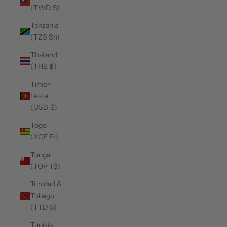
(TWD $)
Tanzania
(TZS Sh)
Thailand
(THB ฿)
Timor-
Leste
(USD $)
Togo
(XOF Fr)
Tonga
(TOP T$)
Trinidad &
Tobago
(TTD $)
Tunisia