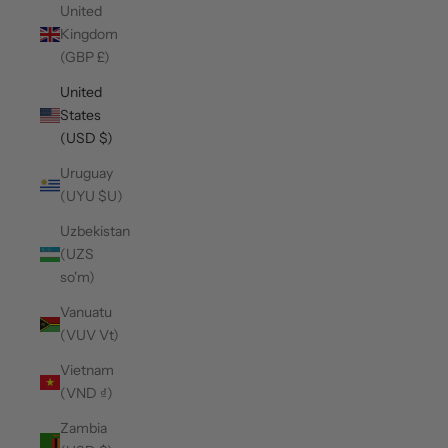
United
Kingdom
(GBP £)
United
States
(USD $)
Uruguay
(UYU $U)
Uzbekistan
(UZS
so'm)
Vanuatu
(VUV Vt)
Vietnam
(VND ₫)
Zambia