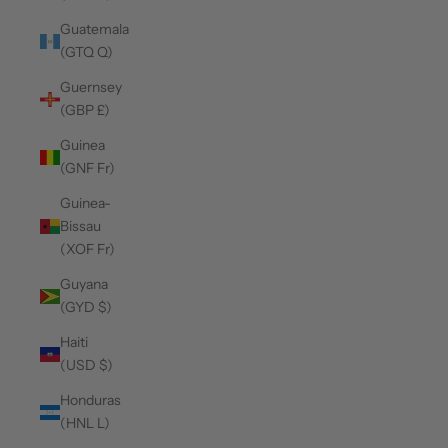
Guatemala
(GTQ Q)
Guernsey
(GBP £)
Guinea
(GNF Fr)
Guinea-
Bissau
(XOF Fr)
Guyana
(GYD $)
Haiti
(USD $)
Honduras
(HNL L)