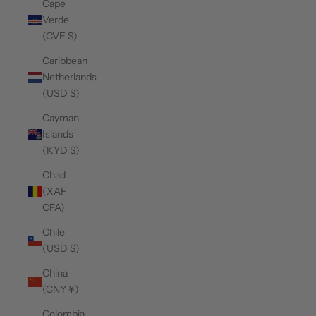
Cape
Verde
(CVE $)
Caribbean
Netherlands
(USD $)
Cayman
Islands
(KYD $)
Chad
(XAF
CFA)
Chile
(USD $)
China
(CNY ¥)
Colombia