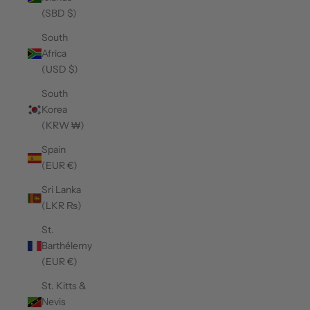
(SBD $)
South
Africa
(USD $)
South
Korea
(KRW ₩)
Spain
(EUR €)
Sri Lanka
(LKR ₨)
St.
Barthélemy
(EUR €)
St. Kitts &
Nevis