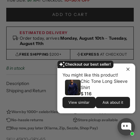
ADD TO CART
ESTIMATED DELIVERY
Order today, arrives
Monday, August 10th
–
Tuesday,
August 11th
FREE SHIPPING
$200+
EXPRESS
AT CHECKOUT
Checkout our best seller!
8 in stock
You might like this product!
Chic Tone Long Sleeve
Description
Shirt
Shipping and Return
$ 116
View similar
Ask about it
Worn by 1000+ celebrities
100,000+ happy customers
No-hassle returns
Store pickup available
Buy now, pay later (Klarna, Zip, Sezzle, Shop Pay)
SKU: 4SK10-GRY-6.5