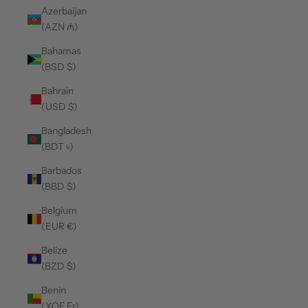
Azerbaijan
(AZN ₼)
Bahamas
(BSD $)
Bahrain
(USD $)
Bangladesh
(BDT ৳)
Barbados
(BBD $)
Belgium
(EUR €)
Belize
(BZD $)
Benin
(XOF Fr)