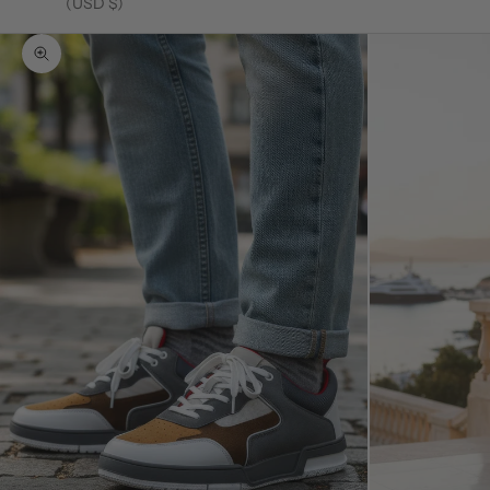
(USD $)
Zoom picture