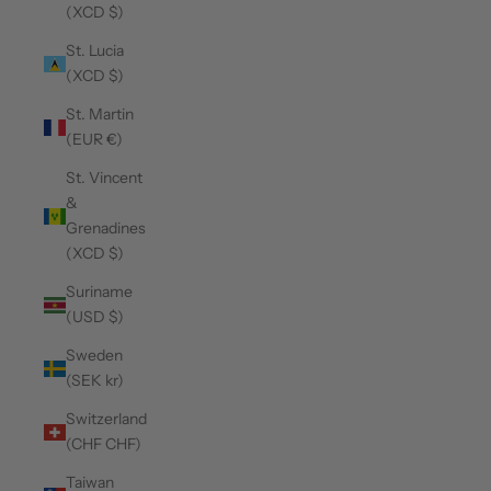
(XCD $)
St. Lucia
(XCD $)
St. Martin
(EUR €)
St. Vincent
&
Grenadines
(XCD $)
Suriname
(USD $)
Sweden
(SEK kr)
Switzerland
(CHF CHF)
Taiwan