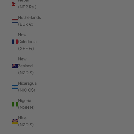
Nepal
(NPR Rs.)
Netherlands
(EUR €)
New
Caledonia
(XPF Fr)
New
Zealand
(NZD $)
Nicaragua
(NIO C$)
Nigeria
(NGN ₦)
Niue
(NZD $)