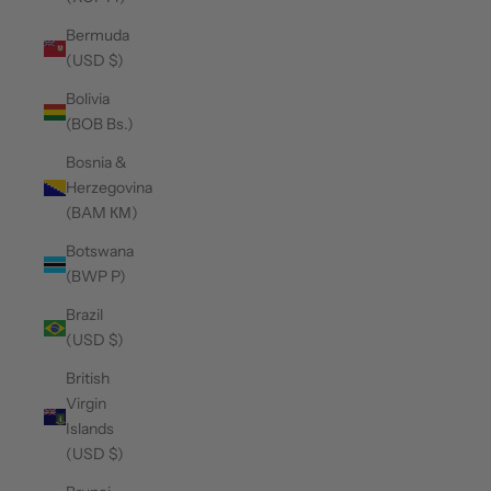
Bermuda
(USD $)
Bolivia
(BOB Bs.)
Bosnia &
Herzegovina
(BAM КМ)
Botswana
(BWP P)
Brazil
(USD $)
British
Virgin
Islands
(USD $)