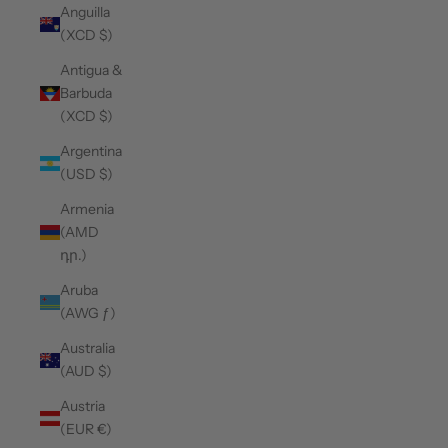
Anguilla
(XCD $)
Antigua &
Barbuda
(XCD $)
Argentina
(USD $)
Armenia
(AMD
դր.)
Aruba
(AWG ƒ)
Australia
(AUD $)
Austria
(EUR €)