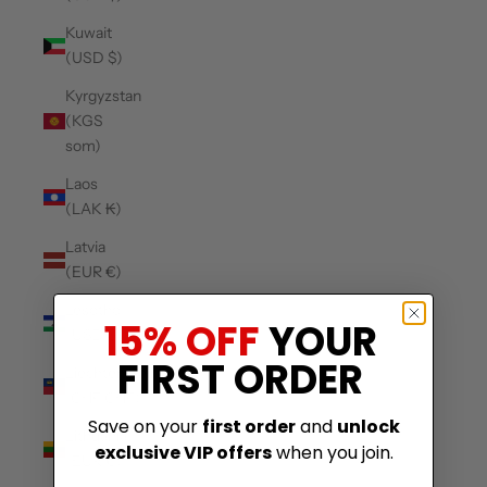
Kuwait
(USD $)
Kyrgyzstan
(KGS
som)
Laos
(LAK ₭)
Latvia
(EUR €)
Lesotho
15% OFF
YOUR
(USD $)
FIRST ORDER
Liechtenstein
(CHF CHF)
Save on your
first order
and
unlock
Lithuania
exclusive VIP offers
when you join.
(EUR €)