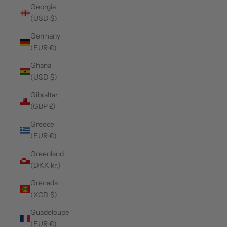
Georgia
(USD $)
Germany
(EUR €)
Ghana
(USD $)
Gibraltar
(GBP £)
Greece
(EUR €)
Greenland
(DKK kr.)
Grenada
(XCD $)
Guadeloupe
(EUR €)