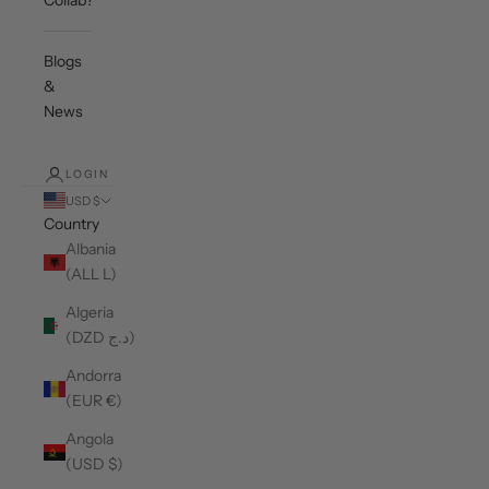
Collab?
Blogs
&
News
LOGIN
USD $
Country
Albania
(ALL L)
Algeria
(DZD د.ج)
Andorra
(EUR €)
Angola
(USD $)