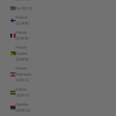
Fiji (FJD $)
Finland
(EUR €)
France
(EUR €)
French
Guiana
(EUR €)
French
Polynesia
(XPF Fr)
Gabon
(XOF Fr)
Gambia
(GMD D)