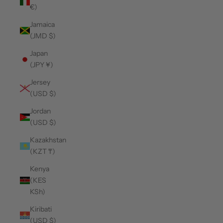
€)
Jamaica
(JMD $)
Japan
(JPY ¥)
Jersey
(USD $)
Jordan
(USD $)
Kazakhstan
(KZT ₸)
Kenya
(KES
KSh)
Kiribati
(USD $)