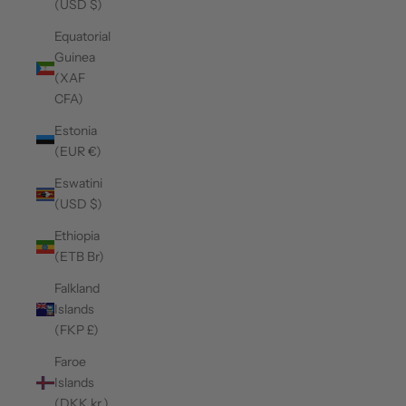
(USD $)
Equatorial
Guinea
(XAF
CFA)
Estonia
(EUR €)
Eswatini
(USD $)
Ethiopia
(ETB Br)
Falkland
Islands
(FKP £)
Faroe
Islands
(DKK kr.)