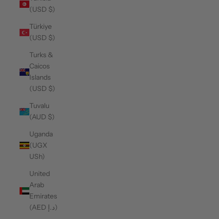
(USD $)
Türkiye
(USD $)
Turks &
Caicos
Islands
(USD $)
Tuvalu
(AUD $)
Uganda
(UGX
USh)
United
Arab
Emirates
(AED د.إ)