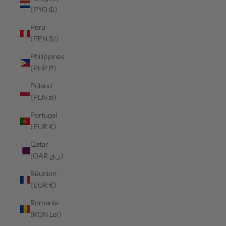
(PYG ₲)
Peru
(PEN S/)
Philippines
(PHP ₱)
Poland
(PLN zł)
Portugal
(EUR €)
Qatar
(QAR ر.ق)
Réunion
(EUR €)
Romania
(RON Lei)