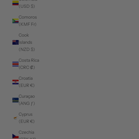
(USD $)
Comoros
(KMF Fr)
Cook
Islands
(NZD $)
Costa Rica
(CRC ₡)
Croatia
(EUR €)
Curaçao
(ANG ƒ)
Cyprus
(EUR €)
Czechia