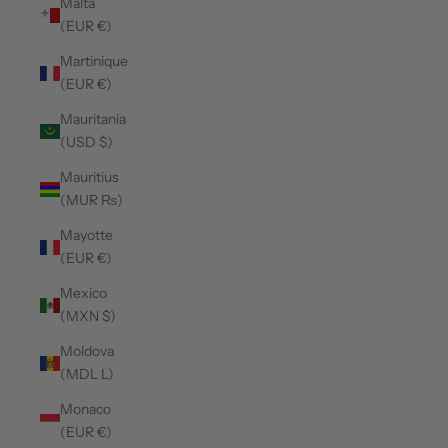
Malta
(EUR €)
Martinique
(EUR €)
Mauritania
(USD $)
Mauritius
(MUR ₨)
Mayotte
(EUR €)
Mexico
(MXN $)
Moldova
(MDL L)
Monaco
(EUR €)