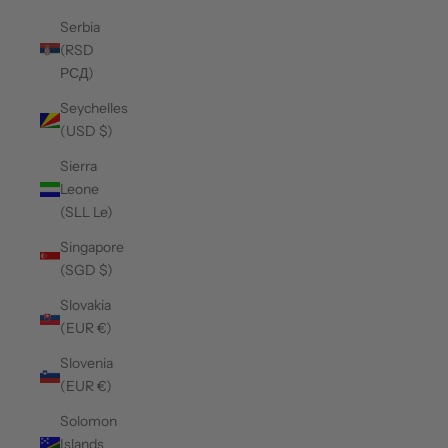
Serbia
(RSD
РСД)
Seychelles
(USD $)
Sierra
Leone
(SLL Le)
Singapore
(SGD $)
Slovakia
(EUR €)
Slovenia
(EUR €)
Solomon
Islands