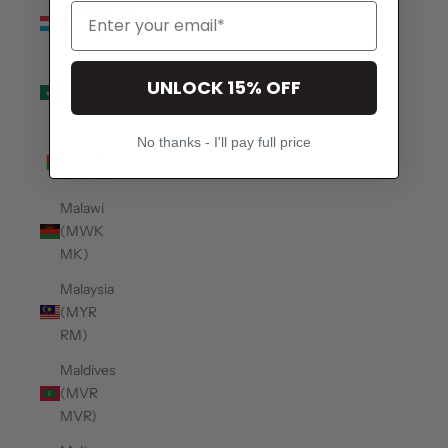
Luxembourg
(EUR €)
Macao
UNLOCK 15% OFF
SAR
(MOP P)
No thanks - I'll pay full price
Madagascar
(USD $)
Malawi
(MWK
MK)
Malaysia
(MYR
RM)
Maldives
(MVR
MVR)