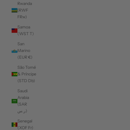
Rwanda
(RWF
FRw)
Samoa
(WST T)
San
Marino
(EUR €)
São Tomé
& Príncipe
(STD Db)
Saudi
Arabia
(SAR
ر.س)
Senegal
(XOF Fr)