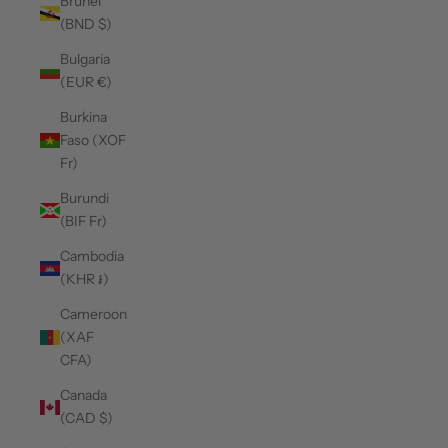
Brunei
(BND $)
Bulgaria
(EUR €)
Burkina
Faso (XOF
Fr)
Burundi
(BIF Fr)
Cambodia
(KHR ៛)
Cameroon
(XAF
CFA)
Canada
(CAD $)