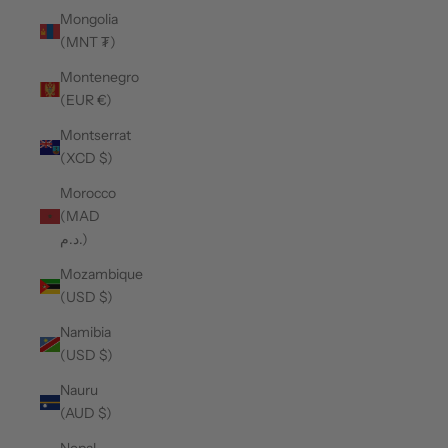
Mongolia
(MNT ₮)
Montenegro
(EUR €)
Montserrat
(XCD $)
Morocco
(MAD
د.م.)
Mozambique
(USD $)
Namibia
(USD $)
Nauru
(AUD $)