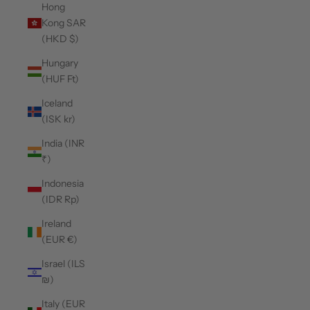
Hong
Kong SAR
(HKD $)
Hungary
(HUF Ft)
Iceland
(ISK kr)
India (INR
₹)
Indonesia
(IDR Rp)
Ireland
(EUR €)
Israel (ILS
₪)
Italy (EUR