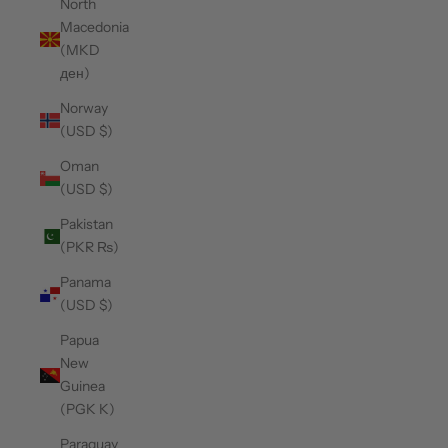
North
Macedonia
(MKD
ден)
Norway
(USD $)
Oman
(USD $)
Pakistan
(PKR ₨)
Panama
(USD $)
Papua
New
Guinea
(PGK K)
Paraguay