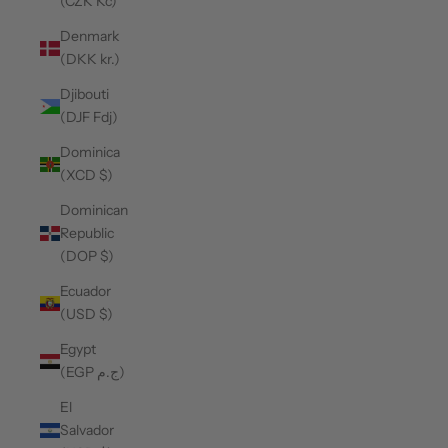
(CZK Kč)
Denmark
(DKK kr.)
Djibouti
(DJF Fdj)
Dominica
(XCD $)
Dominican
Republic
(DOP $)
Ecuador
(USD $)
Egypt
(EGP ج.م)
El
Salvador