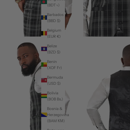
(BDT ৳)
Barbados
(BBD $)
Belgium
(EUR €)
Belize
(BZD $)
Benin
(XOF Fr)
Bermuda
(USD $)
Bolivia
(BOB Bs.)
Bosnia &
Herzegovina
(BAM КМ)