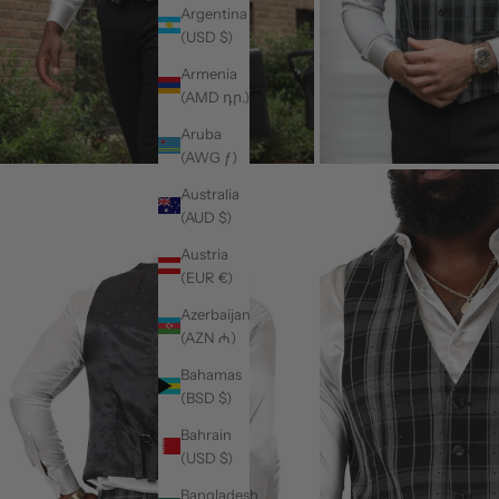
Argentina
(USD $)
Armenia
(AMD դր.)
Aruba
(AWG ƒ)
Australia
(AUD $)
Austria
(EUR €)
Azerbaijan
(AZN ₼)
Bahamas
(BSD $)
Bahrain
(USD $)
Bangladesh