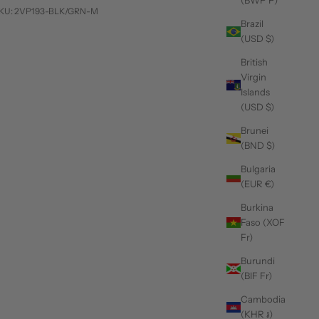
(BWP P)
KU: 2VP193-BLK/GRN-M
Brazil
(USD $)
British
Virgin
Islands
(USD $)
Brunei
(BND $)
Bulgaria
(EUR €)
Burkina
Faso (XOF
Fr)
Burundi
(BIF Fr)
Cambodia
(KHR ៛)