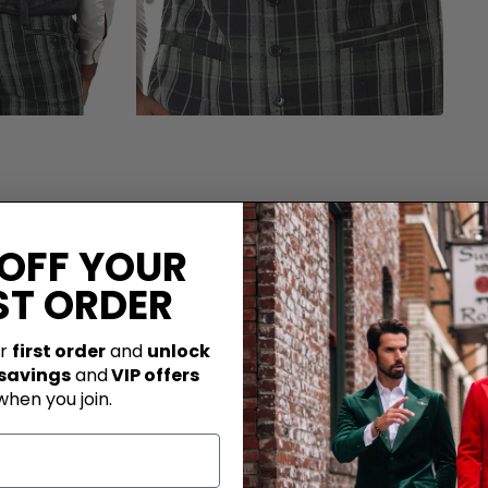
 OFF YOUR
ST ORDER
ur
first order
and
unlock
 savings
and
VIP offers
when you join.