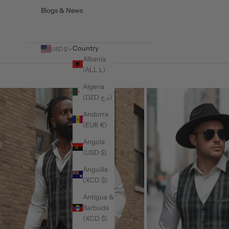
Blogs & News
Country
USD $
Albania
(ALL L)
Algeria
(DZD د.ج)
Andorra
(EUR €)
Angola
(USD $)
Anguilla
(XCD $)
Antigua &
Barbuda
(XCD $)