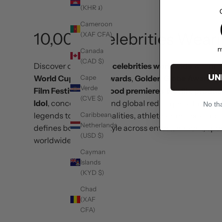
(KHR ៛)
1
Cameroon
10,000+ Celebrities Wear
(XAF CFA)
m
Canada
(CAD $)
Discover over
10,000 celebrities worldwide
wearin
UN
Cape
World Cup
,
Emmy Awards
,
Golden Globe Awards
,
Verde
Film Festival
,
Hollywood premieres
,
Netflix produc
(CVE $)
Idol
, concerts,
UFC
, and global red carpets. From A
No tha
Caribbean
legends to TV personalities, athletes, creators, and 
Netherlands
defines bold luxury style across entertainment, spor
(USD $)
worldwide.
Cayman
Islands
(KYD $)
Chad
(XAF
CFA)