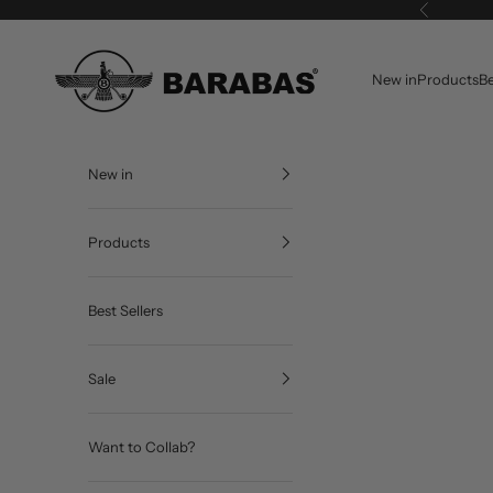
Skip to content
Previous
BARABAS®
New in
Products
Be
New in
Products
Best Sellers
Sale
Want to Collab?