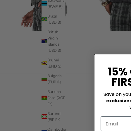
Botswana
(BWP P)
Brazil
(USD $)
British
Virgin
Islands
(USD $)
Brunei
(BND $)
15%
Bulgaria
FIR
(EUR €)
Burkina
Save on yo
Faso (XOF
exclusive
Fr)
Burundi
(BIF Fr)
Cambodia