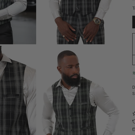
T
1
D
S