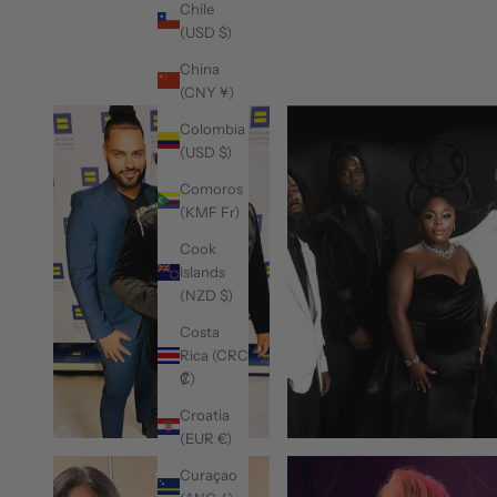
Chile
(USD $)
China
(CNY ¥)
Colombia
(USD $)
Comoros
(KMF Fr)
Cook
Islands
(NZD $)
Costa
Rica (CRC
₡)
Croatia
(EUR €)
Curaçao