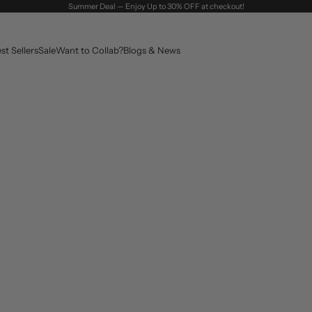
Summer Deal — Enjoy Up to 30% OFF at checkout!
st Sellers
Sale
Want to Collab?
Blogs & News