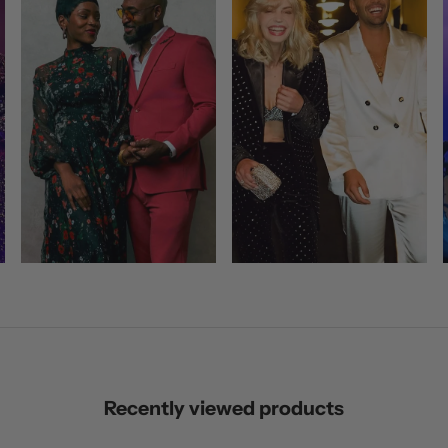
Recently viewed products