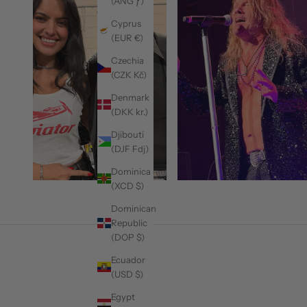
(ANG ƒ)
Cyprus
(EUR €)
Czechia
(CZK Kč)
Denmark
(DKK kr.)
Djibouti
(DJF Fdj)
Dominica
(XCD $)
Dominican
Republic
(DOP $)
Ecuador
(USD $)
Egypt