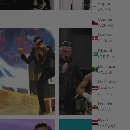
Cyprus
(EUR €)
Czechia
(CZK Kč)
Denmark
(DKK kr.)
Djibouti
(DJF Fdj)
Dominica
(XCD $)
Dominican
Republic
(DOP $)
Ecuador
(USD $)
Egypt
(EGP ج.م)