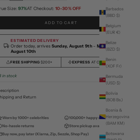
rue Size:
97%
AT Checkout:
10-30% OFF
Barbados
(BBD $)
ADD TO CART
Belgium
(EUR €)
ESTIMATED DELIVERY
Belize
Order today, arrives
Sunday, August 9th
–
Monday,
(BZD $)
August 10th
Benin
FREE SHIPPING
$200+
EXPRESS
AT CHECKOUT
(XOF Fr)
8 in stock
Bermuda
(USD $)
escription
Bolivia
hipping and Return
(BOB Bs.)
Bosnia &
Herzegovina
Worn by 1000+ celebrities
100,000+ happy customers
(BAM КМ)
No-hassle returns
Store pickup available
Botswana
Buy now, pay later (Klarna, Zip, Sezzle, Shop Pay)