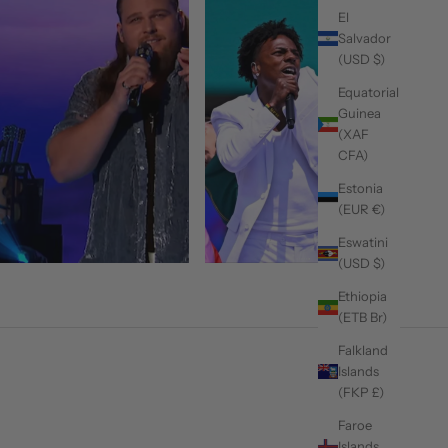
El
Salvador
(USD $)
Equatorial
Guinea
(XAF
CFA)
Estonia
(EUR €)
Eswatini
(USD $)
Ethiopia
(ETB Br)
Falkland
Islands
(FKP £)
Faroe
Islands