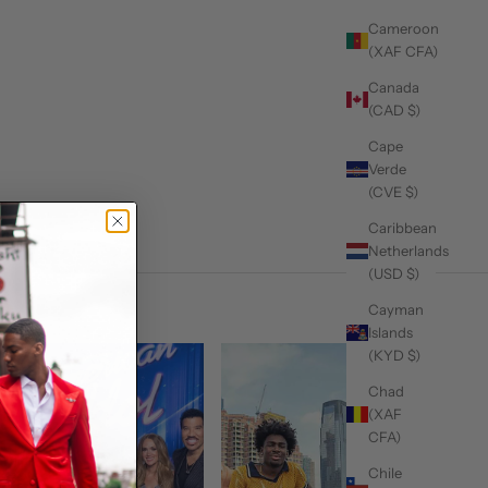
Cameroon
(XAF CFA)
Canada
(CAD $)
Cape
Verde
(CVE $)
Caribbean
Netherlands
(USD $)
Cayman
Islands
(KYD $)
Chad
(XAF
CFA)
Chile