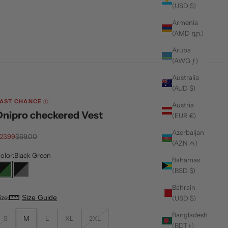
(USD $)
Armenia
(AMD դր.)
Aruba
(AWG ƒ)
Australia
(AUD $)
AST CHANCE
Austria
Dnipro checkered Vest
(EUR €)
Azerbaijan
ale price
Regular price
23.99
$69.00
(AZN ₼)
olor:
Black Green
Bahamas
(BSD $)
Black Green
Black Grey
Bahrain
ize:
Size Guide
(USD $)
Bangladesh
S
M
L
XL
2XL
(BDT ৳)