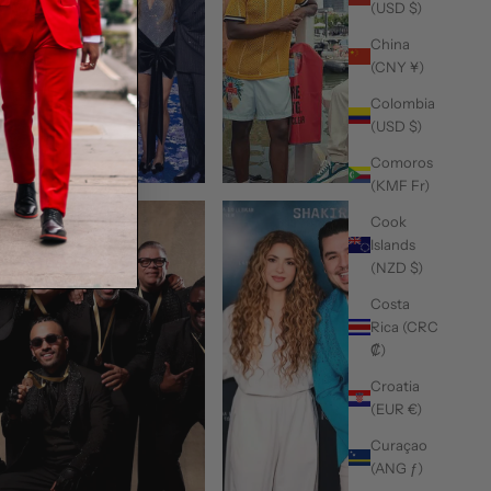
(USD $)
China
(CNY ¥)
Colombia
(USD $)
Comoros
(KMF Fr)
Cook
Islands
(NZD $)
Costa
Rica (CRC
₡)
Croatia
(EUR €)
Curaçao
(ANG ƒ)