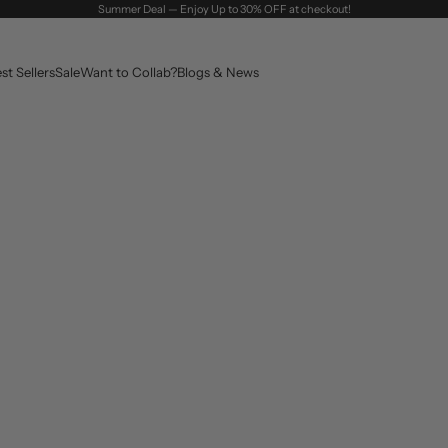
Summer Deal — Enjoy Up to 30% OFF at checkout!
st Sellers
Sale
Want to Collab?
Blogs & News