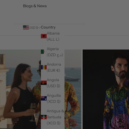
Blogs & News
Country
USD $
Albania
(ALL L)
Algeria
(DZD د.ج)
Andorra
(EUR €)
Angola
(USD $)
Anguilla
(XCD $)
Antigua &
Barbuda
(XCD $)