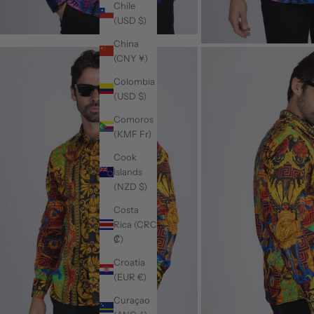
Chile
(USD $)
China
(CNY ¥)
Colombia
(USD $)
Comoros
(KMF Fr)
Cook
Islands
(NZD $)
Costa
Rica (CRC
₡)
Croatia
(EUR €)
Curaçao