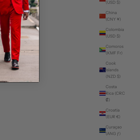
(USD $)
China
(CNY ¥)
Colombia
(USD $)
Comoros
(KMF Fr)
Cook
Islands
(NZD $)
Costa
Rica (CRC
₡)
Croatia
(EUR €)
Curaçao
(ANG ƒ)