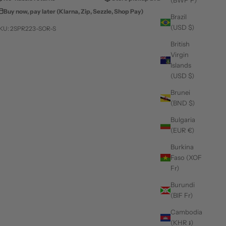
(BWP P)
Buy now, pay later (Klarna, Zip, Sezzle, Shop Pay)
Brazil
(USD $)
KU: 2SPR223-SOR-S
British
Virgin
Islands
(USD $)
Brunei
(BND $)
Bulgaria
(EUR €)
Burkina
Faso (XOF
Fr)
Burundi
(BIF Fr)
Cambodia
(KHR ៛)