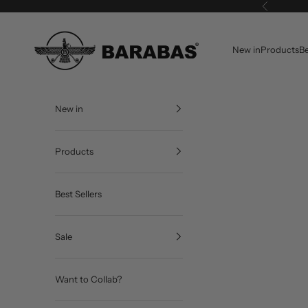
Skip to content
Previous
BARABAS®
New in
Products
Be
New in
Products
Best Sellers
Sale
Want to Collab?