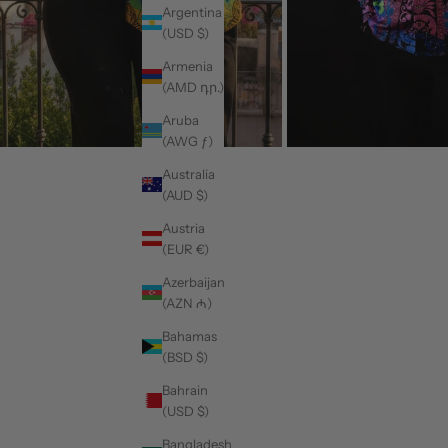
Argentina
(USD $)
Armenia
(AMD դր.)
Aruba
(AWG ƒ)
Australia
(AUD $)
Austria
(EUR €)
Azerbaijan
(AZN ₼)
Bahamas
(BSD $)
Bahrain
(USD $)
Bangladesh