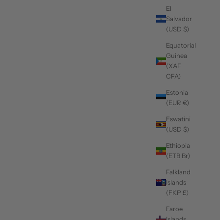
El
Salvador
(USD $)
Equatorial
Guinea
(XAF
CFA)
Estonia
(EUR €)
Eswatini
(USD $)
Ethiopia
(ETB Br)
Falkland
Islands
(FKP £)
Faroe
Islands