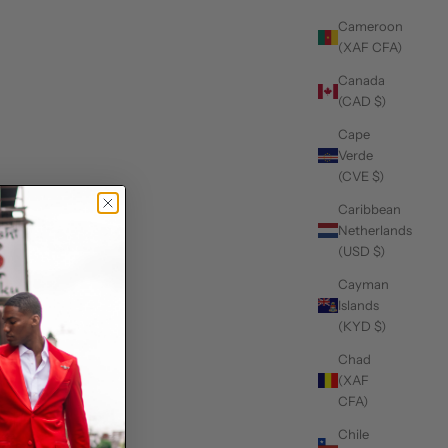
Cameroon
(XAF CFA)
Canada
(CAD $)
Cape
Verde
(CVE $)
Caribbean
Netherlands
(USD $)
Cayman
Islands
(KYD $)
Chad
(XAF
CFA)
Chile