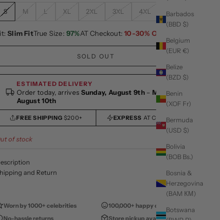
S
M
L
XL
2XL
3XL
4XL
5XL
Barbados
(BBD $)
it:
Slim Fit
True Size:
97%
AT Checkout:
10-30% OFF
Belgium
(EUR €)
SOLD OUT
Belize
(BZD $)
ESTIMATED DELIVERY
Order today, arrives
Sunday, August 9th
–
Monday,
Benin
August 10th
(XOF Fr)
FREE SHIPPING
$200+
EXPRESS
AT CHECKOUT
Bermuda
(USD $)
ut of stock
Bolivia
(BOB Bs.)
escription
hipping and Return
Bosnia &
Herzegovina
(BAM КМ)
Worn by 1000+ celebrities
100,000+ happy customers
Botswana
No-hassle returns
Store pickup available