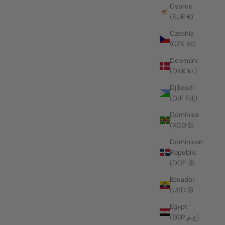
Cyprus
(EUR €)
Czechia
(CZK Kč)
Denmark
(DKK kr.)
Djibouti
(DJF Fdj)
Dominica
(XCD $)
Dominican
Republic
(DOP $)
Ecuador
(USD $)
Egypt
(EGP ج.م)