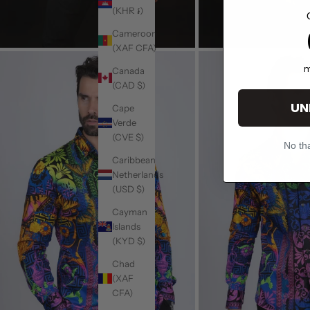
(KHR ៛)
1
Cameroon
(XAF CFA)
m
Canada
(CAD $)
UN
Cape
Verde
(CVE $)
No tha
Caribbean
Netherlands
(USD $)
Cayman
Islands
(KYD $)
Chad
(XAF
CFA)