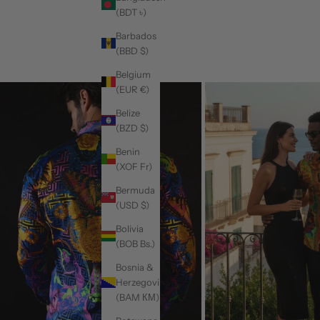
(BDT ৳)
Barbados
(BBD $)
Belgium
(EUR €)
Belize
(BZD $)
Benin
(XOF Fr)
Bermuda
(USD $)
Bolivia
(BOB Bs.)
Bosnia &
Herzegovina
(BAM КМ)