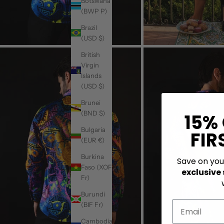
Botswana
(BWP P)
Brazil
(USD $)
British
Virgin
Islands
(USD $)
Brunei
(BND $)
15%
Bulgaria
FIR
(EUR €)
Burkina
Save on yo
Faso (XOF
exclusive
Fr)
Burundi
(BIF Fr)
Cambodia