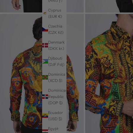
(ANG ƒ)
Cyprus
(EUR €)
Czechia
(CZK Kč)
Denmark
(DKK kr.)
Djibouti
(DJF Fdj)
Dominica
(XCD $)
Dominican
Republic
(DOP $)
Ecuador
(USD $)
Egypt