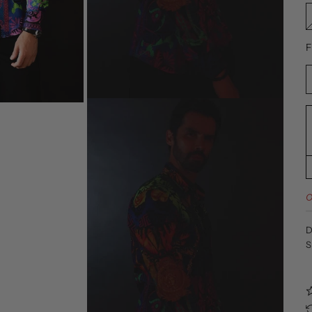
F
O
D
S