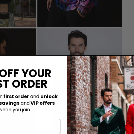
 OFF YOUR
ST ORDER
ur
first order
and
unlock
 savings
and
VIP offers
when you join.