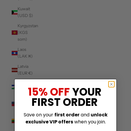
Kuwait
(USD $)
Kyrgyzstan
(KGS
som)
Laos
(LAK ₭)
Latvia
(EUR €)
Lesotho
15% OFF
YOUR
(USD $)
FIRST ORDER
Liechtenstein
(CHF CHF)
Save on your
first order
and
unlock
Lithuania
exclusive VIP offers
when you join.
(EUR €)