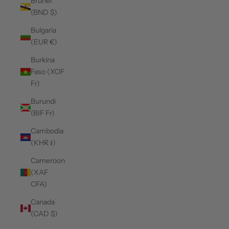
Brunei
(BND $)
Bulgaria
(EUR €)
Burkina
Faso (XOF
Fr)
Burundi
(BIF Fr)
Cambodia
(KHR ៛)
Cameroon
(XAF
CFA)
Canada
(CAD $)