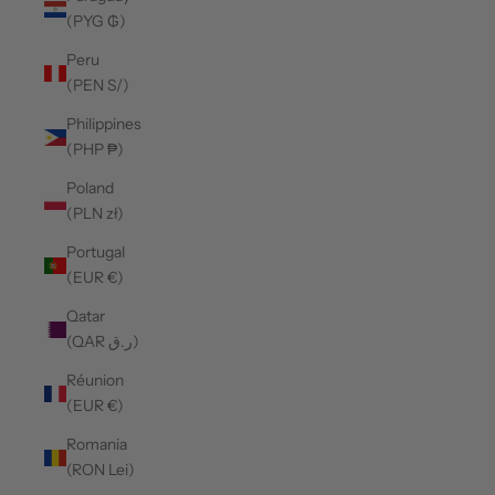
(PYG ₲)
Peru
(PEN S/)
Philippines
(PHP ₱)
Poland
(PLN zł)
Portugal
(EUR €)
Qatar
(QAR ر.ق)
Réunion
(EUR €)
Romania
(RON Lei)