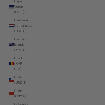
Cape
Verde
(CVE $)
Caribbean
Netherlands
(USD $)
Cayman
Islands
(KYD $)
Chad
(XAF
CFA)
Chile
(USD $)
China
(CNY ¥)
Colombia