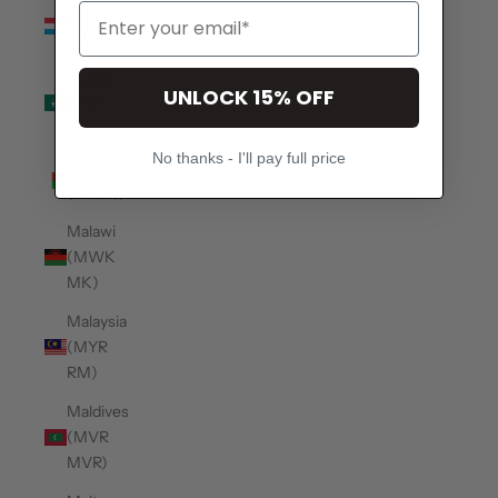
Luxembourg
(EUR €)
Macao
UNLOCK 15% OFF
SAR
(MOP P)
No thanks - I'll pay full price
Madagascar
(USD $)
Malawi
(MWK
MK)
Malaysia
(MYR
RM)
Maldives
(MVR
MVR)