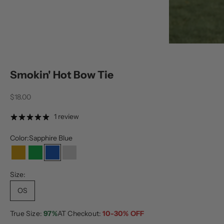
Smokin' Hot Bow Tie
Sale price
$18.00
1 review
Color:
Sapphire Blue
Gold
Green
Sapphire Blue
Silver
Size:
OS
True Size:
97%
AT Checkout:
10-30% OFF