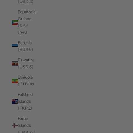
(USD $)
Equatorial
Guinea
(XAF
CFA)
Estonia
(EUR €)
Eswatini
(USD $)
Ethiopia
(ETB Br)
Falkland
Islands
(FKP £)
Faroe
Islands
(DKK kr.)