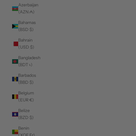
Azerbaijan
(AZN ₼)
Bahamas
(BSD $)
Bahrain
(USD $)
Bangladesh
(BDT ৳)
Barbados
(BBD $)
Belgium
(EUR €)
Belize
(BZD $)
Benin
(XOF Fr)