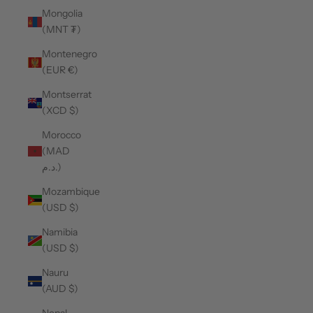
Mongolia
(MNT ₮)
Montenegro
(EUR €)
Montserrat
(XCD $)
Morocco
(MAD
د.م.)
Mozambique
(USD $)
Namibia
(USD $)
Nauru
(AUD $)