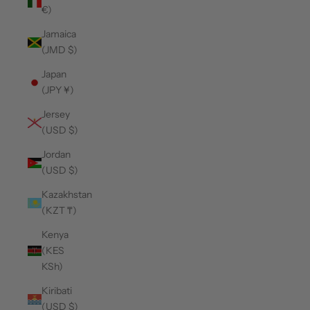
€)
Jamaica
(JMD $)
Japan
(JPY ¥)
Jersey
(USD $)
Jordan
(USD $)
Kazakhstan
(KZT ₸)
Kenya
(KES
KSh)
Kiribati
(USD $)