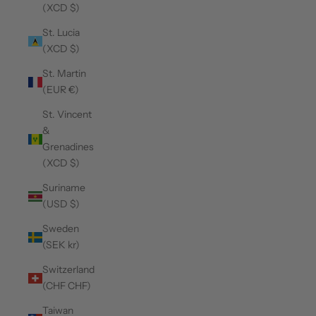
(XCD $)
St. Lucia
(XCD $)
St. Martin
(EUR €)
St. Vincent
&
Grenadines
(XCD $)
Suriname
(USD $)
Sweden
(SEK kr)
Switzerland
(CHF CHF)
Taiwan