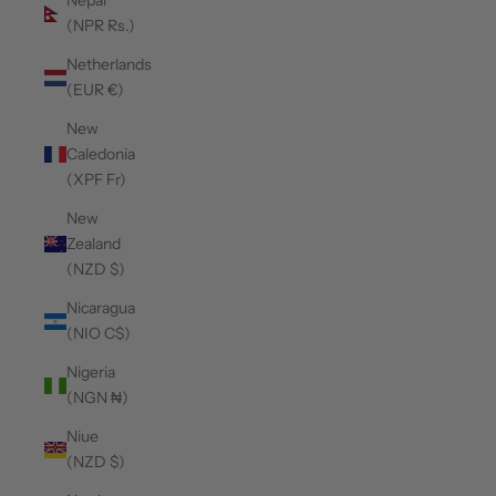
Nepal
(NPR Rs.)
Netherlands
(EUR €)
New
Caledonia
(XPF Fr)
New
Zealand
(NZD $)
Nicaragua
(NIO C$)
Nigeria
(NGN ₦)
Niue
(NZD $)