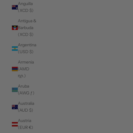
Anguilla
(XCD $)
Antigua &
Barbuda
(XCD $)
Argentina
(USD $)
Armenia
(AMD
դր.)
Aruba
(AWG ƒ)
Australia
(AUD $)
Austria
(EUR €)