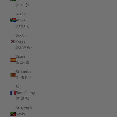
(SBD $)
South
Africa
(USD $)
South
Korea
(KRW ₩)
Spain
(EUR €)
Sri Lanka
(LKR ₨)
St.
Barthélemy
(EUR €)
St. Kitts &
Nevis