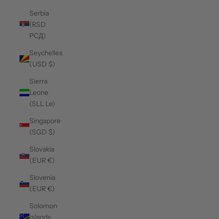
Serbia
(RSD
РСД)
Seychelles
(USD $)
Sierra
Leone
(SLL Le)
Singapore
(SGD $)
Slovakia
(EUR €)
Slovenia
(EUR €)
Solomon
Islands