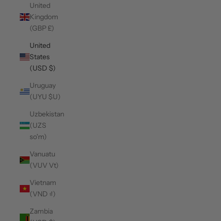
United
Kingdom
(GBP £)
United
States
(USD $)
Uruguay
(UYU $U)
Uzbekistan
(UZS
so'm)
Vanuatu
(VUV Vt)
Vietnam
(VND ₫)
Zambia