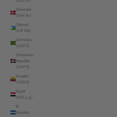
(CZK Kč)
Denmark
(DKK kr.)
Djibouti
(DJF Fdj)
Dominica
(XCD $)
Dominican
Republic
(DOP $)
Ecuador
(USD $)
Egypt
(EGP ج.م)
El
Salvador