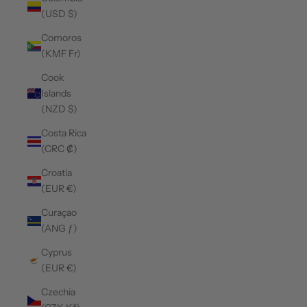
(USD $)
Comoros
(KMF Fr)
Cook
Islands
(NZD $)
Costa Rica
(CRC ₡)
Croatia
(EUR €)
Curaçao
(ANG ƒ)
Cyprus
(EUR €)
Czechia