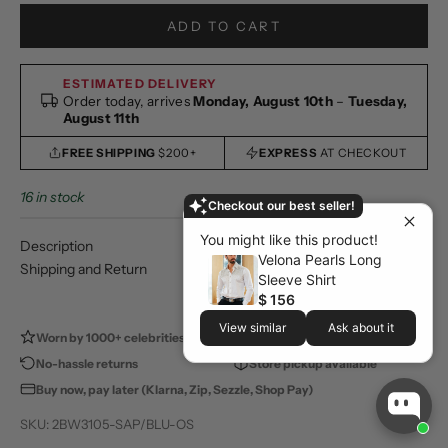
ADD TO CART
ESTIMATED DELIVERY
Order today, arrives
Monday, August 10th
–
Tuesday,
August 11th
FREE SHIPPING
$200+
EXPRESS
AT CHECKOUT
16 in stock
Checkout our best seller!
You might like this product!
Description
Velona Pearls Long
Shipping and Return
Sleeve Shirt
$ 156
View similar
Ask about it
Worn by 1000+ celebrities
100,000+ happy customers
No-hassle returns
Store pickup available
Buy now, pay later (Klarna, Zip, Sezzle, Shop Pay)
SKU: 2BW3105-SAP/BLU-OS