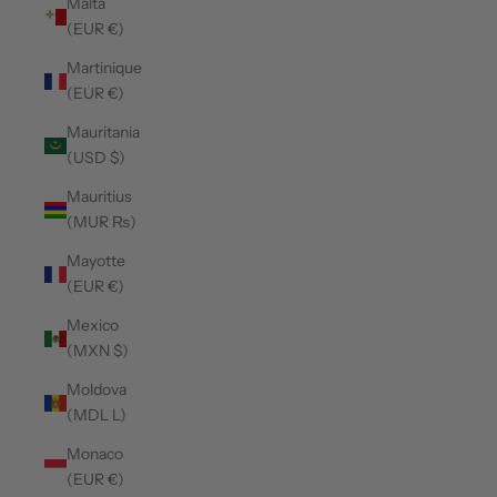
Malta
(EUR €)
Martinique
(EUR €)
Mauritania
(USD $)
Mauritius
(MUR ₨)
Mayotte
(EUR €)
Mexico
(MXN $)
Moldova
(MDL L)
Monaco
(EUR €)