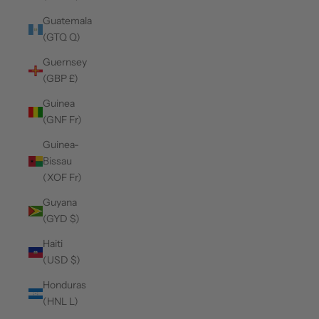
Guatemala
(GTQ Q)
Guernsey
(GBP £)
Guinea
(GNF Fr)
Guinea-
Bissau
(XOF Fr)
Guyana
(GYD $)
Haiti
(USD $)
Honduras
(HNL L)