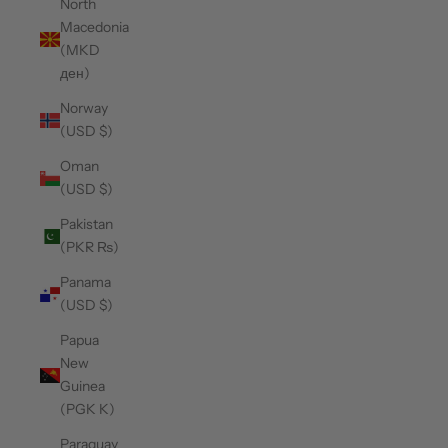
North
Macedonia
(MKD
ден)
Norway
(USD $)
Oman
(USD $)
Pakistan
(PKR ₨)
Panama
(USD $)
Papua
New
Guinea
(PGK K)
Paraguay