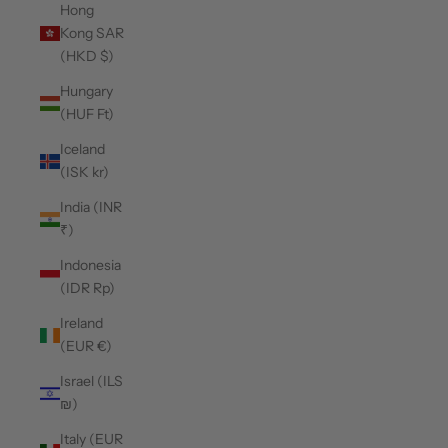
Hong
Kong SAR
(HKD $)
Hungary
(HUF Ft)
Iceland
(ISK kr)
India (INR
₹)
Indonesia
(IDR Rp)
Ireland
(EUR €)
Israel (ILS
₪)
Italy (EUR