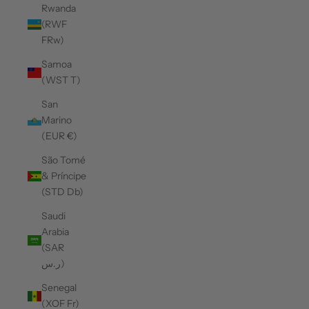
Rwanda
(RWF
FRw)
Samoa
(WST T)
San
Marino
(EUR €)
São Tomé
& Príncipe
(STD Db)
Saudi
Arabia
(SAR
ر.س)
Senegal
(XOF Fr)