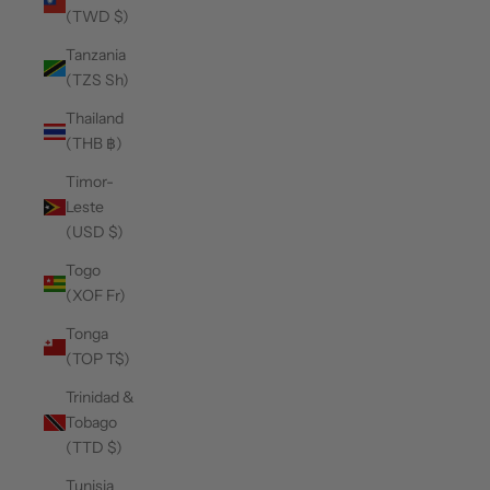
(TWD $)
Tanzania
(TZS Sh)
Thailand
(THB ฿)
Timor-
Leste
(USD $)
Togo
(XOF Fr)
Tonga
(TOP T$)
Trinidad &
Tobago
(TTD $)
Tunisia