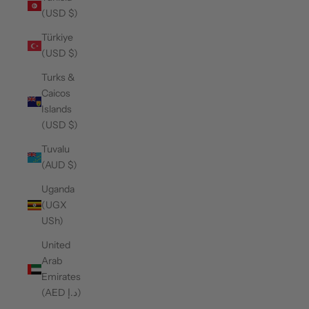
(USD $)
Türkiye
(USD $)
Turks &
Caicos
Islands
(USD $)
Tuvalu
(AUD $)
Uganda
(UGX
USh)
United
Arab
Emirates
(AED د.إ)