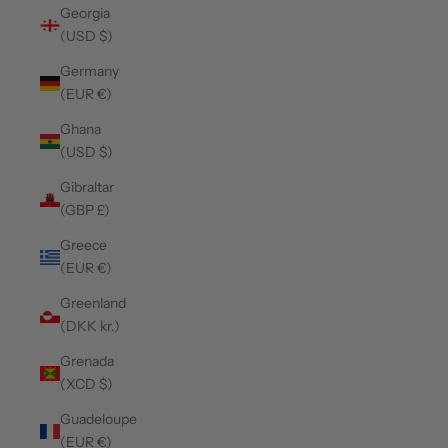
Georgia
(USD $)
Germany
(EUR €)
Ghana
(USD $)
Gibraltar
(GBP £)
Greece
(EUR €)
Greenland
(DKK kr.)
Grenada
(XCD $)
Guadeloupe
(EUR €)