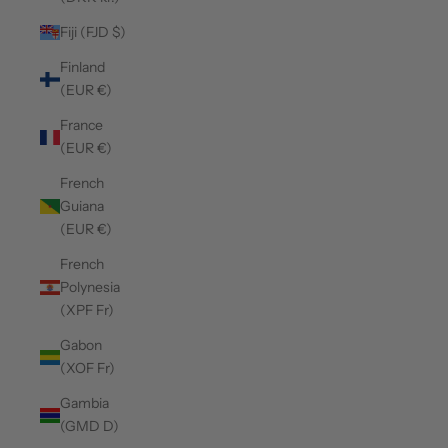
Fiji (FJD $)
Finland
(EUR €)
France
(EUR €)
French
Guiana
(EUR €)
French
Polynesia
(XPF Fr)
Gabon
(XOF Fr)
Gambia
(GMD D)