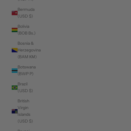
Bermuda
(USD $)
Bolivia
(BOB Bs.)
Bosnia &
Herzegovina
(BAM КМ)
Botswana
(BWP P)
Brazil
(USD $)
British
Virgin
Islands
(USD $)