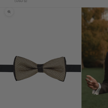
(USD $)
Zoom picture