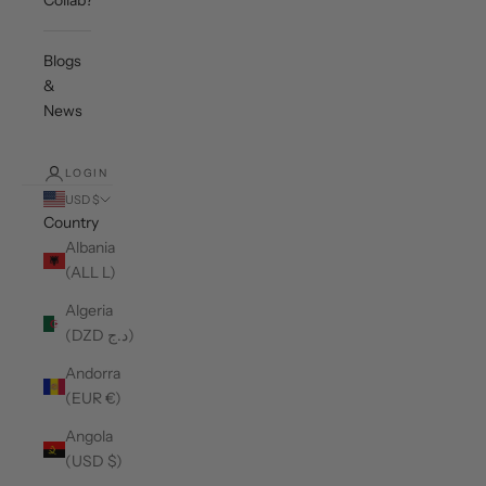
Collab?
Blogs
&
News
LOGIN
USD $
Country
Albania
(ALL L)
Algeria
(DZD د.ج)
Andorra
(EUR €)
Angola
(USD $)