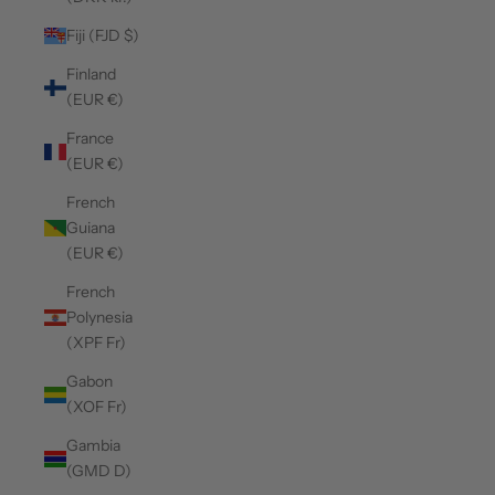
Fiji (FJD $)
Finland
(EUR €)
France
(EUR €)
French
Guiana
(EUR €)
French
Polynesia
(XPF Fr)
Gabon
(XOF Fr)
Gambia
(GMD D)