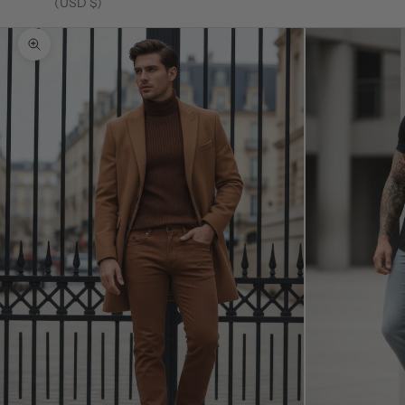
(USD $)
Zoom picture