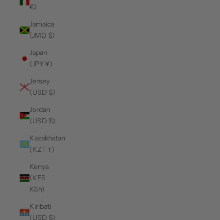
€)
Jamaica
(JMD $)
Japan
(JPY ¥)
Jersey
(USD $)
Jordan
(USD $)
Kazakhstan
(KZT ₸)
Kenya
(KES
KSh)
Kiribati
(USD $)