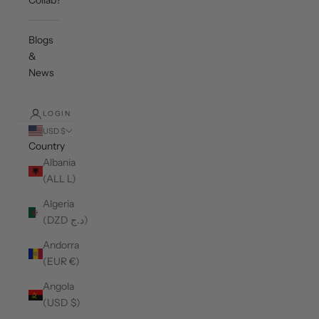
Collab?
Blogs
&
News
LOGIN
USD $
Country
Albania
(ALL L)
Algeria
(DZD د.ج)
Andorra
(EUR €)
Angola
(USD $)