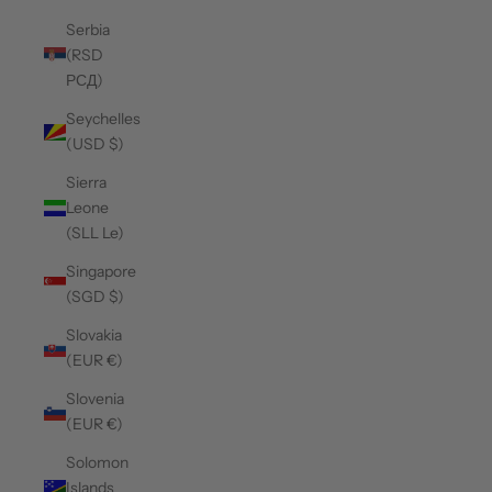
Serbia
(RSD
РСД)
Seychelles
(USD $)
Sierra
Leone
(SLL Le)
Singapore
(SGD $)
Slovakia
(EUR €)
Slovenia
(EUR €)
Solomon
Islands