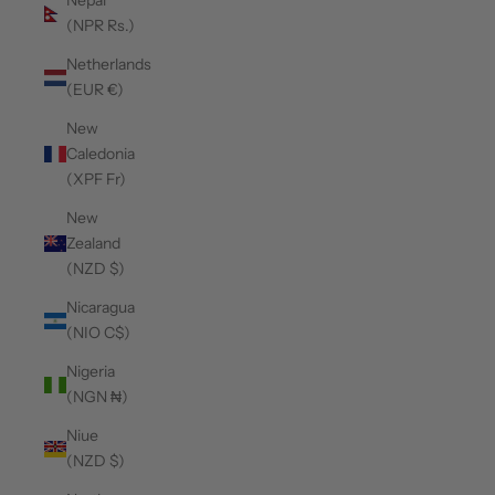
Nepal
(NPR Rs.)
Netherlands
(EUR €)
New
Caledonia
(XPF Fr)
New
Zealand
(NZD $)
Nicaragua
(NIO C$)
Nigeria
(NGN ₦)
Niue
(NZD $)