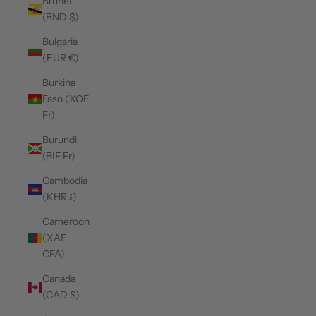
Brunei
(BND $)
Bulgaria
(EUR €)
Burkina
Faso (XOF
Fr)
Burundi
(BIF Fr)
Cambodia
(KHR ៛)
Cameroon
(XAF
CFA)
Canada
(CAD $)