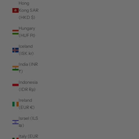
Hong
Kong SAR
(HKD $)
Hungary
(HUF Ft)
Iceland
(ISK kr)
India (INR
₹)
Indonesia
(IDR Rp)
Ireland
(EUR €)
Israel (ILS
₪)
Italy (EUR