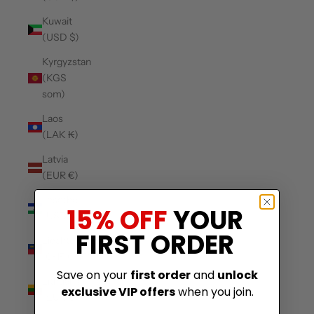
Kuwait
(USD $)
Kyrgyzstan
(KGS
som)
Laos
(LAK ₭)
Latvia
(EUR €)
Lesotho
15% OFF
YOUR
(USD $)
FIRST ORDER
Liechtenstein
(CHF CHF)
Save on your
first order
and
unlock
Lithuania
exclusive VIP offers
when you join.
(EUR €)