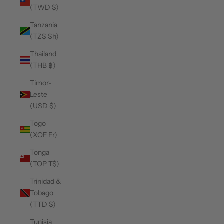
(TWD $)
Tanzania
(TZS Sh)
Thailand
(THB ฿)
Timor-
Leste
(USD $)
Togo
(XOF Fr)
Tonga
(TOP T$)
Trinidad &
Tobago
(TTD $)
Tunisia