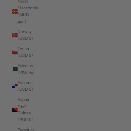
North
Macedonia
(MKD
ден)
Norway
(USD $)
Oman
(USD $)
Pakistan
(PKR ₨)
Panama
(USD $)
Papua
New
Guinea
(PGK K)
Paraguay