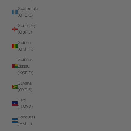
Guatemala
(GTQ Q)
Guernsey
(GBP £)
Guinea
(GNF Fr)
Guinea-
Bissau
(XOF Fr)
Guyana
(GYD $)
Haiti
(USD $)
Honduras
(HNL L)