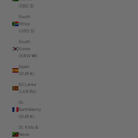
(SBD $)
South
Africa
(USD $)
South
Korea
(KRW ₩)
Spain
(EUR €)
Sri Lanka
(LKR ₨)
St.
Barthélemy
(EUR €)
St. Kitts &
Nevis