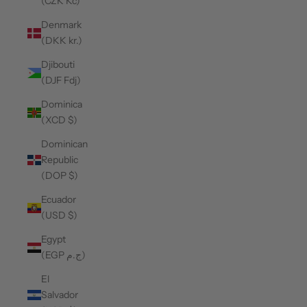
(CZK Kč)
Denmark
(DKK kr.)
Djibouti
(DJF Fdj)
Dominica
(XCD $)
Dominican
Republic
(DOP $)
Ecuador
(USD $)
Egypt
(EGP ج.م)
El
Salvador