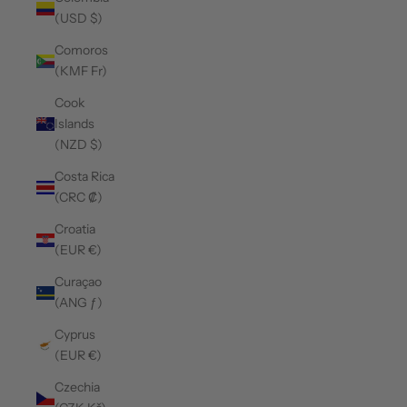
(USD $)
Comoros
(KMF Fr)
Cook
Islands
(NZD $)
Costa Rica
(CRC ₡)
Croatia
(EUR €)
Curaçao
(ANG ƒ)
Cyprus
(EUR €)
Czechia