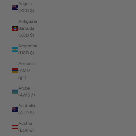
Anguilla
(XCD $)
Antigua &
Barbuda
(XCD $)
Argentina
(USD $)
Armenia
(AMD
դր.)
Aruba
(AWG ƒ)
Australia
(AUD $)
Austria
(EUR €)