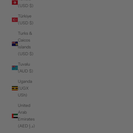
(USD $)
Türkiye
(USD $)
Turks &
Caicos
Islands
(USD $)
Tuvalu
(AUD $)
Uganda
(UGX
USh)
United
Arab
Emirates
(AED د.إ)