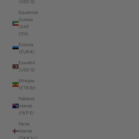
(USD $)
Equatorial
Guinea
(XAF
CFA)
Estonia
(EUR €)
Eswatini
(USD $)
Ethiopia
(ETB Br)
Falkland
Islands
(FKP £)
Faroe
Islands
(DKK kr.)