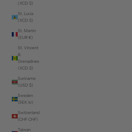
(XCD $)
St. Lucia
(XCD $)
St. Martin
(EUR €)
St. Vincent
&
Grenadines
(XCD $)
Suriname
(USD $)
Sweden
(SEK kr)
Switzerland
(CHF CHF)
Taiwan