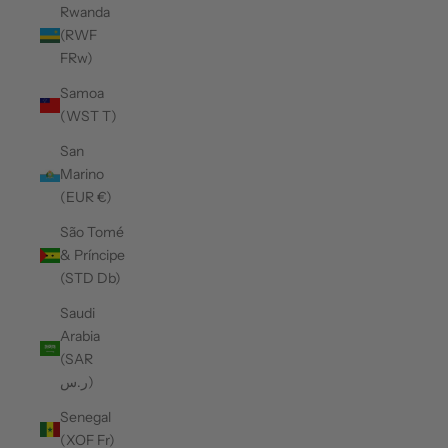
Rwanda
(RWF
FRw)
Samoa
(WST T)
San
Marino
(EUR €)
São Tomé
& Príncipe
(STD Db)
Saudi
Arabia
(SAR
ر.س)
Senegal
(XOF Fr)