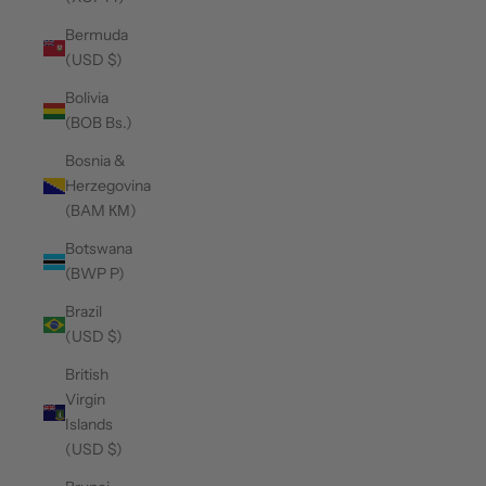
Bermuda
(USD $)
Bolivia
(BOB Bs.)
Bosnia &
Herzegovina
(BAM КМ)
Botswana
(BWP P)
Brazil
(USD $)
British
Virgin
Islands
(USD $)