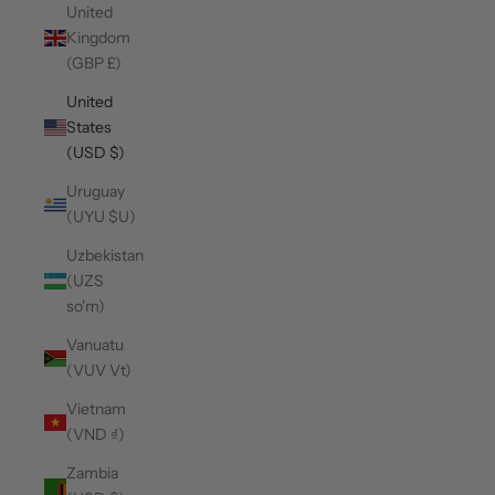
United
Kingdom
(GBP £)
United
States
(USD $)
Uruguay
(UYU $U)
Uzbekistan
(UZS
so'm)
Vanuatu
(VUV Vt)
Vietnam
(VND ₫)
Zambia