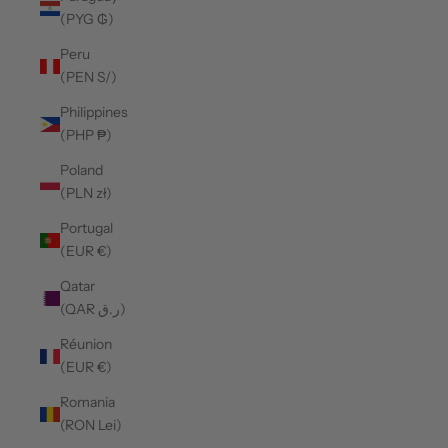
(PYG ₲)
Peru
(PEN S/)
Philippines
(PHP ₱)
Poland
(PLN zł)
Portugal
(EUR €)
Qatar
(QAR ر.ق)
Réunion
(EUR €)
Romania
(RON Lei)