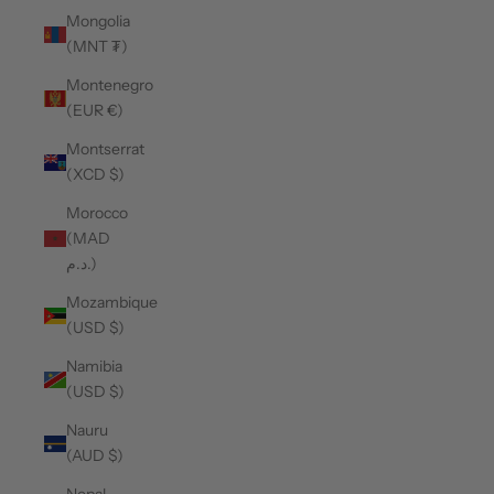
Mongolia
(MNT ₮)
Montenegro
(EUR €)
Montserrat
(XCD $)
Morocco
(MAD
د.م.)
Mozambique
(USD $)
Namibia
(USD $)
Nauru
(AUD $)