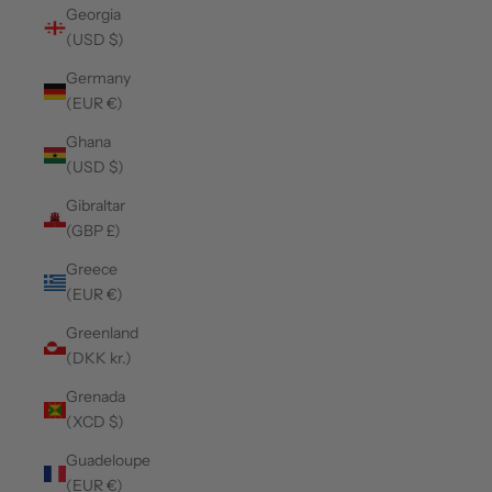
Georgia
(USD $)
Germany
(EUR €)
Ghana
(USD $)
Gibraltar
(GBP £)
Greece
(EUR €)
Greenland
(DKK kr.)
Grenada
(XCD $)
Guadeloupe
(EUR €)