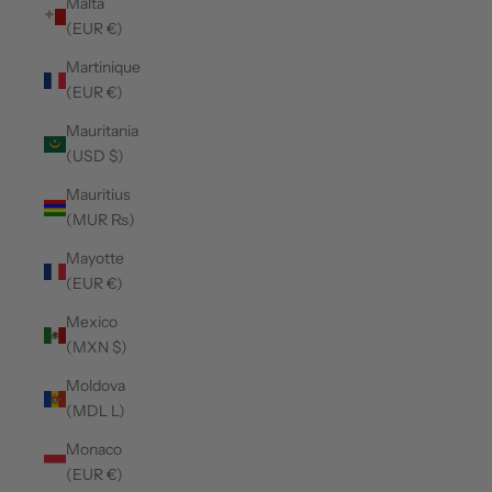
Malta
(EUR €)
Martinique
(EUR €)
Mauritania
(USD $)
Mauritius
(MUR ₨)
Mayotte
(EUR €)
Mexico
(MXN $)
Moldova
(MDL L)
Monaco
(EUR €)