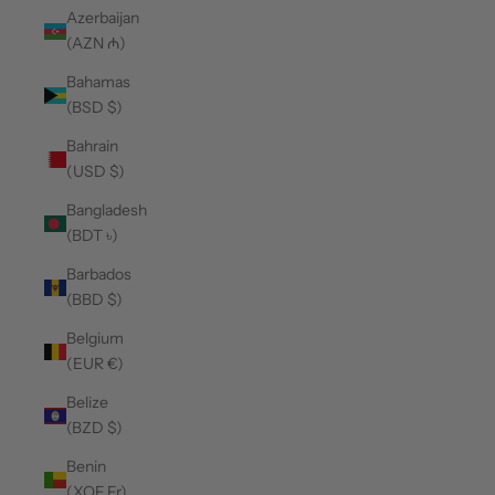
Azerbaijan
(AZN ₼)
Bahamas
(BSD $)
Bahrain
(USD $)
Bangladesh
(BDT ৳)
Barbados
(BBD $)
Belgium
(EUR €)
Belize
(BZD $)
Benin
(XOF Fr)