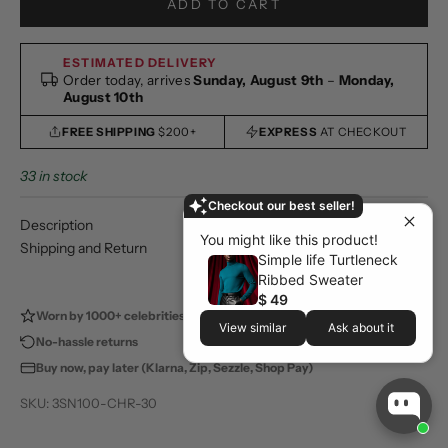
ADD TO CART
ESTIMATED DELIVERY
Order today, arrives
Sunday, August 9th
–
Monday,
August 10th
FREE SHIPPING
$200+
EXPRESS
AT CHECKOUT
33 in stock
Checkout our best seller!
Description
You might like this product!
Shipping and Return
Simple life Turtleneck
Ribbed Sweater
$ 49
Worn by 1000+ celebrities
100,000+ happy customers
View similar
Ask about it
No-hassle returns
Store pickup available
Buy now, pay later (Klarna, Zip, Sezzle, Shop Pay)
SKU: 3SN100-CHR-30