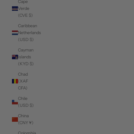
Cape
Verde
(CVE $)
Caribbean
Netherlands
(USD $)
Cayman
Islands
(KYD $)
Chad
(XAF
CFA)
Chile
(USD $)
China
(CNY ¥)
Colombia