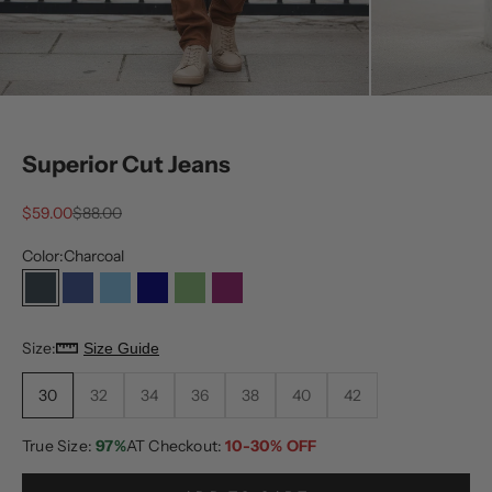
Superior Cut Jeans
Sale price
Regular price
$59.00
$88.00
Color:
Charcoal
Charcoal
Dark Blue
Light Blue
Medium Blue
Olive
Plum
Size:
Size Guide
30
32
34
36
38
40
42
True Size:
97%
AT Checkout:
10-30% OFF