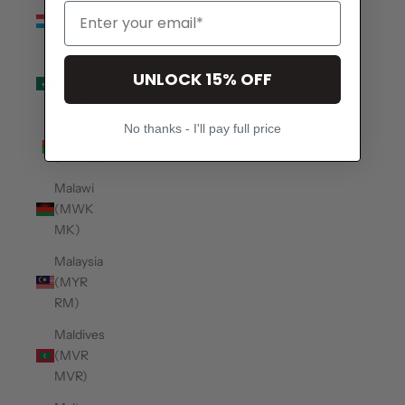
Luxembourg
(EUR €)
Macao
UNLOCK 15% OFF
SAR
(MOP P)
No thanks - I'll pay full price
Madagascar
(USD $)
Malawi
(MWK
MK)
Malaysia
(MYR
RM)
Maldives
(MVR
MVR)