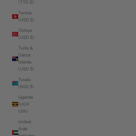
(TTD $)
Tunisia
(USD $)
Türkiye
(USD $)
Turks &
Caicos
Islands
(USD $)
Tuvalu
(AUD $)
Uganda
(UGX
USh)
United
Arab
Emirates