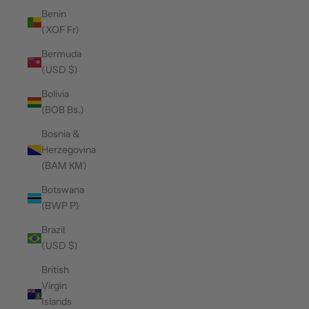
Benin
(XOF Fr)
Bermuda
(USD $)
Bolivia
(BOB Bs.)
Bosnia &
Herzegovina
(BAM КМ)
Botswana
(BWP P)
Brazil
(USD $)
British
Virgin
Islands