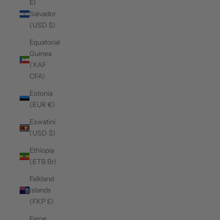
El
Salvador
(USD $)
Equatorial
Guinea
(XAF
CFA)
Estonia
(EUR €)
Eswatini
(USD $)
Ethiopia
(ETB Br)
Falkland
Islands
(FKP £)
Faroe