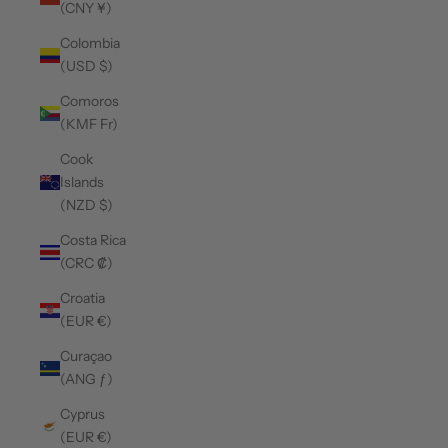
(CNY ¥)
Colombia
(USD $)
Comoros
(KMF Fr)
Cook
Islands
(NZD $)
Costa Rica
(CRC ₡)
Croatia
(EUR €)
Curaçao
(ANG ƒ)
Cyprus
(EUR €)