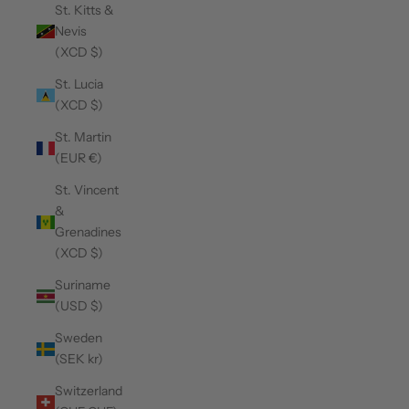
St. Kitts &
Nevis
(XCD $)
St. Lucia
(XCD $)
St. Martin
(EUR €)
St. Vincent
&
Grenadines
(XCD $)
Suriname
(USD $)
Sweden
(SEK kr)
Switzerland