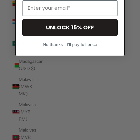
(EUR €)
Luxembourg
(EUR €)
UNLOCK 15% OFF
Macao
SAR
No thanks - I'll pay full price
(MOP P)
Madagascar
(USD $)
Malawi
(MWK
MK)
Malaysia
(MYR
RM)
Maldives
(MVR