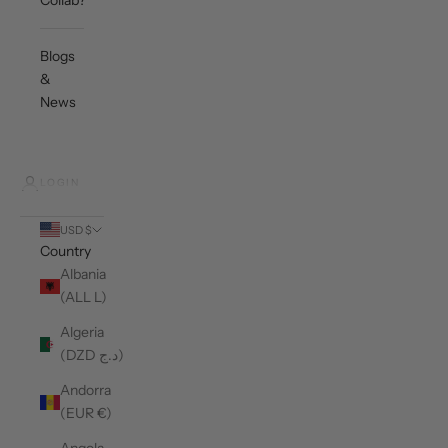
Collab?
Blogs
&
News
LOGIN
USD $
Country
Albania
(ALL L)
Algeria
(DZD د.ج)
Andorra
(EUR €)