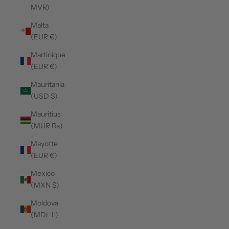
MVR)
Malta
(EUR €)
Martinique
(EUR €)
Mauritania
(USD $)
Mauritius
(MUR ₨)
Mayotte
(EUR €)
Mexico
(MXN $)
Moldova
(MDL L)