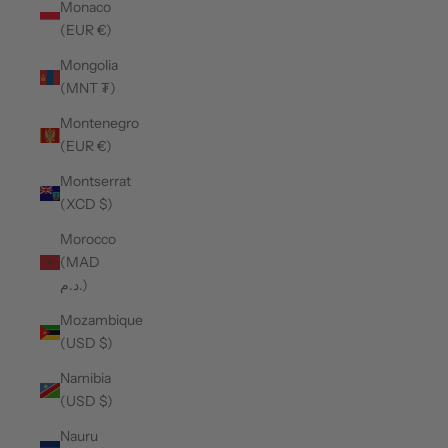
Monaco
(EUR €)
Mongolia
(MNT ₮)
Montenegro
(EUR €)
Montserrat
(XCD $)
Morocco
(MAD
د.م.)
Mozambique
(USD $)
Namibia
(USD $)
Nauru