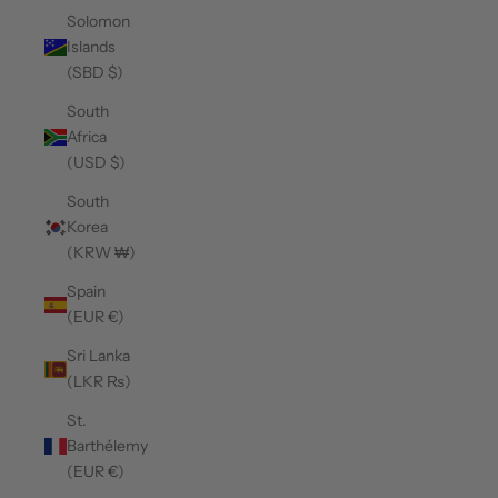
Solomon
Islands
(SBD $)
South
Africa
(USD $)
South
Korea
(KRW ₩)
Spain
(EUR €)
Sri Lanka
(LKR ₨)
St.
Barthélemy
(EUR €)