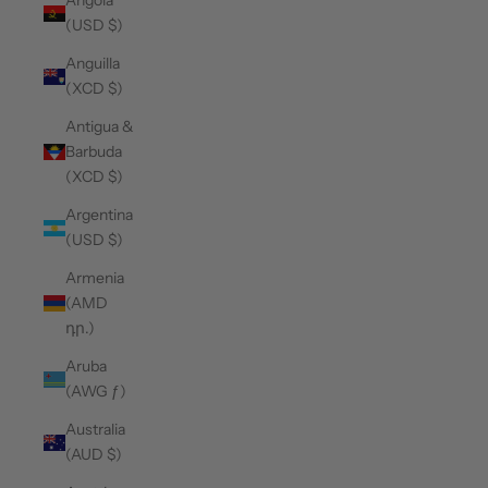
Angola
(USD $)
Anguilla
(XCD $)
Antigua &
Barbuda
(XCD $)
Argentina
(USD $)
Armenia
(AMD
դր.)
Aruba
(AWG ƒ)
Australia
(AUD $)