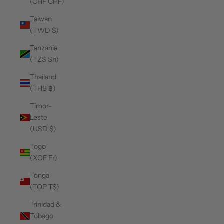
(CHF CHF)
Taiwan
(TWD $)
Tanzania
(TZS Sh)
Thailand
(THB ฿)
Timor-
Leste
(USD $)
Togo
(XOF Fr)
Tonga
(TOP T$)
Trinidad &
Tobago