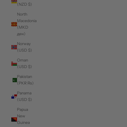
(NZD $)
North
Macedonia
(MKD
ден)
Norway
(USD $)
Oman
(USD $)
Pakistan
(PKR ₨)
Panama
(USD $)
Papua
New
Guinea