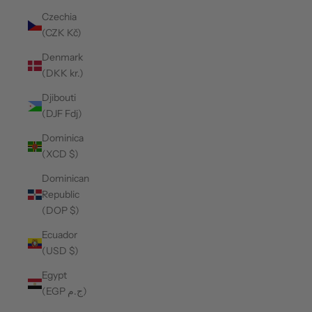
Czechia
(CZK Kč)
Denmark
(DKK kr.)
Djibouti
(DJF Fdj)
Dominica
(XCD $)
Dominican
Republic
(DOP $)
Ecuador
(USD $)
Egypt
(EGP ج.م)