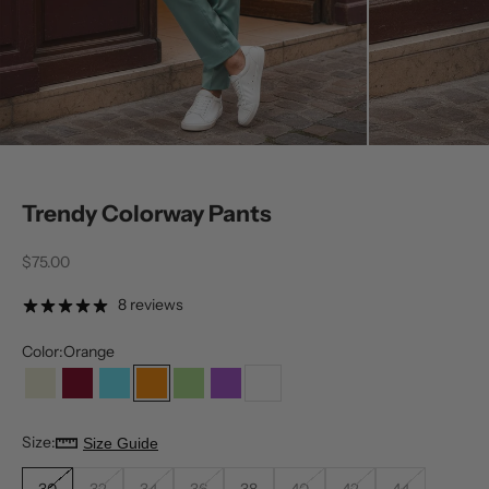
Trendy Colorway Pants
Sale price
$75.00
8 reviews
Color:
Orange
Bone
Burgundy
Neon
Orange
Pistachio
Purple
White
Size:
Size Guide