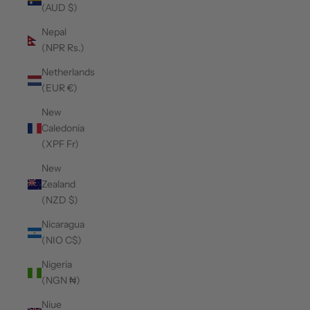
(AUD $)
Nepal
(NPR Rs.)
Netherlands
(EUR €)
New
Caledonia
(XPF Fr)
New
Zealand
(NZD $)
Nicaragua
(NIO C$)
Nigeria
(NGN ₦)
Niue