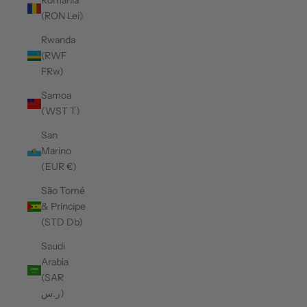
Romania
(RON Lei)
Rwanda
(RWF
FRw)
Samoa
(WST T)
San
Marino
(EUR €)
São Tomé
& Príncipe
(STD Db)
Saudi
Arabia
(SAR
ر.س)