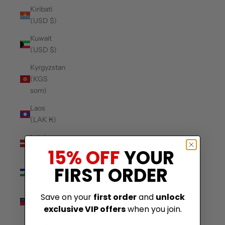
Kiribati
(USD $)
Kuwait
(USD $)
Kyrgyzstan
(KGS
som)
Laos
(LAK ₭)
Latvia
(EUR €)
15% OFF
YOUR
Lesotho
FIRST ORDER
(USD $)
Liechtenstein
Save on your
first order
and
unlock
(CHF CHF)
exclusive VIP offers
when you join.
Lithuania