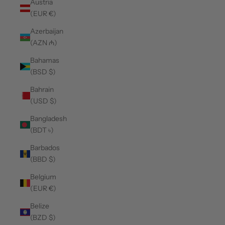
Austria
(EUR €)
Azerbaijan
(AZN ₼)
Bahamas
(BSD $)
Bahrain
(USD $)
Bangladesh
(BDT ৳)
Barbados
(BBD $)
Belgium
(EUR €)
Belize
(BZD $)