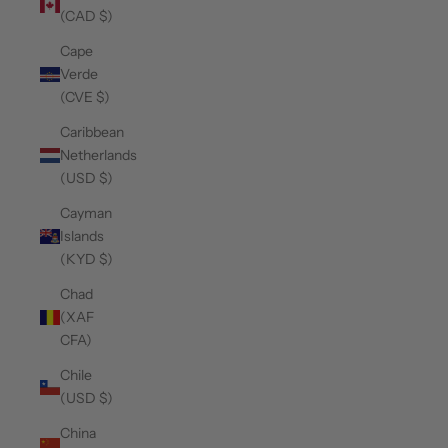
(CAD $)
Cape
Verde
(CVE $)
Caribbean
Netherlands
(USD $)
Cayman
Islands
(KYD $)
Chad
(XAF
CFA)
Chile
(USD $)
China