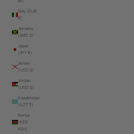
₪)
Italy (EUR
€)
Jamaica
(JMD $)
Japan
(JPY ¥)
Jersey
(USD $)
Jordan
(USD $)
Kazakhstan
(KZT ₸)
Kenya
(KES
KSh)