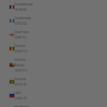
Guadeloupe
(EUR €)
Guatemala
(GTQ Q)
Guernsey
(GBP £)
Guinea
(GNF Fr)
Guinea-
Bissau
(XOF Fr)
Guyana
(GYD $)
Haiti
(USD $)
Honduras