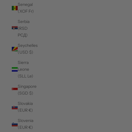
Senegal
(XOF Fr)
Serbia
(RSD
РСД)
Seychelles
(USD $)
Sierra
Leone
(SLL Le)
Singapore
(SGD $)
Slovakia
(EUR €)
Slovenia
(EUR €)