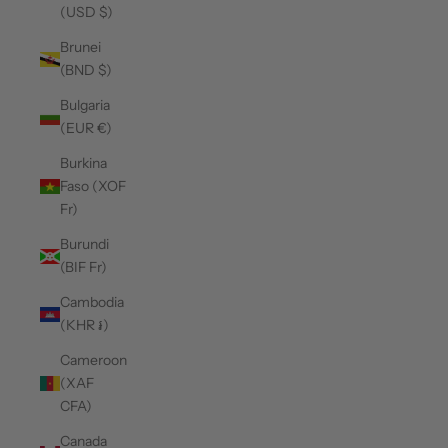
(USD $)
Brunei
(BND $)
Bulgaria
(EUR €)
Burkina
Faso (XOF
Fr)
Burundi
(BIF Fr)
Cambodia
(KHR ៛)
Cameroon
(XAF
CFA)
Canada