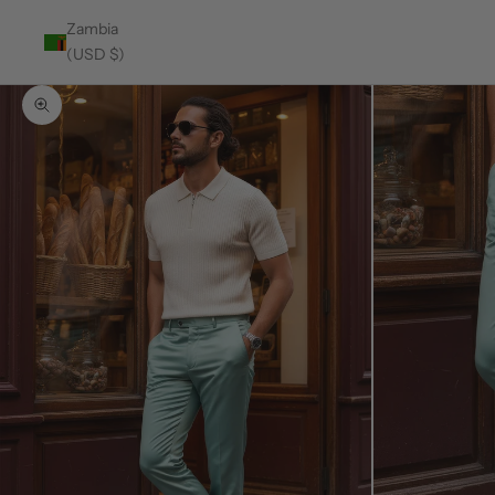
Zambia
(USD $)
Zoom picture