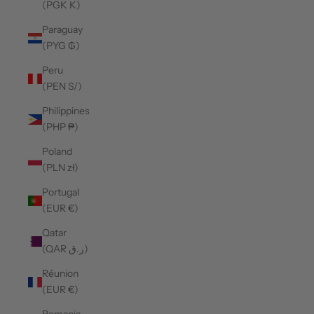
(PGK K)
Paraguay
(PYG ₲)
Peru
(PEN S/)
Philippines
(PHP ₱)
Poland
(PLN zł)
Portugal
(EUR €)
Qatar
(QAR ر.ق)
Réunion
(EUR €)