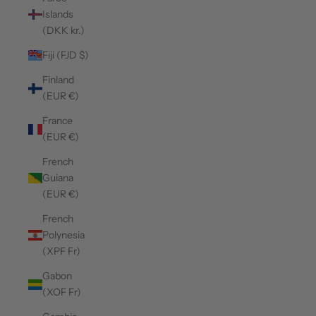
Islands
(DKK kr.)
Fiji (FJD $)
Finland
(EUR €)
France
(EUR €)
French
Guiana
(EUR €)
French
Polynesia
(XPF Fr)
Gabon
(XOF Fr)