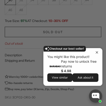
30
32
34
36
38
40
42
44
46
48
True Size:
97%
AT Checkout:
10-30% OFF
SOLD OUT
Out of stock
Checkout our best seller!
Description
You might like this product!
Shipping and Return
Pay now to unlock free
returns
$ 4.98
Worn by 1000+ celebrities
100,000+ happy customers
View similar
Ask about it
No-hassle returns
Store pickup available
Buy now, pay later (Klarna, Zip, Sezzle, Shop Pay)
SKU: 3CP02-ORG-30