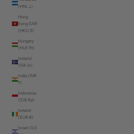
(HNL L)
Hong
Kong SAR
(HKD $)
Hungary
(HUF Ft)
Iceland
(ISK kr)
India (INR
₹)
Indonesia
(IDR Rp)
Ireland
(EUR €)
Israel (ILS