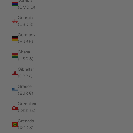
Gambia
(GMD D)
Georgia
(USD $)
Germany
(EUR €)
Ghana
(USD $)
Gibraltar
(GBP £)
Greece
(EUR €)
Greenland
(DKK kr.)
Grenada
(XCD $)