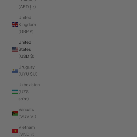
(AED د.إ)
United
Kingdom
(GBP £)
United
States
(USD $)
Uruguay
(UYU $U)
Uzbekistan
(UZS
so'm)
Vanuatu
(VUV Vt)
Vietnam
(VND ₫)