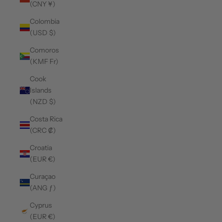
(CNY ¥)
Colombia
(USD $)
Comoros
(KMF Fr)
Cook
Islands
(NZD $)
Costa Rica
(CRC ₡)
Croatia
(EUR €)
Curaçao
(ANG ƒ)
Cyprus
(EUR €)