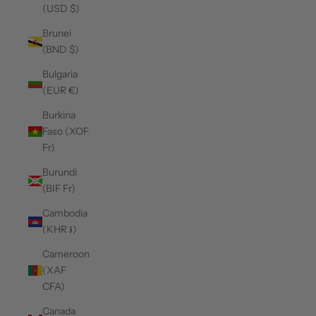
(USD $)
Brunei
(BND $)
Bulgaria
(EUR €)
Burkina
Faso (XOF
Fr)
Burundi
(BIF Fr)
Cambodia
(KHR ៛)
Cameroon
(XAF
CFA)
Canada