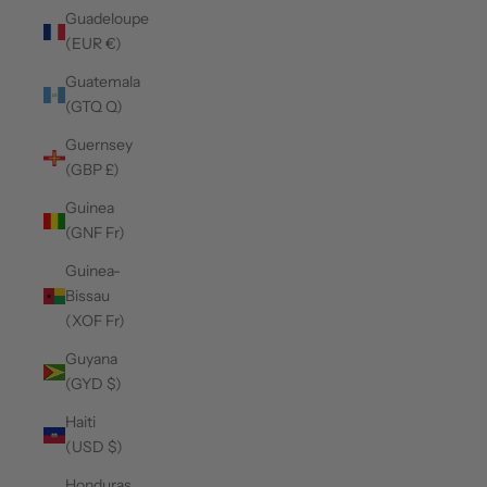
Guadeloupe
(EUR €)
Guatemala
(GTQ Q)
Guernsey
(GBP £)
Guinea
(GNF Fr)
Guinea-
Bissau
(XOF Fr)
Guyana
(GYD $)
Haiti
(USD $)
Honduras