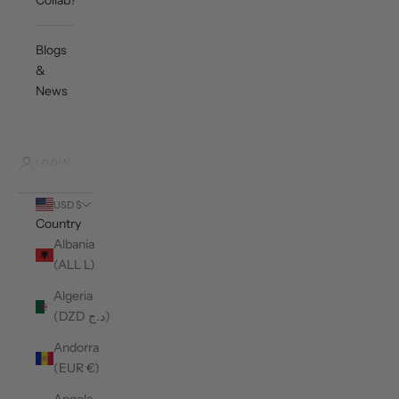
Collab?
Blogs
&
News
LOGIN
USD $
Country
Albania
(ALL L)
Algeria
(DZD د.ج)
Andorra
(EUR €)