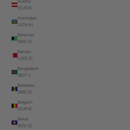
Austria
(EUR €)
Azerbaijan
(AZN ₼)
Bahamas
(BSD $)
Bahrain
(USD $)
Bangladesh
(BDT ৳)
Barbados
(BBD $)
Belgium
(EUR €)
Belize
(BZD $)