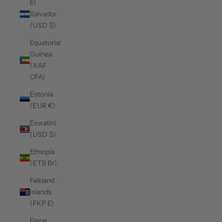
El
Salvador
(USD $)
Equatorial
Guinea
(XAF
CFA)
Estonia
(EUR €)
Eswatini
(USD $)
Ethiopia
(ETB Br)
Falkland
Islands
(FKP £)
Faroe