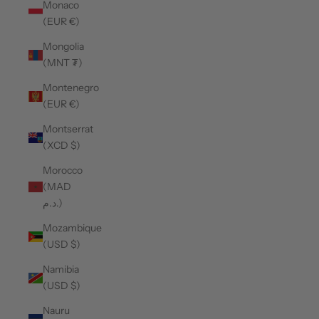
Monaco
(EUR €)
Mongolia
(MNT ₮)
Montenegro
(EUR €)
Montserrat
(XCD $)
Morocco
(MAD
د.م.)
Mozambique
(USD $)
Namibia
(USD $)
Nauru