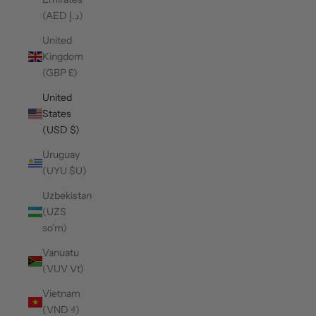
(AED د.إ)
United
Kingdom
(GBP £)
United
States
(USD $)
Uruguay
(UYU $U)
Uzbekistan
(UZS
so'm)
Vanuatu
(VUV Vt)
Vietnam
(VND ₫)