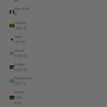
₪)
Italy (EUR
€)
Jamaica
(JMD $)
Japan
(JPY ¥)
Jersey
(USD $)
Jordan
(USD $)
Kazakhstan
(KZT ₸)
Kenya
(KES
KSh)