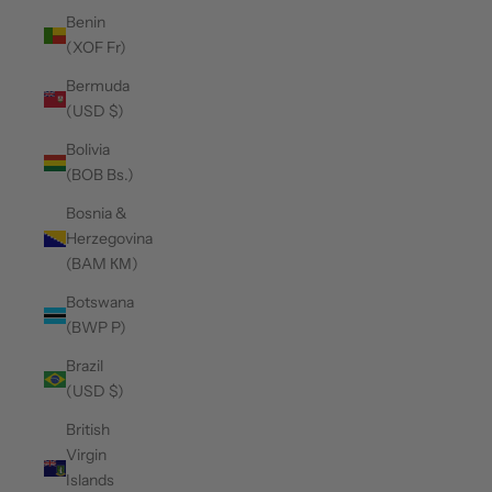
Benin
(XOF Fr)
Bermuda
(USD $)
Bolivia
(BOB Bs.)
Bosnia &
Herzegovina
(BAM КМ)
Botswana
(BWP P)
Brazil
(USD $)
British
Virgin
Islands