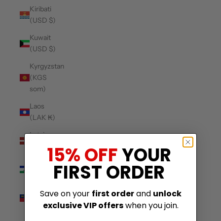
Kiribati
(USD $)
Kuwait
(USD $)
Kyrgyzstan
(KGS
som)
Laos
(LAK ₭)
Latvia
(EUR €)
15% OFF
YOUR
Lesotho
FIRST ORDER
(USD $)
Liechtenstein
Save on your
first order
and
unlock
(CHF CHF)
exclusive VIP offers
when you join.
Lithuania