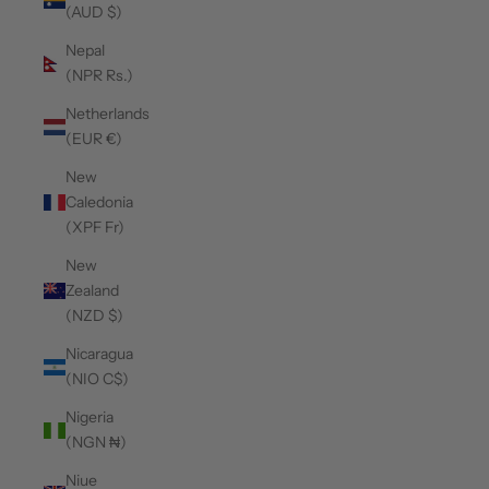
(AUD $)
Nepal
(NPR Rs.)
Netherlands
(EUR €)
New
Caledonia
(XPF Fr)
New
Zealand
(NZD $)
Nicaragua
(NIO C$)
Nigeria
(NGN ₦)
Niue