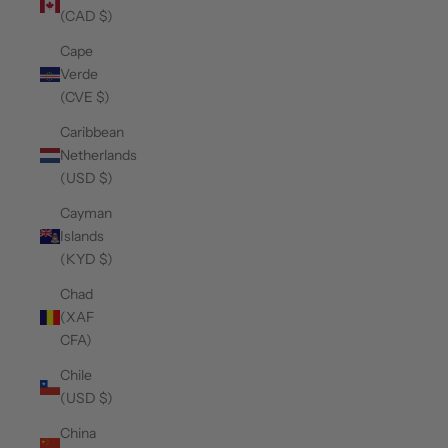
(CAD $)
Cape
Verde
(CVE $)
Caribbean
Netherlands
(USD $)
Cayman
Islands
(KYD $)
Chad
(XAF
CFA)
Chile
(USD $)
China