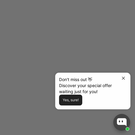
Elemental Blue
Emerald
Fuchsia
Grey
Lavender
Navy
Nutshell
Orange
Pink
Purple
Red
Royal
Don't miss out 👋
Discover your special offer
Sky Blue
waiting just for you!
Tan
Turquoise
Yes, sure!
White
Wine
(4.5)