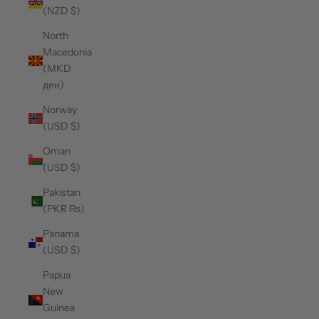
(NZD $)
North
Macedonia
(MKD
ден)
Norway
(USD $)
Oman
(USD $)
Pakistan
(PKR ₨)
Panama
(USD $)
Papua
New
Guinea