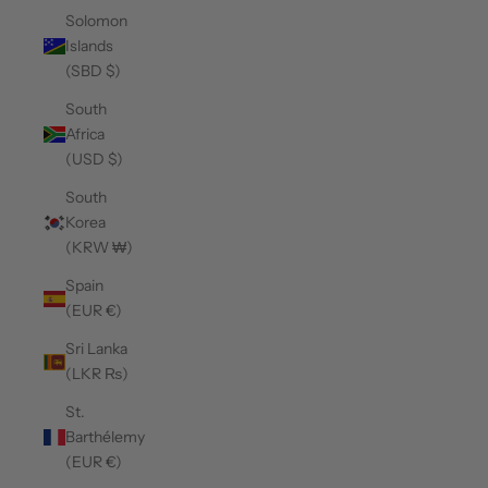
Solomon
Islands
(SBD $)
South
Africa
(USD $)
South
Korea
(KRW ₩)
Spain
(EUR €)
Sri Lanka
(LKR ₨)
St.
Barthélemy
(EUR €)