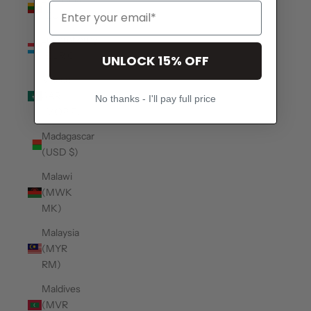
(EUR €)
Luxembourg
(EUR €)
UNLOCK 15% OFF
Macao
SAR
No thanks - I'll pay full price
(MOP P)
Madagascar
(USD $)
Malawi
(MWK
MK)
Malaysia
(MYR
RM)
Maldives
(MVR