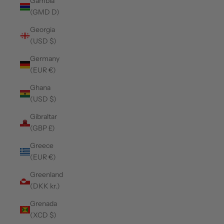
Gambia
(GMD D)
Georgia
(USD $)
Germany
(EUR €)
Ghana
(USD $)
Gibraltar
(GBP £)
Greece
(EUR €)
Greenland
(DKK kr.)
Grenada
(XCD $)