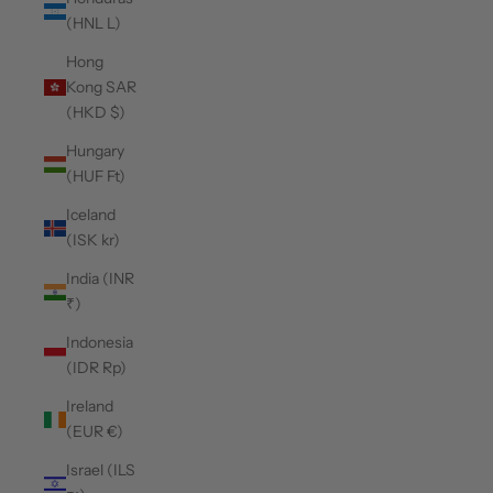
(HNL L)
Hong
Kong SAR
(HKD $)
Hungary
(HUF Ft)
Iceland
(ISK kr)
India (INR
₹)
Indonesia
(IDR Rp)
Ireland
(EUR €)
Israel (ILS