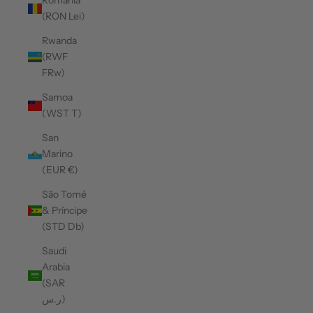
Romania
(RON Lei)
Rwanda
(RWF
FRw)
Samoa
(WST T)
San
Marino
(EUR €)
São Tomé
& Príncipe
(STD Db)
Saudi
Arabia
(SAR
ر.س)