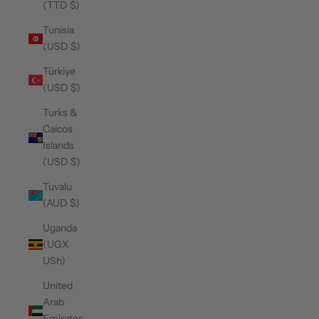
(TTD $)
Tunisia
(USD $)
Türkiye
(USD $)
Turks &
Caicos
Islands
(USD $)
Tuvalu
(AUD $)
Uganda
(UGX
USh)
United
Arab
Emirates