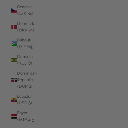
Czechia
(CZK Kč)
Denmark
(DKK kr.)
Djibouti
(DJF Fdj)
Dominica
(XCD $)
Dominican
Republic
(DOP $)
Ecuador
(USD $)
Egypt
(EGP ج.م)