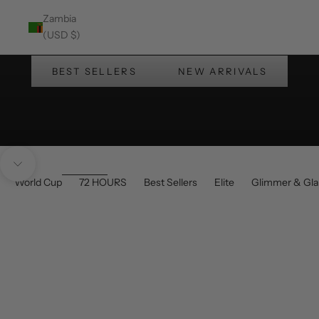
Zambia
Enjoy Up to 30% OFF at checkout!
(USD $)
Summer's Wearing Barabas
BEST SELLERS
NEW ARRIVALS
Navigate to next section
World Cup
72 HOURS
Best Sellers
Elite
Glimmer & Gl