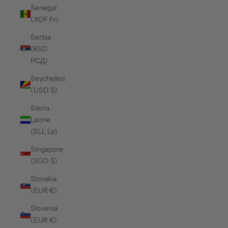
Senegal
(XOF Fr)
Serbia
(RSD
РСД)
Seychelles
(USD $)
Sierra
Leone
(SLL Le)
Singapore
(SGD $)
Slovakia
(EUR €)
Slovenia
(EUR €)