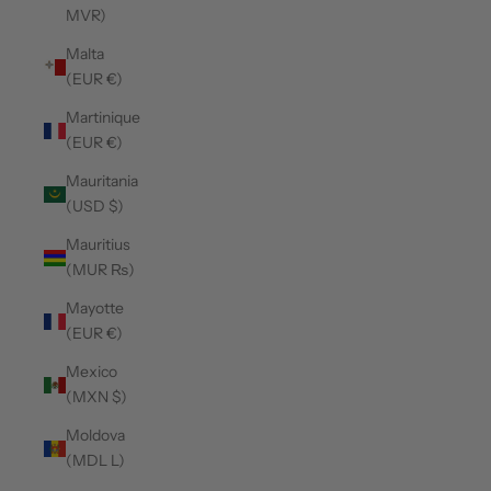
MVR)
Malta
(EUR €)
Martinique
(EUR €)
Mauritania
(USD $)
Mauritius
(MUR ₨)
Mayotte
(EUR €)
Mexico
(MXN $)
Moldova
(MDL L)