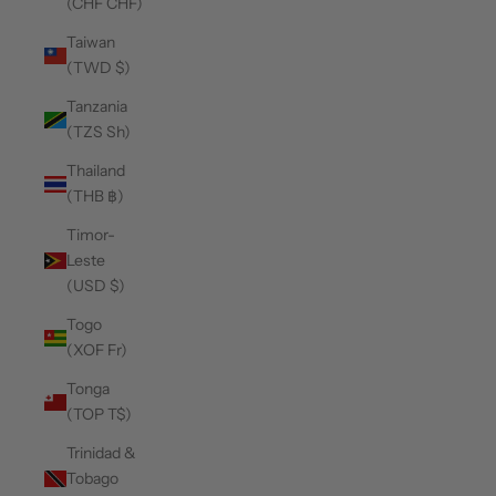
(CHF CHF)
Taiwan
(TWD $)
Tanzania
(TZS Sh)
Thailand
(THB ฿)
Timor-
Leste
(USD $)
Togo
(XOF Fr)
Tonga
(TOP T$)
Trinidad &
Tobago