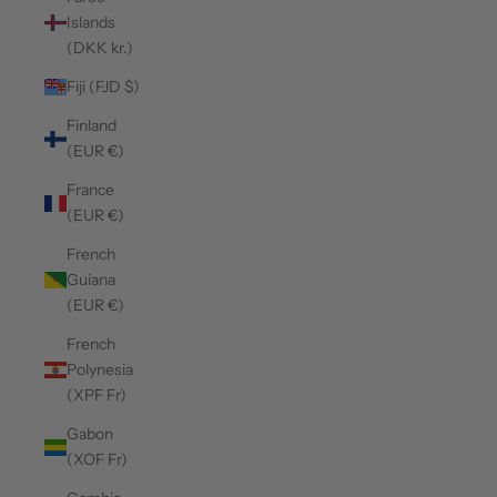
Islands
(DKK kr.)
Fiji (FJD $)
Finland
(EUR €)
France
(EUR €)
French
Guiana
(EUR €)
French
Polynesia
(XPF Fr)
Gabon
(XOF Fr)