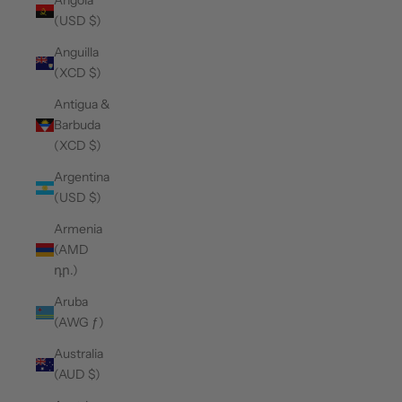
Angola
(USD $)
Anguilla
(XCD $)
Antigua &
Barbuda
(XCD $)
Argentina
(USD $)
Armenia
(AMD
դր.)
Aruba
(AWG ƒ)
Australia
(AUD $)