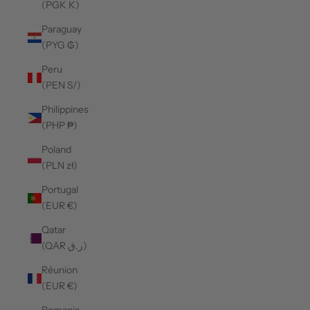
(PGK K)
Paraguay
(PYG ₲)
Peru
(PEN S/)
Philippines
(PHP ₱)
Poland
(PLN zł)
Portugal
(EUR €)
Qatar
(QAR ر.ق)
Réunion
(EUR €)