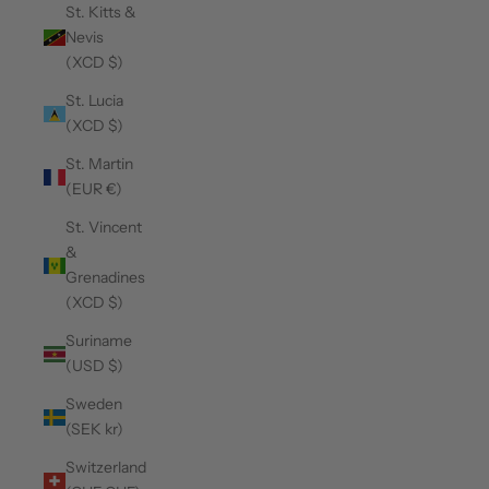
St. Kitts &
Nevis
(XCD $)
St. Lucia
(XCD $)
St. Martin
(EUR €)
St. Vincent
&
Grenadines
(XCD $)
Suriname
(USD $)
Sweden
(SEK kr)
Switzerland