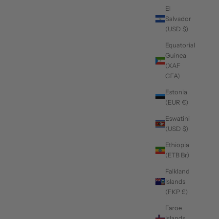
El
Salvador
(USD $)
Equatorial
Guinea
(XAF
CFA)
Estonia
(EUR €)
Eswatini
(USD $)
Ethiopia
(ETB Br)
Falkland
Islands
(FKP £)
Faroe
Islands