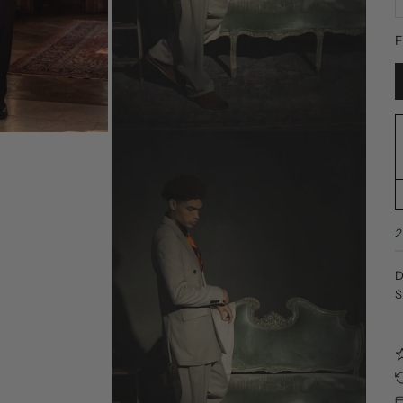
F
2
D
S