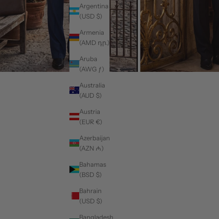
Argentina
(USD $)
Armenia
(AMD դր.)
Aruba
(AWG ƒ)
Australia
(AUD $)
Austria
(EUR €)
Azerbaijan
(AZN ₼)
Bahamas
(BSD $)
Bahrain
(USD $)
Bangladesh