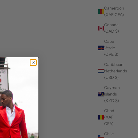
Cameroon
(XAF CFA)
Canada
(CAD $)
Cape
Verde
(CVE $)
Caribbean
Netherlands
(USD $)
Cayman
Islands
(KYD $)
Chad
(XAF
CFA)
Chile