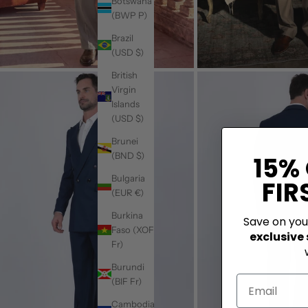
Botswana
(BWP P)
Brazil
(USD $)
British
Virgin
Islands
(USD $)
Brunei
(BND $)
15%
Bulgaria
FIR
(EUR €)
Burkina
Save on yo
Faso (XOF
exclusive
Fr)
Burundi
(BIF Fr)
Cambodia