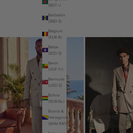
(BDT ৳)
Barbados
(BBD $)
Belgium
(EUR €)
Belize
(BZD $)
Benin
(XOF Fr)
Bermuda
(USD $)
Bolivia
(BOB Bs.)
Bosnia &
Herzegovina
(BAM КМ)