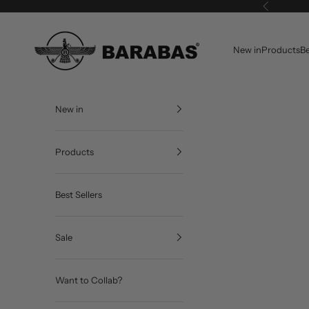
Skip to content
Previous
BARABAS®
New in
Products
Be
New in
Products
Best Sellers
Sale
Want to Collab?