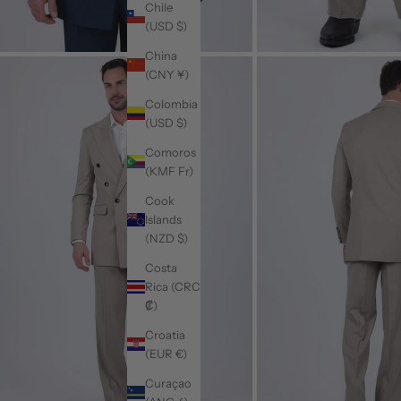
Chile
(USD $)
China
(CNY ¥)
Colombia
(USD $)
Comoros
(KMF Fr)
Cook
Islands
(NZD $)
Costa
Rica (CRC
₡)
Croatia
(EUR €)
Curaçao