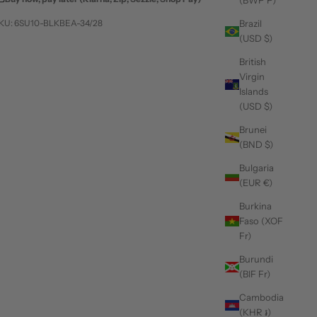
(BWP P)
KU: 6SU10-BLKBEA-34/28
Brazil
(USD $)
British
Virgin
Islands
(USD $)
Brunei
(BND $)
Bulgaria
(EUR €)
Burkina
Faso (XOF
Fr)
Burundi
(BIF Fr)
Cambodia
(KHR ៛)