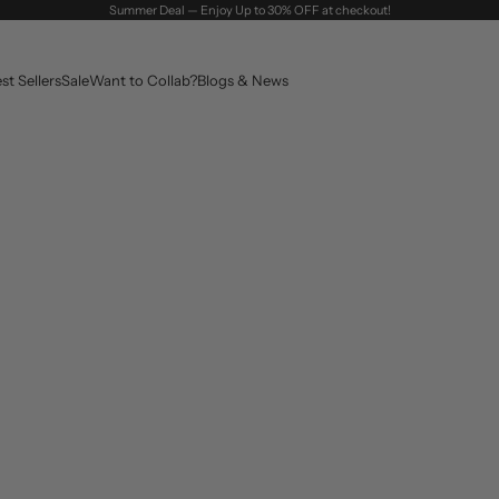
Summer Deal — Enjoy Up to 30% OFF at checkout!
st Sellers
Sale
Want to Collab?
Blogs & News