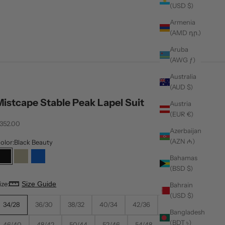
(USD $)
Armenia
(AMD դր.)
Aruba
(AWG ƒ)
Australia
(AUD $)
Mistcape Stable Peak Lapel Suit
Austria
(EUR €)
ale price
352.00
Azerbaijan
(AZN ₼)
olor:
Black Beauty
Bahamas
Black Beauty
Cloud Cream
Estate Blue
(BSD $)
ize:
Size Guide
Bahrain
(USD $)
34/28
36/30
38/32
40/34
42/36
44/38
Bangladesh
(BDT ৳)
46/40
48/42
50/44
52/46
54/48
56/50