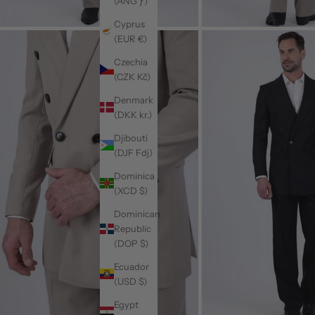
(ANG ƒ)
Cyprus
(EUR €)
Czechia
(CZK Kč)
Denmark
(DKK kr.)
Djibouti
(DJF Fdj)
Dominica
(XCD $)
Dominican
Republic
(DOP $)
Ecuador
(USD $)
Egypt