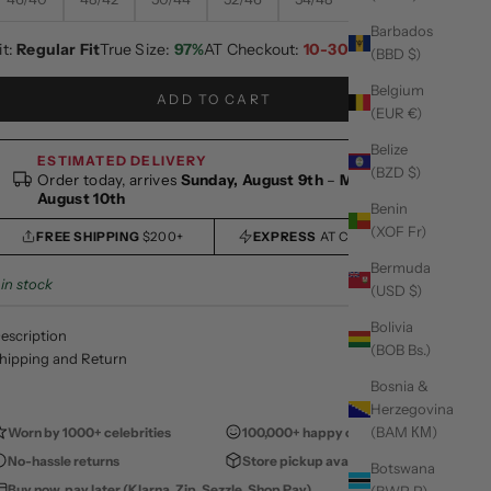
Barbados
it:
Regular Fit
True Size:
97%
AT Checkout:
10-30% OFF
(BBD $)
Belgium
ADD TO CART
(EUR €)
Belize
ESTIMATED DELIVERY
(BZD $)
Order today, arrives
Sunday, August 9th
–
Monday,
August 10th
Benin
(XOF Fr)
FREE SHIPPING
$200+
EXPRESS
AT CHECKOUT
Bermuda
 in stock
(USD $)
Bolivia
escription
(BOB Bs.)
hipping and Return
Bosnia &
Herzegovina
(BAM КМ)
Worn by 1000+ celebrities
100,000+ happy customers
No-hassle returns
Store pickup available
Botswana
Buy now, pay later (Klarna, Zip, Sezzle, Shop Pay)