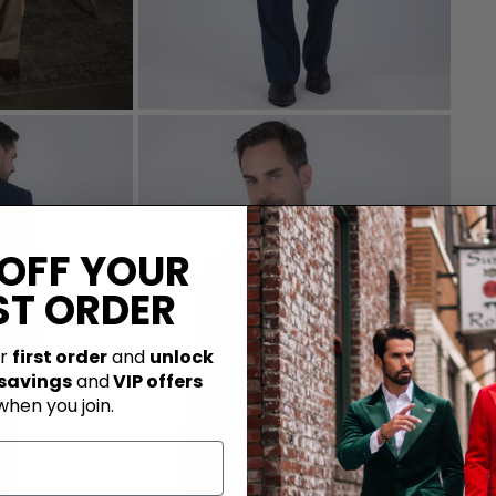
 OFF YOUR
ST ORDER
ur
first order
and
unlock
 savings
and
VIP offers
when you join.