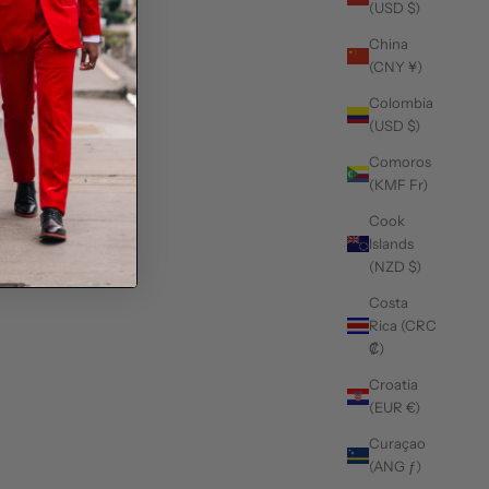
(USD $)
China
(CNY ¥)
Colombia
(USD $)
Comoros
(KMF Fr)
Cook
Islands
(NZD $)
Costa
Rica (CRC
₡)
Croatia
(EUR €)
Curaçao
(ANG ƒ)