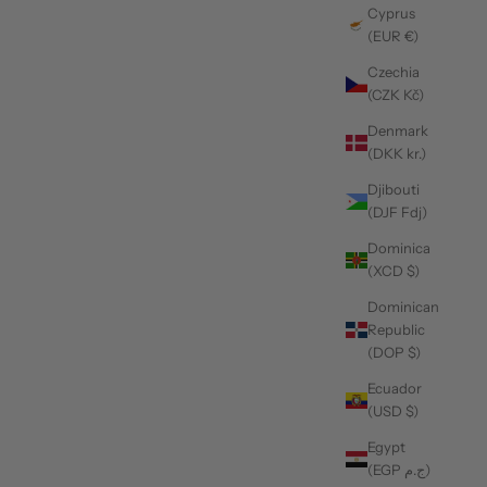
Cyprus
(EUR €)
Czechia
(CZK Kč)
Denmark
(DKK kr.)
Djibouti
(DJF Fdj)
Dominica
(XCD $)
Dominican
Republic
(DOP $)
Ecuador
(USD $)
Egypt
(EGP ج.م)