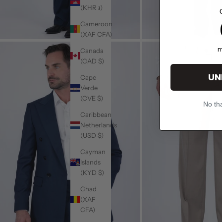
(KHR ៛)
1
Cameroon
(XAF CFA)
m
Canada
(CAD $)
UN
Cape
Verde
(CVE $)
No tha
Caribbean
Netherlands
(USD $)
Cayman
Islands
(KYD $)
Chad
(XAF
CFA)