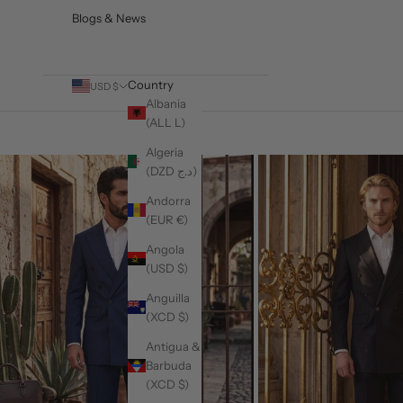
Blogs & News
Country
USD $
Albania
(ALL L)
Algeria
(DZD د.ج)
Andorra
(EUR €)
Angola
(USD $)
Anguilla
(XCD $)
Antigua &
Barbuda
(XCD $)