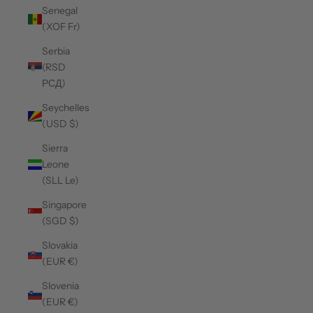
Senegal
(XOF Fr)
Serbia
(RSD
РСД)
Seychelles
(USD $)
Sierra
Leone
(SLL Le)
Singapore
(SGD $)
Slovakia
(EUR €)
Slovenia
(EUR €)