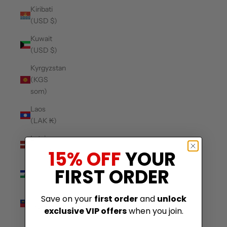
Kiribati
(USD $)
Kuwait
(USD $)
Kyrgyzstan
(KGS
som)
Laos
(LAK ₭)
Latvia
(EUR €)
15% OFF
YOUR
Lesotho
FIRST ORDER
(USD $)
Liechtenstein
Save on your
first order
and
unlock
(CHF CHF)
exclusive VIP offers
when you join.
Lithuania