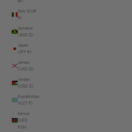
₪)
Italy (EUR
€)
Jamaica
(JMD $)
Japan
(JPY ¥)
Jersey
(USD $)
Jordan
(USD $)
Kazakhstan
(KZT ₸)
Kenya
(KES
KSh)