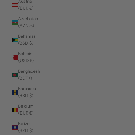
Austria
(EUR €)
Azerbaijan
(AZN ₼)
Bahamas
(BSD $)
Bahrain
(USD $)
Bangladesh
(BDT ৳)
Barbados
(BBD $)
Belgium
(EUR €)
Belize
(BZD $)