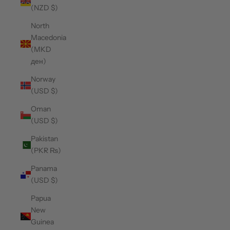
(NZD $)
North
Macedonia
(MKD
ден)
Norway
(USD $)
Oman
(USD $)
Pakistan
(PKR ₨)
Panama
(USD $)
Papua
New
Guinea