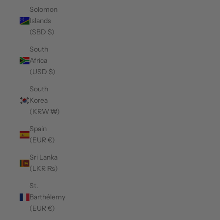
Solomon
Islands
(SBD $)
South
Africa
(USD $)
South
Korea
(KRW ₩)
Spain
(EUR €)
Sri Lanka
(LKR ₨)
St.
Barthélemy
(EUR €)