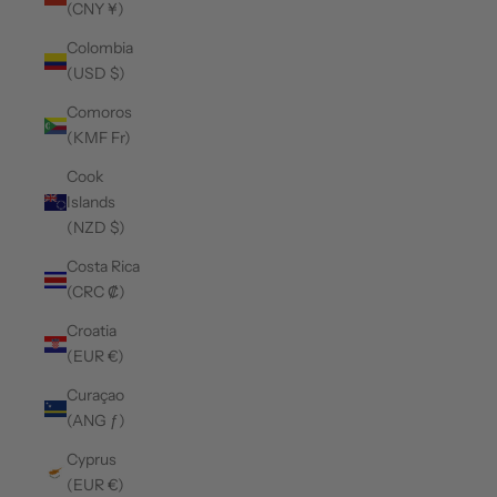
(CNY ¥)
Colombia
(USD $)
Comoros
(KMF Fr)
Cook
Islands
(NZD $)
Costa Rica
(CRC ₡)
Croatia
(EUR €)
Curaçao
(ANG ƒ)
Cyprus
(EUR €)