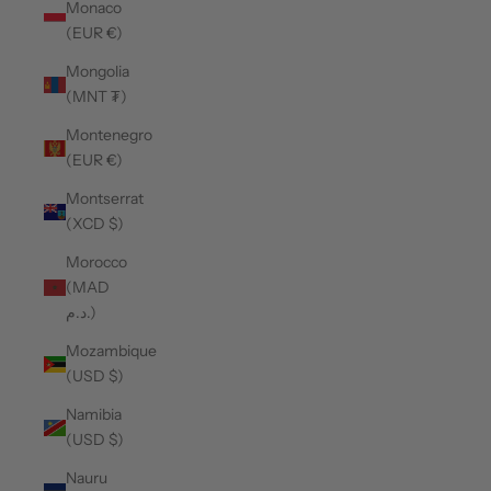
Monaco
(EUR €)
Mongolia
(MNT ₮)
Montenegro
(EUR €)
Montserrat
(XCD $)
Morocco
(MAD
د.م.)
Mozambique
(USD $)
Namibia
(USD $)
Nauru