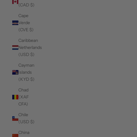
(CAD $)
Cape
Verde
(CVE $)
Caribbean
Netherlands
(USD $)
Cayman
Islands
(KYD $)
Chad
(XAF
CFA)
Chile
(USD $)
China