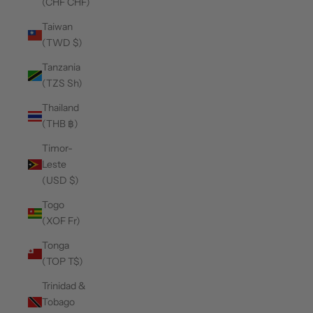
(CHF CHF)
Taiwan
(TWD $)
Tanzania
(TZS Sh)
Thailand
(THB ฿)
Timor-
Leste
(USD $)
Togo
(XOF Fr)
Tonga
(TOP T$)
Trinidad &
Tobago