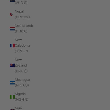
(AUD $)
Nepal
(NPR Rs.)
Netherlands
(EUR €)
New
Caledonia
(XPF Fr)
New
Zealand
(NZD $)
Nicaragua
(NIO C$)
Nigeria
(NGN ₦)
Niue