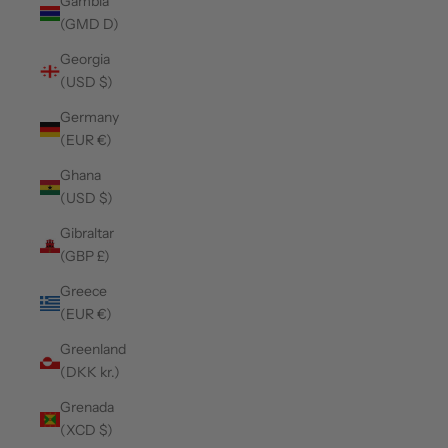
Gambia
(GMD D)
Georgia
(USD $)
Germany
(EUR €)
Ghana
(USD $)
Gibraltar
(GBP £)
Greece
(EUR €)
Greenland
(DKK kr.)
Grenada
(XCD $)