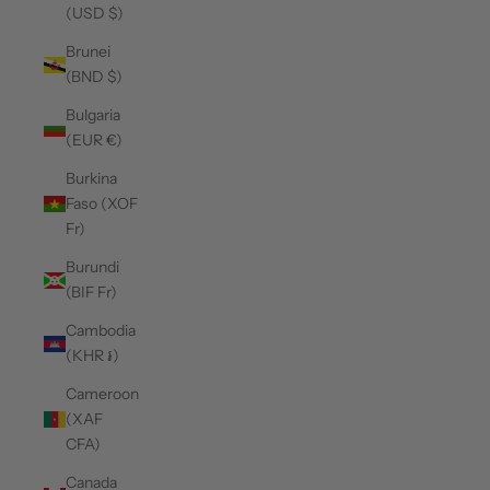
(USD $)
Brunei
(BND $)
Bulgaria
(EUR €)
Burkina
Faso (XOF
Fr)
Burundi
(BIF Fr)
Cambodia
(KHR ៛)
Cameroon
(XAF
CFA)
Canada