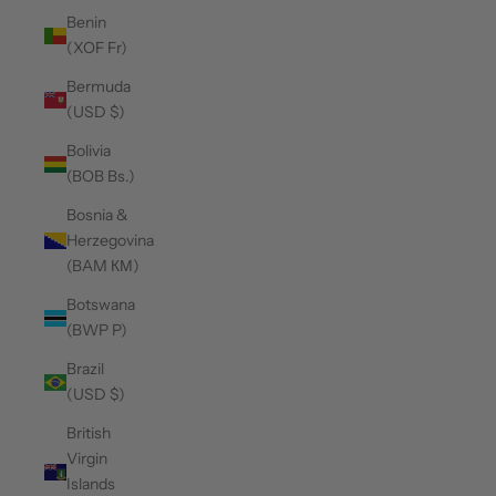
Benin
(XOF Fr)
Bermuda
(USD $)
Bolivia
(BOB Bs.)
Bosnia &
Herzegovina
(BAM КМ)
Botswana
(BWP P)
Brazil
(USD $)
British
Virgin
Islands