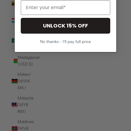
(EUR €)
Luxembourg
(EUR €)
UNLOCK 15% OFF
Macao
SAR
No thanks - I'll pay full price
(MOP P)
Madagascar
(USD $)
Malawi
(MWK
MK)
Malaysia
(MYR
RM)
Maldives
(MVR