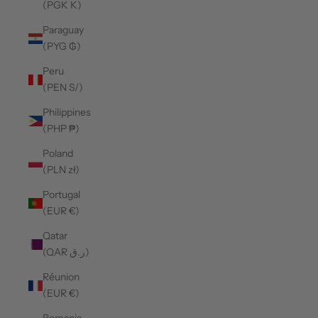
(PGK K)
Paraguay
(PYG ₲)
Peru
(PEN S/)
Philippines
(PHP ₱)
Poland
(PLN zł)
Portugal
(EUR €)
Qatar
(QAR ر.ق)
Réunion
(EUR €)