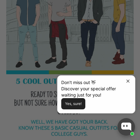
Don't miss out 👋
Discover your special offer
waiting just for you!
Yes, sure!