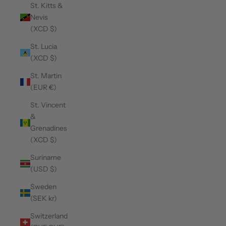
St. Kitts &
Nevis
(XCD $)
St. Lucia
(XCD $)
St. Martin
(EUR €)
St. Vincent
&
Grenadines
(XCD $)
Suriname
(USD $)
Sweden
(SEK kr)
Switzerland