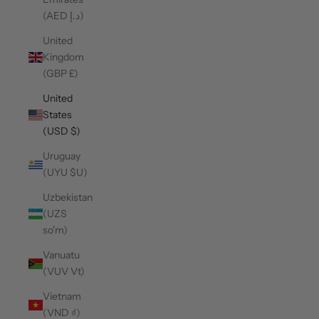
(AED د.إ)
United
Kingdom
(GBP £)
United
States
(USD $)
Uruguay
(UYU $U)
Uzbekistan
(UZS
so'm)
Vanuatu
(VUV Vt)
Vietnam
(VND ₫)