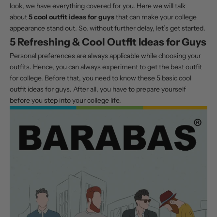
look, we have everything covered for you. Here we will talk
about
5 cool outfit ideas for guys
that can make your college
appearance stand out. So, without further delay, let’s get started.
5 Refreshing & Cool Outfit Ideas for Guys
Personal preferences are always applicable while choosing your
outfits. Hence, you can always experiment to get the best outfit
for college. Before that, you need to know these 5 basic cool
outfit ideas for guys. After all, you have to prepare yourself
before you step into your college life.