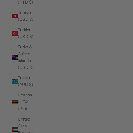
(TTD $)
Tunisia
(USD $)
Türkiye
(USD $)
Turks &
Caicos
Islands
(USD $)
Tuvalu
(AUD $)
Uganda
(UGX
USh)
United
Arab
Emirates