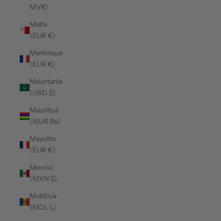
MVR)
Malta
(EUR €)
Martinique
(EUR €)
Mauritania
(USD $)
Mauritius
(MUR ₨)
Mayotte
(EUR €)
Mexico
(MXN $)
Moldova
(MDL L)