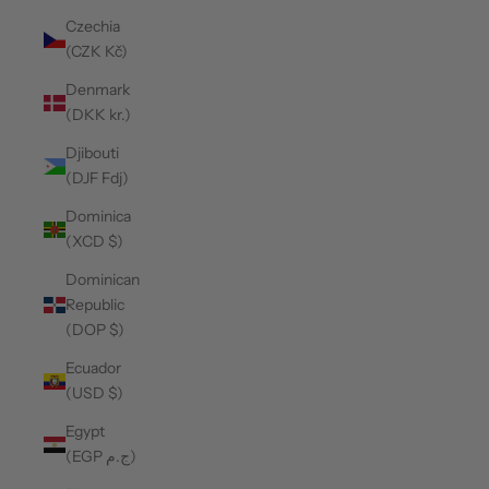
Czechia
(CZK Kč)
Denmark
(DKK kr.)
Djibouti
(DJF Fdj)
Dominica
(XCD $)
Dominican
Republic
(DOP $)
Ecuador
(USD $)
Egypt
(EGP ج.م)