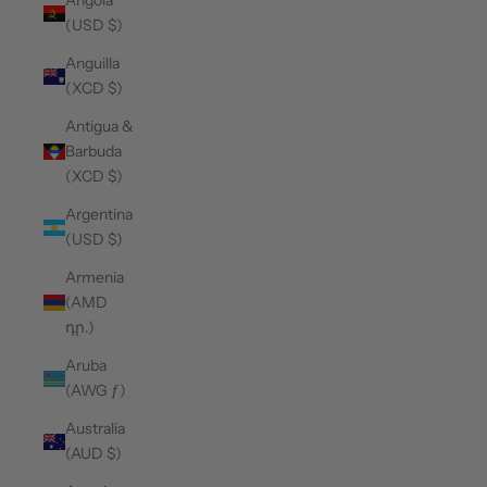
Angola
(USD $)
Anguilla
(XCD $)
Antigua &
Barbuda
(XCD $)
Argentina
(USD $)
Armenia
(AMD
դր.)
Aruba
(AWG ƒ)
Australia
(AUD $)