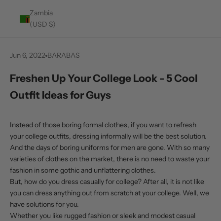
Zambia
(USD $)
Jun 6, 2022
BARABAS
Freshen Up Your College Look - 5 Cool
Outfit Ideas for Guys
Instead of those boring formal clothes, if you want to refresh
your college outfits, dressing informally will be the best solution.
And the days of boring uniforms for men are gone. With so many
varieties of clothes on the market, there is no need to waste your
fashion in some gothic and unflattering clothes.
But, how do you dress casually for college? After all, it is not like
you can dress anything out from scratch at your college. Well, we
have solutions for you.
Whether you like rugged fashion or sleek and modest casual