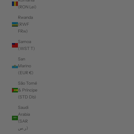
Romania
(RON Lei)
Rwanda
(RWF
FRw)
Samoa
(WST T)
San
Marino
(EUR €)
São Tomé
& Príncipe
(STD Db)
Saudi
Arabia
(SAR
ر.س)