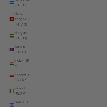
(HNL L)
Hong
Kong SAR
(HKD $)
Hungary
(HUF Ft)
Iceland
(ISK kr)
India (INR
₹)
Indonesia
(IDR Rp)
Ireland
(EUR €)
Israel (ILS