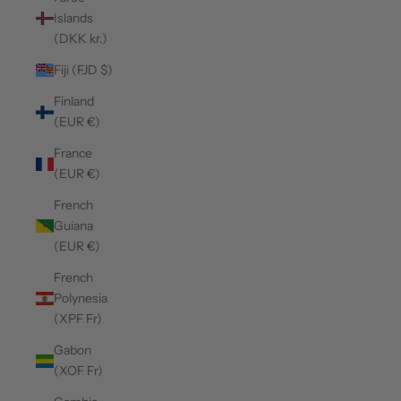
Islands
(DKK kr.)
Fiji (FJD $)
Finland
(EUR €)
France
(EUR €)
French
Guiana
(EUR €)
French
Polynesia
(XPF Fr)
Gabon
(XOF Fr)