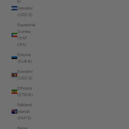
El
Salvador
(USD $)
Equatorial
Guinea
(XAF
CFA)
Estonia
(EUR €)
Eswatini
(USD $)
Ethiopia
(ETB Br)
Falkland
Islands
(FKP £)
Faroe