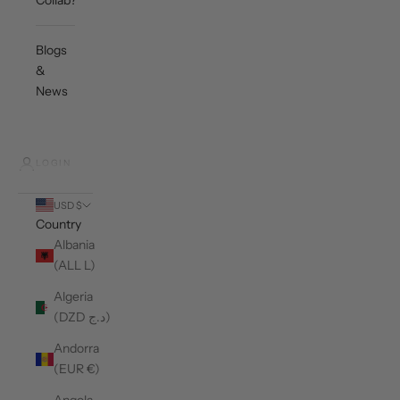
Collab?
Blogs
&
News
LOGIN
USD $
Country
Albania
(ALL L)
Algeria
(DZD د.ج)
Andorra
(EUR €)