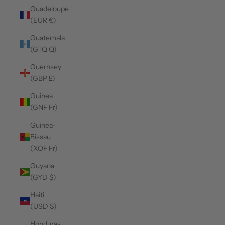
Guadeloupe
(EUR €)
Guatemala
(GTQ Q)
Guernsey
(GBP £)
Guinea
(GNF Fr)
Guinea-
Bissau
(XOF Fr)
Guyana
(GYD $)
Haiti
(USD $)
Honduras