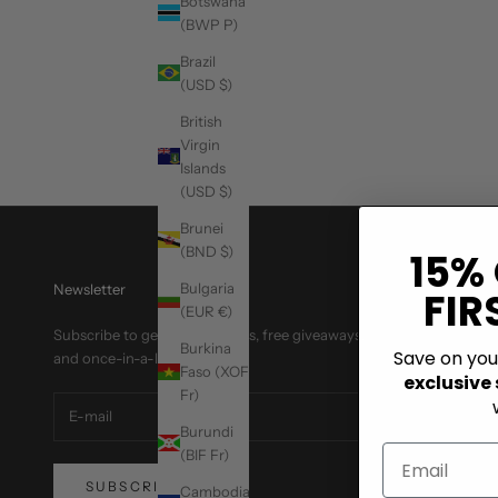
Botswana
What to Wear to Prom: Bold Suit and Blazer Ideas
(BWP P)
How to build a bold prom outfit with rhinestone suits, sequin
Brazil
blazers, and standout color combos that photograph well.
(USD $)
British
Read more
Virgin
Islands
(USD $)
Brunei
(BND $)
15%
Bulgaria
Newsletter
FIR
(EUR €)
Subscribe to get special offers, free giveaways,
Burkina
Save on yo
and once-in-a-lifetime deals.
Faso (XOF
exclusive
Fr)
Burundi
(BIF Fr)
SUBSCRIBE
Cambodia