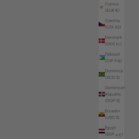
Cyprus
(EUR €)
Czechia
(CZK Kč)
Denmark
(DKK kr.)
Djibouti
(DJF Fdj)
Dominica
(XCD $)
Dominican
Republic
(DOP $)
Ecuador
(USD $)
Egypt
(EGP ج.م)