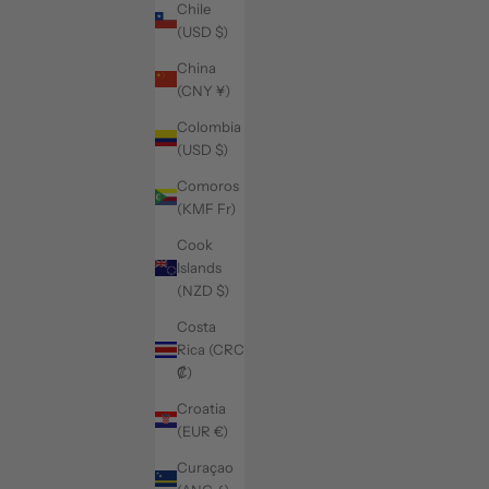
Chile
(USD $)
China
(CNY ¥)
Colombia
(USD $)
Comoros
(KMF Fr)
Cook
Islands
(NZD $)
Costa
Rica (CRC
₡)
Croatia
(EUR €)
Curaçao