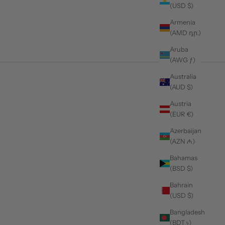
(USD $)
Armenia
(AMD դր.)
Aruba
(AWG ƒ)
Australia
(AUD $)
 in 2026
Austria
(EUR €)
Azerbaijan
(AZN ₼)
Bahamas
(BSD $)
Bahrain
(USD $)
Bangladesh
(BDT ৳)