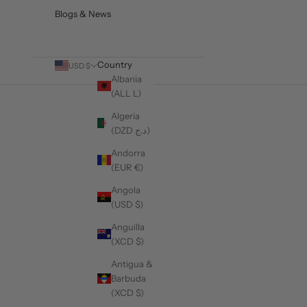
Blogs & News
Country
USD $
Albania
(ALL L)
Algeria
(DZD د.ج)
The Complete Men's Blazer Buying Gu
Andorra
(EUR €)
READ MORE
Angola
(USD $)
Anguilla
(XCD $)
Antigua &
Barbuda
(XCD $)