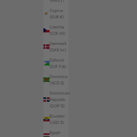
(ANG ƒ)
Cyprus
(EUR €)
Czechia
(CZK Kč)
Denmark
(DKK kr.)
Djibouti
(DJF Fdj)
Dominica
(XCD $)
Dominican
Republic
(DOP $)
Ecuador
(USD $)
Egypt