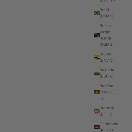
(BWP P)
Brazil
(USD $)
British
Virgin
blazers for men
Islands
Mix and Match: Pairing Your sequin design blazer with
(USD $)
Different Outfits
Brunei
(BND $)
Whether you're dressing up for a special event or just adding
some sparkle to your everyday wardrobe, there's a sequin
Bulgaria
blazer out there for every occasion. In this article, we'll explore
(EUR €)
how you ca...
Burkina
Read more
Faso (XOF
Fr)
Burundi
(BIF Fr)
Cambodia
(KHR ៛)