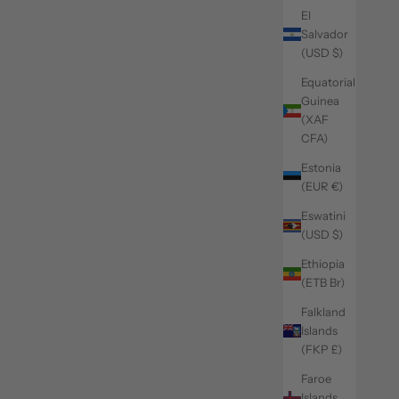
El
Salvador
(USD $)
Equatorial
Guinea
(XAF
CFA)
Estonia
(EUR €)
Eswatini
(USD $)
Ethiopia
(ETB Br)
Falkland
Islands
(FKP £)
Faroe
Islands