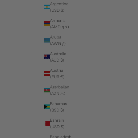
Argentina
(USD $)
Armenia
(AMD դր.)
Aruba
(AWG ƒ)
Australia
(AUD $)
Austria
(EUR €)
Azerbaijan
(AZN ₼)
Bahamas
(BSD $)
Bahrain
(USD $)
Bangladesh