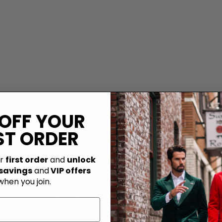
 OFF YOUR
Footer menu
ST ORDER
Want to Collab?
ur
first order
and
unlock
Terms and Conditions
 savings
and
VIP offers
when you join.
Return Policy
Wholesale
About Us