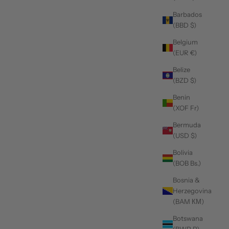
Barbados
(BBD $)
Belgium
(EUR €)
Belize
(BZD $)
Benin
(XOF Fr)
Bermuda
(USD $)
Bolivia
(BOB Bs.)
Bosnia &
Herzegovina
(BAM КМ)
Botswana