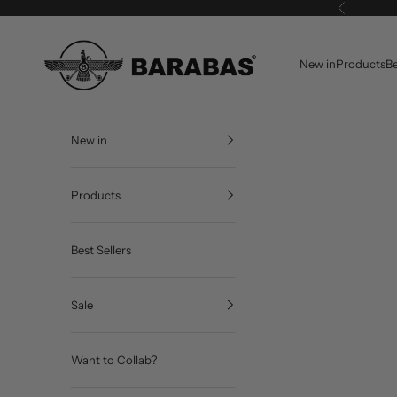
Skip to content
Previous
BARABAS®
New in
Products
Be
New in
Products
Best Sellers
Sale
Want to Collab?