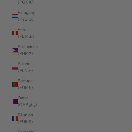
(PGK K)
Paraguay
(PYG ₲)
Peru
(PEN S/)
Philippines
(PHP ₱)
Poland
(PLN zł)
Portugal
(EUR €)
Qatar
(QAR ر.ق)
Réunion
(EUR €)