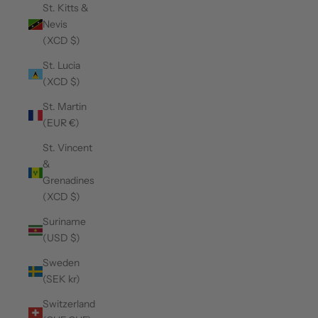
St. Kitts &
Nevis
(XCD $)
St. Lucia
(XCD $)
St. Martin
(EUR €)
St. Vincent
&
Grenadines
(XCD $)
Suriname
(USD $)
Sweden
(SEK kr)
Switzerland