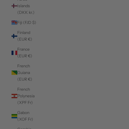
Islands
(DKK kr.)
Fiji (FJD $)
Finland
(EUR €)
France
(EUR €)
French
Guiana
(EUR €)
French
Polynesia
(XPF Fr)
Gabon
(XOF Fr)