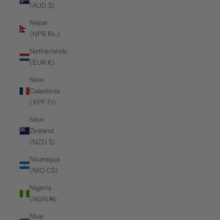
(AUD $)
Nepal
(NPR Rs.)
Netherlands
(EUR €)
New
Caledonia
(XPF Fr)
New
Zealand
(NZD $)
Nicaragua
(NIO C$)
Nigeria
(NGN ₦)
Niue