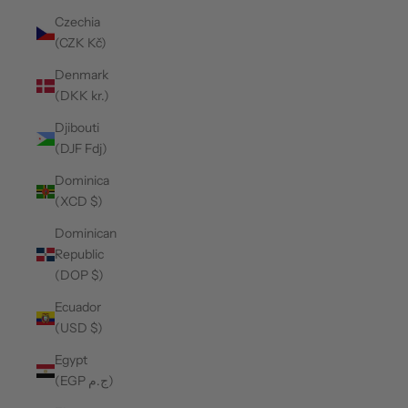
Czechia
(CZK Kč)
Denmark
(DKK kr.)
Djibouti
(DJF Fdj)
Dominica
(XCD $)
Dominican
Republic
(DOP $)
Ecuador
(USD $)
Egypt
(EGP ج.م)