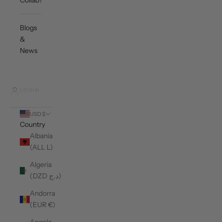
Collab?
Blogs
&
News
LOGIN
USD $
Country
Albania
(ALL L)
Algeria
(DZD د.ج)
Andorra
(EUR €)