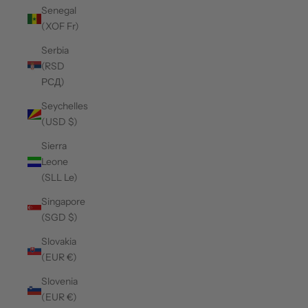
Senegal
(XOF Fr)
Serbia
(RSD
РСД)
Seychelles
(USD $)
Sierra
Leone
(SLL Le)
Singapore
(SGD $)
Slovakia
(EUR €)
Slovenia
(EUR €)