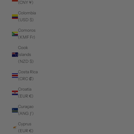
(CNY ¥)
Colombia
(USD $)
Comoros
(KMF Fr)
Cook
Islands
(NZD $)
Costa Rica
(CRC ₡)
Croatia
(EUR €)
Curaçao
(ANG ƒ)
Cyprus
(EUR €)