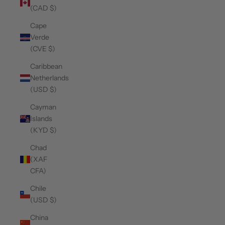
(CAD $)
Cape
Verde
(CVE $)
Caribbean
Netherlands
(USD $)
Cayman
Islands
(KYD $)
Chad
(XAF
CFA)
Chile
(USD $)
China