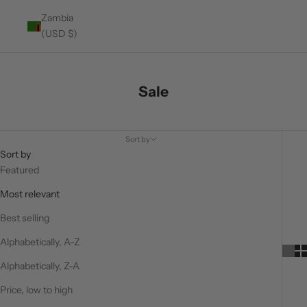
Zambia
(USD $)
Sale
Sort by
Sort by
Featured
Most relevant
Best selling
Alphabetically, A-Z
Alphabetically, Z-A
Price, low to high