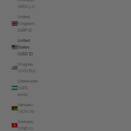
(AED د.إ)
United
Kingdom
(GBP £)
United
States
(USD $)
Uruguay
(UYU $U)
Uzbekistan
(UZS
so'm)
Vanuatu
(VUV Vt)
Vietnam
(VND ₫)