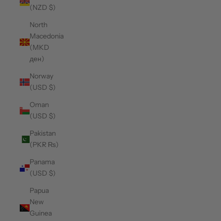
(NZD $)
North
Macedonia
(MKD
ден)
Norway
(USD $)
Oman
(USD $)
Pakistan
(PKR ₨)
Panama
(USD $)
Papua
New
Guinea