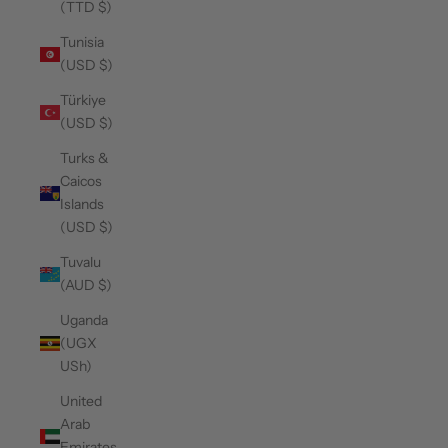
(TTD $)
Tunisia
(USD $)
Türkiye
(USD $)
Turks &
Caicos
Islands
(USD $)
Tuvalu
(AUD $)
Uganda
(UGX
USh)
United
Arab
Emirates