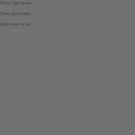
Price, high to low
Date, old to new
Date, new to old
SAVE $66.00
SAVE $31.00
Choose options
Choose options