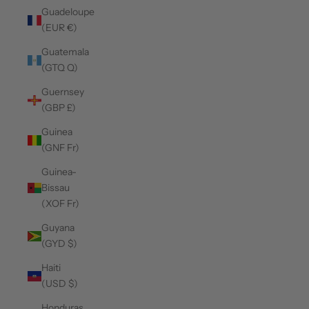
Guadeloupe
(EUR €)
Guatemala
(GTQ Q)
Guernsey
(GBP £)
Guinea
(GNF Fr)
Guinea-
Bissau
(XOF Fr)
Guyana
(GYD $)
Haiti
(USD $)
Honduras