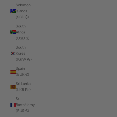
Solomon
Islands
(SBD $)
South
Africa
(USD $)
South
Korea
(KRW ₩)
Spain
(EUR €)
Sri Lanka
(LKR ₨)
St.
Barthélemy
(EUR €)