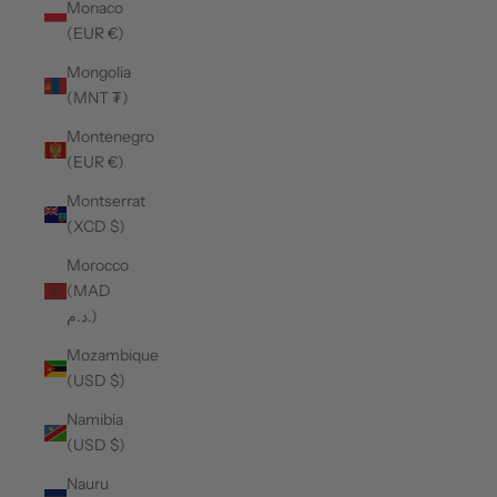
Monaco
(EUR €)
Mongolia
(MNT ₮)
Montenegro
(EUR €)
Montserrat
(XCD $)
Morocco
(MAD
د.م.)
Mozambique
(USD $)
Namibia
(USD $)
Nauru