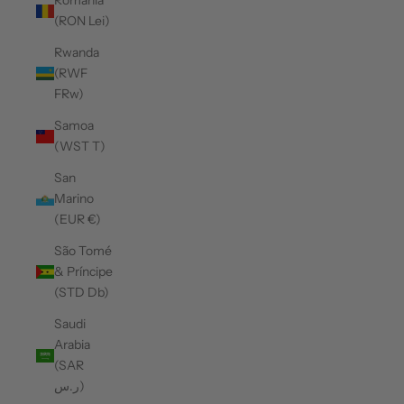
Romania
(RON Lei)
Rwanda
(RWF
FRw)
Samoa
(WST T)
San
Marino
(EUR €)
São Tomé
& Príncipe
(STD Db)
Saudi
Arabia
(SAR
ر.س)