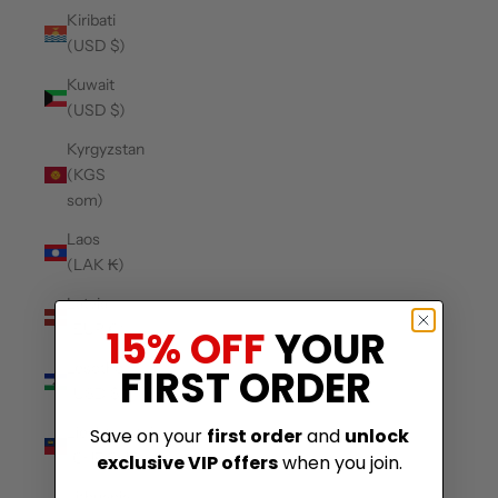
Kiribati
(USD $)
Kuwait
(USD $)
Kyrgyzstan
(KGS
som)
Laos
(LAK ₭)
Latvia
(EUR €)
15% OFF
YOUR
Lesotho
FIRST ORDER
(USD $)
Liechtenstein
Save on your
first order
and
unlock
(CHF CHF)
exclusive VIP offers
when you join.
Lithuania