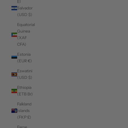
El
Salvador
(USD $)
Equatorial
Guinea
(XAF
CFA)
Estonia
(EUR €)
Eswatini
(USD $)
Ethiopia
(ETB Br)
Falkland
Islands
(FKP £)
Faroe