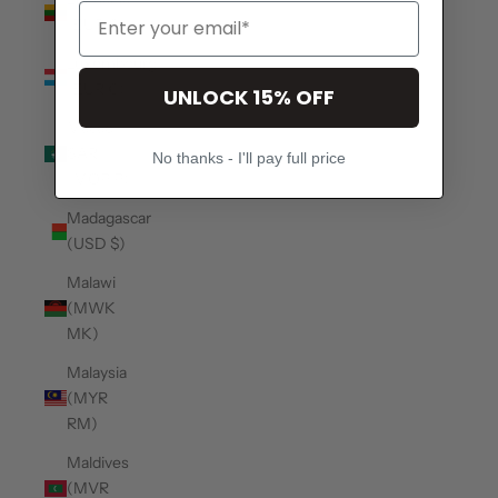
(EUR €)
Luxembourg
(EUR €)
UNLOCK 15% OFF
Macao
SAR
No thanks - I'll pay full price
(MOP P)
Madagascar
(USD $)
Malawi
(MWK
MK)
Malaysia
(MYR
RM)
Maldives
(MVR