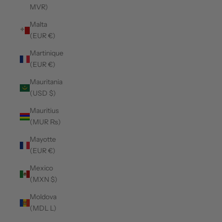
MVR)
Malta
(EUR €)
Martinique
(EUR €)
Mauritania
(USD $)
Mauritius
(MUR ₨)
Mayotte
(EUR €)
Mexico
(MXN $)
Moldova
(MDL L)