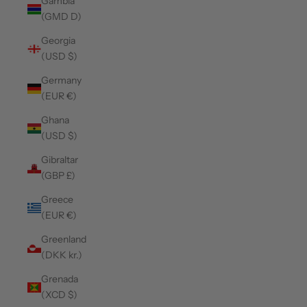
Gambia
(GMD D)
Georgia
(USD $)
Germany
(EUR €)
Ghana
(USD $)
Gibraltar
(GBP £)
Greece
(EUR €)
Greenland
(DKK kr.)
Grenada
(XCD $)