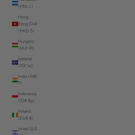
(HNL L)
Hong
Kong SAR
(HKD $)
Hungary
(HUF Ft)
Iceland
(ISK kr)
India (INR
₹)
Indonesia
(IDR Rp)
Ireland
(EUR €)
Israel (ILS