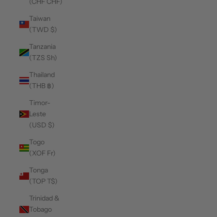
(CHF CHF)
Taiwan
(TWD $)
Tanzania
(TZS Sh)
Thailand
(THB ฿)
Timor-
Leste
(USD $)
Togo
(XOF Fr)
Tonga
(TOP T$)
Trinidad &
Tobago