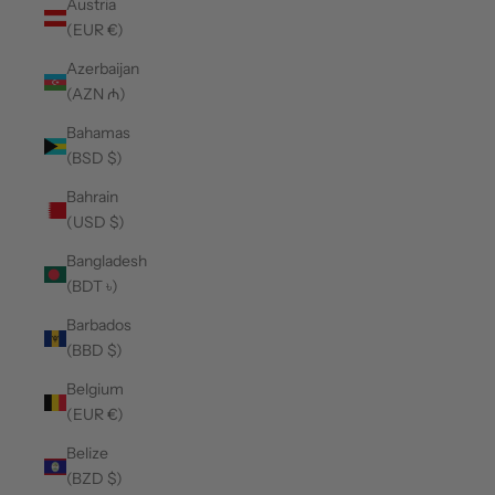
Austria
(EUR €)
Azerbaijan
(AZN ₼)
Bahamas
(BSD $)
Bahrain
(USD $)
Bangladesh
(BDT ৳)
Barbados
(BBD $)
Belgium
(EUR €)
Belize
(BZD $)