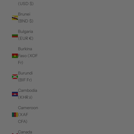
(USD $)
Brunei
(BND $)
Bulgaria
(EUR €)
Burkina
Faso (XOF
Fr)
Burundi
(BIF Fr)
Cambodia
(KHR ៛)
Cameroon
(XAF
CFA)
Canada