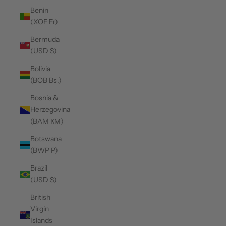
Benin
(XOF Fr)
Bermuda
(USD $)
Bolivia
(BOB Bs.)
Bosnia &
Herzegovina
(BAM КМ)
Botswana
(BWP P)
Brazil
(USD $)
British
Virgin
Islands