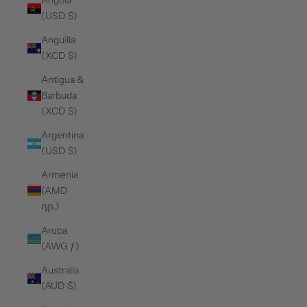
Angola
(USD $)
Anguilla
(XCD $)
Antigua &
Barbuda
(XCD $)
Argentina
(USD $)
Armenia
(AMD
դր.)
Aruba
(AWG ƒ)
Australia
(AUD $)