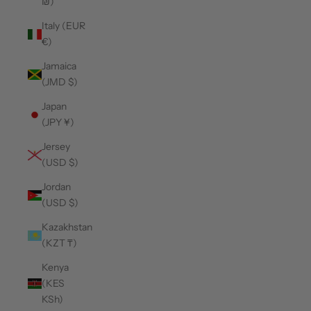
₪)
Italy (EUR
€)
Jamaica
(JMD $)
Japan
(JPY ¥)
Jersey
(USD $)
Jordan
(USD $)
Kazakhstan
(KZT ₸)
Kenya
(KES
KSh)