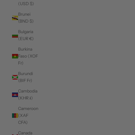
(USD $)
Brunei
(BND $)
Bulgaria
(EUR €)
Burkina
Faso (XOF
Fr)
Burundi
(BIF Fr)
Cambodia
(KHR ៛)
Cameroon
(XAF
CFA)
Canada