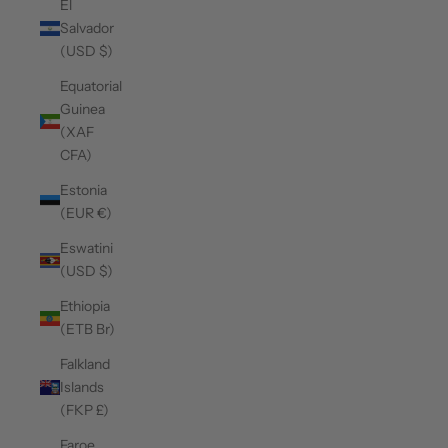
El
Salvador
(USD $)
Equatorial
Guinea
(XAF
CFA)
Estonia
(EUR €)
Eswatini
(USD $)
Ethiopia
(ETB Br)
Falkland
Islands
(FKP £)
Faroe