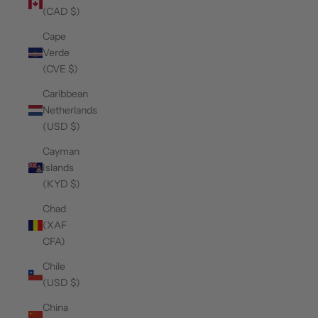
(CAD $)
Cape
Verde
(CVE $)
Caribbean
Netherlands
(USD $)
Cayman
Islands
(KYD $)
Chad
(XAF
CFA)
Chile
(USD $)
China