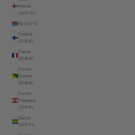
Islands
(DKK kr.)
Fiji (FJD $)
Finland
(EUR €)
France
(EUR €)
French
Guiana
(EUR €)
French
Polynesia
(XPF Fr)
Gabon
(XOF Fr)