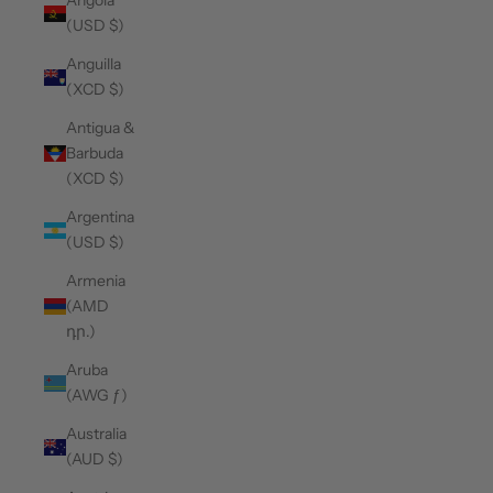
Angola
(USD $)
Anguilla
(XCD $)
Antigua &
Barbuda
(XCD $)
Argentina
(USD $)
Armenia
(AMD
դր.)
Aruba
(AWG ƒ)
Australia
(AUD $)