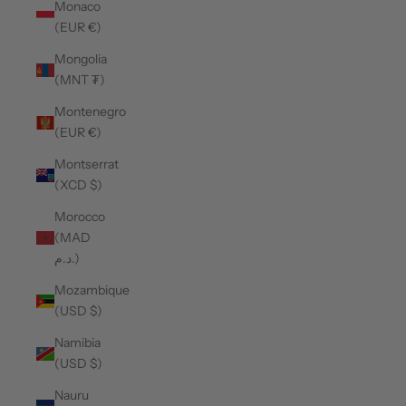
Monaco
(EUR €)
Mongolia
(MNT ₮)
Montenegro
(EUR €)
Montserrat
(XCD $)
Morocco
(MAD
د.م.)
Mozambique
(USD $)
Namibia
(USD $)
Nauru