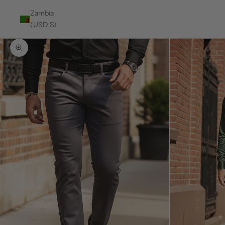
Zambia
(USD $)
Zoom picture