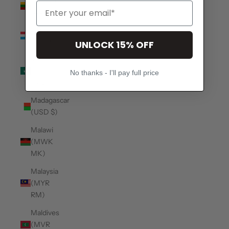
(EUR €)
Luxembourg
(EUR €)
UNLOCK 15% OFF
Macao
SAR
No thanks - I'll pay full price
(MOP P)
Madagascar
(USD $)
Malawi
(MWK
MK)
Malaysia
(MYR
RM)
Maldives
(MVR