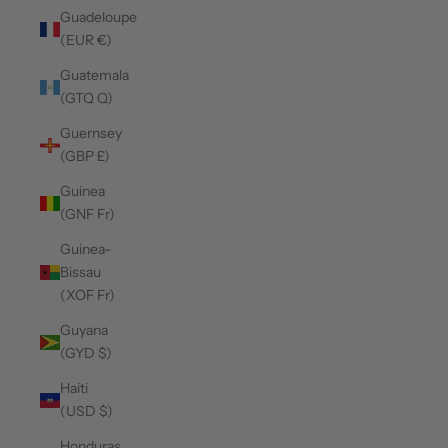
Guadeloupe
(EUR €)
Guatemala
(GTQ Q)
Guernsey
(GBP £)
Guinea
(GNF Fr)
Guinea-
Bissau
(XOF Fr)
Guyana
(GYD $)
Haiti
(USD $)
Honduras