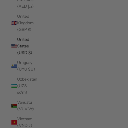
(AED د.إ)
United
Kingdom
(GBP £)
United
States
(USD $)
Uruguay
(UYU $U)
Uzbekistan
(UZS
so'm)
Vanuatu
(VUV Vt)
Vietnam
(VND ₫)