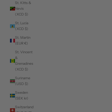
St. Kitts &
Nevis
(XCD $)
St. Lucia
(XCD $)
St. Martin
(EUR €)
St. Vincent
&
Grenadines
(XCD $)
Suriname
(USD $)
Sweden
(SEK kr)
Switzerland