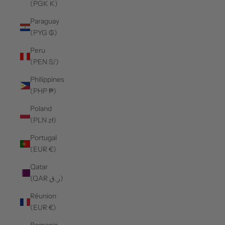
(PGK K)
Paraguay
(PYG ₲)
Peru
(PEN S/)
Philippines
(PHP ₱)
Poland
(PLN zł)
Portugal
(EUR €)
Qatar
(QAR ر.ق)
Réunion
(EUR €)