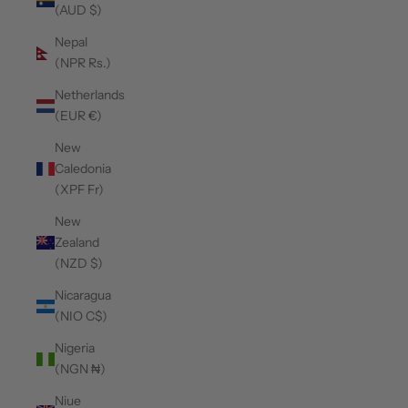
(AUD $)
Nepal
(NPR Rs.)
Netherlands
(EUR €)
New
Caledonia
(XPF Fr)
New
Zealand
(NZD $)
Nicaragua
(NIO C$)
Nigeria
(NGN ₦)
Niue