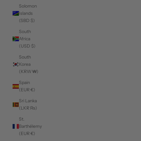
Solomon
Islands
(SBD $)
South
Africa
(USD $)
South
Korea
(KRW ₩)
Spain
(EUR €)
Sri Lanka
(LKR ₨)
St.
Barthélemy
(EUR €)