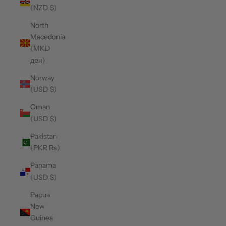
(NZD $)
North
Macedonia
(MKD
ден)
Norway
(USD $)
Oman
(USD $)
Pakistan
(PKR ₨)
Panama
(USD $)
Papua
New
Guinea