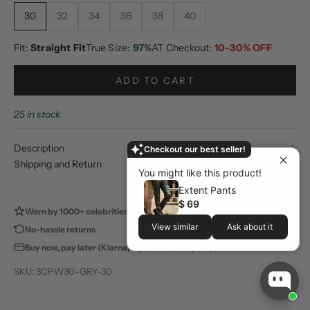
30
32
34
36
38
40
Fit:
Straight Fit
True Size:
97%
AT Checkout:
10-30% OFF
ADD TO CART
25 in stock
Description
Checkout our best seller!
Shipping and Return
You might like this product!
Extent Pants
$ 69
Worn by 1000+ celebrities
100,000+ happy customers
View similar
Ask about it
No-hassle returns
Store pickup available
Buy now, pay later (Klarna, Zip, Sezzle, Shop Pay)
SKU: 3CPW30-GRY-30