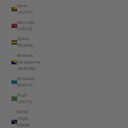
Benin
(XOF Fr)
Bermuda
(USD $)
Bolivia
(BOB Bs.)
Bosnia &
Herzegovina
(BAM КМ)
Botswana
(BWP P)
Brazil
(USD $)
British
Virgin
Islands