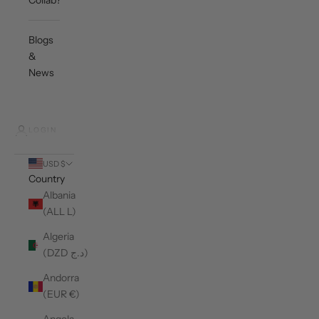
Collab?
Blogs
&
News
LOGIN
USD $
Country
Albania
(ALL L)
Algeria
(DZD د.ج)
Andorra
(EUR €)