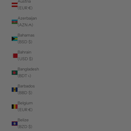
Austria
(EUR €)
Azerbaijan
(AZN ₼)
Bahamas
(BSD $)
Bahrain
(USD $)
Bangladesh
(BDT ৳)
Barbados
(BBD $)
Belgium
(EUR €)
Belize
(BZD $)