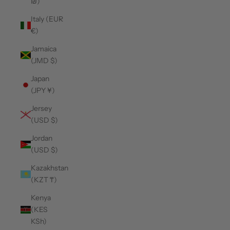
₪)
Italy (EUR
€)
Jamaica
(JMD $)
Japan
(JPY ¥)
Jersey
(USD $)
Jordan
(USD $)
Kazakhstan
(KZT ₸)
Kenya
(KES
KSh)