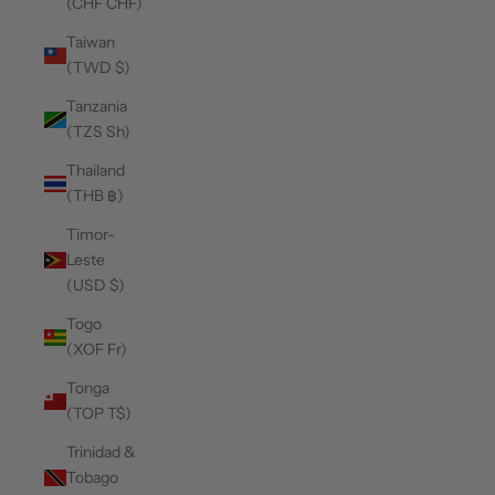
(CHF CHF)
Taiwan
(TWD $)
Tanzania
(TZS Sh)
Thailand
(THB ฿)
Timor-
Leste
(USD $)
Togo
(XOF Fr)
Tonga
(TOP T$)
Trinidad &
Tobago