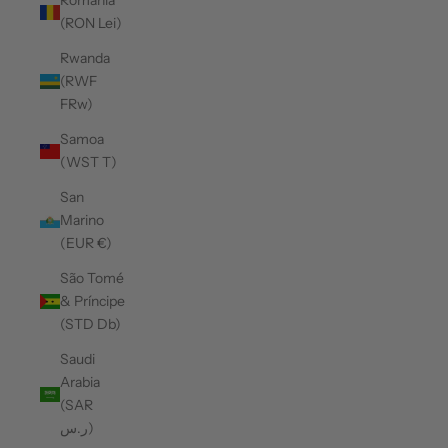
Romania
(RON Lei)
Rwanda
(RWF
FRw)
Samoa
(WST T)
San
Marino
(EUR €)
São Tomé
& Príncipe
(STD Db)
Saudi
Arabia
(SAR
ر.س)