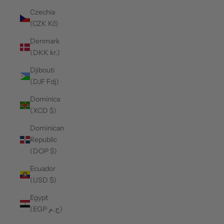
Czechia
(CZK Kč)
Denmark
(DKK kr.)
Djibouti
(DJF Fdj)
Dominica
(XCD $)
Dominican
Republic
(DOP $)
Ecuador
(USD $)
Egypt
(EGP ج.م)