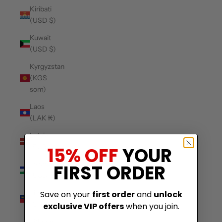
Kiribati
(USD $)
Kuwait
(USD $)
Kyrgyzstan
(KGS
som)
Laos
(LAK ₭)
Latvia
(EUR €)
15% OFF
YOUR
Lesotho
FIRST ORDER
(USD $)
Liechtenstein
Save on your
first order
and
unlock
(CHF CHF)
exclusive VIP offers
when you join.
Lithuania