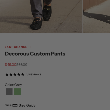
LAST CHANCE
Decorous Custom Pants
Sale price
Regular price
$49.00
$88.00
3 reviews
Color:
Grey
Grey
Olive
Size:
Size Guide