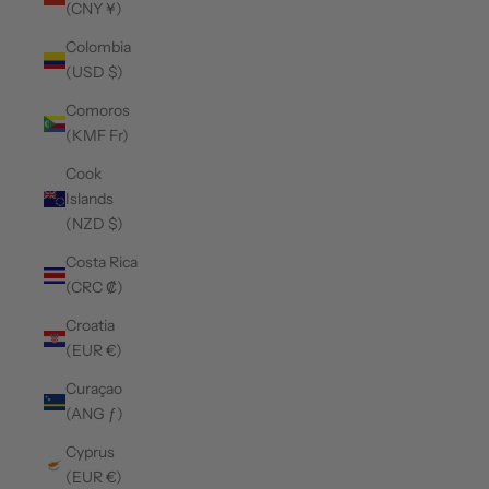
(CNY ¥)
Colombia
(USD $)
Comoros
(KMF Fr)
Cook
Islands
(NZD $)
Costa Rica
(CRC ₡)
Croatia
(EUR €)
Curaçao
(ANG ƒ)
Cyprus
(EUR €)