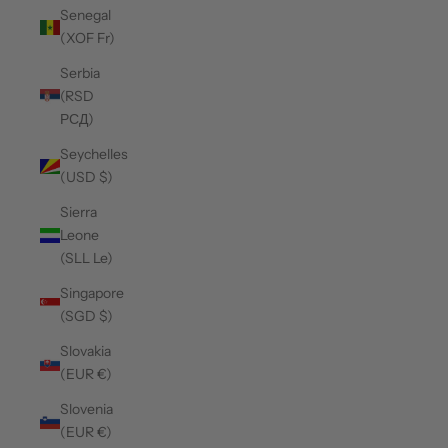
Senegal
(XOF Fr)
Serbia
(RSD
РСД)
Seychelles
(USD $)
Sierra
Leone
(SLL Le)
Singapore
(SGD $)
Slovakia
(EUR €)
Slovenia
(EUR €)