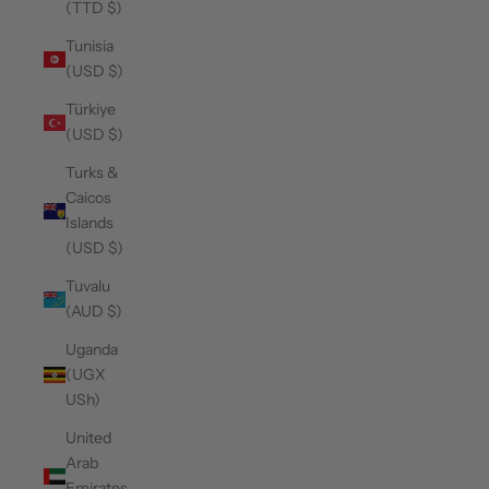
(TTD $)
Tunisia
(USD $)
Türkiye
(USD $)
Turks &
Caicos
Islands
(USD $)
Tuvalu
(AUD $)
Uganda
(UGX
USh)
United
Arab
Emirates