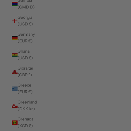
Gambia
(GMD D)
Georgia
(USD $)
Germany
(EUR €)
Ghana
(USD $)
Gibraltar
(GBP £)
Greece
(EUR €)
Greenland
(DKK kr.)
Grenada
(XCD $)