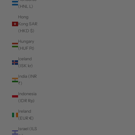
(HNL L)
Hong
Kong SAR
(HKD $)
Hungary
(HUF Ft)
Iceland
(ISK kr)
India (INR
₹)
Indonesia
(IDR Rp)
Ireland
(EUR €)
Israel (ILS