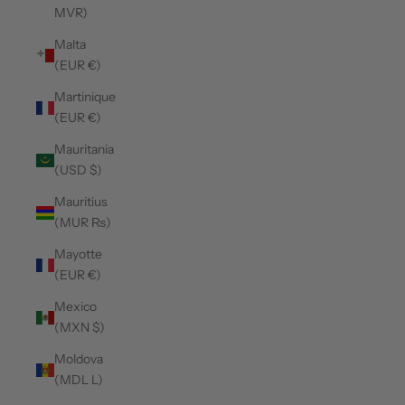
MVR)
Malta
(EUR €)
Martinique
(EUR €)
Mauritania
(USD $)
Mauritius
(MUR ₨)
Mayotte
(EUR €)
Mexico
(MXN $)
Moldova
(MDL L)