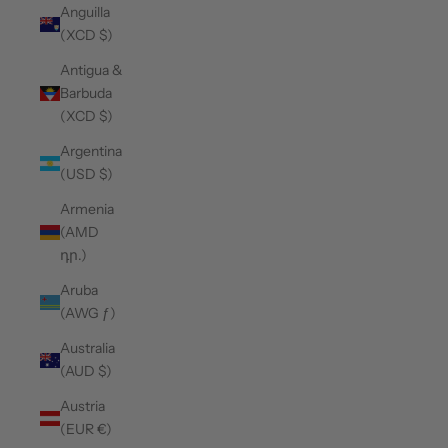
Anguilla
(XCD $)
Antigua &
Barbuda
(XCD $)
Argentina
(USD $)
Armenia
(AMD
դր.)
Aruba
(AWG ƒ)
Australia
(AUD $)
Austria
(EUR €)