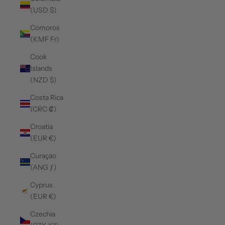
(USD $)
Comoros
(KMF Fr)
Cook
Islands
(NZD $)
Costa Rica
(CRC ₡)
Croatia
(EUR €)
Curaçao
(ANG ƒ)
Cyprus
(EUR €)
Czechia