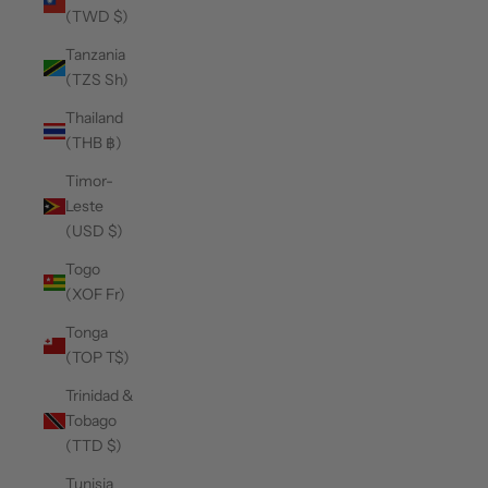
(TWD $)
Tanzania
(TZS Sh)
Thailand
(THB ฿)
Timor-
Leste
(USD $)
Togo
(XOF Fr)
Tonga
(TOP T$)
Trinidad &
Tobago
(TTD $)
Tunisia