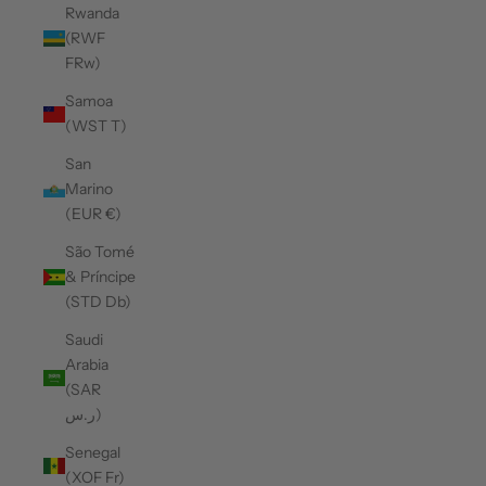
Rwanda
(RWF
FRw)
Samoa
(WST T)
San
Marino
(EUR €)
São Tomé
& Príncipe
(STD Db)
Saudi
Arabia
(SAR
ر.س)
Senegal
(XOF Fr)