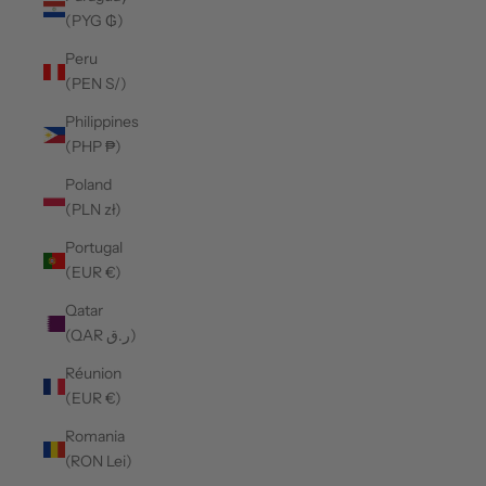
(PYG ₲)
Peru
(PEN S/)
Philippines
(PHP ₱)
Poland
(PLN zł)
Portugal
(EUR €)
Qatar
(QAR ر.ق)
Réunion
(EUR €)
Romania
(RON Lei)