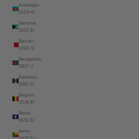
Azerbaijan
(AZN ₼)
Bahamas
(BSD $)
Bahrain
(USD $)
Bangladesh
(BDT ৳)
Barbados
(BBD $)
Belgium
(EUR €)
Belize
(BZD $)
Benin
(XOF Fr)