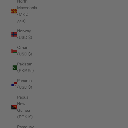
North
Macedonia
(MKD
ден)
Norway
(USD $)
Oman
(USD $)
Pakistan
(PKR ₨)
Panama
(USD $)
Papua
New
Guinea
(PGK K)
Paraguay