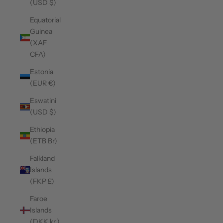
(USD $)
Equatorial
Guinea
(XAF
CFA)
Estonia
(EUR €)
Eswatini
(USD $)
Ethiopia
(ETB Br)
Falkland
Islands
(FKP £)
Faroe
Islands
(DKK kr.)