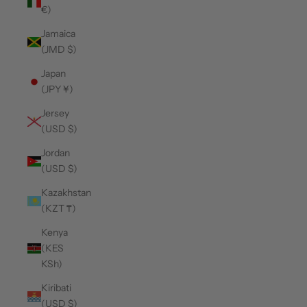
€)
Jamaica
(JMD $)
Japan
(JPY ¥)
Jersey
(USD $)
Jordan
(USD $)
Kazakhstan
(KZT ₸)
Kenya
(KES
KSh)
Kiribati
(USD $)