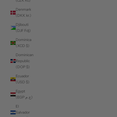
(CZK Kč)
Denmark
(DKK kr.)
Djibouti
(DJF Fdj)
Dominica
(XCD $)
Dominican
Republic
(DOP $)
Ecuador
(USD $)
Egypt
(EGP ج.م)
El
Salvador