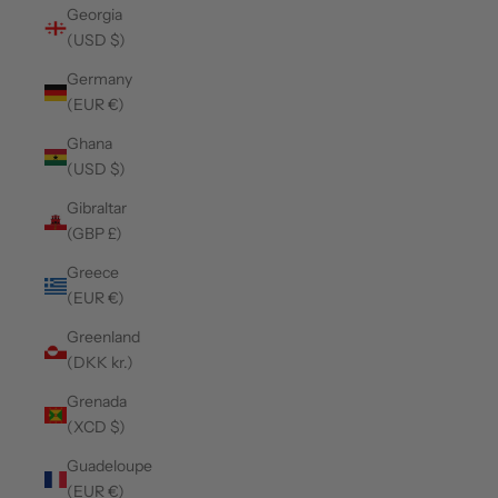
Georgia
(USD $)
Germany
(EUR €)
Ghana
(USD $)
Gibraltar
(GBP £)
Greece
(EUR €)
Greenland
(DKK kr.)
Grenada
(XCD $)
Guadeloupe
(EUR €)