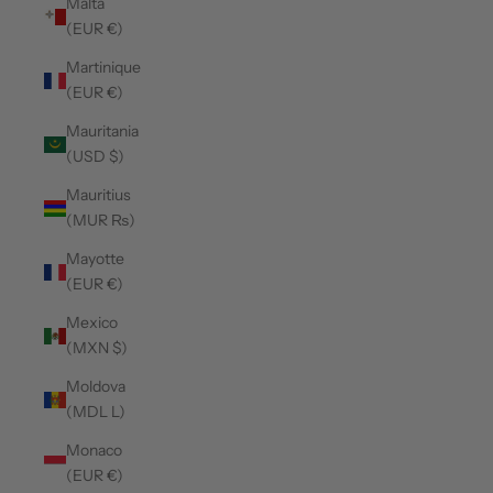
Malta
(EUR €)
Martinique
(EUR €)
Mauritania
(USD $)
Mauritius
(MUR ₨)
Mayotte
(EUR €)
Mexico
(MXN $)
Moldova
(MDL L)
Monaco
(EUR €)