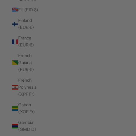
Fiji (FJD $)
Finland
(EUR €)
France
(EUR €)
French
Guiana
(EUR €)
French
Polynesia
(XPF Fr)
Gabon
(XOF Fr)
Gambia
(GMD D)