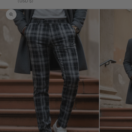
(USD $)
Zoom picture