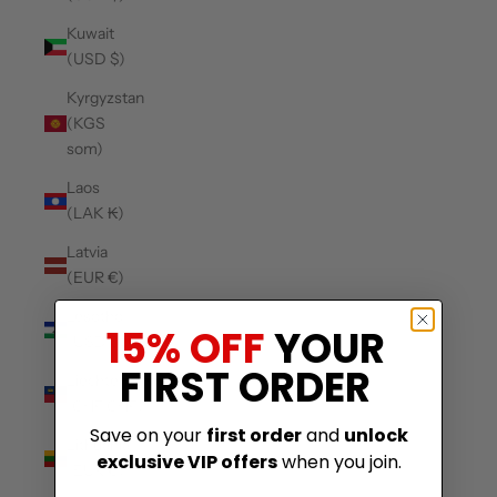
Kuwait
(USD $)
Kyrgyzstan
(KGS
som)
Laos
(LAK ₭)
Latvia
(EUR €)
Lesotho
15% OFF
YOUR
(USD $)
FIRST ORDER
Liechtenstein
(CHF CHF)
Save on your
first order
and
unlock
Lithuania
exclusive VIP offers
when you join.
(EUR €)