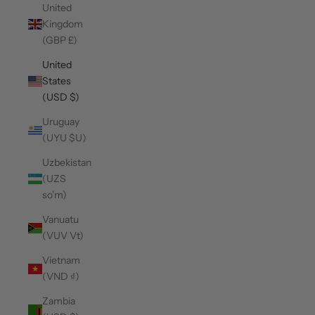
United
Kingdom
(GBP £)
United
States
(USD $)
Uruguay
(UYU $U)
Uzbekistan
(UZS
so'm)
Vanuatu
(VUV Vt)
Vietnam
(VND ₫)
Zambia