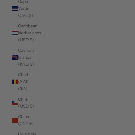
Cape
Verde
(CVE $)
Caribbean
Netherlands
(USD $)
Cayman
Islands
(KYD $)
Chad
(XAF
CFA)
Chile
(USD $)
China
(CNY ¥)
Colombia