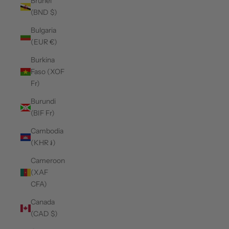
Brunei
(BND $)
Bulgaria
(EUR €)
Burkina
Faso (XOF
Fr)
Burundi
(BIF Fr)
Cambodia
(KHR ៛)
Cameroon
(XAF
CFA)
Canada
(CAD $)