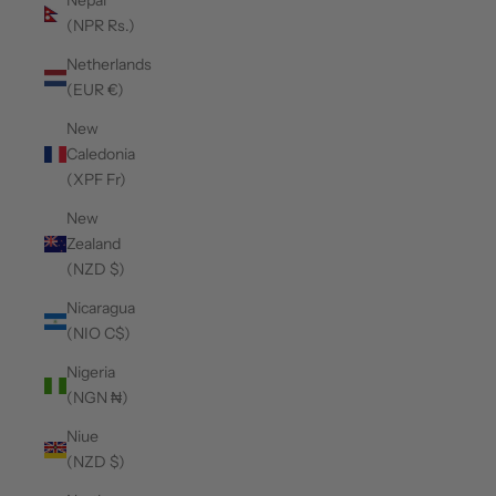
Nepal
(NPR Rs.)
Netherlands
(EUR €)
New
Caledonia
(XPF Fr)
New
Zealand
(NZD $)
Nicaragua
(NIO C$)
Nigeria
(NGN ₦)
Niue
(NZD $)