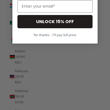
Luxembourg
(EUR €)
Macao
UNLOCK 15% OFF
SAR
(MOP P)
No thanks - I'll pay full price
Madagascar
(USD $)
Malawi
(MWK
MK)
Malaysia
(MYR
RM)
Maldives
(MVR
MVR)