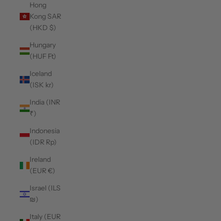
Hong
Kong SAR
(HKD $)
Hungary
(HUF Ft)
Iceland
(ISK kr)
India (INR
₹)
Indonesia
(IDR Rp)
Ireland
(EUR €)
Israel (ILS
₪)
Italy (EUR