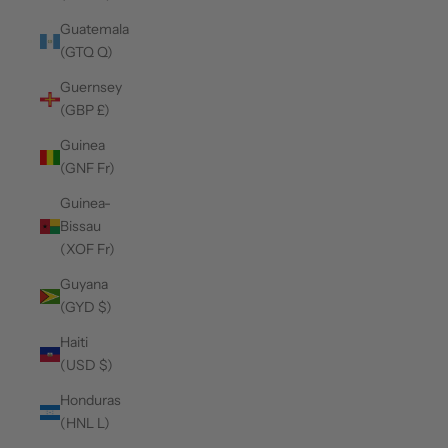
Guatemala
(GTQ Q)
Guernsey
(GBP £)
Guinea
(GNF Fr)
Guinea-
Bissau
(XOF Fr)
Guyana
(GYD $)
Haiti
(USD $)
Honduras
(HNL L)