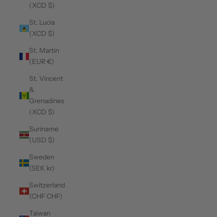
(XCD $)
St. Lucia
(XCD $)
St. Martin
(EUR €)
St. Vincent
&
Grenadines
(XCD $)
Suriname
(USD $)
Sweden
(SEK kr)
Switzerland
(CHF CHF)
Taiwan