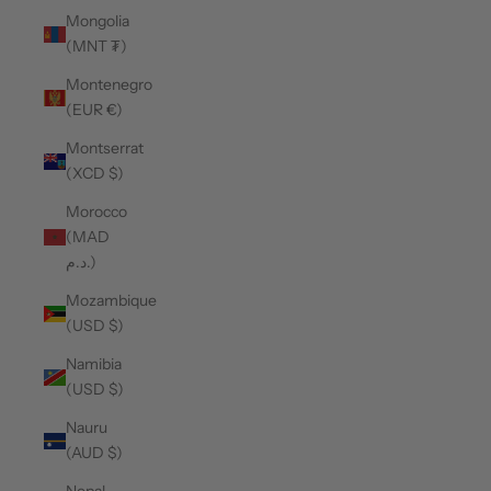
Mongolia
(MNT ₮)
Montenegro
(EUR €)
Montserrat
(XCD $)
Morocco
(MAD
د.م.)
Mozambique
(USD $)
Namibia
(USD $)
Nauru
(AUD $)