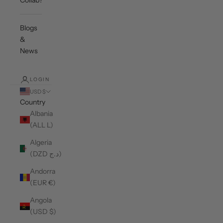
Collab?
Blogs
&
News
LOGIN
USD $
Country
Albania
(ALL L)
Algeria
(DZD د.ج)
Andorra
(EUR €)
Angola
(USD $)