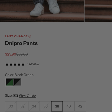
LAST CHANCE
Dnipro Pants
Sale price
Regular price
$23.99
$89.00
1 review
Color:
Black Green
Black Green
Black Grey
Size:
Size Guide
30
32
34
36
38
40
42