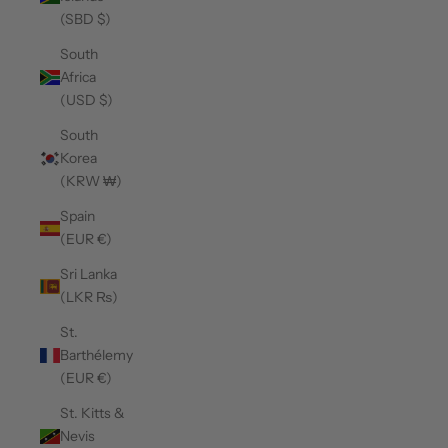
(SBD $)
South
Africa
(USD $)
South
Korea
(KRW ₩)
Spain
(EUR €)
Sri Lanka
(LKR ₨)
St.
Barthélemy
(EUR €)
St. Kitts &
Nevis