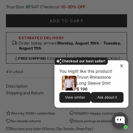
True Size:
97%
AT Checkout:
10-30% OFF
ADD TO CART
ESTIMATED DELIVERY
Order today, arrives
Monday, August 10th
–
Tuesday,
August 11th
FREE SHIPPING
$200+
EXPRESS
AT CHECKOUT
Checkout our best seller!
You might like this product!
4 in stock
Trivon Rhinestone
Long Sleeve Shirt
Description
$ 196
Shipping and Return
View similar
Ask about it
Worn by 1000+ celebrities
100,000+ happy customers
No-hassle returns
Store pickup available
Buy now, pay later (Klarna, Zip, Sezzle, Shop Pay)