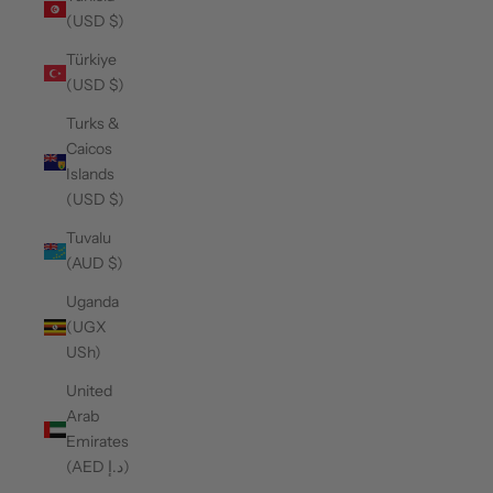
(USD $)
Türkiye
(USD $)
Turks &
Caicos
Islands
(USD $)
Tuvalu
(AUD $)
Uganda
(UGX
USh)
United
Arab
Emirates
(AED د.إ)