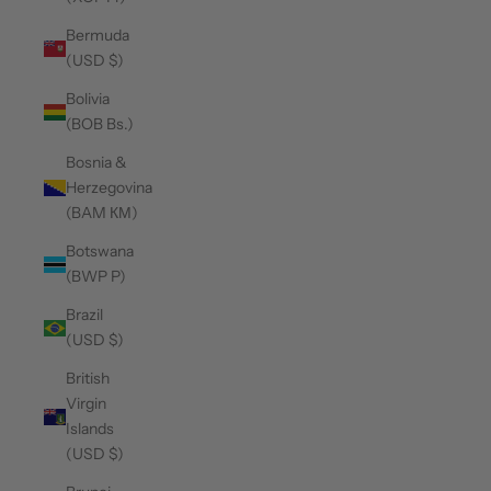
Bermuda
(USD $)
Bolivia
(BOB Bs.)
Bosnia &
Herzegovina
(BAM КМ)
Botswana
(BWP P)
Brazil
(USD $)
British
Virgin
Islands
(USD $)