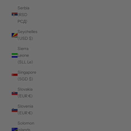
Serbia
(RSD
РСД)
Seychelles
(USD $)
Sierra
Leone
(SLL Le)
Singapore
(SGD $)
Slovakia
(EUR €)
Slovenia
(EUR €)
Solomon
Islands