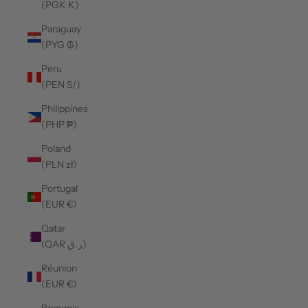
(PGK K)
Paraguay
(PYG ₲)
Peru
(PEN S/)
Philippines
(PHP ₱)
Poland
(PLN zł)
Portugal
(EUR €)
Qatar
(QAR ر.ق)
Réunion
(EUR €)