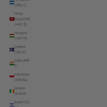
(HNL L)
Hong
Kong SAR
(HKD $)
Hungary
(HUF Ft)
Iceland
(ISK kr)
India (INR
₹)
Indonesia
(IDR Rp)
Ireland
(EUR €)
Israel (ILS