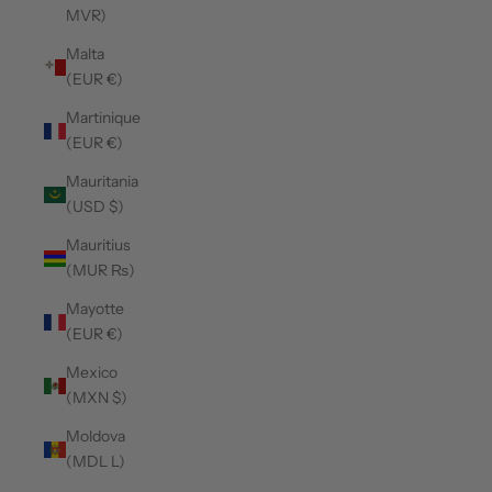
MVR)
Malta
(EUR €)
Martinique
(EUR €)
Mauritania
(USD $)
Mauritius
(MUR ₨)
Mayotte
(EUR €)
Mexico
(MXN $)
Moldova
(MDL L)