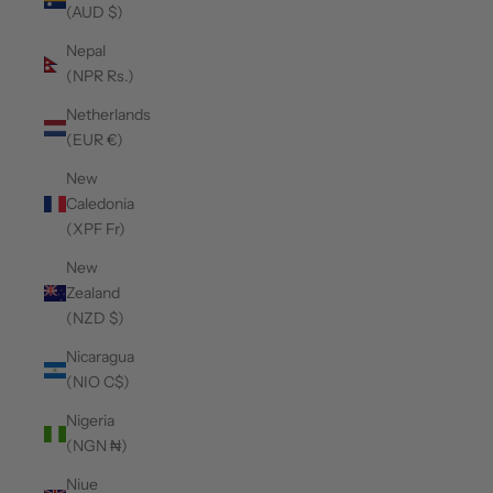
(AUD $)
Nepal
(NPR Rs.)
Netherlands
(EUR €)
New
Caledonia
(XPF Fr)
New
Zealand
(NZD $)
Nicaragua
(NIO C$)
Nigeria
(NGN ₦)
Niue