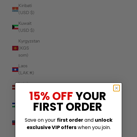
Kiribati
(USD $)
Kuwait
(USD $)
Kyrgyzstan
(KGS
som)
Laos
(LAK ₭)
Latvia
(EUR €)
15% OFF
YOUR
Lesotho
FIRST ORDER
(USD $)
Liechtenstein
Save on your
first order
and
unlock
(CHF CHF)
exclusive VIP offers
when you join.
Lithuania