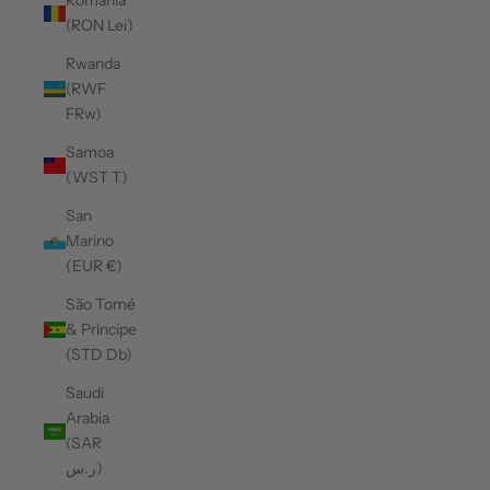
Romania
(RON Lei)
Rwanda
(RWF
FRw)
Samoa
(WST T)
San
Marino
(EUR €)
São Tomé
& Príncipe
(STD Db)
Saudi
Arabia
(SAR
ر.س)