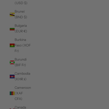
(USD $)
Brunei
(BND $)
Bulgaria
(EUR €)
Burkina
Faso (XOF
Fr)
Burundi
(BIF Fr)
Cambodia
(KHR ៛)
Cameroon
(XAF
CFA)
Canada