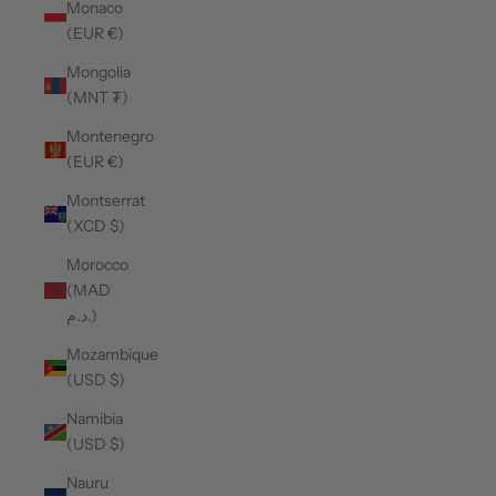
Monaco
(EUR €)
Mongolia
(MNT ₮)
Montenegro
(EUR €)
Montserrat
(XCD $)
Morocco
(MAD
د.م.)
Mozambique
(USD $)
Namibia
(USD $)
Nauru