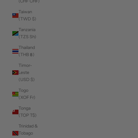
(CHF CHF)
Taiwan
(TWD $)
Tanzania
(TZS Sh)
Thailand
(THB ฿)
Timor-
Leste
(USD $)
Togo
(XOF Fr)
Tonga
(TOP T$)
Trinidad &
Tobago