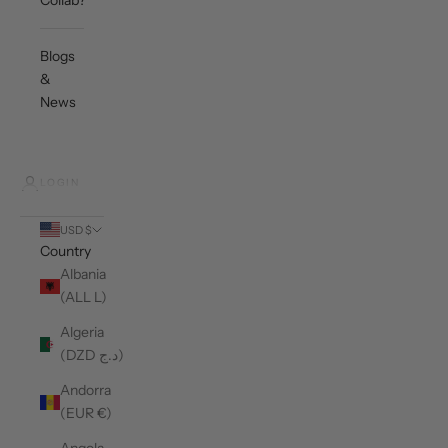
Collab?
Blogs
&
News
LOGIN
USD $
Country
Albania
(ALL L)
Algeria
(DZD د.ج)
Andorra
(EUR €)