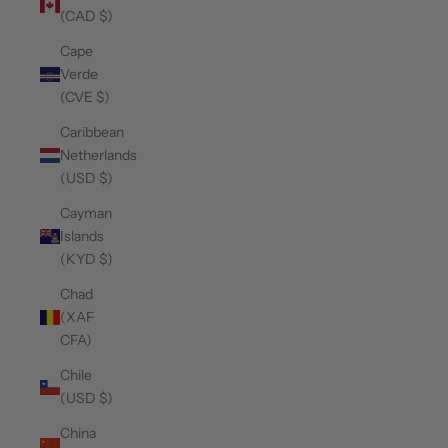
(CAD $)
Cape
Verde
(CVE $)
Caribbean
Netherlands
(USD $)
Cayman
Islands
(KYD $)
Chad
(XAF
CFA)
Chile
(USD $)
China