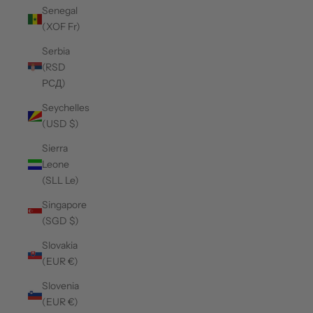
Senegal
(XOF Fr)
Serbia
(RSD
РСД)
Seychelles
(USD $)
Sierra
Leone
(SLL Le)
Singapore
(SGD $)
Slovakia
(EUR €)
Slovenia
(EUR €)