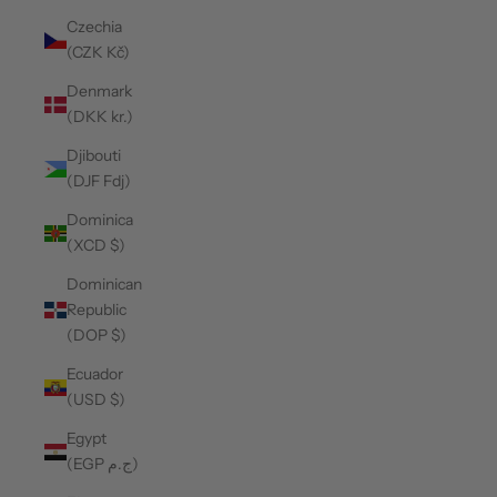
Czechia
(CZK Kč)
Denmark
(DKK kr.)
Djibouti
(DJF Fdj)
Dominica
(XCD $)
Dominican
Republic
(DOP $)
Ecuador
(USD $)
Egypt
(EGP ج.م)