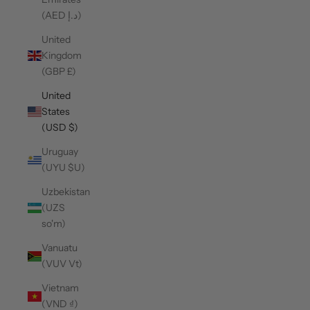
(AED د.إ)
United
Kingdom
(GBP £)
United
States
(USD $)
Uruguay
(UYU $U)
Uzbekistan
(UZS
so'm)
Vanuatu
(VUV Vt)
Vietnam
(VND ₫)