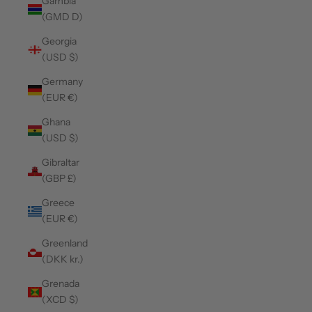
Gambia
(GMD D)
Georgia
(USD $)
Germany
(EUR €)
Ghana
(USD $)
Gibraltar
(GBP £)
Greece
(EUR €)
Greenland
(DKK kr.)
Grenada
(XCD $)