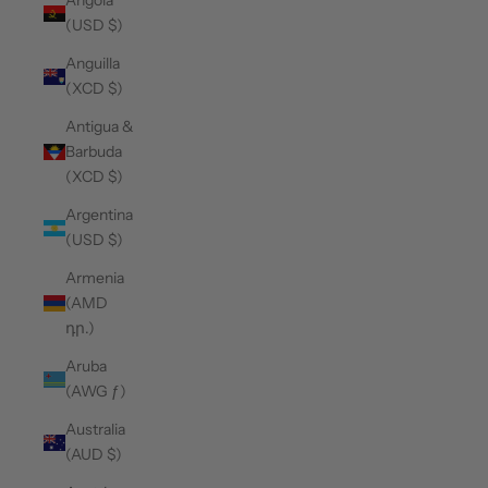
Angola
(USD $)
Anguilla
(XCD $)
Antigua &
Barbuda
(XCD $)
Argentina
(USD $)
Armenia
(AMD
դր.)
Aruba
(AWG ƒ)
Australia
(AUD $)