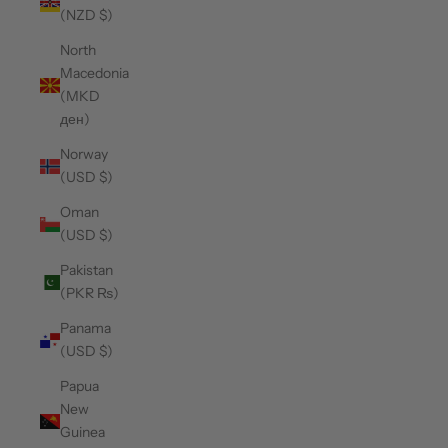
(NZD $)
North
Macedonia
(MKD
ден)
Norway
(USD $)
Oman
(USD $)
Pakistan
(PKR ₨)
Panama
(USD $)
Papua
New
Guinea