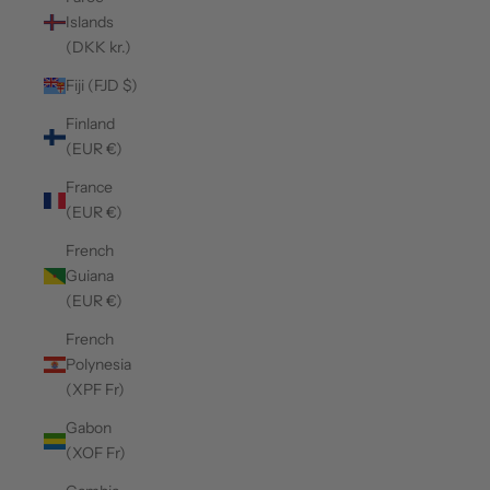
Islands
(DKK kr.)
Fiji (FJD $)
Finland
(EUR €)
France
(EUR €)
French
Guiana
(EUR €)
French
Polynesia
(XPF Fr)
Gabon
(XOF Fr)