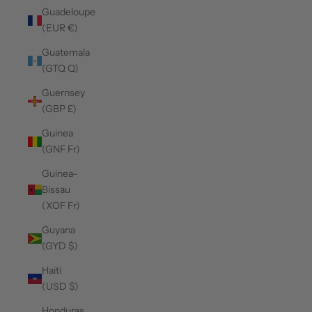
Guadeloupe
(EUR €)
Guatemala
(GTQ Q)
Guernsey
(GBP £)
Guinea
(GNF Fr)
Guinea-
Bissau
(XOF Fr)
Guyana
(GYD $)
Haiti
(USD $)
Honduras