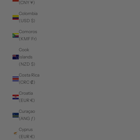
(CNY ¥)
Colombia
(USD $)
Comoros
(KMF Fr)
Cook
Islands
(NZD $)
Costa Rica
(CRC ₡)
Croatia
(EUR €)
Curaçao
(ANG ƒ)
Cyprus
(EUR €)