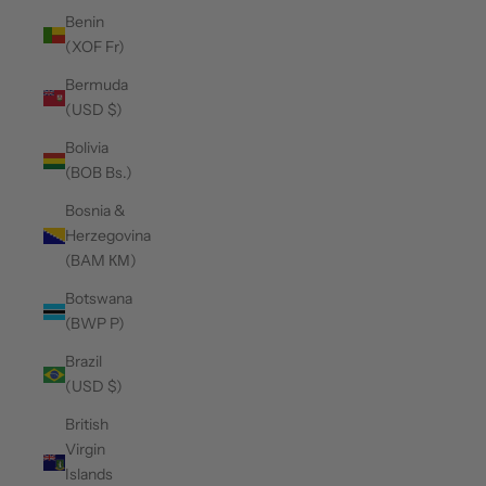
Benin
(XOF Fr)
Bermuda
(USD $)
Bolivia
(BOB Bs.)
Bosnia &
Herzegovina
(BAM КМ)
Botswana
(BWP P)
Brazil
(USD $)
British
Virgin
Islands