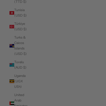
(TTD $)
Tunisia
(USD $)
Türkiye
(USD $)
Turks &
Caicos
Islands
(USD $)
Tuvalu
(AUD $)
Uganda
(UGX
USh)
United
Arab
Emirates