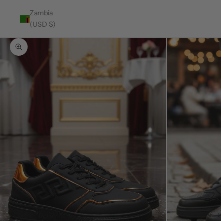
Zambia
(USD $)
Zoom picture