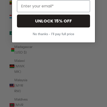
(EUR €)
Luxembourg
(EUR €)
UNLOCK 15% OFF
Macao
SAR
No thanks - I'll pay full price
(MOP P)
Madagascar
(USD $)
Malawi
(MWK
MK)
Malaysia
(MYR
RM)
Maldives
(MVR