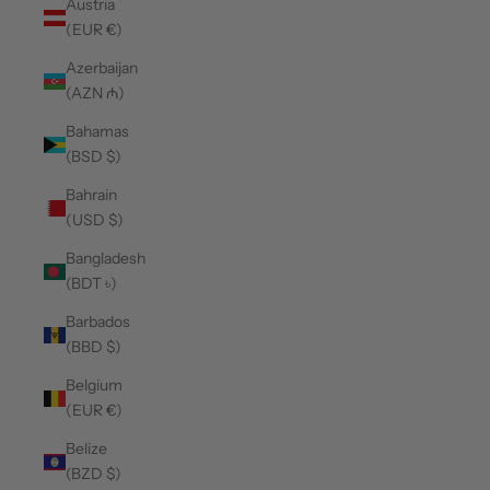
Austria
(EUR €)
Azerbaijan
(AZN ₼)
Bahamas
(BSD $)
Bahrain
(USD $)
Bangladesh
(BDT ৳)
Barbados
(BBD $)
Belgium
(EUR €)
Belize
(BZD $)