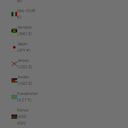
₪)
Italy (EUR
€)
Jamaica
(JMD $)
Japan
(JPY ¥)
Jersey
(USD $)
Jordan
(USD $)
Kazakhstan
(KZT ₸)
Kenya
(KES
KSh)