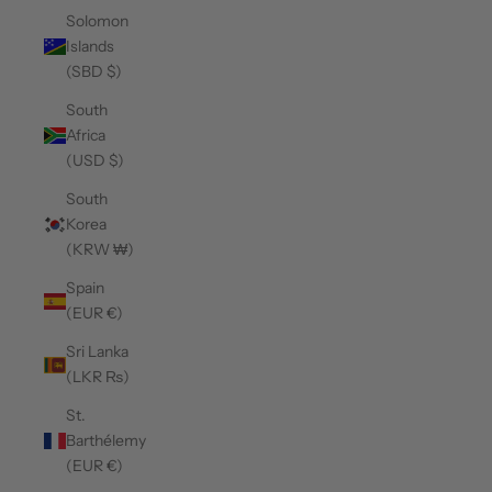
Solomon
Islands
(SBD $)
South
Africa
(USD $)
South
Korea
(KRW ₩)
Spain
(EUR €)
Sri Lanka
(LKR ₨)
St.
Barthélemy
(EUR €)