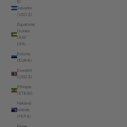
El
Salvador
(USD $)
Equatorial
Guinea
(XAF
CFA)
Estonia
(EUR €)
Eswatini
(USD $)
Ethiopia
(ETB Br)
Falkland
Islands
(FKP £)
Faroe