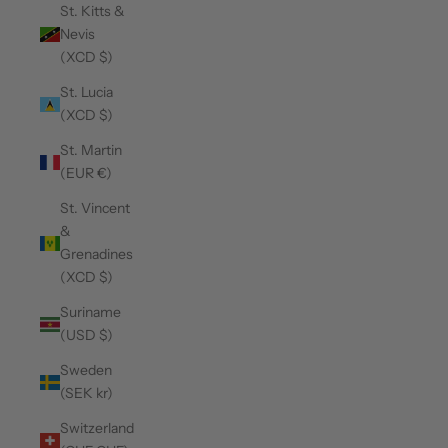
St. Kitts &
Nevis
(XCD $)
St. Lucia
(XCD $)
St. Martin
(EUR €)
St. Vincent
&
Grenadines
(XCD $)
Suriname
(USD $)
Sweden
(SEK kr)
Switzerland