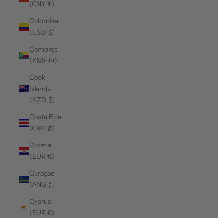
(CNY ¥)
Colombia
(USD $)
Comoros
(KMF Fr)
Cook
Islands
(NZD $)
Costa Rica
(CRC ₡)
Croatia
(EUR €)
Curaçao
(ANG ƒ)
Cyprus
(EUR €)