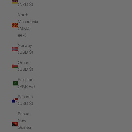
(NZD $)
North
Macedonia
(MKD
ден)
Norway
(USD $)
Oman
(USD $)
Pakistan
(PKR ₨)
Panama
(USD $)
Papua
New
Guinea