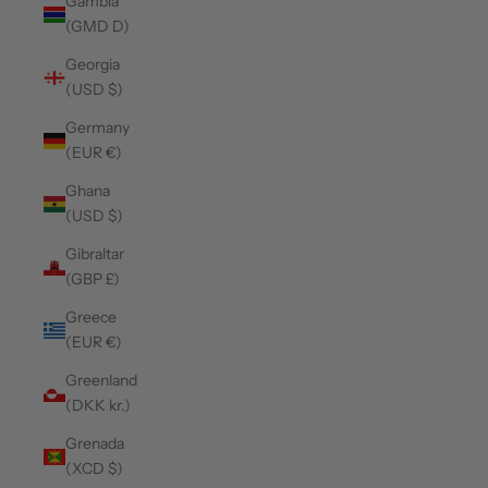
Gambia
(GMD D)
Georgia
(USD $)
Germany
(EUR €)
Ghana
(USD $)
Gibraltar
(GBP £)
Greece
(EUR €)
Greenland
(DKK kr.)
Grenada
(XCD $)