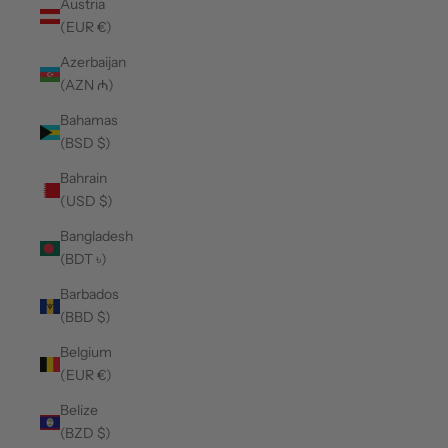
Austria
(EUR €)
Azerbaijan
(AZN ₼)
Bahamas
(BSD $)
Bahrain
(USD $)
Bangladesh
(BDT ৳)
Barbados
(BBD $)
Belgium
(EUR €)
Belize
(BZD $)