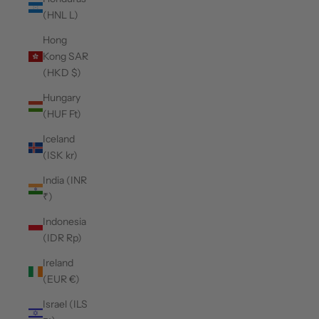
(HNL L)
Hong
Kong SAR
(HKD $)
Hungary
(HUF Ft)
Iceland
(ISK kr)
India (INR
₹)
Indonesia
(IDR Rp)
Ireland
(EUR €)
Israel (ILS