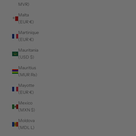
MVR)
Malta
(EUR €)
Martinique
(EUR €)
Mauritania
(USD $)
Mauritius
(MUR ₨)
Mayotte
(EUR €)
Mexico
(MXN $)
Moldova
(MDL L)