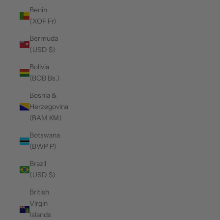
Benin
(XOF Fr)
Bermuda
(USD $)
Bolivia
(BOB Bs.)
Bosnia &
Herzegovina
(BAM КМ)
Botswana
(BWP P)
Brazil
(USD $)
British
Virgin
Islands