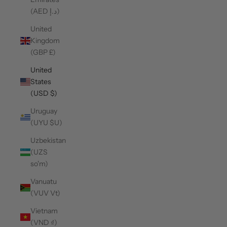
(AED د.إ)
United
Kingdom
(GBP £)
United
States
(USD $)
Uruguay
(UYU $U)
Uzbekistan
(UZS
so'm)
Vanuatu
(VUV Vt)
Vietnam
(VND ₫)