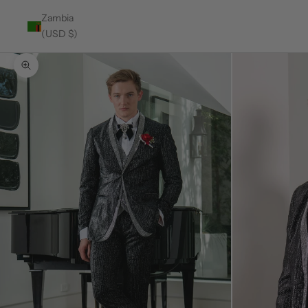
Zambia
(USD $)
Zoom picture