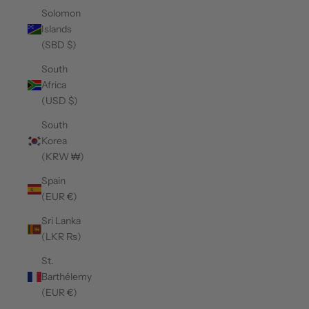
Solomon
Islands
(SBD $)
South
Africa
(USD $)
South
Korea
(KRW ₩)
Spain
(EUR €)
Sri Lanka
(LKR ₨)
St.
Barthélemy
(EUR €)