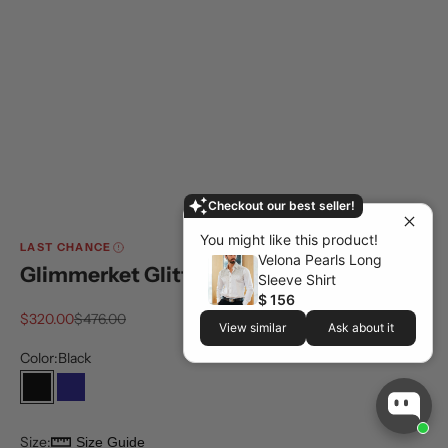
Checkout our best seller!
You might like this product!
LAST CHANCE
Velona Pearls Long
Glimmerket Glitter Suit
Sleeve Shirt
$ 156
Sale price
Regular price
$320.00
$476.00
View similar
Ask about it
Color:
Black
Black
Navy
Size:
Size Guide