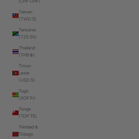
(CHF CHF)
Taiwan
(TWD $)
Tanzania
(TZS Sh)
Thailand
(THB ฿)
Timor-
Leste
(USD $)
Togo
(XOF Fr)
Tonga
(TOP T$)
Trinidad &
Tobago