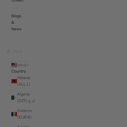
Collab?
Blogs
&
News
LOGIN
USD $
Country
Albania
(ALL L)
Algeria
(DZD د.ج)
Andorra
(EUR €)