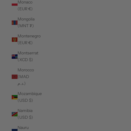
Monaco
(EUR €)
Mongolia
(MNT ₮)
Montenegro
(EUR €)
Montserrat
(XCD $)
Morocco
(MAD
د.م.)
Mozambique
(USD $)
Namibia
(USD $)
Nauru