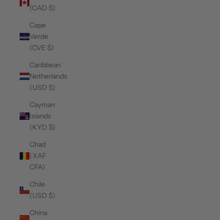
(CAD $)
Cape
Verde
(CVE $)
Caribbean
Netherlands
(USD $)
Cayman
Islands
(KYD $)
Chad
(XAF
CFA)
Chile
(USD $)
China