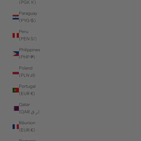
(PGK K)
Paraguay
(PYG ₲)
Peru
(PEN S/)
Philippines
(PHP ₱)
Poland
(PLN zł)
Portugal
(EUR €)
Qatar
(QAR ر.ق)
Réunion
(EUR €)