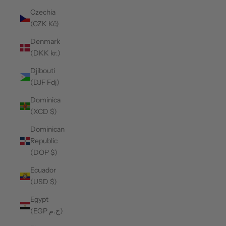
Czechia
(CZK Kč)
Denmark
(DKK kr.)
Djibouti
(DJF Fdj)
Dominica
(XCD $)
Dominican
Republic
(DOP $)
Ecuador
(USD $)
Egypt
(EGP ج.م)