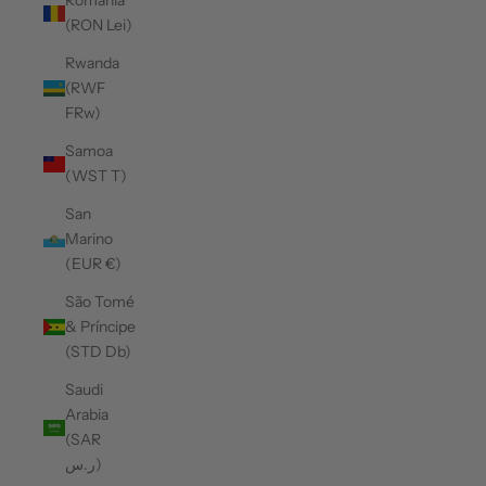
Romania
(RON Lei)
Rwanda
(RWF
FRw)
Samoa
(WST T)
San
Marino
(EUR €)
São Tomé
& Príncipe
(STD Db)
Saudi
Arabia
(SAR
ر.س)