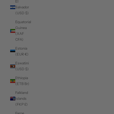
El
Salvador
(USD $)
Equatorial
Guinea
(XAF
CFA)
Estonia
(EUR €)
Eswatini
(USD $)
Ethiopia
(ETB Br)
Falkland
Islands
(FKP £)
Faroe