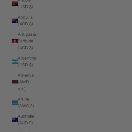
Angola
(USD $)
Anguilla
(XCD $)
Antigua &
Barbuda
(XCD $)
Argentina
(USD $)
Armenia
(AMD
դր.)
Aruba
(AWG ƒ)
Australia
(AUD $)