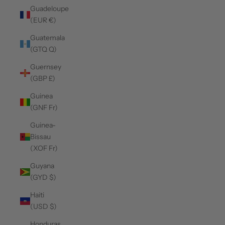
Guadeloupe
(EUR €)
Guatemala
(GTQ Q)
Guernsey
(GBP £)
Guinea
(GNF Fr)
Guinea-
Bissau
(XOF Fr)
Guyana
(GYD $)
Haiti
(USD $)
Honduras