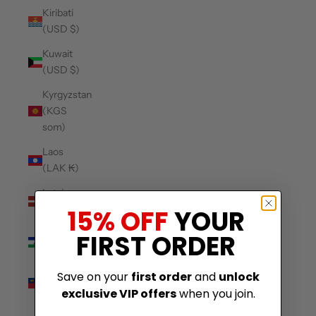
Kiribati
(USD $)
Kuwait
(USD $)
Kyrgyzstan
(KGS
som)
Laos
(LAK ₭)
Latvia
(EUR €)
15% OFF
YOUR
Lesotho
FIRST ORDER
(USD $)
Liechtenstein
Save on your
first order
and
unlock
(CHF CHF)
exclusive VIP offers
when you join.
Lithuania