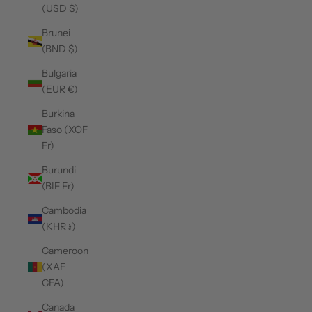
(USD $)
Brunei
(BND $)
Bulgaria
(EUR €)
Burkina
Faso (XOF
Fr)
Burundi
(BIF Fr)
Cambodia
(KHR ៛)
Cameroon
(XAF
CFA)
Canada