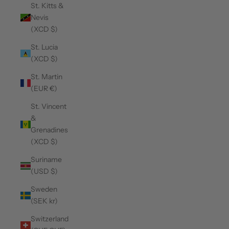
St. Kitts &
Nevis
(XCD $)
St. Lucia
(XCD $)
St. Martin
(EUR €)
St. Vincent
&
Grenadines
(XCD $)
Suriname
(USD $)
Sweden
(SEK kr)
Switzerland