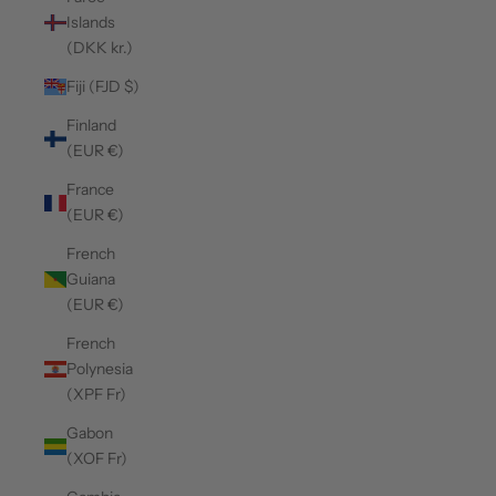
Islands
(DKK kr.)
Fiji (FJD $)
Finland
(EUR €)
France
(EUR €)
French
Guiana
(EUR €)
French
Polynesia
(XPF Fr)
Gabon
(XOF Fr)