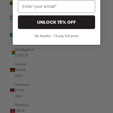
(EUR €)
Luxembourg
(EUR €)
UNLOCK 15% OFF
Macao
SAR
No thanks - I'll pay full price
(MOP P)
Madagascar
(USD $)
Malawi
(MWK
MK)
Malaysia
(MYR
RM)
Maldives
(MVR