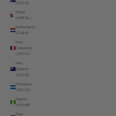
(AUD $)
Nepal
(NPR Rs.)
Netherlands
(EUR €)
New
Caledonia
(XPF Fr)
New
Zealand
(NZD $)
Nicaragua
(NIO C$)
Nigeria
(NGN ₦)
Niue