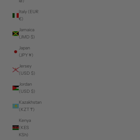
₪)
Italy (EUR
€)
Jamaica
(JMD $)
Japan
(JPY ¥)
Jersey
(USD $)
Jordan
(USD $)
Kazakhstan
(KZT ₸)
Kenya
(KES
KSh)