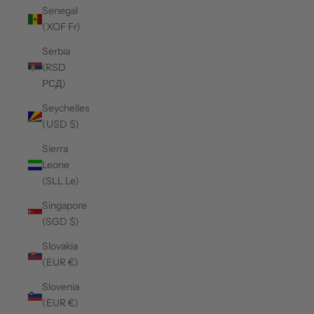
Senegal
(XOF Fr)
Serbia
(RSD
РСД)
Seychelles
(USD $)
Sierra
Leone
(SLL Le)
Singapore
(SGD $)
Slovakia
(EUR €)
Slovenia
(EUR €)