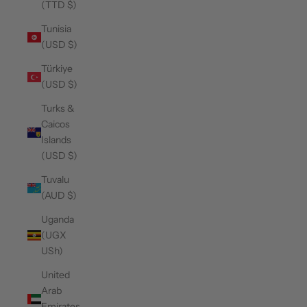
(TTD $)
Tunisia
(USD $)
Türkiye
(USD $)
Turks &
Caicos
Islands
(USD $)
Tuvalu
(AUD $)
Uganda
(UGX
USh)
United
Arab
Emirates