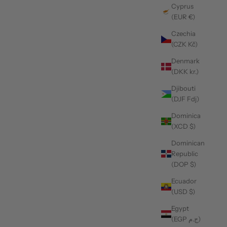
Cyprus
(EUR €)
Czechia
(CZK Kč)
Denmark
(DKK kr.)
Djibouti
(DJF Fdj)
Dominica
(XCD $)
Dominican
Republic
(DOP $)
Ecuador
(USD $)
Egypt
(EGP ج.م)