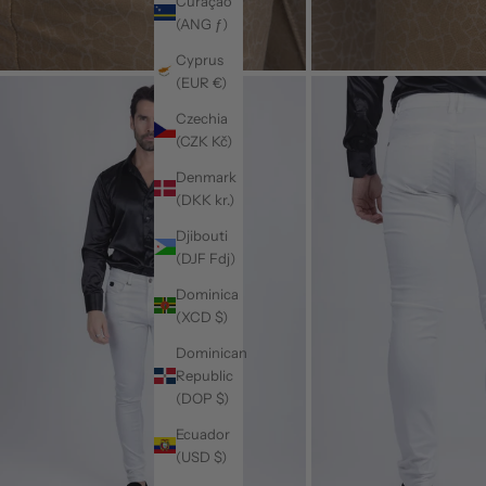
Curaçao
(ANG ƒ)
Cyprus
(EUR €)
Czechia
(CZK Kč)
Denmark
(DKK kr.)
Djibouti
(DJF Fdj)
Dominica
(XCD $)
Dominican
Republic
(DOP $)
Ecuador
(USD $)