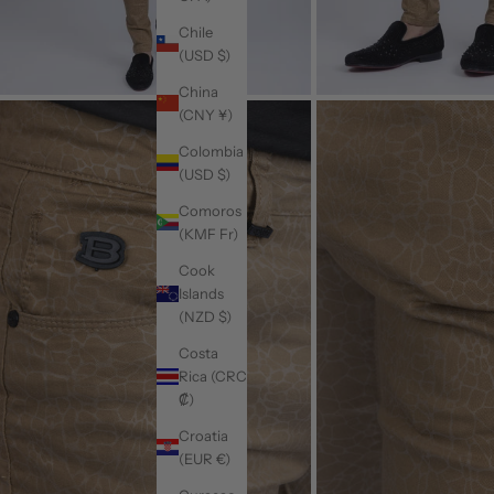
Chile
(USD $)
China
(CNY ¥)
Colombia
(USD $)
Comoros
(KMF Fr)
Cook
Islands
(NZD $)
Costa
Rica (CRC
₡)
Croatia
(EUR €)