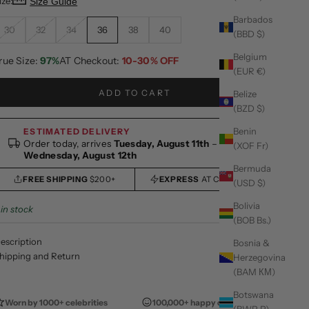
ize:
Size Guide
Barbados
30
32
34
36
38
40
(BBD $)
Belgium
rue Size:
97%
AT Checkout:
10-30% OFF
(EUR €)
ADD TO CART
Belize
(BZD $)
Benin
ESTIMATED DELIVERY
Order today, arrives
Tuesday, August 11th
–
(XOF Fr)
Wednesday, August 12th
Bermuda
FREE SHIPPING
$200+
EXPRESS
AT CHECKOUT
(USD $)
Bolivia
 in stock
(BOB Bs.)
escription
Bosnia &
hipping and Return
Herzegovina
(BAM КМ)
Botswana
Worn by 1000+ celebrities
100,000+ happy customers