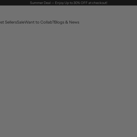
Summer Deal — Enjoy Up to 30% OFF at checkout!
st Sellers
Sale
Want to Collab?
Blogs & News