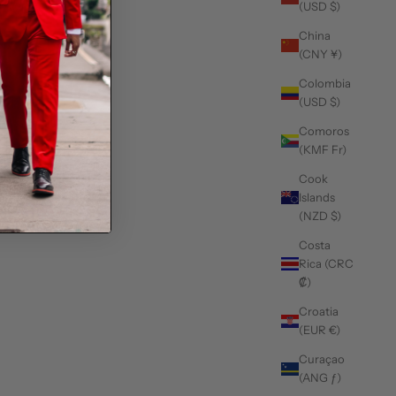
(USD $)
China
(CNY ¥)
Colombia
(USD $)
Comoros
(KMF Fr)
Cook
Islands
(NZD $)
Costa
Rica (CRC
₡)
Croatia
(EUR €)
Curaçao
(ANG ƒ)