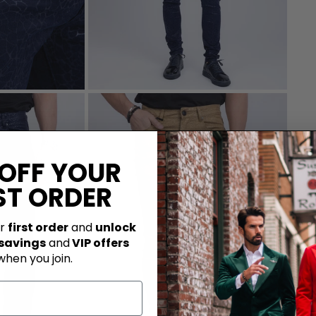
 OFF YOUR
ST ORDER
ur
first order
and
unlock
 savings
and
VIP offers
when you join.