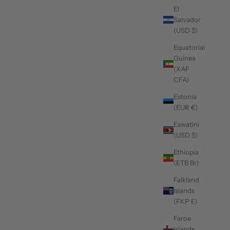
El
Salvador
(USD $)
Equatorial
Guinea
(XAF
CFA)
Estonia
(EUR €)
Eswatini
(USD $)
Ethiopia
(ETB Br)
Falkland
Islands
(FKP £)
Faroe
Islands