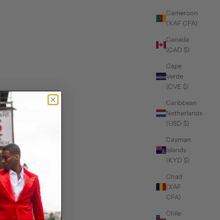
Cameroon
(XAF CFA)
Canada
(CAD $)
Cape
Verde
(CVE $)
Caribbean
Netherlands
(USD $)
Cayman
Islands
(KYD $)
Chad
(XAF
CFA)
Chile