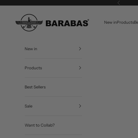
Skip to content
Previous
BARABAS®
New in
Products
Be
New in
Products
Best Sellers
Sale
Want to Collab?