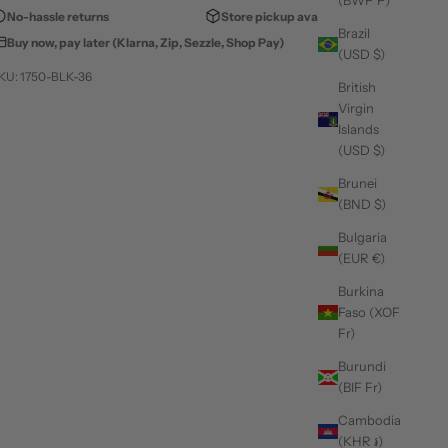
(BWP P)
No-hassle returns
Store pickup available
Brazil
Buy now, pay later (Klarna, Zip, Sezzle, Shop Pay)
(USD $)
KU: 1750-BLK-36
British
Virgin
Islands
(USD $)
Brunei
(BND $)
Bulgaria
(EUR €)
Burkina
Faso (XOF
Fr)
Burundi
(BIF Fr)
Cambodia
(KHR ៛)