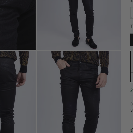
S
T
2
D
S