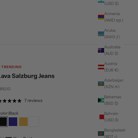
(USD $)
Armenia
(AMD դր.)
Aruba
(AWG ƒ)
Australia
(AUD $)
Austria
TRENDING
(EUR €)
Lava Salzburg Jeans
Azerbaijan
(AZN ₼)
ale price
88.00
Bahamas
7 reviews
(BSD $)
olor:
Black
Bahrain
(USD $)
Black
Navy
Tan
White
Bangladesh
(BDT ৳)