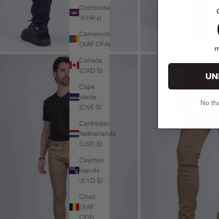
Cambodia
(KHR ៛)
1
Cameroon
(XAF CFA)
m
Canada
(CAD $)
UN
Cape
Verde
No tha
(CVE $)
Caribbean
Netherlands
(USD $)
Cayman
Islands
(KYD $)
Chad
(XAF
CFA)