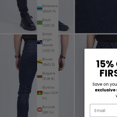
Botswana
(BWP P)
Brazil
(USD $)
British
Virgin
Islands
(USD $)
Brunei
15%
(BND $)
FIR
Bulgaria
(EUR €)
Save on yo
Burkina
exclusive
Faso (XOF
Fr)
Burundi
(BIF Fr)