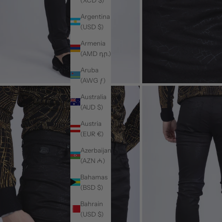
Argentina
(USD $)
Armenia
(AMD դր.)
Aruba
(AWG ƒ)
Australia
(AUD $)
Austria
(EUR €)
Azerbaijan
(AZN ₼)
Bahamas
(BSD $)
Bahrain
(USD $)