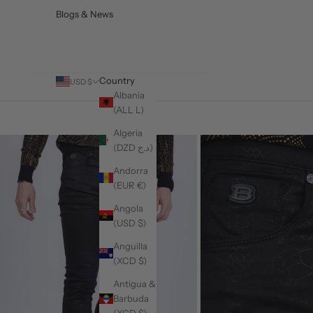
Blogs & News
Country
USD $
Albania
(ALL L)
Algeria
(DZD د.ج)
Andorra
(EUR €)
Angola
(USD $)
Anguilla
(XCD $)
Antigua &
Barbuda
(XCD $)