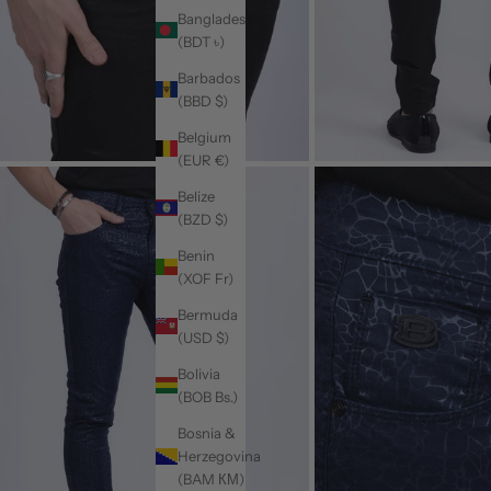
Bangladesh
(BDT ৳)
Barbados
(BBD $)
Belgium
(EUR €)
Belize
(BZD $)
Benin
(XOF Fr)
Bermuda
(USD $)
Bolivia
(BOB Bs.)
Bosnia &
Herzegovina
(BAM КМ)