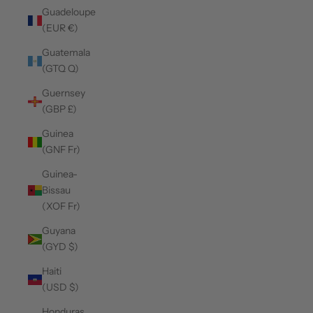
Guadeloupe
(EUR €)
Guatemala
(GTQ Q)
Guernsey
(GBP £)
Guinea
(GNF Fr)
Guinea-
Bissau
(XOF Fr)
Guyana
(GYD $)
Haiti
(USD $)
Honduras