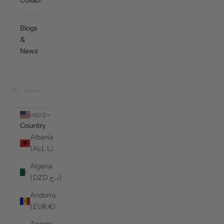
Collab?
Blogs
&
News
LOGIN
USD $
Country
Albania
(ALL L)
Algeria
(DZD د.ج)
Andorra
(EUR €)