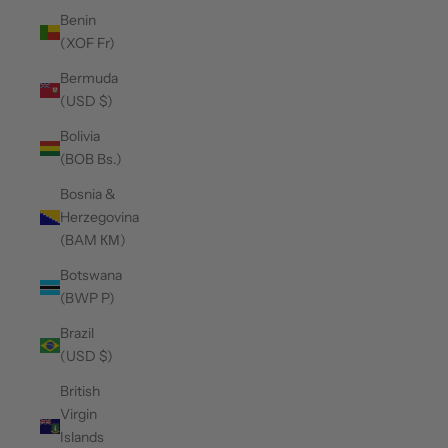
Benin
(XOF Fr)
Bermuda
(USD $)
Bolivia
(BOB Bs.)
Bosnia &
Herzegovina
(BAM КМ)
Botswana
(BWP P)
Brazil
(USD $)
British
Virgin
Islands