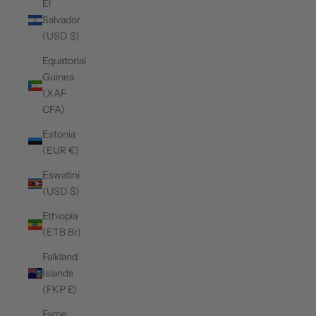
El
Salvador
(USD $)
Equatorial
Guinea
(XAF
CFA)
Estonia
(EUR €)
Eswatini
(USD $)
Ethiopia
(ETB Br)
Falkland
Islands
(FKP £)
Faroe