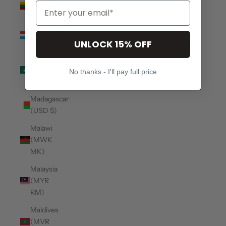
(EUR €)
Luxembourg
(EUR €)
UNLOCK 15% OFF
Macao
SAR
No thanks - I'll pay full price
(MOP P)
Madagascar
(USD $)
Malawi
(MWK
MK)
Malaysia
(MYR
RM)
Maldives
(MVR