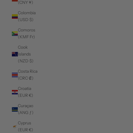
(CNY ¥)
Colombia
(USD $)
Comoros
(KMF Fr)
Cook
Islands
(NZD $)
Costa Rica
(CRC ₡)
Croatia
(EUR €)
Curaçao
(ANG ƒ)
Cyprus
(EUR €)