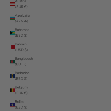
Austria
(EUR €)
Azerbaijan
(AZN ₼)
Bahamas
(BSD $)
Bahrain
(USD $)
Bangladesh
(BDT ৳)
Barbados
(BBD $)
Belgium
(EUR €)
Belize
(BZD $)