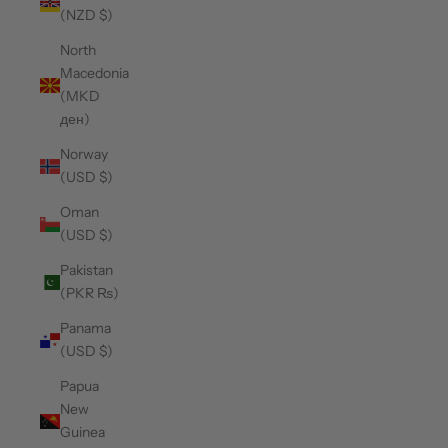
(NZD $)
North
Macedonia
(MKD
ден)
Norway
(USD $)
Oman
(USD $)
Pakistan
(PKR ₨)
Panama
(USD $)
Papua
New
Guinea