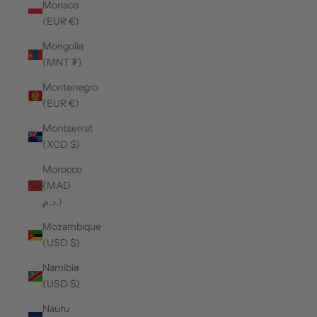
Monaco
(EUR €)
Mongolia
(MNT ₮)
Montenegro
(EUR €)
Montserrat
(XCD $)
Morocco
(MAD
د.م.)
Mozambique
(USD $)
Namibia
(USD $)
Nauru