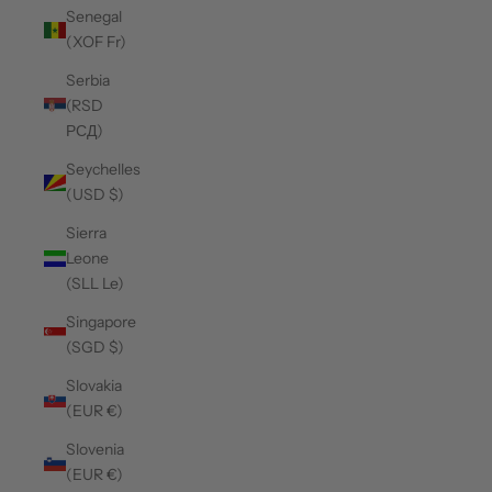
Senegal
(XOF Fr)
Serbia
(RSD
РСД)
Seychelles
(USD $)
Sierra
Leone
(SLL Le)
Singapore
(SGD $)
Slovakia
(EUR €)
Slovenia
(EUR €)