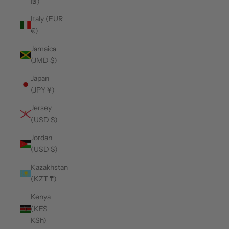
₪)
Italy (EUR
€)
Jamaica
(JMD $)
Japan
(JPY ¥)
Jersey
(USD $)
Jordan
(USD $)
Kazakhstan
(KZT ₸)
Kenya
(KES
KSh)