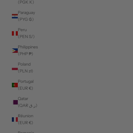
(PGK K)
Paraguay
(PYG ₲)
Peru
(PEN S/)
Philippines
(PHP ₱)
Poland
(PLN zł)
Portugal
(EUR €)
Qatar
(QAR ر.ق)
Réunion
(EUR €)