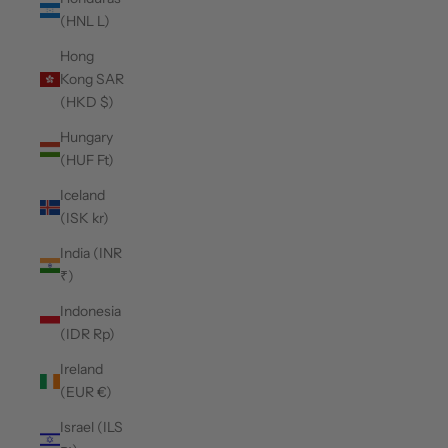
(HNL L)
Hong
Kong SAR
(HKD $)
Hungary
(HUF Ft)
Iceland
(ISK kr)
India (INR
₹)
Indonesia
(IDR Rp)
Ireland
(EUR €)
Israel (ILS