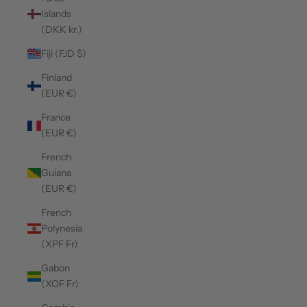
Islands
(DKK kr.)
Fiji (FJD $)
Finland
(EUR €)
France
(EUR €)
French
Guiana
(EUR €)
French
Polynesia
(XPF Fr)
Gabon
(XOF Fr)