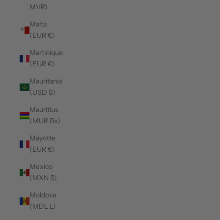
MVR)
Malta
(EUR €)
Martinique
(EUR €)
Mauritania
(USD $)
Mauritius
(MUR ₨)
Mayotte
(EUR €)
Mexico
(MXN $)
Moldova
(MDL L)