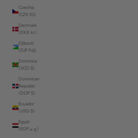
Czechia
(CZK Kč)
Denmark
(DKK kr.)
Djibouti
(DJF Fdj)
Dominica
(XCD $)
Dominican
Republic
(DOP $)
Ecuador
(USD $)
Egypt
(EGP ج.م)