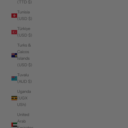
(TTD $)
Tunisia
(USD $)
Türkiye
(USD $)
Turks &
Caicos
Islands
(USD $)
Tuvalu
(AUD $)
Uganda
(UGX
USh)
United
Arab
Emirates