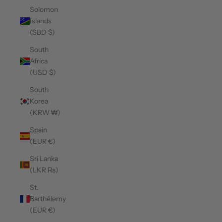
Solomon
Islands
(SBD $)
South
Africa
(USD $)
South
Korea
(KRW ₩)
Spain
(EUR €)
Sri Lanka
(LKR ₨)
St.
Barthélemy
(EUR €)