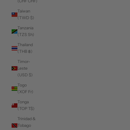
(CHF CHF)
Taiwan
(TWD $)
Tanzania
(TZS Sh)
Thailand
(THB ฿)
Timor-
Leste
(USD $)
Togo
(XOF Fr)
Tonga
(TOP T$)
Trinidad &
Tobago