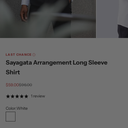
LAST CHANCE
Sayagata Arrangement Long Sleeve
Shirt
Sale price
Regular price
$59.00
$96.00
1 review
Color:
White
White