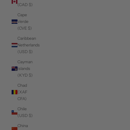
(CAD $)
Cape
Verde
(CVE $)
Caribbean
Netherlands
(USD $)
Cayman
Islands
(KYD $)
Chad
(XAF
CFA)
Chile
(USD $)
China