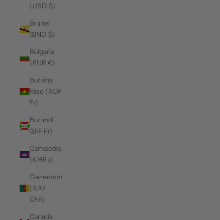
(USD $)
Brunei
(BND $)
Bulgaria
(EUR €)
Burkina
Faso (XOF
Fr)
Burundi
(BIF Fr)
Cambodia
(KHR ៛)
Cameroon
(XAF
CFA)
Canada