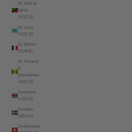
St. Kitts &
Nevis
(XCD $)
St. Lucia
(XCD $)
St. Martin
(EUR €)
St. Vincent
&
Grenadines
(XCD $)
Suriname
(USD $)
Sweden
(SEK kr)
Switzerland