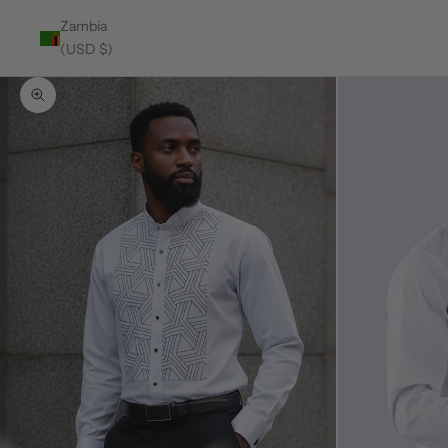
Zambia
(USD $)
Zoom picture