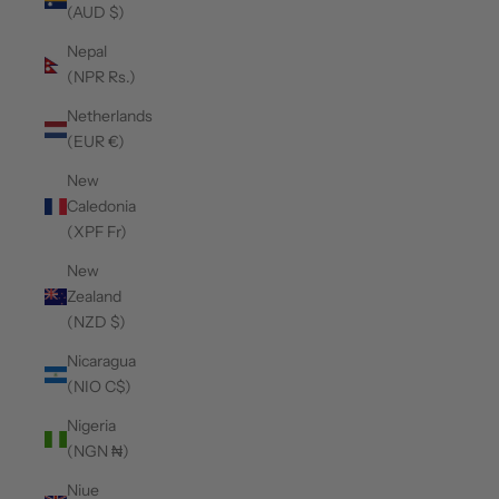
(AUD $)
Nepal
(NPR Rs.)
Netherlands
(EUR €)
New
Caledonia
(XPF Fr)
New
Zealand
(NZD $)
Nicaragua
(NIO C$)
Nigeria
(NGN ₦)
Niue