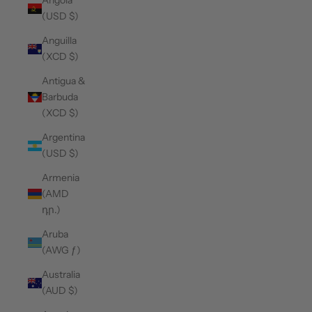
Angola
(USD $)
Anguilla
(XCD $)
Antigua &
Barbuda
(XCD $)
Argentina
(USD $)
Armenia
(AMD
դր.)
Aruba
(AWG ƒ)
Australia
(AUD $)