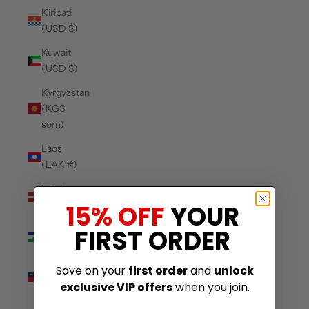
Kiribati
(USD $)
Kuwait
(USD $)
Kyrgyzstan
(KGS
som)
Laos
(LAK ₭)
Latvia
(EUR €)
15% OFF
YOUR
Lesotho
FIRST ORDER
(USD $)
Liechtenstein
Save on your
first order
and
unlock
(CHF CHF)
exclusive VIP offers
when you join.
Lithuania