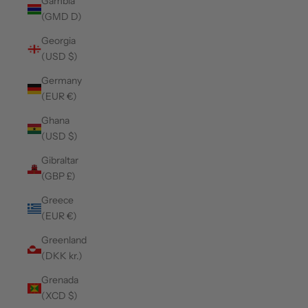
Gambia
(GMD D)
Georgia
(USD $)
Germany
(EUR €)
Ghana
(USD $)
Gibraltar
(GBP £)
Greece
(EUR €)
Greenland
(DKK kr.)
Grenada
(XCD $)