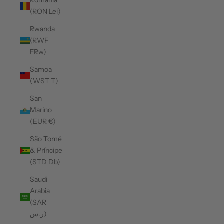
Romania
(RON Lei)
Rwanda
(RWF
FRw)
Samoa
(WST T)
San
Marino
(EUR €)
São Tomé
& Príncipe
(STD Db)
Saudi
Arabia
(SAR
ر.س)