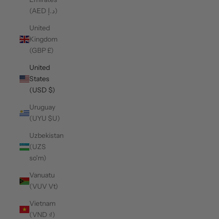
(AED د.إ)
United
Kingdom
(GBP £)
United
States
(USD $)
Uruguay
(UYU $U)
Uzbekistan
(UZS
so'm)
Vanuatu
(VUV Vt)
Vietnam
(VND ₫)