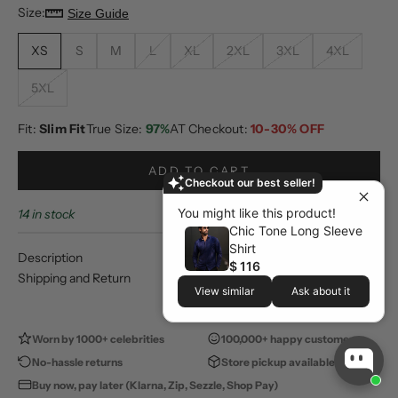
Size:
Size Guide
XS
S
M
L
XL
2XL
3XL
4XL
5XL
Fit:
Slim Fit
True Size:
97%
AT Checkout:
10-30% OFF
ADD TO CART
Checkout our best seller!
You might like this product!
14 in stock
Chic Tone Long Sleeve
Shirt
Description
$ 116
Shipping and Return
View similar
Ask about it
Worn by 1000+ celebrities
100,000+ happy customers
No-hassle returns
Store pickup available
Buy now, pay later (Klarna, Zip, Sezzle, Shop Pay)