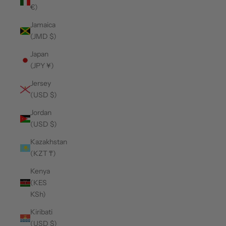
€)
Jamaica
(JMD $)
Japan
(JPY ¥)
Jersey
(USD $)
Jordan
(USD $)
Kazakhstan
(KZT ₸)
Kenya
(KES
KSh)
Kiribati
(USD $)