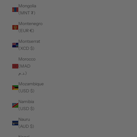
Mongolia
(MNT ₮)
Montenegro
(EUR €)
Montserrat
(XCD $)
Morocco
(MAD
د.م.)
Mozambique
(USD $)
Namibia
(USD $)
Nauru
(AUD $)