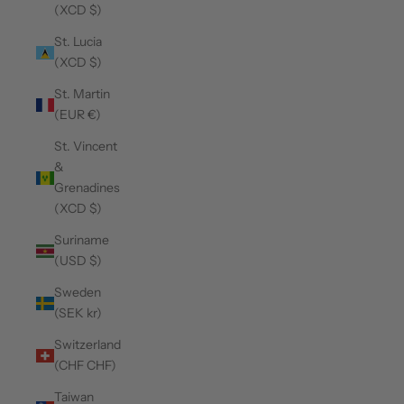
(XCD $)
St. Lucia
(XCD $)
St. Martin
(EUR €)
St. Vincent
&
Grenadines
(XCD $)
Suriname
(USD $)
Sweden
(SEK kr)
Switzerland
(CHF CHF)
Taiwan