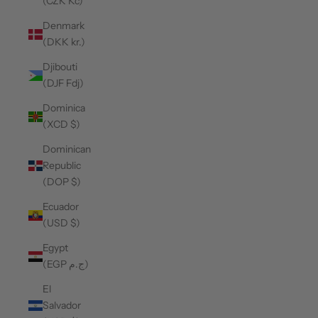
(CZK Kč)
Denmark
(DKK kr.)
Djibouti
(DJF Fdj)
Dominica
(XCD $)
Dominican
Republic
(DOP $)
Ecuador
(USD $)
Egypt
(EGP ج.م)
El
Salvador