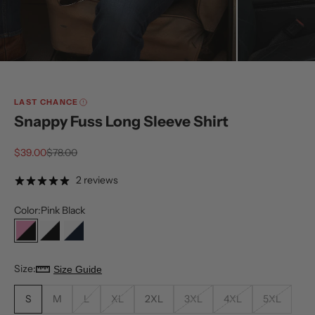
LAST CHANCE
Snappy Fuss Long Sleeve Shirt
Sale price
Regular price
$39.00
$78.00
2 reviews
Color:
Pink Black
Pink Black
White Black
White Navy
Size:
Size Guide
S
M
L
XL
2XL
3XL
4XL
5XL