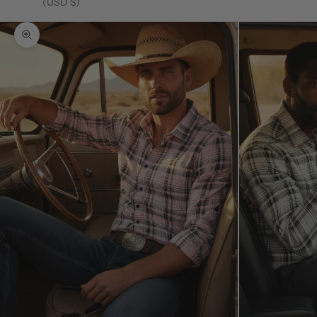
(USD $)
Zoom picture