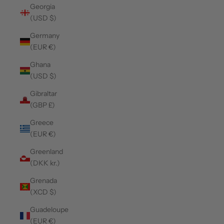
Georgia
(USD $)
Germany
(EUR €)
Ghana
(USD $)
Gibraltar
(GBP £)
Greece
(EUR €)
Greenland
(DKK kr.)
Grenada
(XCD $)
Guadeloupe
(EUR €)