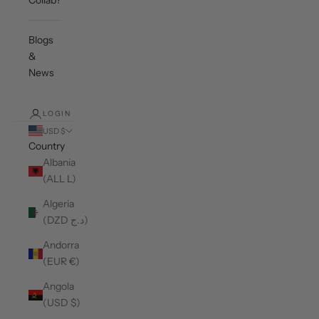
Collab?
Blogs
&
News
LOGIN
USD $
Country
Albania
(ALL L)
Algeria
(DZD د.ج)
Andorra
(EUR €)
Angola
(USD $)