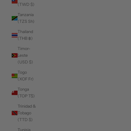
(TWD $)
Tanzania
(TZS Sh)
Thailand
(THB ฿)
Timor-
Leste
(USD $)
Togo
(XOF Fr)
Tonga
(TOP T$)
Trinidad &
Tobago
(TTD $)
Tunisia