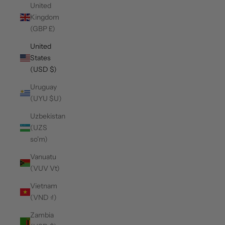
United
Kingdom
(GBP £)
United
States
(USD $)
Uruguay
(UYU $U)
Uzbekistan
(UZS
so'm)
Vanuatu
(VUV Vt)
Vietnam
(VND ₫)
Zambia