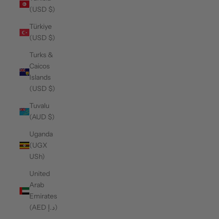
(USD $)
Türkiye
(USD $)
Turks &
Caicos
Islands
(USD $)
Tuvalu
(AUD $)
Uganda
(UGX
USh)
United
Arab
Emirates
(AED د.إ)