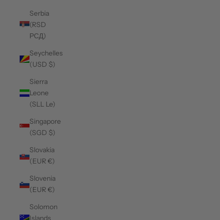
Serbia
(RSD
РСД)
Seychelles
(USD $)
Sierra
Leone
(SLL Le)
Singapore
(SGD $)
Slovakia
(EUR €)
Slovenia
(EUR €)
Solomon
Islands