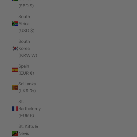
(SBD $)
South
Africa
(USD $)
South
Korea
(KRW ₩)
Spain
(EUR €)
Sri Lanka
(LKR ₨)
St.
Barthélemy
(EUR €)
St. Kitts &
Nevis