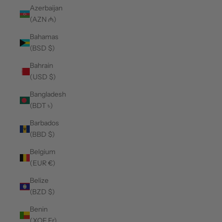
Azerbaijan
(AZN ₼)
Bahamas
(BSD $)
Bahrain
(USD $)
Bangladesh
(BDT ৳)
Barbados
(BBD $)
Belgium
(EUR €)
Belize
(BZD $)
Benin
(XOF Fr)