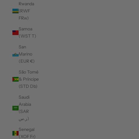
Rwanda
(RWF
FRw)
Samoa
(WST T)
San
Marino
(EUR €)
São Tomé
& Príncipe
(STD Db)
Saudi
Arabia
(SAR
ر.س)
Senegal
(XOF Fr)