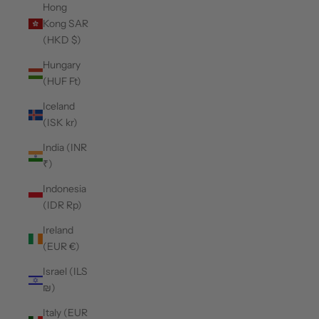
Hong
Kong SAR
(HKD $)
Hungary
(HUF Ft)
Iceland
(ISK kr)
India (INR
₹)
Indonesia
(IDR Rp)
Ireland
(EUR €)
Israel (ILS
₪)
Italy (EUR