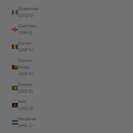
Guatemala
(GTQ Q)
Guernsey
(GBP £)
Guinea
(GNF Fr)
Guinea-
Bissau
(XOF Fr)
Guyana
(GYD $)
Haiti
(USD $)
Honduras
(HNL L)