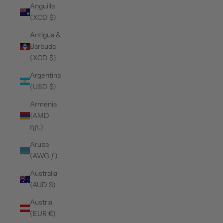
Anguilla
(XCD $)
Antigua &
Barbuda
(XCD $)
Argentina
(USD $)
Armenia
(AMD
դր.)
Aruba
(AWG ƒ)
Australia
(AUD $)
Austria
(EUR €)