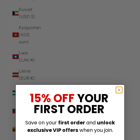
Kuwait
(USD $)
Kyrgyzstan
(KGS
som)
Laos
(LAK ₭)
Latvia
(EUR €)
Lesotho
15% OFF
YOUR
(USD $)
FIRST ORDER
Liechtenstein
(CHF CHF)
Save on your
first order
and
unlock
Lithuania
exclusive VIP offers
when you join.
(EUR €)