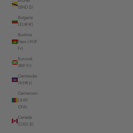
Brunei
(BND $)
Bulgaria
(EUR €)
Burkina
Faso (XOF
Fr)
Burundi
(BIF Fr)
Cambodia
(KHR ៛)
Cameroon
(XAF
CFA)
Canada
(CAD $)