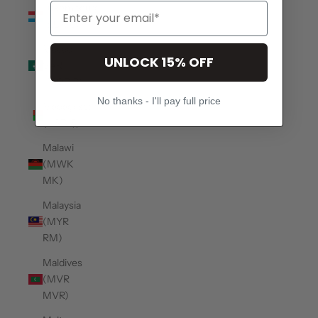
Luxembourg
(EUR €)
Macao
UNLOCK 15% OFF
SAR
(MOP P)
No thanks - I'll pay full price
Madagascar
(USD $)
Malawi
(MWK
MK)
Malaysia
(MYR
RM)
Maldives
(MVR
MVR)