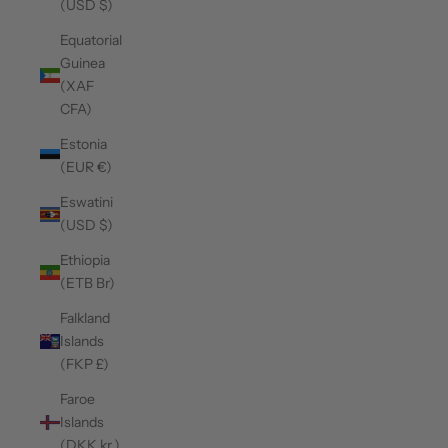
(USD $)
Equatorial
Guinea
(XAF
CFA)
Estonia
(EUR €)
Eswatini
(USD $)
Ethiopia
(ETB Br)
Falkland
Islands
(FKP £)
Faroe
Islands
(DKK kr.)