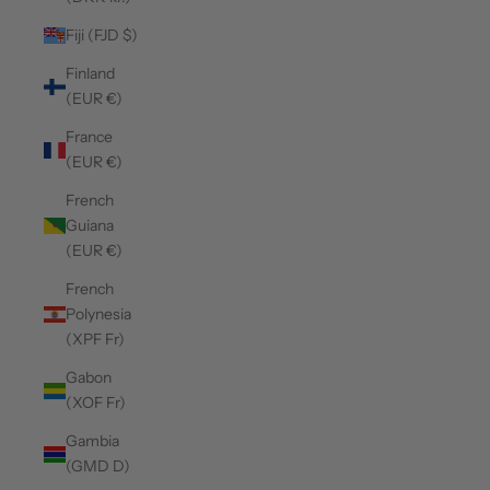
Fiji (FJD $)
Finland
(EUR €)
France
(EUR €)
French
Guiana
(EUR €)
French
Polynesia
(XPF Fr)
Gabon
(XOF Fr)
Gambia
(GMD D)