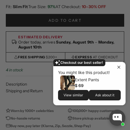
Fit:
Slim Fit
True Size:
97%
AT Checkout:
10-30% OFF
ADD TO CART
ESTIMATED DELIVERY
Order today, arrives
Sunday, August 9th
–
Monday,
August 10th
FREE SHIPPING
$200+
EXPRESS
AT CHECKOUT
Checkout our best seller!
4 in stock
You might like this product!
Extent Pants
Description
$ 69
Shipping and Return
View similar
Ask about it
Worn by 1000+ celebrities
100,000+ happy customers
No-hassle returns
Store pickup available
Buy now, pay later (Klarna, Zip, Sezzle, Shop Pay)