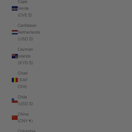
Cape
Verde
(CVE $)
Caribbean
Netherlands
(USD $)
Cayman
Islands
(KYD $)
Chad
(XAF
CFA)
Chile
(USD $)
China
(CNY ¥)
Colombia