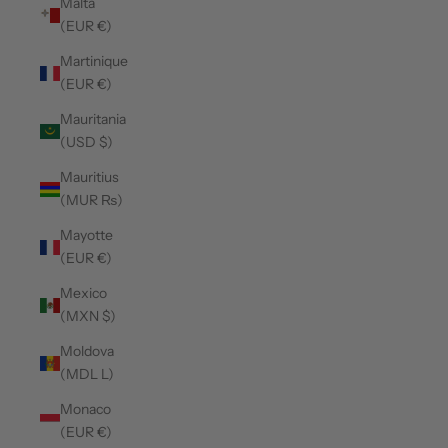
Malta
(EUR €)
Martinique
(EUR €)
Mauritania
(USD $)
Mauritius
(MUR ₨)
Mayotte
(EUR €)
Mexico
(MXN $)
Moldova
(MDL L)
Monaco
(EUR €)