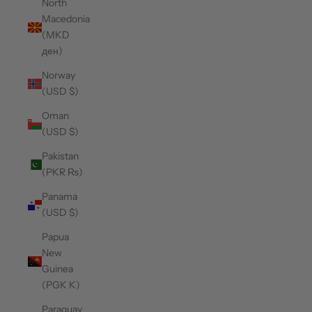
North
Macedonia
(MKD
ден)
Norway
(USD $)
Oman
(USD $)
Pakistan
(PKR ₨)
Panama
(USD $)
Papua
New
Guinea
(PGK K)
Paraguay