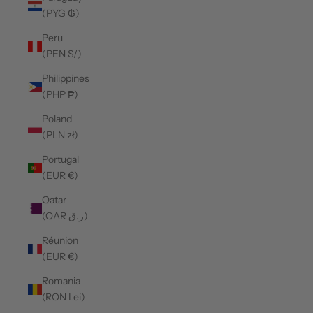
(PYG ₲)
Peru
(PEN S/)
Philippines
(PHP ₱)
Poland
(PLN zł)
Portugal
(EUR €)
Qatar
(QAR ر.ق)
Réunion
(EUR €)
Romania
(RON Lei)