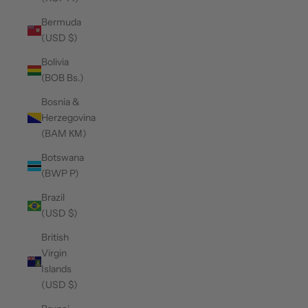
Bermuda
(USD $)
Bolivia
(BOB Bs.)
Bosnia &
Herzegovina
(BAM КМ)
Botswana
(BWP P)
Brazil
(USD $)
British
Virgin
Islands
(USD $)