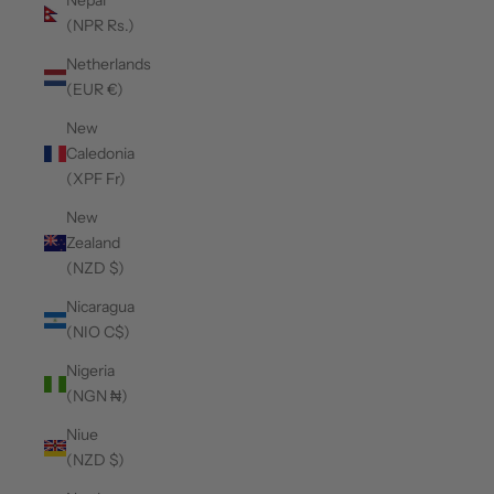
Nepal
(NPR Rs.)
Netherlands
(EUR €)
New
Caledonia
(XPF Fr)
New
Zealand
(NZD $)
Nicaragua
(NIO C$)
Nigeria
(NGN ₦)
Niue
(NZD $)