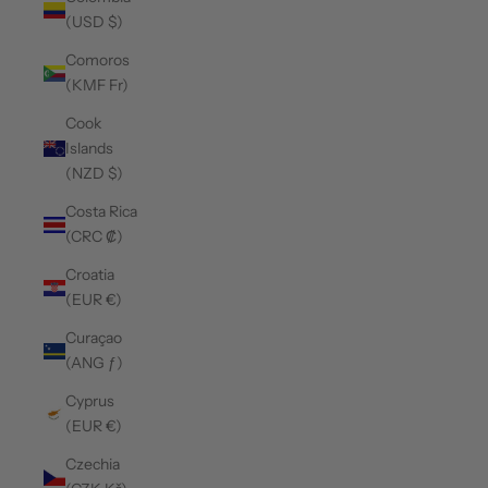
(USD $)
Comoros
(KMF Fr)
Cook
Islands
(NZD $)
Costa Rica
(CRC ₡)
Croatia
(EUR €)
Curaçao
(ANG ƒ)
Cyprus
(EUR €)
Czechia