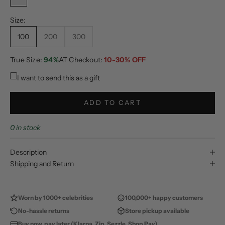
No Color
Size:
100
200
300
True Size:
94%
AT Checkout:
10-30% OFF
I want to send this as a gift
ADD TO CART
0 in stock
Description
Shipping and Return
Worn by 1000+ celebrities
100,000+ happy customers
No-hassle returns
Store pickup available
Buy now, pay later (Klarna, Zip, Sezzle, Shop Pay)