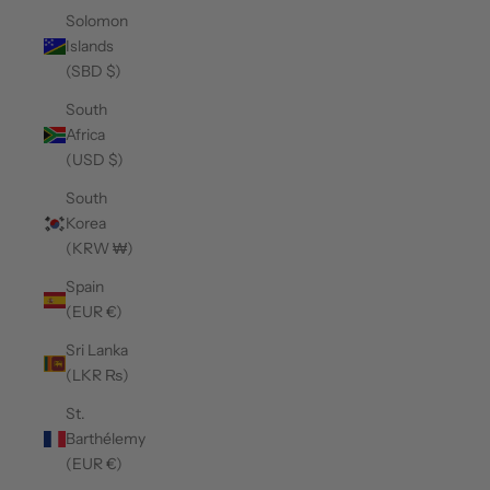
Solomon
Islands
(SBD $)
South
Africa
(USD $)
South
Korea
(KRW ₩)
Spain
(EUR €)
Sri Lanka
(LKR ₨)
St.
Barthélemy
(EUR €)