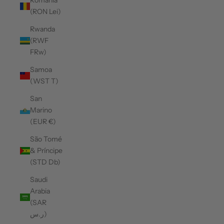
Romania
(RON Lei)
Rwanda
(RWF
FRw)
Samoa
(WST T)
San
Marino
(EUR €)
São Tomé
& Príncipe
(STD Db)
Saudi
Arabia
(SAR
ر.س)