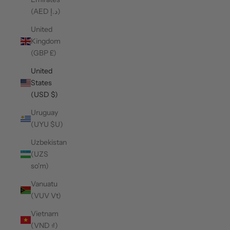
(AED د.إ)
United
Kingdom
(GBP £)
United
States
(USD $)
Uruguay
(UYU $U)
Uzbekistan
(UZS
so'm)
Vanuatu
(VUV Vt)
Vietnam
(VND ₫)