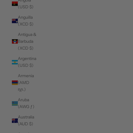
Angola
(USD $)
Anguilla
(XCD $)
Antigua &
Barbuda
(XCD $)
Argentina
(USD $)
Armenia
(AMD
դր.)
Aruba
(AWG ƒ)
Australia
(AUD $)