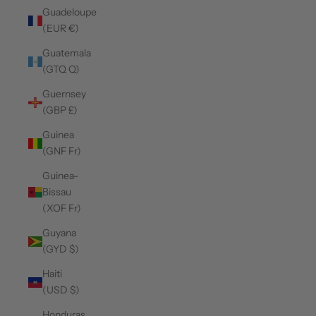
Guadeloupe
(EUR €)
Guatemala
(GTQ Q)
Guernsey
(GBP £)
Guinea
(GNF Fr)
Guinea-
Bissau
(XOF Fr)
Guyana
(GYD $)
Haiti
(USD $)
Honduras