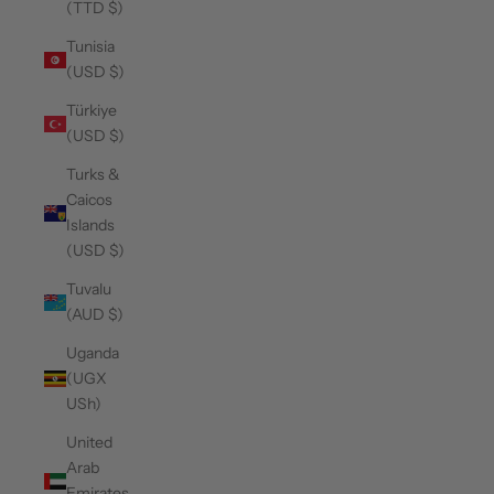
(TTD $)
Tunisia
(USD $)
Türkiye
(USD $)
Turks &
Caicos
Islands
(USD $)
Tuvalu
(AUD $)
Uganda
(UGX
USh)
United
Arab
Emirates