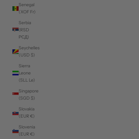
Senegal
(XOF Fr)
Serbia
(RSD
РСД)
Seychelles
(USD $)
Sierra
Leone
(SLL Le)
Singapore
(SGD $)
Slovakia
(EUR €)
Slovenia
(EUR €)