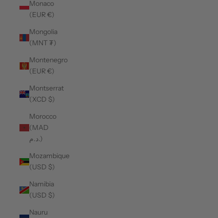
Monaco
(EUR €)
Mongolia
(MNT ₮)
Montenegro
(EUR €)
Montserrat
(XCD $)
Morocco
(MAD
د.م.)
Mozambique
(USD $)
Namibia
(USD $)
Nauru