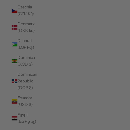
Czechia
(CZK Kč)
Denmark
(DKK kr.)
Djibouti
(DJF Fdj)
Dominica
(XCD $)
Dominican
Republic
(DOP $)
Ecuador
(USD $)
Egypt
(EGP ج.م)