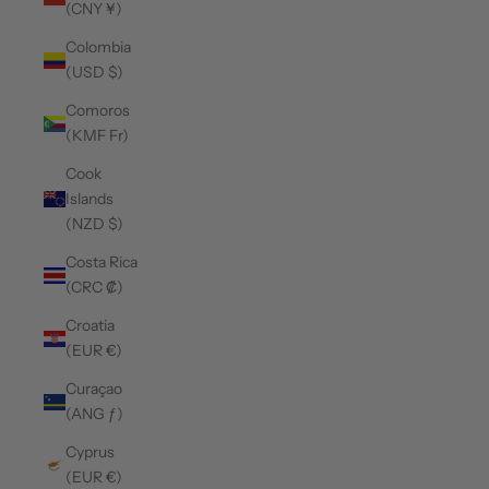
(CNY ¥)
Colombia
(USD $)
Comoros
(KMF Fr)
Cook
Islands
(NZD $)
Costa Rica
(CRC ₡)
Croatia
(EUR €)
Curaçao
(ANG ƒ)
Cyprus
(EUR €)