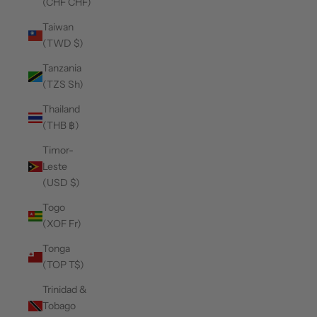
(CHF CHF)
Taiwan
(TWD $)
Tanzania
(TZS Sh)
Thailand
(THB ฿)
Timor-
Leste
(USD $)
Togo
(XOF Fr)
Tonga
(TOP T$)
Trinidad &
Tobago