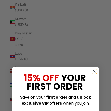
Kiribati
(USD $)
Kuwait
(USD $)
Kyrgyzstan
(KGS
som)
Laos
(LAK ₭)
Latvia
(EUR €)
15% OFF
YOUR
Lesotho
FIRST ORDER
(USD $)
Liechtenstein
Save on your
first order
and
unlock
(CHF CHF)
exclusive VIP offers
when you join.
Lithuania