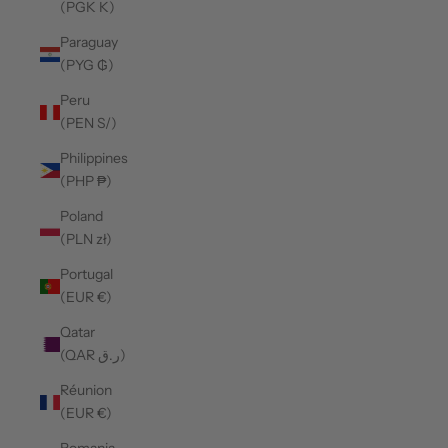
(PGK K)
Paraguay
(PYG ₲)
Peru
(PEN S/)
Philippines
(PHP ₱)
Poland
(PLN zł)
Portugal
(EUR €)
Qatar
(QAR ر.ق)
Réunion
(EUR €)