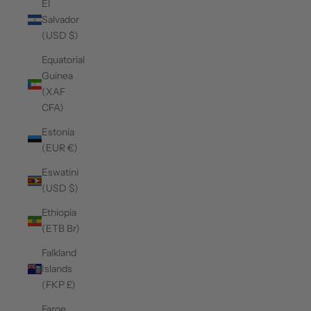
El
Salvador
(USD $)
Equatorial
Guinea
(XAF
CFA)
Estonia
(EUR €)
Eswatini
(USD $)
Ethiopia
(ETB Br)
Falkland
Islands
(FKP £)
Faroe