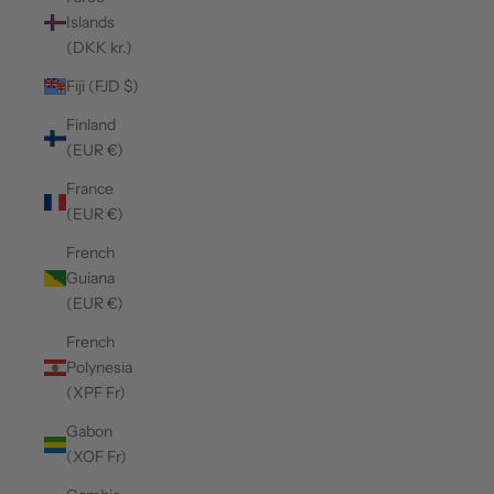
Islands
(DKK kr.)
Fiji (FJD $)
Finland
(EUR €)
France
(EUR €)
French
Guiana
(EUR €)
French
Polynesia
(XPF Fr)
Gabon
(XOF Fr)