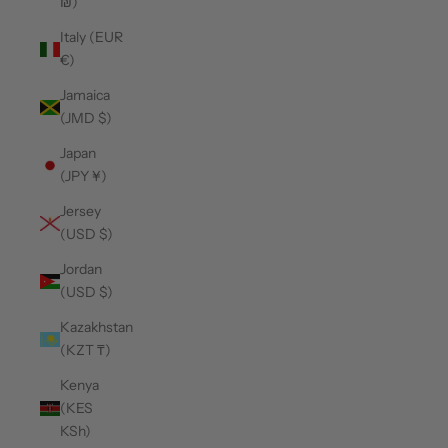
₪)
Italy (EUR
€)
Jamaica
(JMD $)
Japan
(JPY ¥)
Jersey
(USD $)
Jordan
(USD $)
Kazakhstan
(KZT ₸)
Kenya
(KES
KSh)