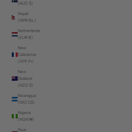
(AUD $)
Nepal
(NPR Rs.)
Netherlands
(EUR €)
New
Caledonia
(XPF Fr)
New
Zealand
(NZD $)
Nicaragua
(NIO C$)
Nigeria
(NGN ₦)
Niue