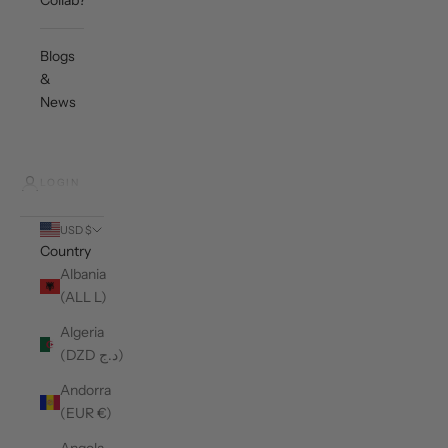
Collab?
Blogs
&
News
LOGIN
USD $
Country
Albania
(ALL L)
Algeria
(DZD د.ج)
Andorra
(EUR €)