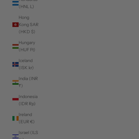
(HNL L)
Hong
Kong SAR
(HKD $)
Hungary
(HUF Ft)
Iceland
(ISK kr)
India (INR
₹)
Indonesia
(IDR Rp)
Ireland
(EUR €)
Israel (ILS