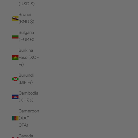
(USD $)
Brunei
(BND $)
Bulgaria
(EUR €)
Burkina
Faso (XOF
Fr)
Burundi
(BIF Fr)
Cambodia
(KHR ៛)
Cameroon
(XAF
CFA)
Canada