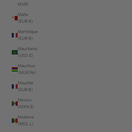
MVR)
Malta
(EUR €)
Martinique
(EUR €)
Mauritania
(USD $)
Mauritius
(MUR ₨)
Mayotte
(EUR €)
Mexico
(MXN $)
Moldova
(MDL L)