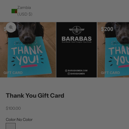
Zambia
(USD $)
Zoom picture
Thank You Gift Card
Sale price
$100.00
Color:
No Color