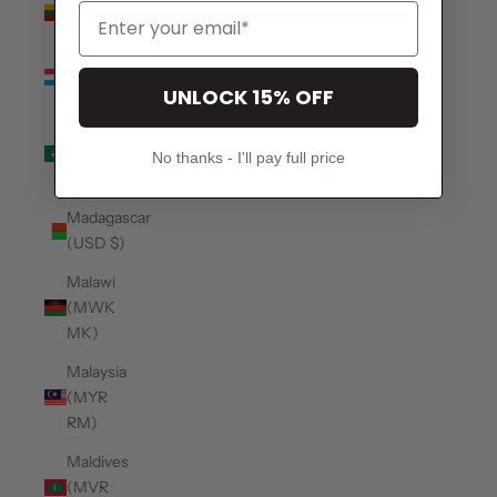
(EUR €)
Luxembourg
(EUR €)
UNLOCK 15% OFF
Macao
SAR
No thanks - I'll pay full price
(MOP P)
Madagascar
(USD $)
Malawi
(MWK
MK)
Malaysia
(MYR
RM)
Maldives
(MVR