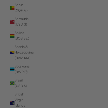
Benin
(XOF Fr)
Bermuda
(USD $)
Bolivia
(BOB Bs.)
Bosnia &
Herzegovina
(BAM КМ)
Botswana
(BWP P)
Brazil
(USD $)
British
Virgin
Islands