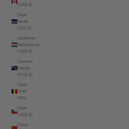
(CAD $)
Cape
Verde
(CVE $)
Caribbean
Netherlands
(USD $)
Cayman
Islands
(KYD $)
Chad
(XAF
CFA)
Chile
(USD $)
China