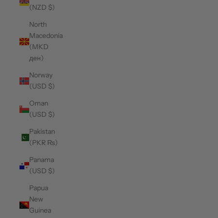
(NZD $)
North
Macedonia
(MKD
ден)
Norway
(USD $)
Oman
(USD $)
Pakistan
(PKR ₨)
Panama
(USD $)
Papua
New
Guinea