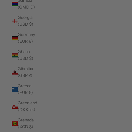
Gambia
(GMD D)
Georgia
(USD $)
Germany
(EUR €)
Ghana
(USD $)
Gibraltar
(GBP £)
Greece
(EUR €)
Greenland
(DKK kr.)
Grenada
(XCD $)