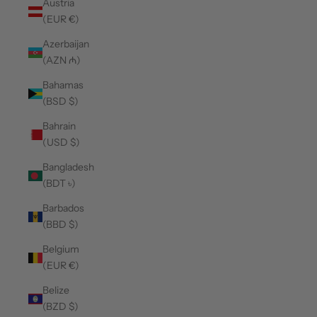
Austria
(EUR €)
Azerbaijan
(AZN ₼)
Bahamas
(BSD $)
Bahrain
(USD $)
Bangladesh
(BDT ৳)
Barbados
(BBD $)
Belgium
(EUR €)
Belize
(BZD $)