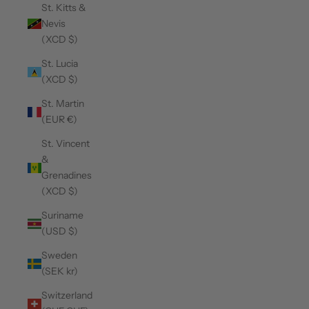
St. Kitts &
Nevis
(XCD $)
St. Lucia
(XCD $)
St. Martin
(EUR €)
St. Vincent
&
Grenadines
(XCD $)
Suriname
(USD $)
Sweden
(SEK kr)
Switzerland