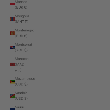
Monaco
(EUR €)
Mongolia
(MNT ₮)
Montenegro
(EUR €)
Montserrat
(XCD $)
Morocco
(MAD
د.م.)
Mozambique
(USD $)
Namibia
(USD $)
Nauru