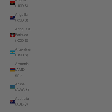
Angola
(USD $)
Anguilla
(XCD $)
Antigua &
Barbuda
(XCD $)
Argentina
(USD $)
Armenia
(AMD
դր.)
Aruba
(AWG ƒ)
Australia
(AUD $)