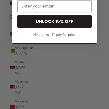
(EUR €)
Luxembourg
(EUR €)
UNLOCK 15% OFF
Macao
SAR
No thanks - I'll pay full price
(MOP P)
Madagascar
(USD $)
Malawi
(MWK
MK)
Malaysia
(MYR
RM)
Maldives
(MVR