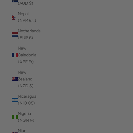
(AUD $)
Nepal
(NPR Rs.)
Netherlands
(EUR €)
New
Caledonia
(XPF Fr)
New
Zealand
(NZD $)
Nicaragua
(NIO C$)
Nigeria
(NGN ₦)
Niue