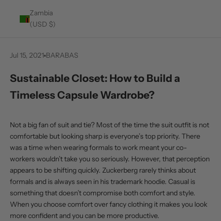
Zambia
(USD $)
Jul 15, 2021
BARABAS
Sustainable Closet: How to Build a
Timeless Capsule Wardrobe?
Not a big fan of suit and tie? Most of the time the suit outfit is not
comfortable but looking sharp is everyone’s top priority. There
was a time when wearing formals to work meant your co-
workers wouldn’t take you so seriously. However, that perception
appears to be shifting quickly. Zuckerberg rarely thinks about
formals and is always seen in his trademark hoodie. Casual is
something that doesn’t compromise both comfort and style.
When you choose comfort over fancy clothing it makes you look
more confident and you can be more productive.