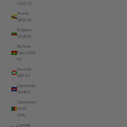
(USD $)
Brunei
(BND $)
Bulgaria
(EUR €)
Burkina
Faso (XOF
Fr)
Burundi
(BIF Fr)
Cambodia
(KHR ៛)
Cameroon
(XAF
CFA)
Canada