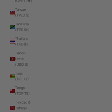
(CHF CHF)
Taiwan
(TWD $)
Tanzania
(TZS Sh)
Thailand
(THB ฿)
Timor-
Leste
(USD $)
Togo
(XOF Fr)
Tonga
(TOP T$)
Trinidad &
Tobago