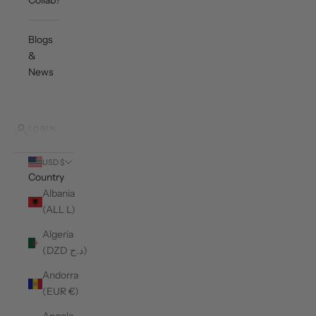
Collab?
Blogs
&
News
LOGIN
USD $
Country
Albania
(ALL L)
Algeria
(DZD د.ج)
Andorra
(EUR €)