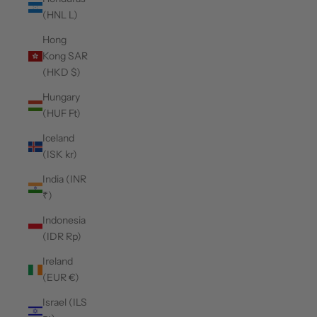
(HNL L)
Hong
Kong SAR
(HKD $)
Hungary
(HUF Ft)
Iceland
(ISK kr)
India (INR
₹)
Indonesia
(IDR Rp)
Ireland
(EUR €)
Israel (ILS