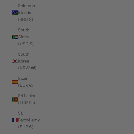
Solomon
Islands
(SBD $)
South
Africa
(USD $)
South
Korea
(KRW ₩)
Spain
(EUR €)
Sri Lanka
(LKR ₨)
St.
Barthélemy
(EUR €)