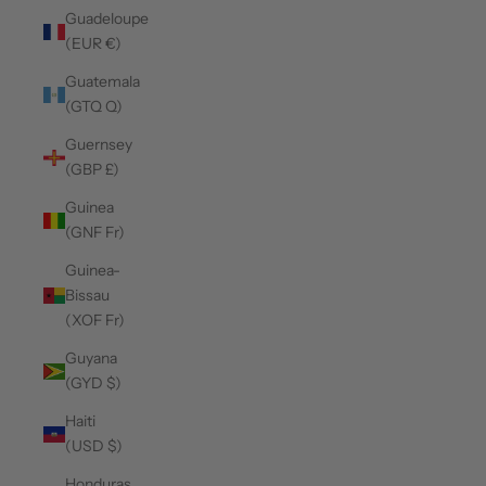
Guadeloupe
(EUR €)
Guatemala
(GTQ Q)
Guernsey
(GBP £)
Guinea
(GNF Fr)
Guinea-
Bissau
(XOF Fr)
Guyana
(GYD $)
Haiti
(USD $)
Honduras