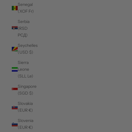
Senegal
(XOF Fr)
Serbia
(RSD
РСД)
Seychelles
(USD $)
Sierra
Leone
(SLL Le)
Singapore
(SGD $)
Slovakia
(EUR €)
Slovenia
(EUR €)