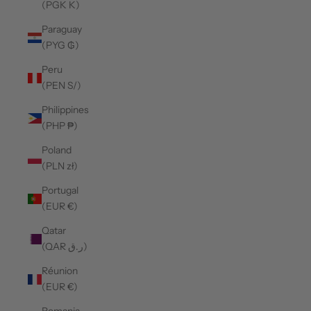
(PGK K)
Paraguay
(PYG ₲)
Peru
(PEN S/)
Philippines
(PHP ₱)
Poland
(PLN zł)
Portugal
(EUR €)
Qatar
(QAR ر.ق)
Réunion
(EUR €)