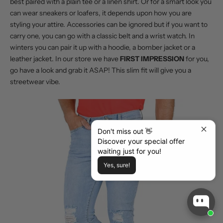
best paired with a plain tee or a linen shirt. Or for a smart look you
can wear sneakers or loafers, it depends upon how you are
styling your attire. Accessories can be ignored but if you want to
carry one, you can go with a classic belt and a wrist watch. In
winters you can pair it up with a hoodie, a bomber jacket or a
leather jacket. In our store we have
FIRST IMPRESSION
for you,
go have a look and grab it ASAP! This slim fit will give you a
streetwear vibe.
Don't miss out 👋
Discover your special offer
waiting just for you!
Yes, sure!