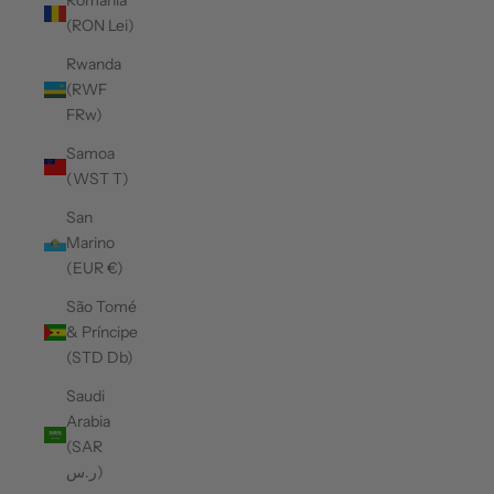
Romania
(RON Lei)
Rwanda
(RWF
FRw)
Samoa
(WST T)
San
Marino
(EUR €)
São Tomé
& Príncipe
(STD Db)
Saudi
Arabia
(SAR
ر.س)