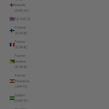
Islands
(DKK kr.)
Fiji (FJD $)
Finland
(EUR €)
France
(EUR €)
French
Guiana
(EUR €)
French
Polynesia
(XPF Fr)
Gabon
(XOF Fr)