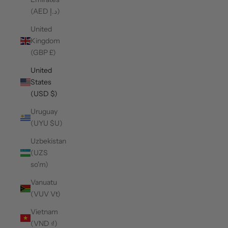
(AED د.إ)
United
Kingdom
(GBP £)
United
States
(USD $)
Uruguay
(UYU $U)
Uzbekistan
(UZS
so'm)
Vanuatu
(VUV Vt)
Vietnam
(VND ₫)