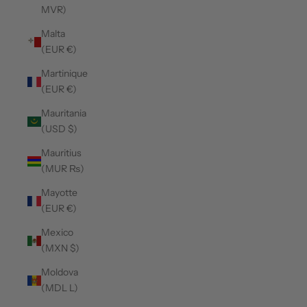
MVR)
Malta
(EUR €)
Martinique
(EUR €)
Mauritania
(USD $)
Mauritius
(MUR ₨)
Mayotte
(EUR €)
Mexico
(MXN $)
Moldova
(MDL L)