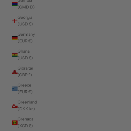
Gambia
(GMD D)
Georgia
(USD $)
Germany
(EUR €)
Ghana
(USD $)
Gibraltar
(GBP £)
Greece
(EUR €)
Greenland
(DKK kr.)
Grenada
(XCD $)