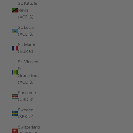
St. Kitts &
Nevis
(XCD $)
St. Lucia
(XCD $)
St. Martin
(EUR €)
St. Vincent
&
Grenadines
(XCD $)
Suriname
(USD $)
Sweden
(SEK kr)
Switzerland