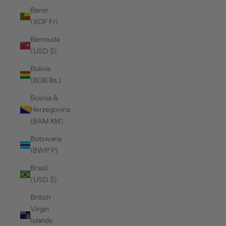
Benin
(XOF Fr)
Bermuda
(USD $)
Bolivia
(BOB Bs.)
Bosnia &
Herzegovina
(BAM КМ)
Botswana
(BWP P)
Brazil
(USD $)
British
Virgin
Islands