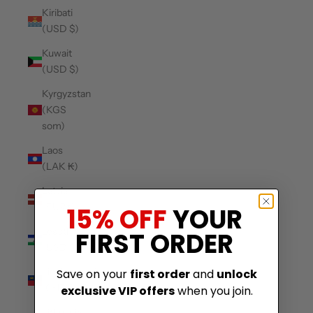
Kiribati
(USD $)
Kuwait
(USD $)
Kyrgyzstan
(KGS
som)
Laos
(LAK ₭)
Latvia
(EUR €)
15% OFF
YOUR
Lesotho
FIRST ORDER
(USD $)
Liechtenstein
Save on your
first order
and
unlock
(CHF CHF)
exclusive VIP offers
when you join.
Lithuania