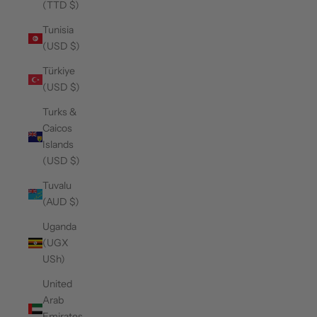
(TTD $)
Tunisia
(USD $)
Türkiye
(USD $)
Turks &
Caicos
Islands
(USD $)
Tuvalu
(AUD $)
Uganda
(UGX
USh)
United
Arab
Emirates