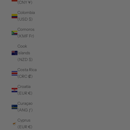
(CNY ¥)
Colombia
(USD $)
Comoros
(KMF Fr)
Cook
Islands
(NZD $)
Costa Rica
(CRC ₡)
Croatia
(EUR €)
Curaçao
(ANG ƒ)
Cyprus
(EUR €)