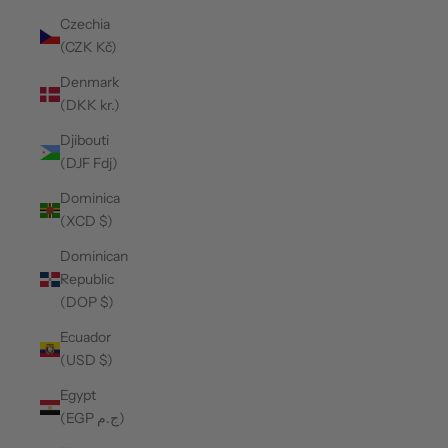
Czechia
(CZK Kč)
Denmark
(DKK kr.)
Djibouti
(DJF Fdj)
Dominica
(XCD $)
Dominican
Republic
(DOP $)
Ecuador
(USD $)
Egypt
(EGP ج.م)