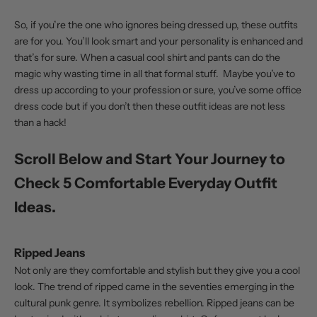
So, if you’re the one who ignores being dressed up, these outfits
are for you. You’ll look smart and your personality is enhanced and
that’s for sure. When a casual cool shirt and pants can do the
magic why wasting time in all that formal stuff. Maybe you’ve to
dress up according to your profession or sure, you’ve some office
dress code but if you don’t then these outfit ideas are not less
than a hack
!
Scroll Below and Start Your Journey to
Check 5 Comfortable Everyday Outfit
Ideas.
Ripped Jeans
Not only are they comfortable and stylish but they give you a cool
look. The trend of ripped came in the seventies emerging in the
cultural punk genre. It symbolizes rebellion.
Ripped jeans
can be