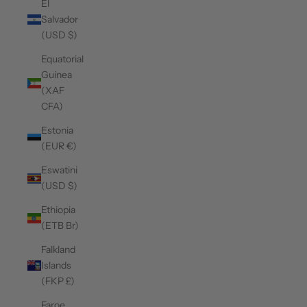
El
Salvador
(USD $)
Equatorial
Guinea
(XAF
CFA)
Estonia
(EUR €)
Eswatini
(USD $)
Ethiopia
(ETB Br)
Falkland
Islands
(FKP £)
Faroe