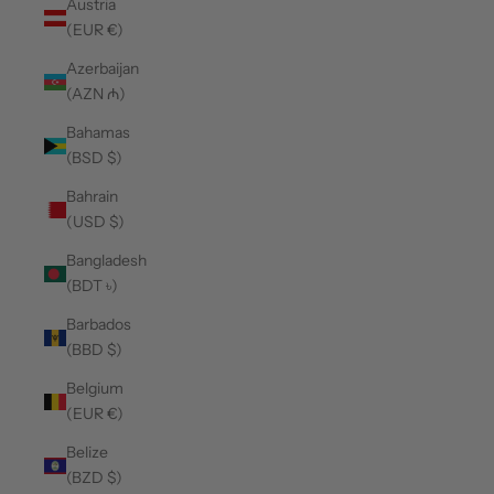
Austria
(EUR €)
Azerbaijan
(AZN ₼)
Bahamas
(BSD $)
Bahrain
(USD $)
Bangladesh
(BDT ৳)
Barbados
(BBD $)
Belgium
(EUR €)
Belize
(BZD $)