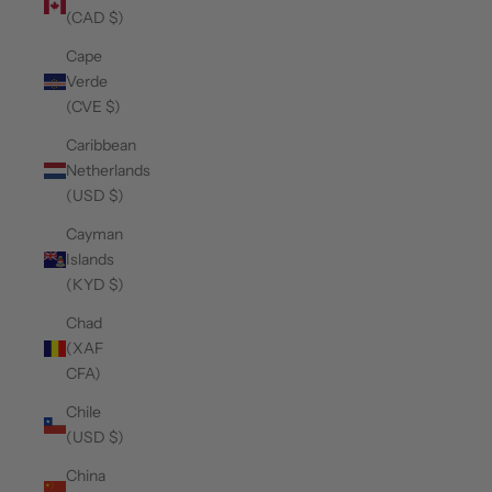
(CAD $)
Cape
Verde
(CVE $)
Caribbean
Netherlands
(USD $)
Cayman
Islands
(KYD $)
Chad
(XAF
CFA)
Chile
(USD $)
China