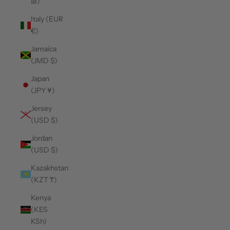
₪)
Italy (EUR
€)
Jamaica
(JMD $)
Japan
(JPY ¥)
Jersey
(USD $)
Jordan
(USD $)
Kazakhstan
(KZT ₸)
Kenya
(KES
KSh)