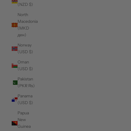
(NZD $)
North
Macedonia
(MKD
ден)
Norway
(USD $)
Oman
(USD $)
Pakistan
(PKR ₨)
Panama
(USD $)
Papua
New
Guinea